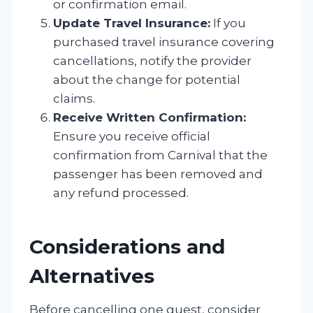
or confirmation email.
Update Travel Insurance:
If you
purchased travel insurance covering
cancellations, notify the provider
about the change for potential
claims.
Receive Written Confirmation:
Ensure you receive official
confirmation from Carnival that the
passenger has been removed and
any refund processed.
Considerations and
Alternatives
Before cancelling one guest, consider