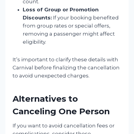
count.
Loss of Group or Promotion
Discounts:
If your booking benefited
from group rates or special offers,
removing a passenger might affect
eligibility.
It’s important to clarify these details with
Carnival before finalizing the cancellation
to avoid unexpected charges.
Alternatives to
Canceling One Person
If you want to avoid cancellation fees or
complications, consider these