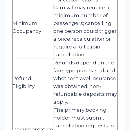
Carnival may require a
minimum number of
Minimum
passengers; cancelling
Occupancy
one person could trigger
a price recalculation or
require a full cabin
cancellation.
Refunds depend on the
fare type purchased and
Refund
whether travel insurance
Eligibility
was obtained; non-
refundable deposits may
apply.
The primary booking
holder must submit
cancellation requests in
Documentation