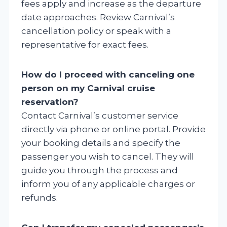
fees apply and increase as the departure
date approaches. Review Carnival’s
cancellation policy or speak with a
representative for exact fees.
How do I proceed with canceling one
person on my Carnival cruise
reservation?
Contact Carnival’s customer service
directly via phone or online portal. Provide
your booking details and specify the
passenger you wish to cancel. They will
guide you through the process and
inform you of any applicable charges or
refunds.