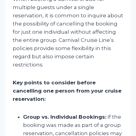
multiple guests under a single
reservation, it is common to inquire about
the possibility of cancelling the booking
for just one individual without affecting
the entire group. Carnival Cruise Line’s
policies provide some flexibility in this
regard but also impose certain
restrictions.
Key points to consider before
cancelling one person from your cruise
reservation:
Group vs. Individual Bookings:
If the
booking was made as part of a group
reservation, cancellation policies may