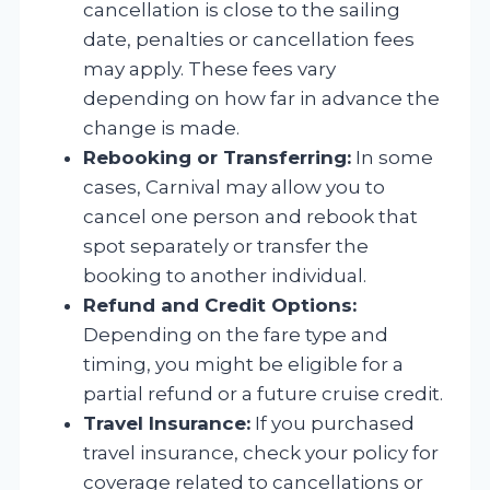
cancellation is close to the sailing
date, penalties or cancellation fees
may apply. These fees vary
depending on how far in advance the
change is made.
Rebooking or Transferring:
In some
cases, Carnival may allow you to
cancel one person and rebook that
spot separately or transfer the
booking to another individual.
Refund and Credit Options:
Depending on the fare type and
timing, you might be eligible for a
partial refund or a future cruise credit.
Travel Insurance:
If you purchased
travel insurance, check your policy for
coverage related to cancellations or