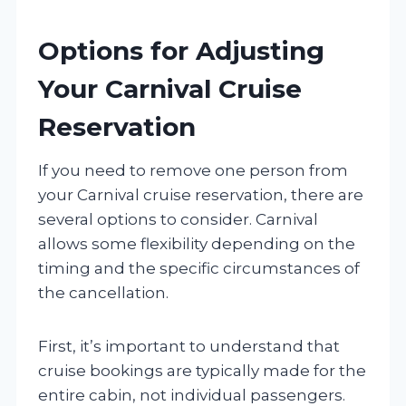
Options for Adjusting
Your Carnival Cruise
Reservation
If you need to remove one person from
your Carnival cruise reservation, there are
several options to consider. Carnival
allows some flexibility depending on the
timing and the specific circumstances of
the cancellation.
First, it’s important to understand that
cruise bookings are typically made for the
entire cabin, not individual passengers.