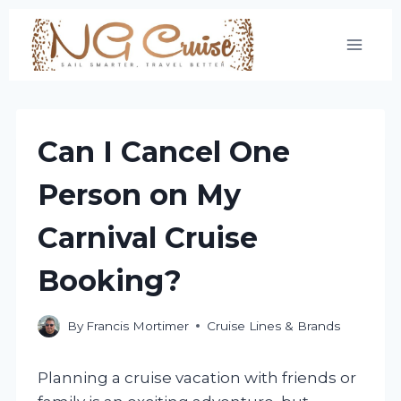
Skip
to
content
Can I Cancel One
Person on My
Carnival Cruise
Booking?
By
Francis Mortimer
Cruise Lines & Brands
Planning a cruise vacation with friends or