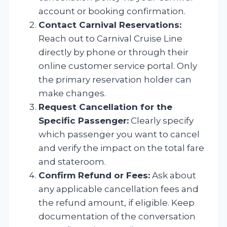
account or booking confirmation.
Contact Carnival Reservations:
Reach out to Carnival Cruise Line
directly by phone or through their
online customer service portal. Only
the primary reservation holder can
make changes.
Request Cancellation for the
Specific Passenger:
Clearly specify
which passenger you want to cancel
and verify the impact on the total fare
and stateroom.
Confirm Refund or Fees:
Ask about
any applicable cancellation fees and
the refund amount, if eligible. Keep
documentation of the conversation