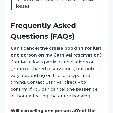
losses.
Frequently Asked
Questions (FAQs)
Can I cancel the cruise booking for just
one person on my Carnival reservation?
Carnival allows partial cancellations on
group or shared reservations, but policies
vary depending on the fare type and
timing. Contact Carnival directly to
confirm if you can cancel one passenger
without affecting the entire booking.
Will canceling one person affect the