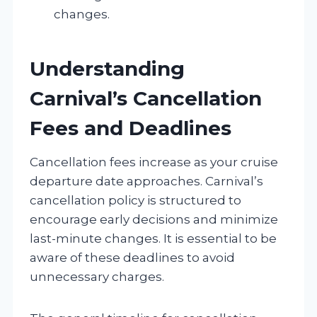
changes.
Understanding
Carnival’s Cancellation
Fees and Deadlines
Cancellation fees increase as your cruise
departure date approaches. Carnival’s
cancellation policy is structured to
encourage early decisions and minimize
last-minute changes. It is essential to be
aware of these deadlines to avoid
unnecessary charges.