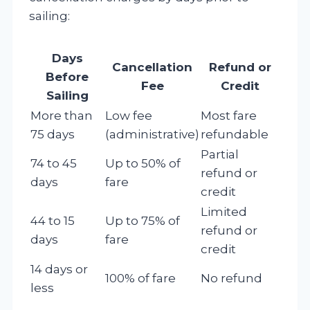
sailing:
Days
Cancellation
Refund or
Before
Fee
Credit
Sailing
More than
Low fee
Most fare
75 days
(administrative)
refundable
Partial
74 to 45
Up to 50% of
refund or
days
fare
credit
Limited
44 to 15
Up to 75% of
refund or
days
fare
credit
14 days or
100% of fare
No refund
less