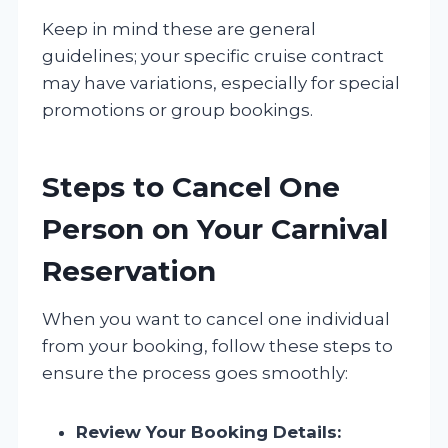
Keep in mind these are general
guidelines; your specific cruise contract
may have variations, especially for special
promotions or group bookings.
Steps to Cancel One
Person on Your Carnival
Reservation
When you want to cancel one individual
from your booking, follow these steps to
ensure the process goes smoothly:
Review Your Booking Details: