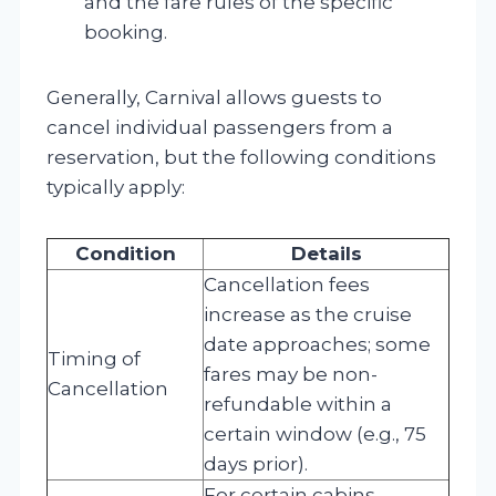
and the fare rules of the specific
booking.
Generally, Carnival allows guests to
cancel individual passengers from a
reservation, but the following conditions
typically apply:
Condition
Details
Cancellation fees
increase as the cruise
date approaches; some
Timing of
fares may be non-
Cancellation
refundable within a
certain window (e.g., 75
days prior).
For certain cabins,