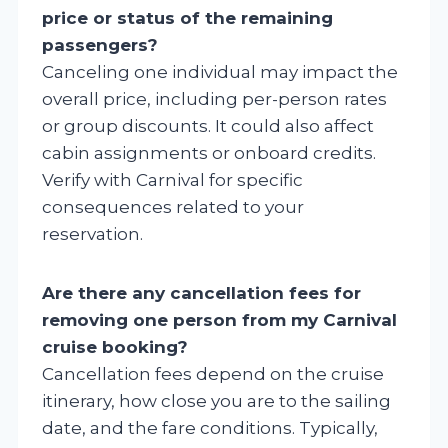
price or status of the remaining
passengers?
Canceling one individual may impact the
overall price, including per-person rates
or group discounts. It could also affect
cabin assignments or onboard credits.
Verify with Carnival for specific
consequences related to your
reservation.
Are there any cancellation fees for
removing one person from my Carnival
cruise booking?
Cancellation fees depend on the cruise
itinerary, how close you are to the sailing
date, and the fare conditions. Typically,