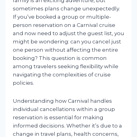
family is an exciting adventure, but
sometimes plans change unexpectedly.
If you’ve booked a group or multiple-
person reservation on a Carnival cruise
and now need to adjust the guest list, you
might be wondering: can you cancel just
one person without affecting the entire
booking? This question is common
among travelers seeking flexibility while
navigating the complexities of cruise
policies.
Understanding how Carnival handles
individual cancellations within a group
reservation is essential for making
informed decisions. Whether it’s due to a
change in travel plans, health concerns,