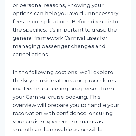
or personal reasons, knowing your
options can help you avoid unnecessary
fees or complications. Before diving into
the specifics, it’s important to grasp the
general framework Carnival uses for
managing passenger changes and
cancellations.
In the following sections, we’ll explore
the key considerations and procedures
involved in canceling one person from
your Carnival cruise booking. This
overview will prepare you to handle your
reservation with confidence, ensuring
your cruise experience remains as
smooth and enjoyable as possible.