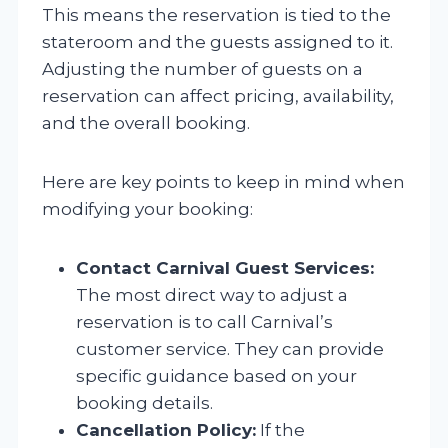
This means the reservation is tied to the
stateroom and the guests assigned to it.
Adjusting the number of guests on a
reservation can affect pricing, availability,
and the overall booking.
Here are key points to keep in mind when
modifying your booking:
Contact Carnival Guest Services:
The most direct way to adjust a
reservation is to call Carnival’s
customer service. They can provide
specific guidance based on your
booking details.
Cancellation Policy:
If the