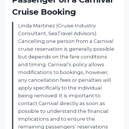
Cruise Booking
Linda Martinez (Cruise Industry
Consultant, SeaTravel Advisors).
Cancelling one person from a Carnival
cruise reservation is generally possible
but depends on the fare conditions
and timing. Carnival’s policy allows
modifications to bookings, however,
any cancellation fees or penalties will
apply specifically to the individual
being removed. It is important to
contact Carnival directly as soon as
possible to understand the financial
implications and to ensure the
remaining passengers’ reservations