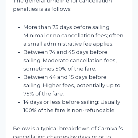
The general timeline for cancellation
penalties is as follows:
More than 75 days before sailing:
Minimal or no cancellation fees; often
a small administrative fee applies.
Between 74 and 45 days before
sailing: Moderate cancellation fees,
sometimes 50% of the fare.
Between 44 and 15 days before
sailing: Higher fees, potentially up to
75% of the fare.
14 days or less before sailing: Usually
100% of the fare is non-refundable.
Below is a typical breakdown of Carnival’s
cancellation charges by days prior to