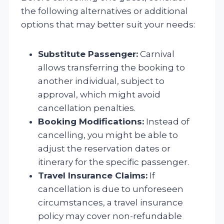
the following alternatives or additional
options that may better suit your needs:
Substitute Passenger:
Carnival
allows transferring the booking to
another individual, subject to
approval, which might avoid
cancellation penalties.
Booking Modifications:
Instead of
cancelling, you might be able to
adjust the reservation dates or
itinerary for the specific passenger.
Travel Insurance Claims:
If
cancellation is due to unforeseen
circumstances, a travel insurance
policy may cover non-refundable