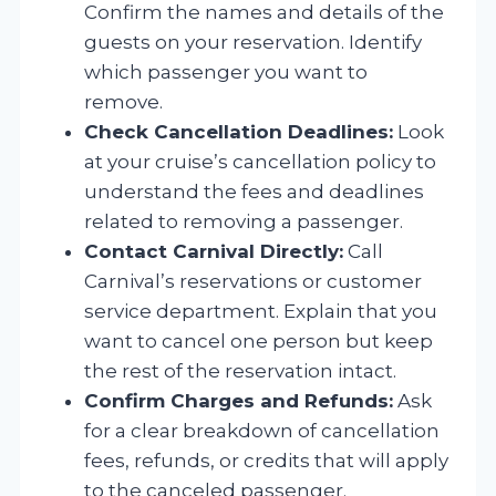
Confirm the names and details of the
guests on your reservation. Identify
which passenger you want to
remove.
Check Cancellation Deadlines:
Look
at your cruise’s cancellation policy to
understand the fees and deadlines
related to removing a passenger.
Contact Carnival Directly:
Call
Carnival’s reservations or customer
service department. Explain that you
want to cancel one person but keep
the rest of the reservation intact.
Confirm Charges and Refunds:
Ask
for a clear breakdown of cancellation
fees, refunds, or credits that will apply
to the canceled passenger.