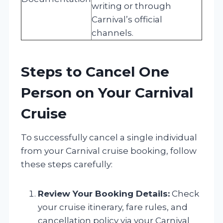
writing or through
Carnival’s official
channels.
Steps to Cancel One
Person on Your Carnival
Cruise
To successfully cancel a single individual
from your Carnival cruise booking, follow
these steps carefully:
Review Your Booking Details:
Check
your cruise itinerary, fare rules, and
cancellation policy via your Carnival