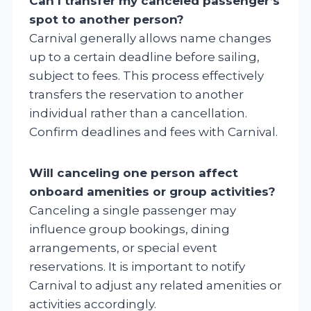
Can I transfer my canceled passenger’s
spot to another person?
Carnival generally allows name changes
up to a certain deadline before sailing,
subject to fees. This process effectively
transfers the reservation to another
individual rather than a cancellation.
Confirm deadlines and fees with Carnival.
Will canceling one person affect
onboard amenities or group activities?
Canceling a single passenger may
influence group bookings, dining
arrangements, or special event
reservations. It is important to notify
Carnival to adjust any related amenities or
activities accordingly.