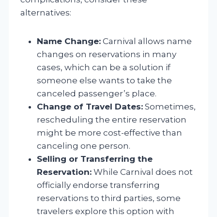
alternatives:
Name Change:
Carnival allows name
changes on reservations in many
cases, which can be a solution if
someone else wants to take the
canceled passenger’s place.
Change of Travel Dates:
Sometimes,
rescheduling the entire reservation
might be more cost-effective than
canceling one person.
Selling or Transferring the
Reservation:
While Carnival does not
officially endorse transferring
reservations to third parties, some
travelers explore this option with