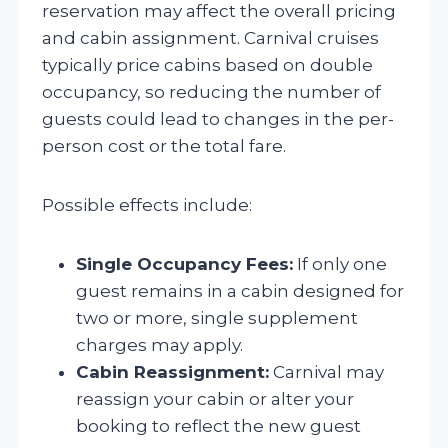
reservation may affect the overall pricing
and cabin assignment. Carnival cruises
typically price cabins based on double
occupancy, so reducing the number of
guests could lead to changes in the per-
person cost or the total fare.
Possible effects include:
Single Occupancy Fees:
If only one
guest remains in a cabin designed for
two or more, single supplement
charges may apply.
Cabin Reassignment:
Carnival may
reassign your cabin or alter your
booking to reflect the new guest