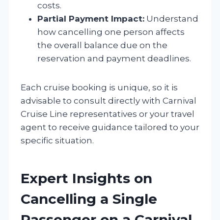
costs.
Partial Payment Impact:
Understand
how cancelling one person affects
the overall balance due on the
reservation and payment deadlines.
Each cruise booking is unique, so it is
advisable to consult directly with Carnival
Cruise Line representatives or your travel
agent to receive guidance tailored to your
specific situation.
Expert Insights on
Cancelling a Single
Passenger on a Carnival