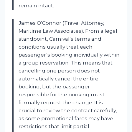
remain intact.
James O’Connor (Travel Attorney,
Maritime Law Associates). From a legal
standpoint, Carnival’s terms and
conditions usually treat each
passenger’s booking individually within
a group reservation. This means that
cancelling one person does not
automatically cancel the entire
booking, but the passenger
responsible for the booking must
formally request the change. It is
crucial to review the contract carefully,
as some promotional fares may have
restrictions that limit partial