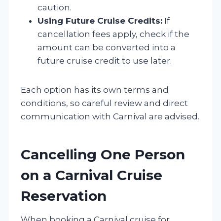
caution.
Using Future Cruise Credits:
If
cancellation fees apply, check if the
amount can be converted into a
future cruise credit to use later.
Each option has its own terms and
conditions, so careful review and direct
communication with Carnival are advised.
Cancelling One Person
on a Carnival Cruise
Reservation
When booking a Carnival cruise for