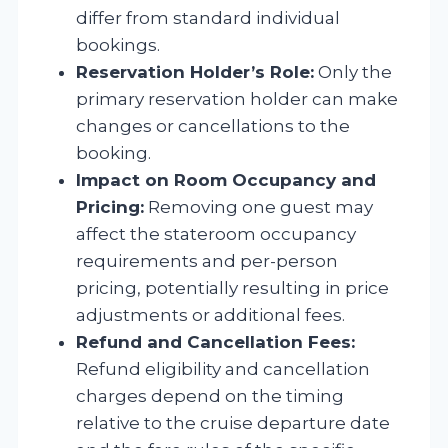
differ from standard individual
bookings.
Reservation Holder’s Role:
Only the
primary reservation holder can make
changes or cancellations to the
booking.
Impact on Room Occupancy and
Pricing:
Removing one guest may
affect the stateroom occupancy
requirements and per-person
pricing, potentially resulting in price
adjustments or additional fees.
Refund and Cancellation Fees:
Refund eligibility and cancellation
charges depend on the timing
relative to the cruise departure date