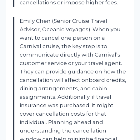
cancellations or impose higher fees.
Emily Chen (Senior Cruise Travel
Advisor, Oceanic Voyages). When you
want to cancel one person on a
Carnival cruise, the key step is to
communicate directly with Carnival’s
customer service or your travel agent.
They can provide guidance on how the
cancellation will affect onboard credits,
dining arrangements, and cabin
assignments. Additionally, if travel
insurance was purchased, it might
cover cancellation costs for that
individual. Planning ahead and
understanding the cancellation
window can help minimize financial