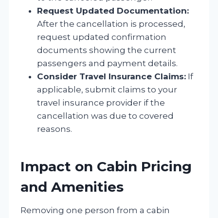
Request Updated Documentation:
After the cancellation is processed,
request updated confirmation
documents showing the current
passengers and payment details.
Consider Travel Insurance Claims:
If
applicable, submit claims to your
travel insurance provider if the
cancellation was due to covered
reasons.
Impact on Cabin Pricing
and Amenities
Removing one person from a cabin