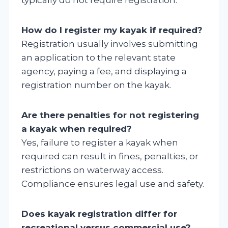
How do I register my kayak if required?
Registration usually involves submitting
an application to the relevant state
agency, paying a fee, and displaying a
registration number on the kayak.
Are there penalties for not registering
a kayak when required?
Yes, failure to register a kayak when
required can result in fines, penalties, or
restrictions on waterway access.
Compliance ensures legal use and safety.
Does kayak registration differ for
recreational versus commercial use?