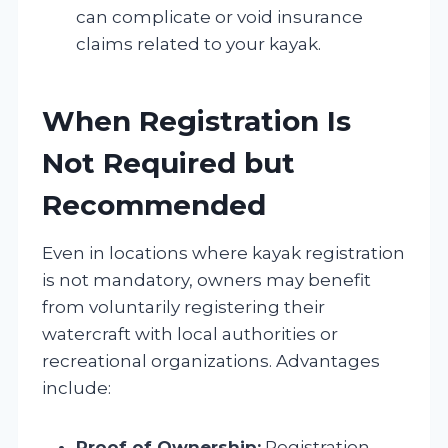
can complicate or void insurance
claims related to your kayak.
When Registration Is
Not Required but
Recommended
Even in locations where kayak registration
is not mandatory, owners may benefit
from voluntarily registering their
watercraft with local authorities or
recreational organizations. Advantages
include:
Proof of Ownership:
Registration