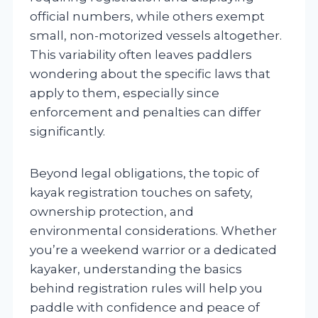
official numbers, while others exempt
small, non-motorized vessels altogether.
This variability often leaves paddlers
wondering about the specific laws that
apply to them, especially since
enforcement and penalties can differ
significantly.
Beyond legal obligations, the topic of
kayak registration touches on safety,
ownership protection, and
environmental considerations. Whether
you’re a weekend warrior or a dedicated
kayaker, understanding the basics
behind registration rules will help you
paddle with confidence and peace of