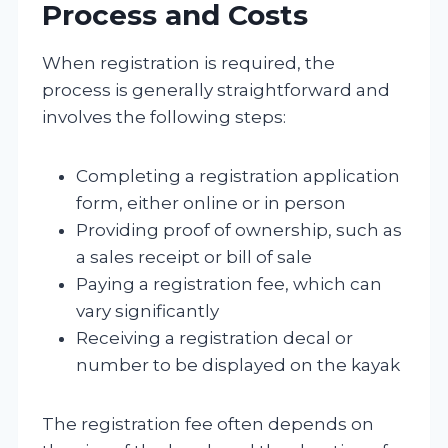
Process and Costs
When registration is required, the
process is generally straightforward and
involves the following steps:
Completing a registration application
form, either online or in person
Providing proof of ownership, such as
a sales receipt or bill of sale
Paying a registration fee, which can
vary significantly
Receiving a registration decal or
number to be displayed on the kayak
The registration fee often depends on