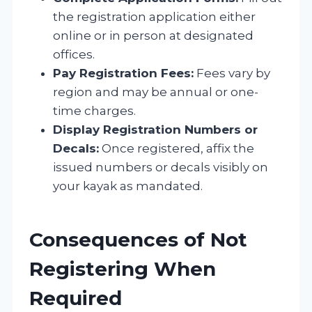
the registration application either
online or in person at designated
offices.
Pay Registration Fees:
Fees vary by
region and may be annual or one-
time charges.
Display Registration Numbers or
Decals:
Once registered, affix the
issued numbers or decals visibly on
your kayak as mandated.
Consequences of Not
Registering When
Required