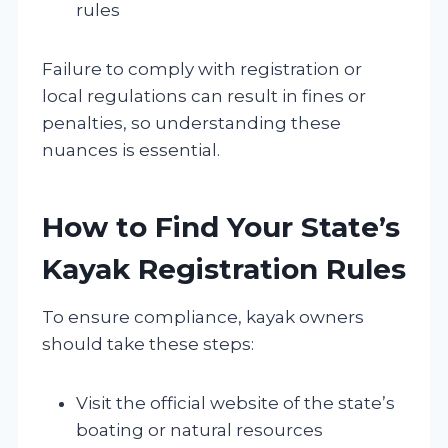
rules
Failure to comply with registration or
local regulations can result in fines or
penalties, so understanding these
nuances is essential.
How to Find Your State’s
Kayak Registration Rules
To ensure compliance, kayak owners
should take these steps:
Visit the official website of the state’s
boating or natural resources