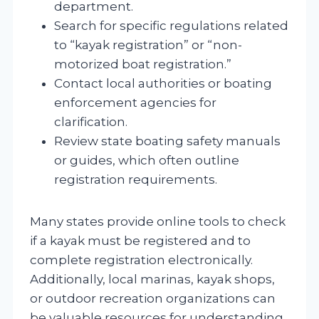
department.
Search for specific regulations related
to “kayak registration” or “non-
motorized boat registration.”
Contact local authorities or boating
enforcement agencies for
clarification.
Review state boating safety manuals
or guides, which often outline
registration requirements.
Many states provide online tools to check
if a kayak must be registered and to
complete registration electronically.
Additionally, local marinas, kayak shops,
or outdoor recreation organizations can
be valuable resources for understanding