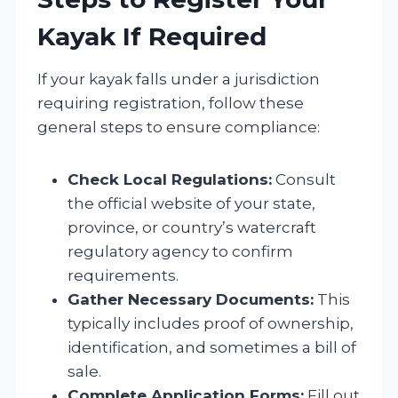
Kayak If Required
If your kayak falls under a jurisdiction
requiring registration, follow these
general steps to ensure compliance:
Check Local Regulations:
Consult
the official website of your state,
province, or country’s watercraft
regulatory agency to confirm
requirements.
Gather Necessary Documents:
This
typically includes proof of ownership,
identification, and sometimes a bill of
sale.
Complete Application Forms:
Fill out