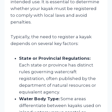
intended use. It is essential to determine
whether your kayak must be registered
to comply with local laws and avoid
penalties.
Typically, the need to register a kayak
depends on several key factors:
State or Provincial Regulations:
Each state or province has distinct
rules governing watercraft
registration, often published by the
department of natural resources or
equivalent agency.
Water Body Type:
Some areas
differentiate between kayaks used on