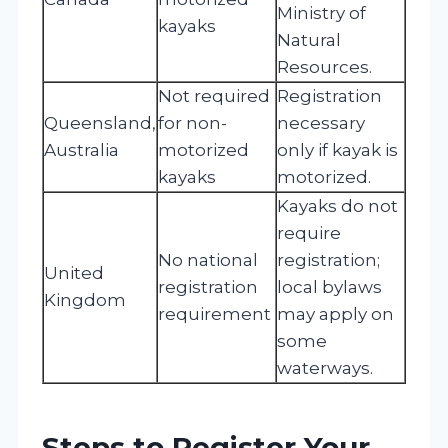
Ministry of
kayaks
Natural
Resources.
Not required
Registration
Queensland,
for non-
necessary
Australia
motorized
only if kayak is
kayaks
motorized.
Kayaks do not
require
No national
registration;
United
registration
local bylaws
Kingdom
requirement
may apply on
some
waterways.
Steps to Register Your