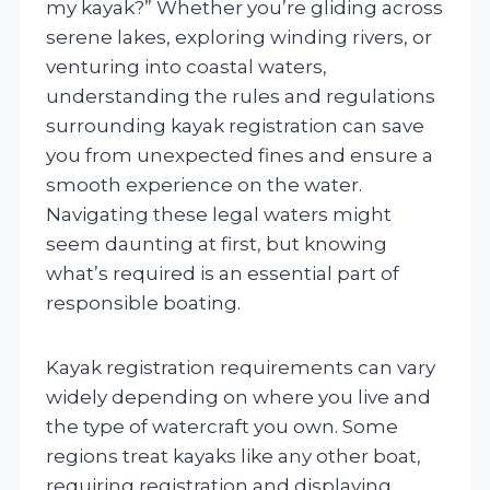
my kayak?” Whether you’re gliding across
serene lakes, exploring winding rivers, or
venturing into coastal waters,
understanding the rules and regulations
surrounding kayak registration can save
you from unexpected fines and ensure a
smooth experience on the water.
Navigating these legal waters might
seem daunting at first, but knowing
what’s required is an essential part of
responsible boating.
Kayak registration requirements can vary
widely depending on where you live and
the type of watercraft you own. Some
regions treat kayaks like any other boat,
requiring registration and displaying