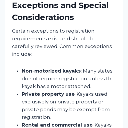
Exceptions and Special
Considerations
Certain exceptions to registration
requirements exist and should be
carefully reviewed. Common exceptions
include:
Non-motorized kayaks
: Many states
do not require registration unless the
kayak has a motor attached.
Private property use
: Kayaks used
exclusively on private property or
private ponds may be exempt from
registration.
Rental and commercial use
: Kayaks