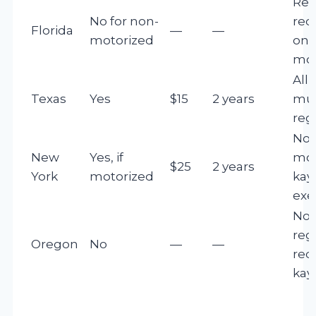
Reg
No for non-
req
Florida
—
—
motorized
only
mot
All
Texas
Yes
$15
2 years
mu
reg
Non
New
Yes, if
mot
$25
2 years
York
motorized
kay
ex
No
reg
Oregon
No
—
—
req
kay