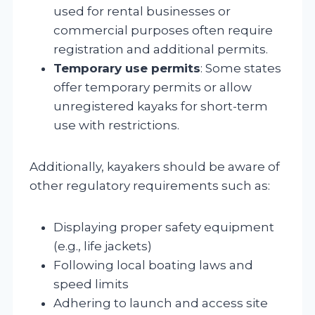
used for rental businesses or
commercial purposes often require
registration and additional permits.
Temporary use permits
: Some states
offer temporary permits or allow
unregistered kayaks for short-term
use with restrictions.
Additionally, kayakers should be aware of
other regulatory requirements such as:
Displaying proper safety equipment
(e.g., life jackets)
Following local boating laws and
speed limits
Adhering to launch and access site