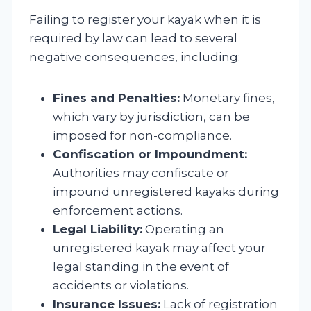
Failing to register your kayak when it is
required by law can lead to several
negative consequences, including:
Fines and Penalties:
Monetary fines,
which vary by jurisdiction, can be
imposed for non-compliance.
Confiscation or Impoundment:
Authorities may confiscate or
impound unregistered kayaks during
enforcement actions.
Legal Liability:
Operating an
unregistered kayak may affect your
legal standing in the event of
accidents or violations.
Insurance Issues:
Lack of registration