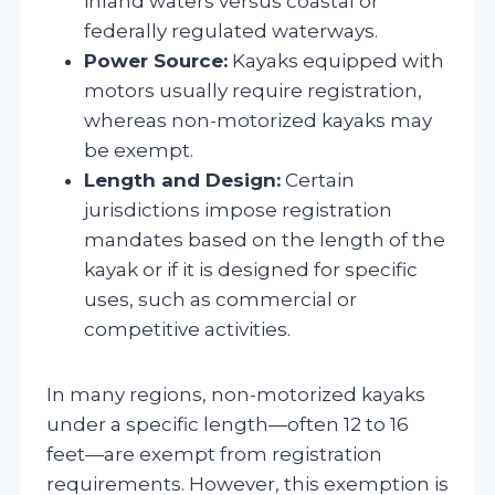
inland waters versus coastal or
federally regulated waterways.
Power Source:
Kayaks equipped with
motors usually require registration,
whereas non-motorized kayaks may
be exempt.
Length and Design:
Certain
jurisdictions impose registration
mandates based on the length of the
kayak or if it is designed for specific
uses, such as commercial or
competitive activities.
In many regions, non-motorized kayaks
under a specific length—often 12 to 16
feet—are exempt from registration
requirements. However, this exemption is