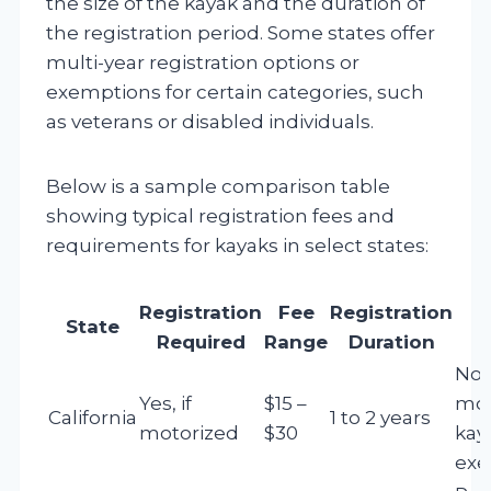
the size of the kayak and the duration of
the registration period. Some states offer
multi-year registration options or
exemptions for certain categories, such
as veterans or disabled individuals.
Below is a sample comparison table
showing typical registration fees and
requirements for kayaks in select states:
Registration
Fee
Registration
State
Required
Range
Duration
Non
Yes, if
$15 –
mot
California
1 to 2 years
motorized
$30
kay
ex