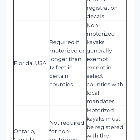
registration
decals.
Non-
motorized
Required if
kayaks
motorized or
generally
longer than
exempt
Florida, USA
12 feet in
except in
certain
select
counties
counties with
local
mandates.
Motorized
kayaks must
Not required
be registered
Ontario,
for non-
with the
Canada
motorized