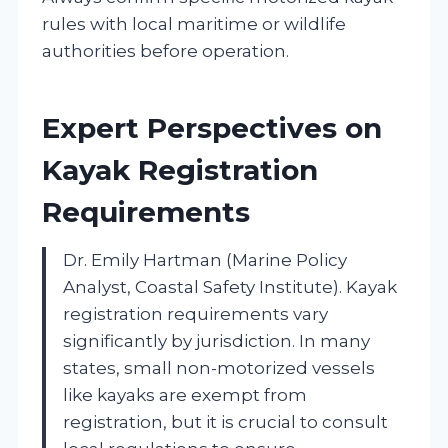
rules with local maritime or wildlife
authorities before operation.
Expert Perspectives on
Kayak Registration
Requirements
Dr. Emily Hartman (Marine Policy
Analyst, Coastal Safety Institute). Kayak
registration requirements vary
significantly by jurisdiction. In many
states, small non-motorized vessels
like kayaks are exempt from
registration, but it is crucial to consult