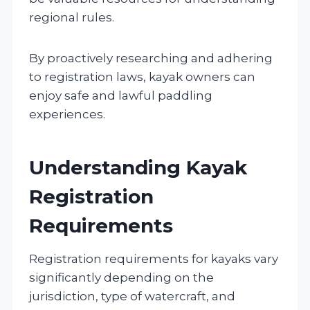
regional rules.
By proactively researching and adhering
to registration laws, kayak owners can
enjoy safe and lawful paddling
experiences.
Understanding Kayak
Registration
Requirements
Registration requirements for kayaks vary
significantly depending on the
jurisdiction, type of watercraft, and