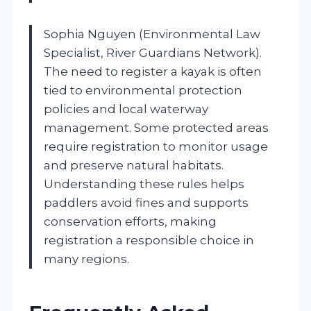
Sophia Nguyen (Environmental Law
Specialist, River Guardians Network).
The need to register a kayak is often
tied to environmental protection
policies and local waterway
management. Some protected areas
require registration to monitor usage
and preserve natural habitats.
Understanding these rules helps
paddlers avoid fines and supports
conservation efforts, making
registration a responsible choice in
many regions.