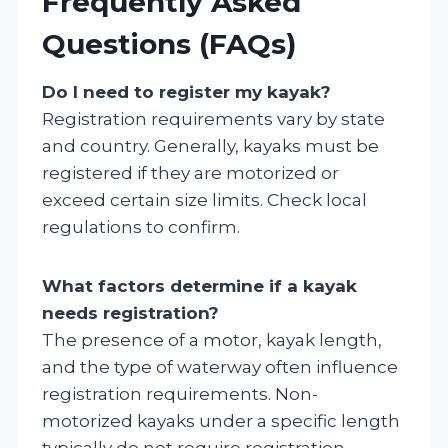
Frequently Asked
Questions (FAQs)
Do I need to register my kayak?
Registration requirements vary by state
and country. Generally, kayaks must be
registered if they are motorized or
exceed certain size limits. Check local
regulations to confirm.
What factors determine if a kayak
needs registration?
The presence of a motor, kayak length,
and the type of waterway often influence
registration requirements. Non-
motorized kayaks under a specific length
typically do not require registration.