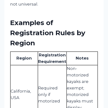
not universal.
Examples of
Registration Rules by
Region
Registration
Region
Notes
Requirement
Non-
motorized
kayaks are
Required
exempt;
California,
only if
motorized
USA
motorized
kayaks must
display