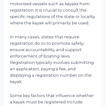
motorized vessels such as kayaks from
registration. It is crucial to consult the
specific regulations of the state or locality
where the kayak will primarily be used.
In many cases, states that require
registration do so to promote safety,
ensure accountability, and support
enforcement of boating laws.
Registration typically involves submitting
an application, paying a fee, and
displaying a registration number on the
kayak.
Some key factors that influence whether
a kayak must be registered include: