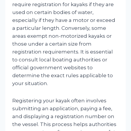
require registration for kayaks if they are
used on certain bodies of water,
especially if they have a motor or exceed
a particular length. Conversely, some
areas exempt non-motorized kayaks or
those under a certain size from
registration requirements. It is essential
to consult local boating authorities or
official government websites to
determine the exact rules applicable to
your situation.
Registering your kayak often involves
submitting an application, paying a fee,
and displaying a registration number on
the vessel. This process helps authorities