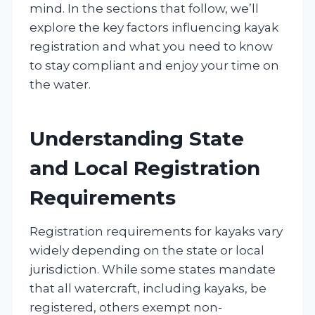
mind. In the sections that follow, we’ll
explore the key factors influencing kayak
registration and what you need to know
to stay compliant and enjoy your time on
the water.
Understanding State
and Local Registration
Requirements
Registration requirements for kayaks vary
widely depending on the state or local
jurisdiction. While some states mandate
that all watercraft, including kayaks, be
registered, others exempt non-