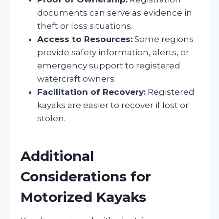
documents can serve as evidence in
theft or loss situations.
Access to Resources:
Some regions
provide safety information, alerts, or
emergency support to registered
watercraft owners.
Facilitation of Recovery:
Registered
kayaks are easier to recover if lost or
stolen.
Additional
Considerations for
Motorized Kayaks