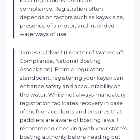
local regulations to ensure
compliance. Registration often
depends on factors such as kayak size,
presence of a motor, and intended
waterways of use.
James Caldwell (Director of Watercraft
Compliance, National Boating
Association). From a regulatory
standpoint, registering your kayak can
enhance safety and accountability on
the water. While not always mandatory,
registration facilitates recovery in case
of theft or accidents and ensures that
paddlers are aware of boating laws. I
recommend checking with your state’s
boating authority before heading out.