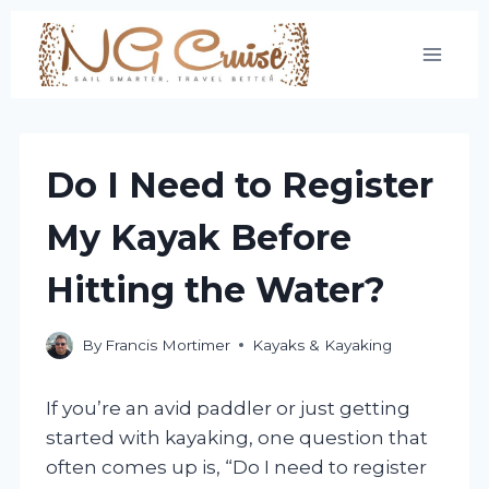
Skip
to
content
Do I Need to Register
My Kayak Before
Hitting the Water?
By
Francis Mortimer
Kayaks & Kayaking
If you’re an avid paddler or just getting
started with kayaking, one question that
often comes up is, “Do I need to register