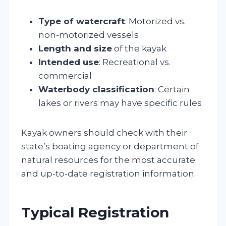
Type of watercraft
: Motorized vs.
non-motorized vessels
Length and size
of the kayak
Intended use
: Recreational vs.
commercial
Waterbody classification
: Certain
lakes or rivers may have specific rules
Kayak owners should check with their
state’s boating agency or department of
natural resources for the most accurate
and up-to-date registration information.
Typical Registration