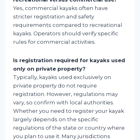
Yes, commercial kayaks often have
stricter registration and safety
requirements compared to recreational
kayaks. Operators should verify specific
rules for commercial activities.
Is registration required for kayaks used
only on private property?
Typically, kayaks used exclusively on
private property do not require
registration. However, regulations may
vary, so confirm with local authorities.
Whether you need to register your kayak
largely depends on the specific
regulations of the state or country where
you plan to use it. Many jurisdictions