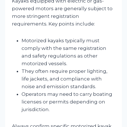
Kayaks equipped with electric or gas-
powered motors are generally subject to
more stringent registration
requirements. Key points include:
Motorized kayaks typically must
comply with the same registration
and safety regulations as other
motorized vessels.
They often require proper lighting,
life jackets, and compliance with
noise and emission standards.
Operators may need to carry boating
licenses or permits depending on
jurisdiction.
Always confirm specific motorized kayak