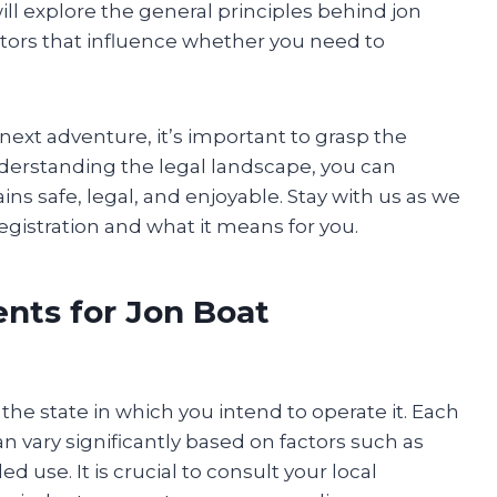
will explore the general principles behind jon
ctors that influence whether you need to
 next adventure, it’s important to grasp the
nderstanding the legal landscape, you can
s safe, legal, and enjoyable. Stay with us as we
registration and what it means for you.
nts for Jon Boat
the state in which you intend to operate it. Each
an vary significantly based on factors such as
 use. It is crucial to consult your local