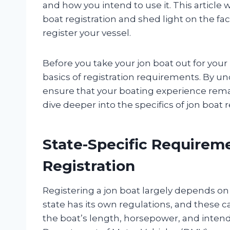
and how you intend to use it. This article 
boat registration and shed light on the fa
register your vessel.
Before you take your jon boat out for your
basics of registration requirements. By u
ensure that your boating experience remain
dive deeper into the specifics of jon boat 
State-Specific Requireme
Registration
Registering a jon boat largely depends on 
state has its own regulations, and these c
the boat’s length, horsepower, and intended