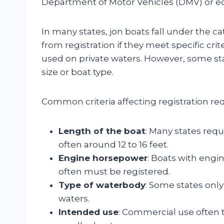
Department of Motor Vehicles (DMV) or e
In many states, jon boats fall under the 
from registration if they meet specific cri
used on private waters. However, some sta
size or boat type.
Common criteria affecting registration re
Length of the boat
: Many states requi
often around 12 to 16 feet.
Engine horsepower
: Boats with engi
often must be registered.
Type of waterbody
: Some states only
waters.
Intended use
: Commercial use often t