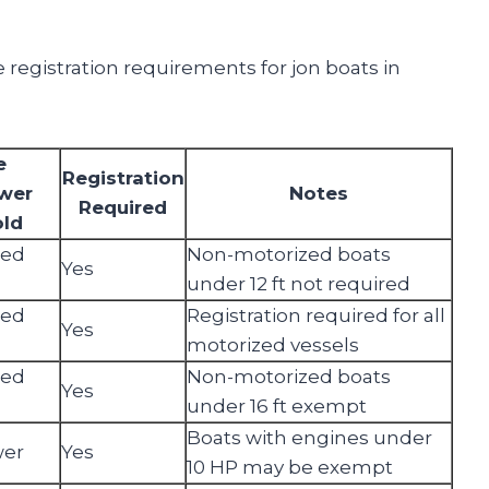
 registration requirements for jon boats in
e
Registration
wer
Notes
Required
old
zed
Non-motorized boats
Yes
under 12 ft not required
zed
Registration required for all
Yes
motorized vessels
zed
Non-motorized boats
Yes
under 16 ft exempt
Boats with engines under
wer
Yes
10 HP may be exempt