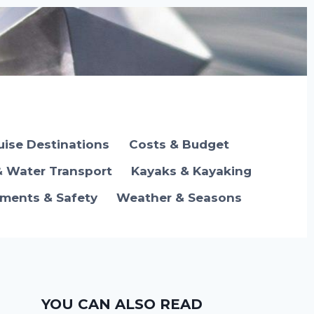
uise Destinations
Costs & Budget
& Water Transport
Kayaks & Kayaking
ements & Safety
Weather & Seasons
YOU CAN ALSO READ