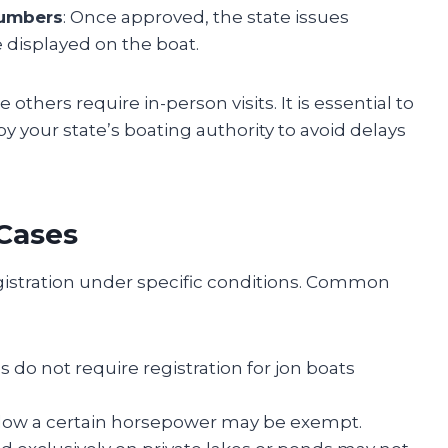
numbers
: Once approved, the state issues
 displayed on the boat.
 others require in-person visits. It is essential to
by your state’s boating authority to avoid delays
Cases
istration under specific conditions. Common
s do not require registration for jon boats
elow a certain horsepower may be exempt.