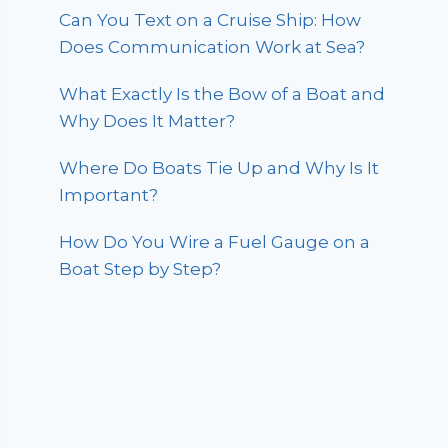
Can You Text on a Cruise Ship: How
Does Communication Work at Sea?
What Exactly Is the Bow of a Boat and
Why Does It Matter?
Where Do Boats Tie Up and Why Is It
Important?
How Do You Wire a Fuel Gauge on a
Boat Step by Step?