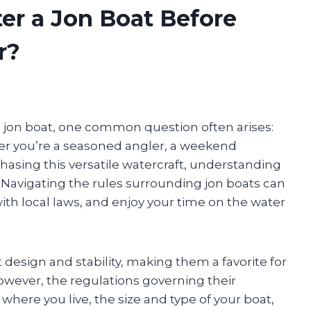
er a Jon Boat Before
r?
 jon boat, one common question often arises:
her you’re a seasoned angler, a weekend
asing this versatile watercraft, understanding
. Navigating the rules surrounding jon boats can
ith local laws, and enjoy your time on the water
 design and stability, making them a favorite for
owever, the regulations governing their
where you live, the size and type of your boat,