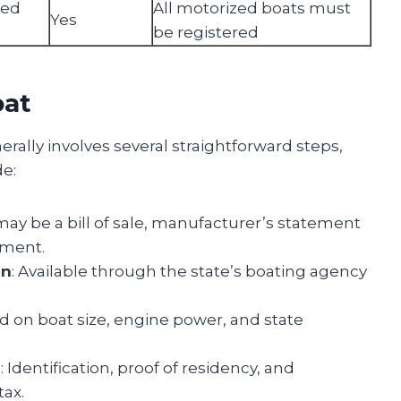
zed
All motorized boats must
Yes
be registered
oat
erally involves several straightforward steps,
de:
 may be a bill of sale, manufacturer’s statement
ument.
on
: Available through the state’s boating agency
d on boat size, engine power, and state
n
: Identification, proof of residency, and
tax.