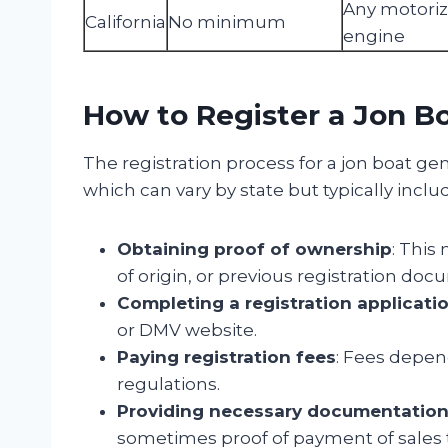
Any motori
California
No minimum
engine
How to Register a Jon B
The registration process for a jon boat gen
which can vary by state but typically inclu
Obtaining proof of ownership
: This
of origin, or previous registration doc
Completing a registration applicati
or DMV website.
Paying registration fees
: Fees depen
regulations.
Providing necessary documentatio
sometimes proof of payment of sales 