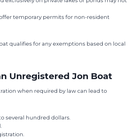
ed exclusively on private lakes or ponds may not
 offer temporary permits for non-resident
boat qualifies for any exemptions based on local
an Unregistered Jon Boat
tration when required by law can lead to
 several hundred dollars.
.
istration.