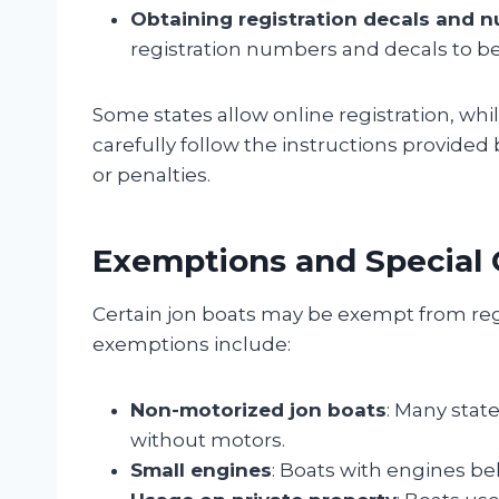
Obtaining registration decals and 
registration numbers and decals to be
Some states allow online registration, while
carefully follow the instructions provided 
or penalties.
Exemptions and Special 
Certain jon boats may be exempt from reg
exemptions include:
Non-motorized jon boats
: Many state
without motors.
Small engines
: Boats with engines b