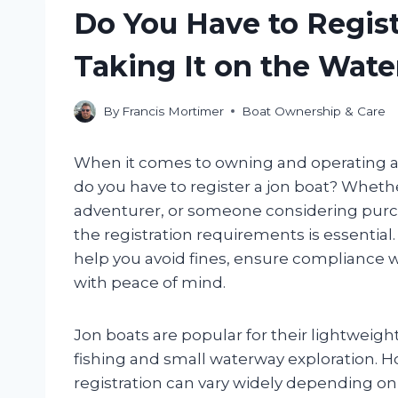
Do You Have to Regist
Taking It on the Wate
By
Francis Mortimer
Boat Ownership & Care
When it comes to owning and operating a
do you have to register a jon boat? Whet
adventurer, or someone considering purch
the registration requirements is essential
help you avoid fines, ensure compliance w
with peace of mind.
Jon boats are popular for their lightweight
fishing and small waterway exploration. H
registration can vary widely depending on 