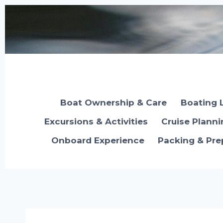
Skip
to
content
Boat Ownership & Care
Boating 
Excursions & Activities
Cruise Plann
Onboard Experience
Packing & Pre