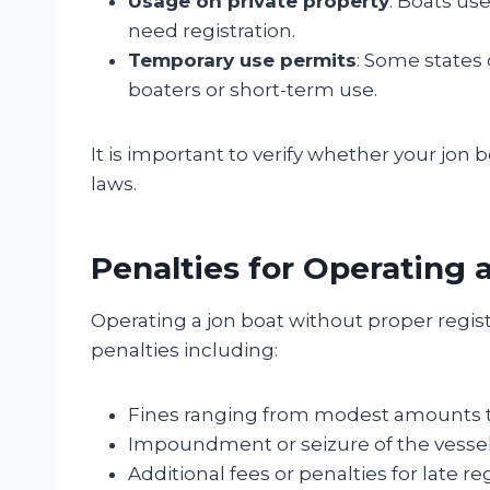
Usage on private property
: Boats us
need registration.
Temporary use permits
: Some states
boaters or short-term use.
It is important to verify whether your jon 
laws.
Penalties for Operating 
Operating a jon boat without proper regis
penalties including:
Fines ranging from modest amounts to
Impoundment or seizure of the vessel
Additional fees or penalties for late reg