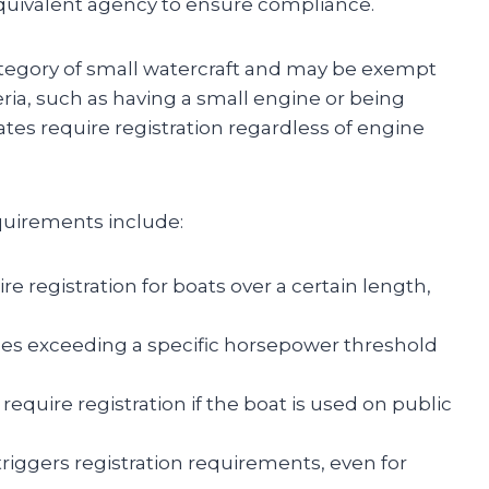
quivalent agency to ensure compliance.
category of small watercraft and may be exempt
teria, such as having a small engine or being
tes require registration regardless of engine
quirements include:
re registration for boats over a certain length,
nes exceeding a specific horsepower threshold
 require registration if the boat is used on public
riggers registration requirements, even for