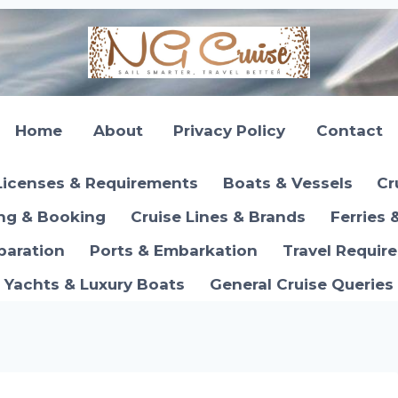
Home
About
Privacy Policy
Contact
Licenses & Requirements
Boats & Vessels
Cr
ing & Booking
Cruise Lines & Brands
Ferries 
paration
Ports & Embarkation
Travel Requir
Yachts & Luxury Boats
General Cruise Queries