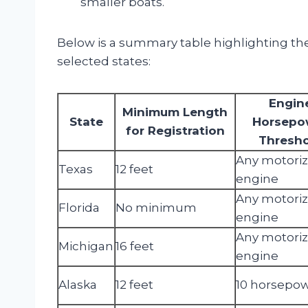
smaller boats.
Below is a summary table highlighting the
selected states:
Engin
Minimum Length
State
Horsepo
for Registration
Thresh
Any motori
Texas
12 feet
engine
Any motori
Florida
No minimum
engine
Any motori
Michigan
16 feet
engine
Alaska
12 feet
10 horsepo