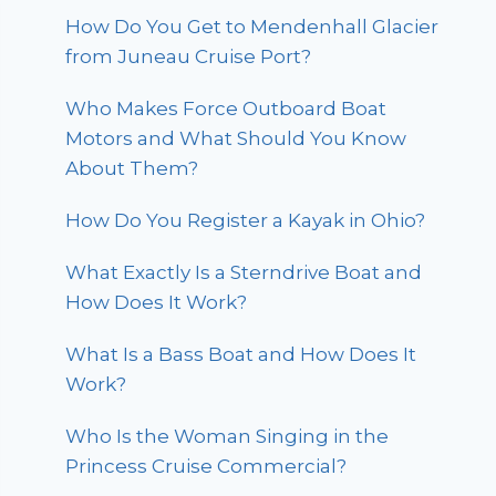
How Do You Get to Mendenhall Glacier
from Juneau Cruise Port?
Who Makes Force Outboard Boat
Motors and What Should You Know
About Them?
How Do You Register a Kayak in Ohio?
What Exactly Is a Sterndrive Boat and
How Does It Work?
What Is a Bass Boat and How Does It
Work?
Who Is the Woman Singing in the
Princess Cruise Commercial?