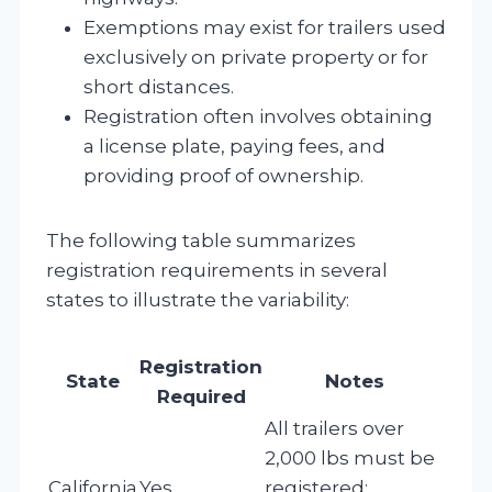
Exemptions may exist for trailers used
exclusively on private property or for
short distances.
Registration often involves obtaining
a license plate, paying fees, and
providing proof of ownership.
The following table summarizes
registration requirements in several
states to illustrate the variability:
Registration
State
Notes
Required
All trailers over
2,000 lbs must be
California
Yes
registered;