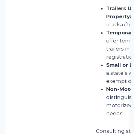
Trailers U
Property:
T
roads often
Temporary 
offer temp
trailers i
registratio
Small or L
a state’s 
exempt or s
Non-Motori
distingui
motorized t
needs.
Consulting sta