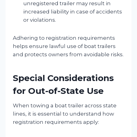
unregistered trailer may result in
increased liability in case of accidents
or violations.
Adhering to registration requirements
helps ensure lawful use of boat trailers
and protects owners from avoidable risks.
Special Considerations
for Out-of-State Use
When towing a boat trailer across state
lines, it is essential to understand how
registration requirements apply: