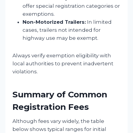
offer special registration categories or
exemptions.
Non-Motorized Trailers:
In limited
cases, trailers not intended for
highway use may be exempt.
Always verify exemption eligibility with
local authorities to prevent inadvertent
violations.
Summary of Common
Registration Fees
Although fees vary widely, the table
below shows typical ranges for initial