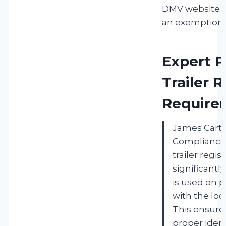
DMV website i
an exemption 
Expert P
Trailer R
Require
James Carte
Compliance 
trailer regi
significantly
is used on p
with the loc
This ensures
proper ident