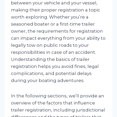
between your vehicle and your vessel,
making their proper registration a topic
worth exploring. Whether you’re a
seasoned boater or a first-time trailer
owner, the requirements for registration
can impact everything from your ability to
legally tow on public roads to your
responsibilities in case of an accident.
Understanding the basics of trailer
registration helps you avoid fines, legal
complications, and potential delays
during your boating adventures.
In the following sections, we’ll provide an
overview of the factors that influence
trailer registration, including jurisdictional
differences and the types of trailers that