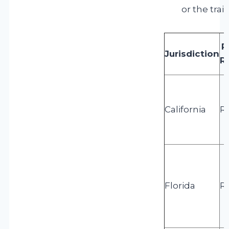
or the trai
R
Jurisdiction
R
California
R
Florida
R