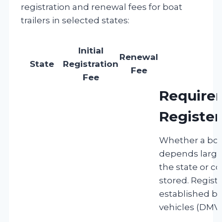
registration and renewal fees for boat
trailers in selected states:
Initial
Renewal
State
Registration
Fee
Fee
Require
Register
Whether a boat
depends largel
the state or co
stored. Regist
established b
vehicles (DMVs