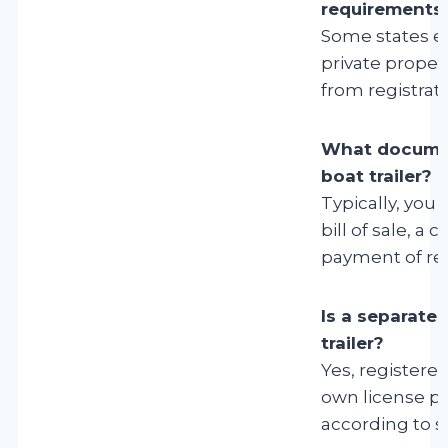
requirements
Some states ex
private proper
from registratio
What document
boat trailer?
Typically, you
bill of sale, a
payment of reg
Is a separate 
trailer?
Yes, registered
own license pl
according to s