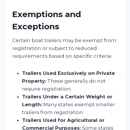
Exemptions and
Exceptions
Certain boat trailers may be exempt from
registration or subject to reduced
requirements based on specific criteria:
Trailers Used Exclusively on Private
Property:
These generally do not
require registration.
Trailers Under a Certain Weight or
Length:
Many states exempt smaller
trailers from registration.
Trailers Used for Agricultural or
Commercial Purposes:
Some states