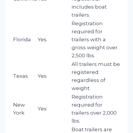
includes boat
trailers.
Registration
required for
Florida
Yes
trailers with a
gross weight over
2,500 lbs.
All trailers must be
registered
Texas
Yes
regardless of
weight.
Registration
New
required for
Yes
York
trailers over 2,000
lbs.
Boat trailers are