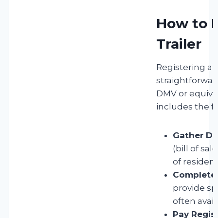
How to R
Trailer
Registering a b
straightforwa
DMV or equival
includes the f
Gather Do
(bill of sal
of residenc
Complete 
provide spe
often avail
Pay Regist