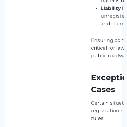
trailer is 
Liability I
unregistere
and claims
Ensuring compl
critical for law
public roadway
Exceptio
Cases
Certain situat
registration r
rules: