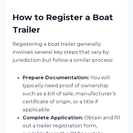
How to Register a Boat
Trailer
Registering a boat trailer generally
involves several key steps that vary by
jurisdiction but follow a similar process:
Prepare Documentation:
You will
typically need proof of ownership
such as a bill of sale, manufacturer’s
certificate of origin, or a title if
applicable.
Complete Application:
Obtain and fill
out a trailer registration form,