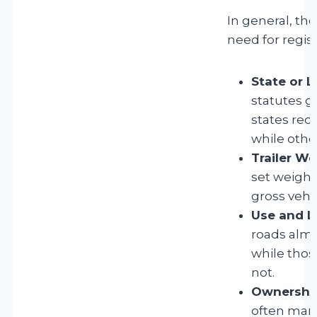
In general, the
need for regist
State or L
statutes g
states requ
while othe
Trailer We
set weight 
gross vehi
Use and L
roads almo
while thos
not.
Ownership
often man