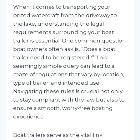
When it comes to transporting your
prized watercraft from the driveway to
the lake, understanding the legal
requirements surrounding your boat
trailer is essential. One common question
boat owners often ask is, “Does a boat
trailer need to be registered?” This
seemingly simple query can lead to a
maze of regulations that vary by location,
type of trailer, and intended use.
Navigating these rules is crucial not only
to stay compliant with the law but also to
ensure a smooth, worry-free boating
experience.
Boat trailers serve as the vital link