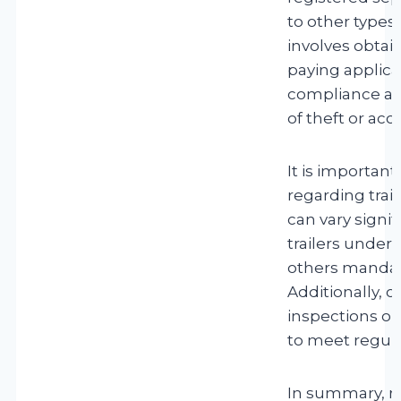
to other types o
involves obtain
paying applica
compliance and 
of theft or acc
It is important
regarding trai
can vary signi
trailers under 
others mandate
Additionally, c
inspections or
to meet regula
In summary, reg