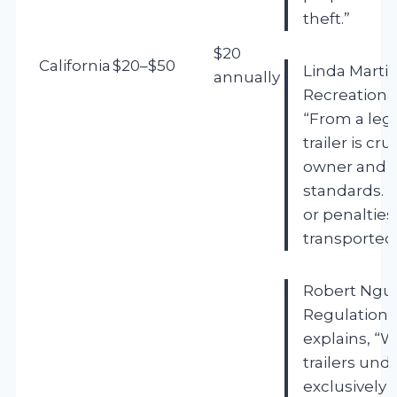
theft.”
$20
California
$20–$50
Linda Martin
annually
Recreational
“From a lega
trailer is cru
owner and c
standards. Fa
or penalties,
transported
Robert Nguy
Regulations,
explains, “
trailers und
exclusively 