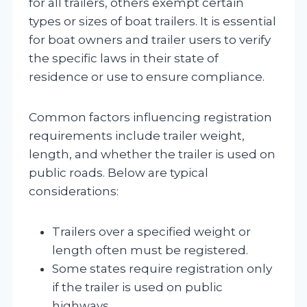
for all trailers, others exempt certain
types or sizes of boat trailers. It is essential
for boat owners and trailer users to verify
the specific laws in their state of
residence or use to ensure compliance.
Common factors influencing registration
requirements include trailer weight,
length, and whether the trailer is used on
public roads. Below are typical
considerations:
Trailers over a specified weight or
length often must be registered.
Some states require registration only
if the trailer is used on public
highways.