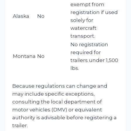
exempt from
registration if used
Alaska
No
solely for
watercraft
transport.
No registration
required for
Montana
No
trailers under 1,500
lbs.
Because regulations can change and
may include specific exceptions,
consulting the local department of
motor vehicles (DMV) or equivalent
authority is advisable before registering a
trailer.