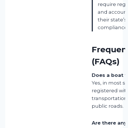
require regi
and account
their state’
compliance.
Frequen
(FAQs)
Does a boat t
Yes, in most st
registered wit
transportation
public roads.
Are there any 