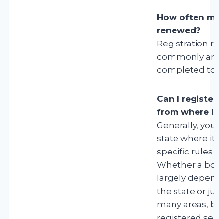
How often mus
renewed?
Registration r
commonly annu
completed to m
Can I register 
from where I l
Generally, you 
state where it 
specific rules 
Whether a boat
largely depend
the state or jur
many areas, bo
registered sepa