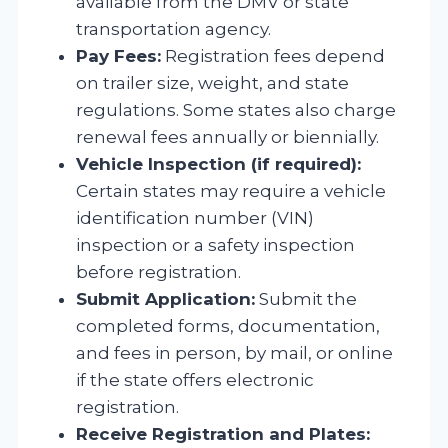
available from the DMV or state
transportation agency.
Pay Fees:
Registration fees depend
on trailer size, weight, and state
regulations. Some states also charge
renewal fees annually or biennially.
Vehicle Inspection (if required):
Certain states may require a vehicle
identification number (VIN)
inspection or a safety inspection
before registration.
Submit Application:
Submit the
completed forms, documentation,
and fees in person, by mail, or online
if the state offers electronic
registration.
Receive Registration and Plates: