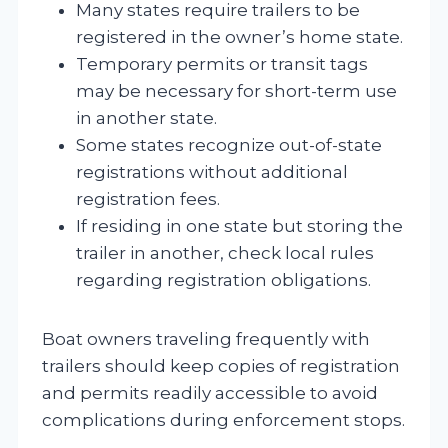
Many states require trailers to be
registered in the owner’s home state.
Temporary permits or transit tags
may be necessary for short-term use
in another state.
Some states recognize out-of-state
registrations without additional
registration fees.
If residing in one state but storing the
trailer in another, check local rules
regarding registration obligations.
Boat owners traveling frequently with
trailers should keep copies of registration
and permits readily accessible to avoid
complications during enforcement stops.