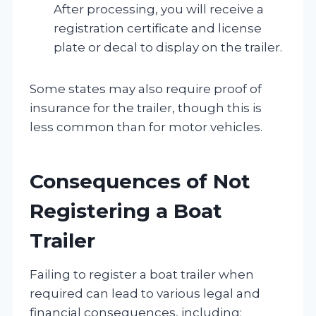
After processing, you will receive a
registration certificate and license
plate or decal to display on the trailer.
Some states may also require proof of
insurance for the trailer, though this is
less common than for motor vehicles.
Consequences of Not
Registering a Boat
Trailer
Failing to register a boat trailer when
required can lead to various legal and
financial consequences, including: