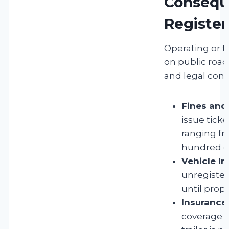
Consequ
Register
Operating or t
on public roads
and legal con
Fines and 
issue ticke
ranging f
hundred do
Vehicle I
unregiste
until prope
Insurance
coverage m