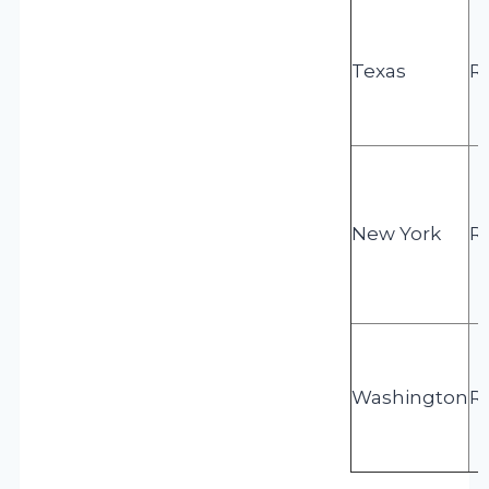
Texas
R
New York
R
Washington
R