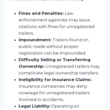
Fines and Penalties:
Law
enforcement agencies may issue
citations with fines for unregistered
trailers.
Impoundment:
Trailers found on
public roads without proper
registration can be impounded.
Difficulty Selling or Transferring
Ownership:
Unregistered trailers may
complicate legal ownership transfers.
Ineligibility for Insurance Claims:
Insurance companies may deny
coverage for unregistered trailers
involved in accidents.
Legal Liability:
Operating an