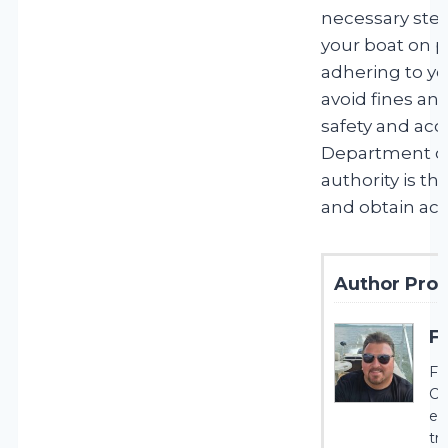
necessary step
your boat on 
adhering to yo
avoid fines an
safety and acco
Department of
authority is t
and obtain acc
Author Profi
F
Fr
Cr
ex
tr