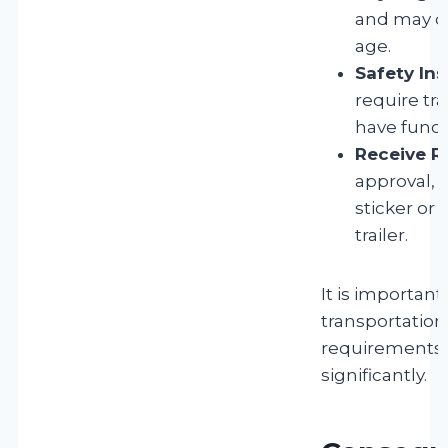
and may de
age.
Safety Ins
require tra
have functi
Receive Re
approval, a
sticker or 
trailer.
It is importan
transportation 
requirements 
significantly.