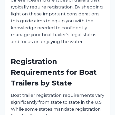
typically require registration. By shedding
light on these important considerations,
this guide aims to equip you with the
knowledge needed to confidently
manage your boat trailer’s legal status
and focus on enjoying the water.
Registration
Requirements for Boat
Trailers by State
Boat trailer registration requirements vary
significantly from state to state in the U.S.
While some states mandate registration