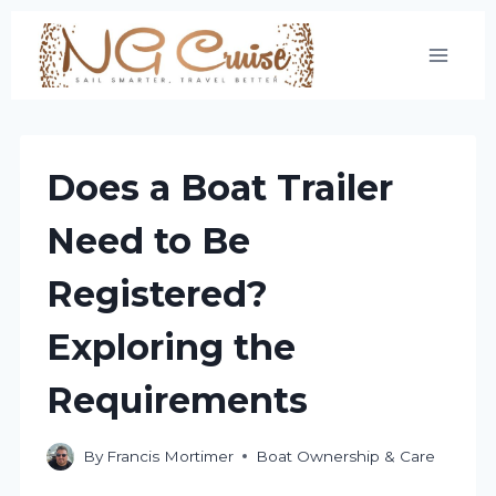
Skip
to
content
Does a Boat Trailer
Need to Be
Registered?
Exploring the
Requirements
By
Francis Mortimer
Boat Ownership & Care