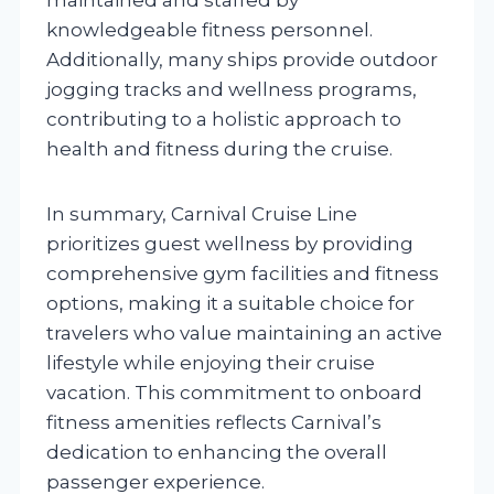
knowledgeable fitness personnel.
Additionally, many ships provide outdoor
jogging tracks and wellness programs,
contributing to a holistic approach to
health and fitness during the cruise.
In summary, Carnival Cruise Line
prioritizes guest wellness by providing
comprehensive gym facilities and fitness
options, making it a suitable choice for
travelers who value maintaining an active
lifestyle while enjoying their cruise
vacation. This commitment to onboard
fitness amenities reflects Carnival’s
dedication to enhancing the overall
passenger experience.