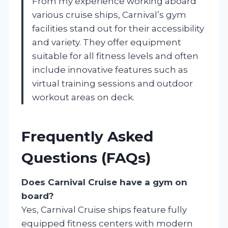
From my experience working aboard
various cruise ships, Carnival’s gym
facilities stand out for their accessibility
and variety. They offer equipment
suitable for all fitness levels and often
include innovative features such as
virtual training sessions and outdoor
workout areas on deck.
Frequently Asked
Questions (FAQs)
Does Carnival Cruise have a gym on
board?
Yes, Carnival Cruise ships feature fully
equipped fitness centers with modern