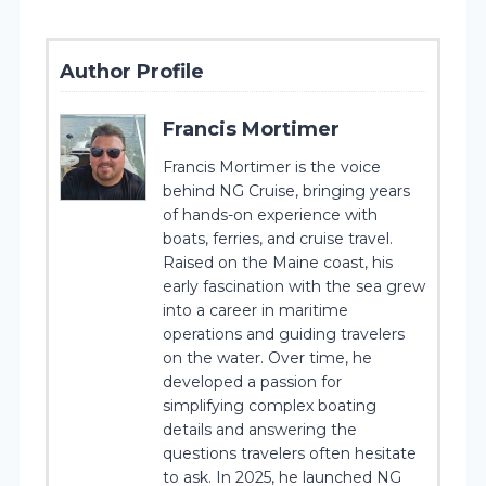
Author Profile
Francis Mortimer
Francis Mortimer is the voice
behind NG Cruise, bringing years
of hands-on experience with
boats, ferries, and cruise travel.
Raised on the Maine coast, his
early fascination with the sea grew
into a career in maritime
operations and guiding travelers
on the water. Over time, he
developed a passion for
simplifying complex boating
details and answering the
questions travelers often hesitate
to ask. In 2025, he launched NG