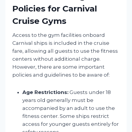
Policies for Carnival
Cruise Gyms
Access to the gym facilities onboard
Carnival ships is included in the cruise
fare, allowing all guests to use the fitness
centers without additional charge.
However, there are some important
policies and guidelines to be aware of:
Age Restrictions:
Guests under 18
years old generally must be
accompanied by an adult to use the
fitness center. Some ships restrict
access for younger guests entirely for
safety reasons.