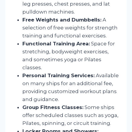
leg presses, chest presses, and lat
pulldown machines.
Free Weights and Dumbbells:
A
selection of free weights for strength
training and functional exercises.
Functional Training Area:
Space for
stretching, bodyweight exercises,
and sometimes yoga or Pilates
classes.
Personal Training Services:
Available
on many ships for an additional fee,
providing customized workout plans
and guidance.
Group Fitness Classes:
Some ships
offer scheduled classes such as yoga,
Pilates, spinning, or circuit training.
Locker Rooms and Showers: