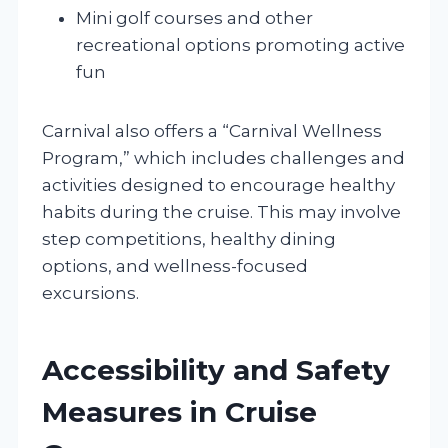
Mini golf courses and other
recreational options promoting active
fun
Carnival also offers a “Carnival Wellness
Program,” which includes challenges and
activities designed to encourage healthy
habits during the cruise. This may involve
step competitions, healthy dining
options, and wellness-focused
excursions.
Accessibility and Safety
Measures in Cruise