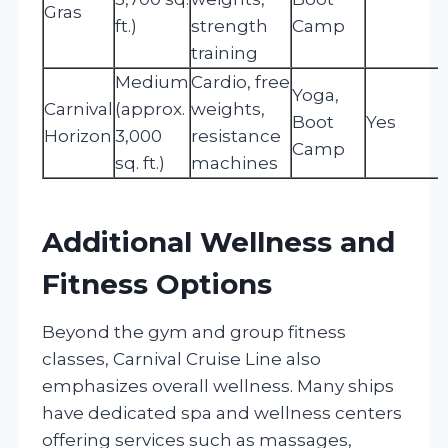
Gras
ft.)
strength
Camp
training
Medium
Cardio, free
Yoga,
Carnival
(approx.
weights,
Boot
Yes
Horizon
3,000
resistance
Camp
sq. ft.)
machines
Additional Wellness and
Fitness Options
Beyond the gym and group fitness
classes, Carnival Cruise Line also
emphasizes overall wellness. Many ships
have dedicated spa and wellness centers
offering services such as massages,