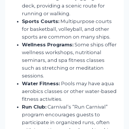
deck, providing a scenic route for
running or walking.
Sports Courts:
Multipurpose courts
for basketball, volleyball, and other
sports are common on many ships.
Wellness Programs:
Some ships offer
wellness workshops, nutritional
seminars, and spa fitness classes
such as stretching or meditation
sessions.
Water Fitness:
Pools may have aqua
aerobics classes or other water-based
fitness activities.
Run Club:
Carnival’s “Run Carnival”
program encourages guests to
participate in organized runs, often