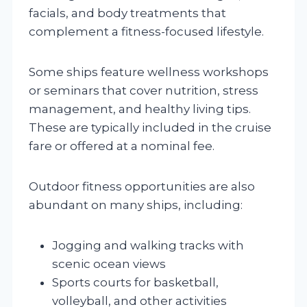
facials, and body treatments that
complement a fitness-focused lifestyle.
Some ships feature wellness workshops
or seminars that cover nutrition, stress
management, and healthy living tips.
These are typically included in the cruise
fare or offered at a nominal fee.
Outdoor fitness opportunities are also
abundant on many ships, including:
Jogging and walking tracks with
scenic ocean views
Sports courts for basketball,
volleyball, and other activities