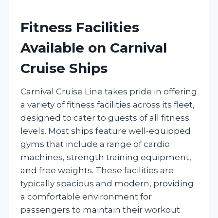
Fitness Facilities
Available on Carnival
Cruise Ships
Carnival Cruise Line takes pride in offering
a variety of fitness facilities across its fleet,
designed to cater to guests of all fitness
levels. Most ships feature well-equipped
gyms that include a range of cardio
machines, strength training equipment,
and free weights. These facilities are
typically spacious and modern, providing
a comfortable environment for
passengers to maintain their workout