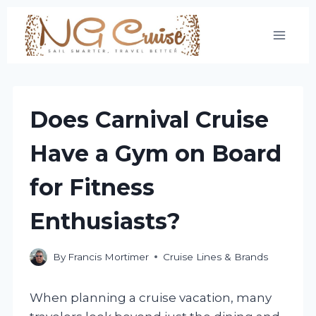
Skip
to
content
Does Carnival Cruise
Have a Gym on Board
for Fitness
Enthusiasts?
By
Francis Mortimer
Cruise Lines & Brands
When planning a cruise vacation, many