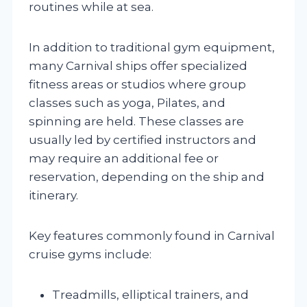
routines while at sea.
In addition to traditional gym equipment,
many Carnival ships offer specialized
fitness areas or studios where group
classes such as yoga, Pilates, and
spinning are held. These classes are
usually led by certified instructors and
may require an additional fee or
reservation, depending on the ship and
itinerary.
Key features commonly found in Carnival
cruise gyms include:
Treadmills, elliptical trainers, and