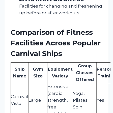
Facilities for changing and freshening
up before or after workouts.
Comparison of Fitness
Facilities Across Popular
Carnival Ships
Group
Ship
Gym
Equipment
Person
Classes
Name
Size
Variety
Traini
Offered
Extensive
(cardio,
Yoga,
Carnival
Large
strength,
Pilates,
Yes
Vista
free
Spin