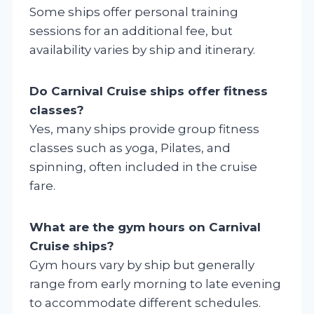
Some ships offer personal training
sessions for an additional fee, but
availability varies by ship and itinerary.
Do Carnival Cruise ships offer fitness
classes?
Yes, many ships provide group fitness
classes such as yoga, Pilates, and
spinning, often included in the cruise
fare.
What are the gym hours on Carnival
Cruise ships?
Gym hours vary by ship but generally
range from early morning to late evening
to accommodate different schedules.