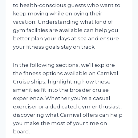
to health-conscious guests who want to
keep moving while enjoying their
vacation. Understanding what kind of
gym facilities are available can help you
better plan your days at sea and ensure
your fitness goals stay on track.
In the following sections, we’ll explore
the fitness options available on Carnival
Cruise ships, highlighting how these
amenities fit into the broader cruise
experience. Whether you’re a casual
exerciser or a dedicated gym enthusiast,
discovering what Carnival offers can help
you make the most of your time on
board.