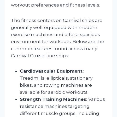
workout preferences and fitness levels.
The fitness centers on Carnival ships are
generally well-equipped with modern
exercise machines and offer a spacious
environment for workouts. Below are the
common features found across many
Carnival Cruise Line ships:
Cardiovascular Equipment:
Treadmills, ellipticals, stationary
bikes, and rowing machines are
available for aerobic workouts.
Strength Training Machines:
Various
resistance machines targeting
different muscle groups, including