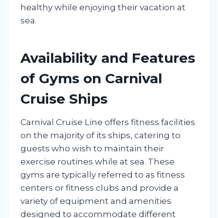
healthy while enjoying their vacation at
sea.
Availability and Features
of Gyms on Carnival
Cruise Ships
Carnival Cruise Line offers fitness facilities
on the majority of its ships, catering to
guests who wish to maintain their
exercise routines while at sea. These
gyms are typically referred to as fitness
centers or fitness clubs and provide a
variety of equipment and amenities
designed to accommodate different