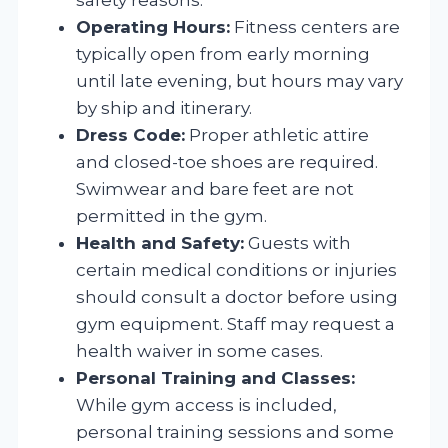
Operating Hours:
Fitness centers are
typically open from early morning
until late evening, but hours may vary
by ship and itinerary.
Dress Code:
Proper athletic attire
and closed-toe shoes are required.
Swimwear and bare feet are not
permitted in the gym.
Health and Safety:
Guests with
certain medical conditions or injuries
should consult a doctor before using
gym equipment. Staff may request a
health waiver in some cases.
Personal Training and Classes:
While gym access is included,
personal training sessions and some