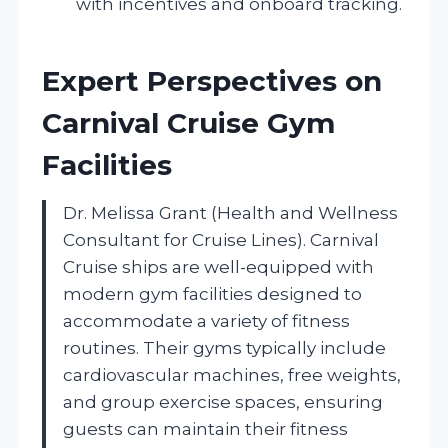
with incentives and onboard tracking.
Expert Perspectives on
Carnival Cruise Gym
Facilities
Dr. Melissa Grant (Health and Wellness
Consultant for Cruise Lines). Carnival
Cruise ships are well-equipped with
modern gym facilities designed to
accommodate a variety of fitness
routines. Their gyms typically include
cardiovascular machines, free weights,
and group exercise spaces, ensuring
guests can maintain their fitness