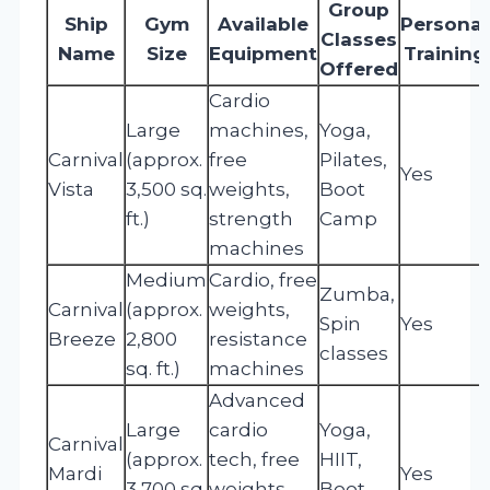
Group
Ship
Gym
Available
Personal
Classes
Name
Size
Equipment
Training
Offered
Cardio
Large
machines,
Yoga,
Carnival
(approx.
free
Pilates,
Yes
Vista
3,500 sq.
weights,
Boot
ft.)
strength
Camp
machines
Medium
Cardio, free
Zumba,
Carnival
(approx.
weights,
Spin
Yes
Breeze
2,800
resistance
classes
sq. ft.)
machines
Advanced
Large
cardio
Yoga,
Carnival
(approx.
tech, free
HIIT,
Mardi
Yes
3,700 sq.
weights,
Boot