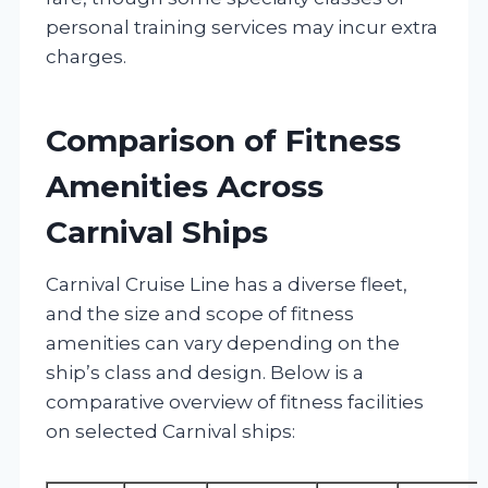
personal training services may incur extra
charges.
Comparison of Fitness
Amenities Across
Carnival Ships
Carnival Cruise Line has a diverse fleet,
and the size and scope of fitness
amenities can vary depending on the
ship’s class and design. Below is a
comparative overview of fitness facilities
on selected Carnival ships: