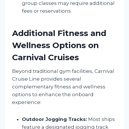
group classes may require additional
fees or reservations.
Additional Fitness and
Wellness Options on
Carnival Cruises
Beyond traditional gym facilities, Carnival
Cruise Line provides several
complementary fitness and wellness
options to enhance the onboard
experience:
Outdoor Jogging Tracks:
Most ships
feature a designated jogging track