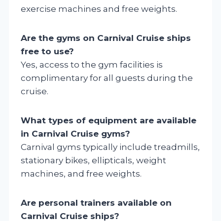
exercise machines and free weights.
Are the gyms on Carnival Cruise ships
free to use?
Yes, access to the gym facilities is
complimentary for all guests during the
cruise.
What types of equipment are available
in Carnival Cruise gyms?
Carnival gyms typically include treadmills,
stationary bikes, ellipticals, weight
machines, and free weights.
Are personal trainers available on
Carnival Cruise ships?