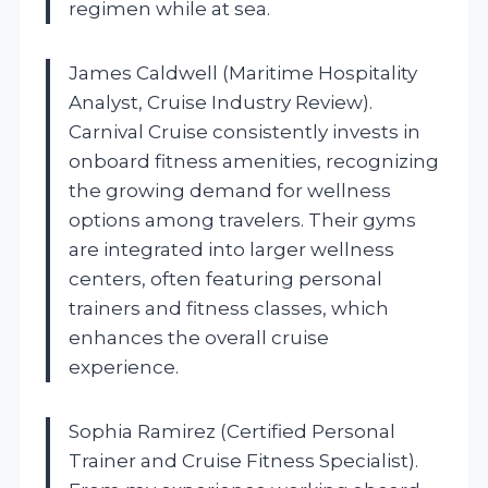
regimen while at sea.
James Caldwell (Maritime Hospitality
Analyst, Cruise Industry Review).
Carnival Cruise consistently invests in
onboard fitness amenities, recognizing
the growing demand for wellness
options among travelers. Their gyms
are integrated into larger wellness
centers, often featuring personal
trainers and fitness classes, which
enhances the overall cruise
experience.
Sophia Ramirez (Certified Personal
Trainer and Cruise Fitness Specialist).