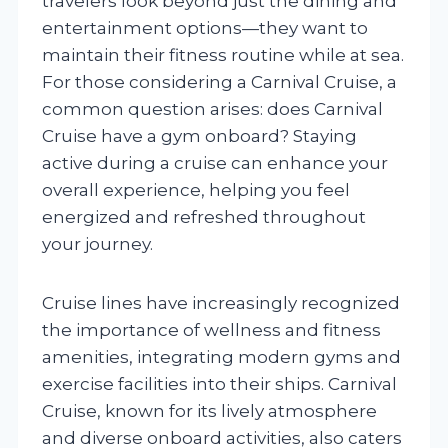
travelers look beyond just the dining and
entertainment options—they want to
maintain their fitness routine while at sea.
For those considering a Carnival Cruise, a
common question arises: does Carnival
Cruise have a gym onboard? Staying
active during a cruise can enhance your
overall experience, helping you feel
energized and refreshed throughout
your journey.
Cruise lines have increasingly recognized
the importance of wellness and fitness
amenities, integrating modern gyms and
exercise facilities into their ships. Carnival
Cruise, known for its lively atmosphere
and diverse onboard activities, also caters