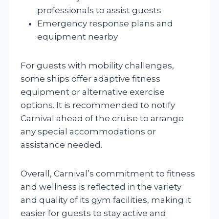
professionals to assist guests
Emergency response plans and
equipment nearby
For guests with mobility challenges,
some ships offer adaptive fitness
equipment or alternative exercise
options. It is recommended to notify
Carnival ahead of the cruise to arrange
any special accommodations or
assistance needed.
Overall, Carnival’s commitment to fitness
and wellness is reflected in the variety
and quality of its gym facilities, making it
easier for guests to stay active and