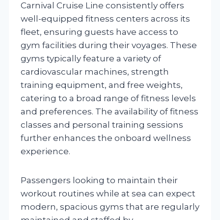
Carnival Cruise Line consistently offers
well-equipped fitness centers across its
fleet, ensuring guests have access to
gym facilities during their voyages. These
gyms typically feature a variety of
cardiovascular machines, strength
training equipment, and free weights,
catering to a broad range of fitness levels
and preferences. The availability of fitness
classes and personal training sessions
further enhances the onboard wellness
experience.
Passengers looking to maintain their
workout routines while at sea can expect
modern, spacious gyms that are regularly
maintained and staffed by