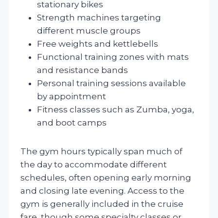
stationary bikes
Strength machines targeting
different muscle groups
Free weights and kettlebells
Functional training zones with mats
and resistance bands
Personal training sessions available
by appointment
Fitness classes such as Zumba, yoga,
and boot camps
The gym hours typically span much of
the day to accommodate different
schedules, often opening early morning
and closing late evening. Access to the
gym is generally included in the cruise
fare, though some specialty classes or