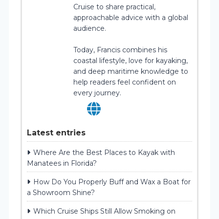
Cruise to share practical,
approachable advice with a global
audience.
Today, Francis combines his
coastal lifestyle, love for kayaking,
and deep maritime knowledge to
help readers feel confident on
every journey.
Latest entries
Where Are the Best Places to Kayak with
Manatees in Florida?
How Do You Properly Buff and Wax a Boat for
a Showroom Shine?
Which Cruise Ships Still Allow Smoking on