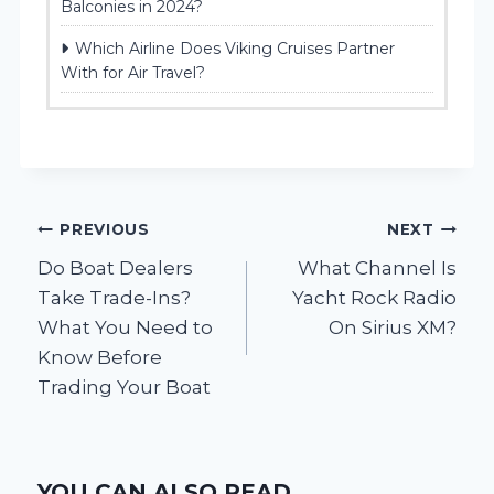
Balconies in 2024?
Which Airline Does Viking Cruises Partner
With for Air Travel?
Post
PREVIOUS
NEXT
Do Boat Dealers
What Channel Is
navigation
Take Trade-Ins?
Yacht Rock Radio
What You Need to
On Sirius XM?
Know Before
Trading Your Boat
YOU CAN ALSO READ