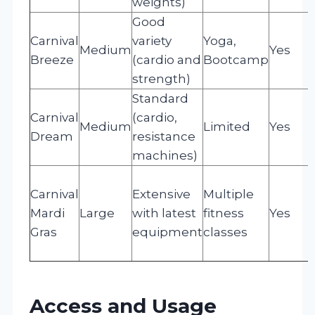
weights)
Good
Carnival
variety
Yoga,
Medium
Yes
Breeze
(cardio and
Bootcamp
strength)
Standard
Carnival
(cardio,
Medium
Limited
Yes
Dream
resistance
machines)
Carnival
Extensive
Multiple
Mardi
Large
with latest
fitness
Yes
Gras
equipment
classes
Access and Usage