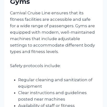
Gyms
Carnival Cruise Line ensures that its
fitness facilities are accessible and safe
for a wide range of passengers. Gyms are
equipped with modern, well-maintained
machines that include adjustable
settings to accommodate different body
types and fitness levels.
Safety protocols include:
Regular cleaning and sanitization of
equipment
Clear instructions and guidelines
posted near machines
Availability of staff or fitness