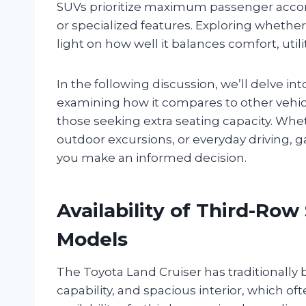
SUVs prioritize maximum passenger acco
or specialized features. Exploring whether
light on how well it balances comfort, utili
In the following discussion, we’ll delve i
examining how it compares to other vehicle
those seeking extra seating capacity. Whet
outdoor excursions, or everyday driving, gai
you make an informed decision.
Availability of Third-Row
Models
The Toyota Land Cruiser has traditionally
capability, and spacious interior, which o