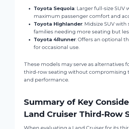
Toyota Sequoia
: Larger full-size SUV
maximum passenger comfort and acces
Toyota Highlander
: Midsize SUV with 
families needing more seating but less
Toyota 4Runner
: Offers an optional 
for occasional use.
These models may serve as alternatives fo
third-row seating without compromising to
and performance.
Summary of Key Conside
Land Cruiser Third-Row 
When evaluating a Land Cruiser for its thi