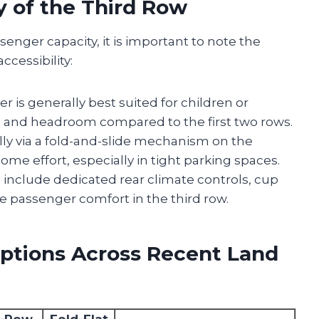
y of the Third Row
enger capacity, it is important to note the
cessibility:
er is generally best suited for children or
m and headroom compared to the first two rows.
cally via a fold-and-slide mechanism on the
me effort, especially in tight parking spaces.
 include dedicated rear climate controls, cup
e passenger comfort in the third row.
ptions Across Recent Land
d-Row
Fold-Flat