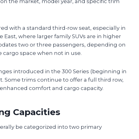
g on the market, model year, and specific trim
ed with a standard third-row seat, especially in
 East, where larger family SUVs are in higher
odates two or three passengers, depending on
se cargo space when not in use.
nges introduced in the 300 Series (beginning in
. Some trims continue to offer a full third row,
r enhanced comfort and cargo capacity.
ng Capacities
erally be categorized into two primary