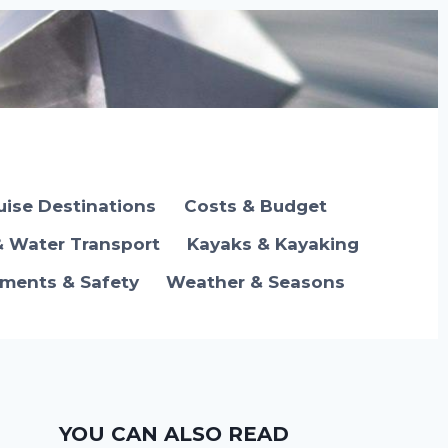
uise Destinations
Costs & Budget
& Water Transport
Kayaks & Kayaking
ements & Safety
Weather & Seasons
YOU CAN ALSO READ