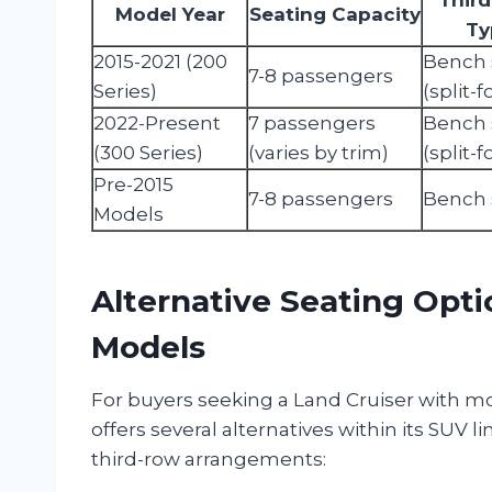
Model Year
Seating Capacity
Ty
2015-2021 (200
Bench 
7-8 passengers
Series)
(split-f
2022-Present
7 passengers
Bench 
(300 Series)
(varies by trim)
(split-f
Pre-2015
7-8 passengers
Bench 
Models
Alternative Seating Opti
Models
For buyers seeking a Land Cruiser with mor
offers several alternatives within its SUV 
third-row arrangements: