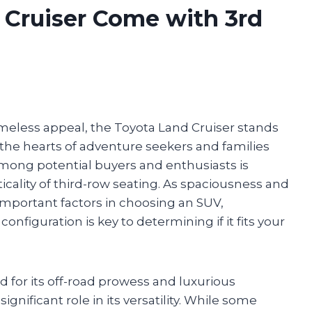
 Cruiser Come with 3rd
imeless appeal, the Toyota Land Cruiser stands
the hearts of adventure seekers and families
mong potential buyers and enthusiasts is
ticality of third-row seating. As spaciousness and
mportant factors in choosing an SUV,
nfiguration is key to determining if it fits your
 for its off-road prowess and luxurious
significant role in its versatility. While some