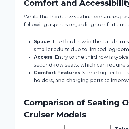
Comfort and Accessibilit
While the third-row seating enhances pass
following aspects regarding comfort and ac
Space
: The third row in the Land Cruis
smaller adults due to limited legroo
Access
: Entry to the third row is typi
second-row seats, which can require so
Comfort Features
: Some higher trims
holders, and charging ports to improv
Comparison of Seating O
Cruiser Models
Thir