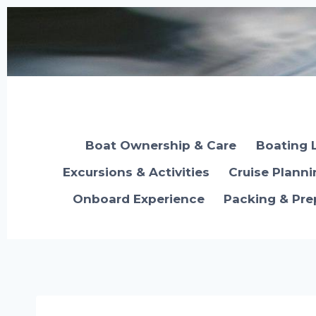
Skip
to
content
Boat Ownership & Care
Boating 
Excursions & Activities
Cruise Plann
Onboard Experience
Packing & Pre