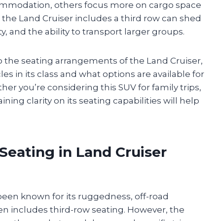
mmodation, others focus more on cargo space
 the Land Cruiser includes a third row can shed
ty, and the ability to transport larger groups.
nto the seating arrangements of the Land Cruiser,
s in its class and what options are available for
her you’re considering this SUV for family trips,
ning clarity on its seating capabilities will help
 Seating in Land Cruiser
 been known for its ruggedness, off-road
ften includes third-row seating. However, the