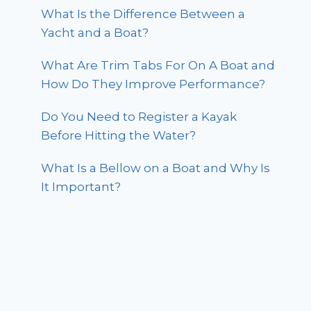
What Is the Difference Between a
Yacht and a Boat?
What Are Trim Tabs For On A Boat and
How Do They Improve Performance?
Do You Need to Register a Kayak
Before Hitting the Water?
What Is a Bellow on a Boat and Why Is
It Important?