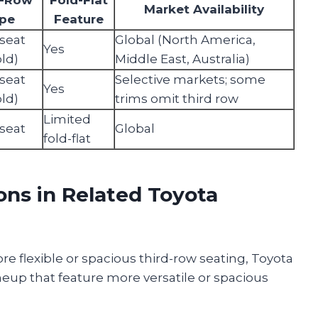
Market Availability
pe
Feature
seat
Global (North America,
Yes
old)
Middle East, Australia)
seat
Selective markets; some
Yes
old)
trims omit third row
Limited
seat
Global
fold-flat
ons in Related Toyota
e flexible or spacious third-row seating, Toyota
lineup that feature more versatile or spacious