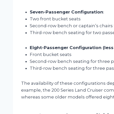
Seven-Passenger Configuration
:
Two front bucket seats
Second-row bench or captain’s chairs
Third-row bench seating for two pas
Eight-Passenger Configuration (le
Front bucket seats
Second-row bench seating for three 
Third-row bench seating for three pa
The availability of these configurations 
example, the 200 Series Land Cruiser co
whereas some older models offered eight