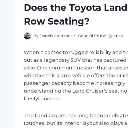
Does the Toyota Land
Row Seating?
By
Francis Mortimer
General Cruise Queries
When it comes to rugged reliability and t
out as a legendary SUV that has captured 
alike. One common question that arises a
whether this iconic vehicle offers the prac
passenger capacity become increasingly i
understanding the Land Cruiser’s seating co
lifestyle needs.
The Land Cruiser has long been celebrated
touches, but its interior layout also plays a 