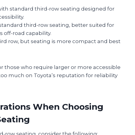
 with standard third-row seating designed for
sibility.
standard third-row seating, better suited for
 off-road capability.
third row, but seating is more compact and best
r those who require larger or more accessible
o much on Toyota’s reputation for reliability
rations When Choosing
Seating
rd-row seating, consider the following: