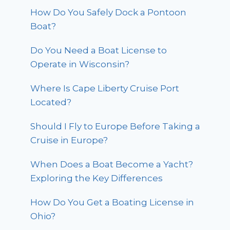
How Do You Safely Dock a Pontoon
Boat?
Do You Need a Boat License to
Operate in Wisconsin?
Where Is Cape Liberty Cruise Port
Located?
Should I Fly to Europe Before Taking a
Cruise in Europe?
When Does a Boat Become a Yacht?
Exploring the Key Differences
How Do You Get a Boating License in
Ohio?