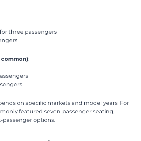
 for three passengers
sengers
ss common)
:
passengers
ssengers
depends on specific markets and model years. For
mmonly featured seven-passenger seating,
-passenger options.