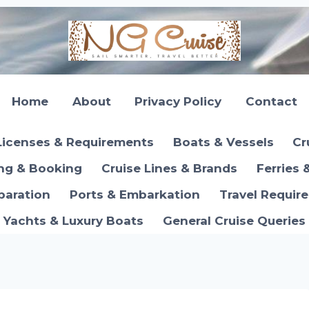
Home
About
Privacy Policy
Contact
Licenses & Requirements
Boats & Vessels
Cr
ing & Booking
Cruise Lines & Brands
Ferries 
paration
Ports & Embarkation
Travel Requir
Yachts & Luxury Boats
General Cruise Queries