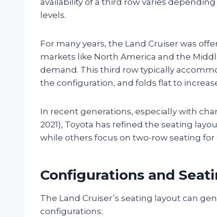
availability of a third row varies dependin
levels.
For many years, the Land Cruiser was offer
markets like North America and the Middle
demand. This third row typically accomm
the configuration, and folds flat to increa
In recent generations, especially with cha
2021), Toyota has refined the seating layout
while others focus on two-row seating fo
Configurations and Seati
The Land Cruiser’s seating layout can gen
configurations: