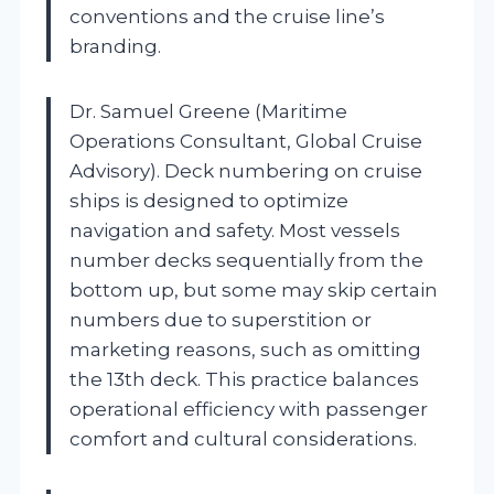
conventions and the cruise line’s
branding.
Dr. Samuel Greene (Maritime
Operations Consultant, Global Cruise
Advisory). Deck numbering on cruise
ships is designed to optimize
navigation and safety. Most vessels
number decks sequentially from the
bottom up, but some may skip certain
numbers due to superstition or
marketing reasons, such as omitting
the 13th deck. This practice balances
operational efficiency with passenger
comfort and cultural considerations.