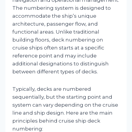
The numbering system is designed to
accommodate the ship’s unique
architecture, passenger flow, and
functional areas. Unlike traditional
building floors, deck numbering on
cruise ships often starts at a specific
reference point and may include
additional designations to distinguish
between different types of decks.
Typically, decks are numbered
sequentially, but the starting point and
system can vary depending on the cruise
line and ship design. Here are the main
principles behind cruise ship deck
numbering: