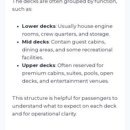
The decks are often grouped by function,
such as:
Lower decks
: Usually house engine
rooms, crew quarters, and storage.
Mid decks
: Contain guest cabins,
dining areas, and some recreational
facilities.
Upper decks
: Often reserved for
premium cabins, suites, pools, open
decks, and entertainment venues.
This structure is helpful for passengers to
understand what to expect on each deck
and for operational clarity.