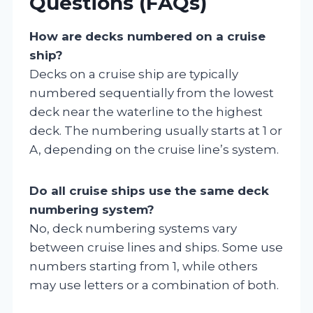
Questions (FAQs)
How are decks numbered on a cruise
ship?
Decks on a cruise ship are typically
numbered sequentially from the lowest
deck near the waterline to the highest
deck. The numbering usually starts at 1 or
A, depending on the cruise line’s system.
Do all cruise ships use the same deck
numbering system?
No, deck numbering systems vary
between cruise lines and ships. Some use
numbers starting from 1, while others
may use letters or a combination of both.