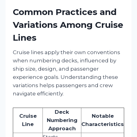
Common Practices and
Variations Among Cruise
Lines
Cruise lines apply their own conventions
when numbering decks, influenced by
ship size, design, and passenger
experience goals. Understanding these
variations helps passengers and crew
navigate efficiently.
Deck
Cruise
Notable
Numbering
Line
Characteristics
Approach
Starts