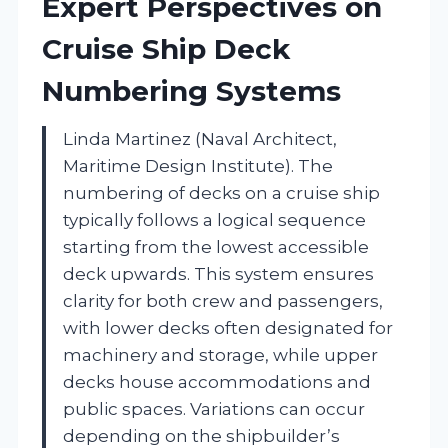
Expert Perspectives on
Cruise Ship Deck
Numbering Systems
Linda Martinez (Naval Architect,
Maritime Design Institute). The
numbering of decks on a cruise ship
typically follows a logical sequence
starting from the lowest accessible
deck upwards. This system ensures
clarity for both crew and passengers,
with lower decks often designated for
machinery and storage, while upper
decks house accommodations and
public spaces. Variations can occur
depending on the shipbuilder’s