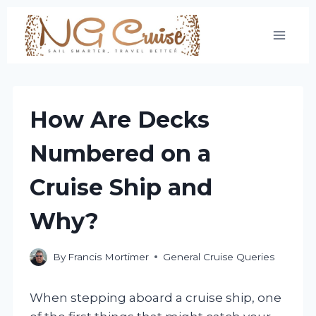
Skip
to
content
How Are Decks
Numbered on a
Cruise Ship and
Why?
By
Francis Mortimer
General Cruise Queries
When stepping aboard a cruise ship, one