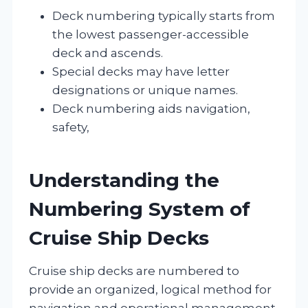
Deck numbering typically starts from
the lowest passenger-accessible
deck and ascends.
Special decks may have letter
designations or unique names.
Deck numbering aids navigation,
safety,
Understanding the
Numbering System of
Cruise Ship Decks
Cruise ship decks are numbered to
provide an organized, logical method for
navigation and operational management.