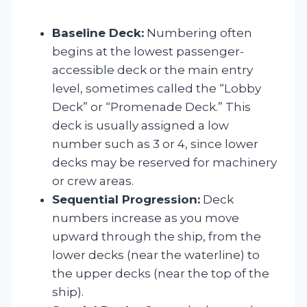
Baseline Deck:
Numbering often
begins at the lowest passenger-
accessible deck or the main entry
level, sometimes called the “Lobby
Deck” or “Promenade Deck.” This
deck is usually assigned a low
number such as 3 or 4, since lower
decks may be reserved for machinery
or crew areas.
Sequential Progression:
Deck
numbers increase as you move
upward through the ship, from the
lower decks (near the waterline) to
the upper decks (near the top of the
ship).