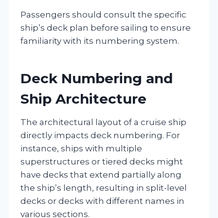
Passengers should consult the specific
ship’s deck plan before sailing to ensure
familiarity with its numbering system.
Deck Numbering and
Ship Architecture
The architectural layout of a cruise ship
directly impacts deck numbering. For
instance, ships with multiple
superstructures or tiered decks might
have decks that extend partially along
the ship’s length, resulting in split-level
decks or decks with different names in
various sections.