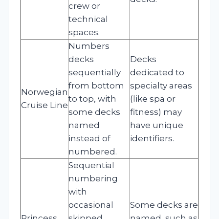
crew or
technical
spaces.
Numbers
decks
Decks
sequentially
dedicated to
from bottom
specialty areas
Norwegian
to top, with
(like spa or
Cruise Line
some decks
fitness) may
named
have unique
instead of
identifiers.
numbered.
Sequential
numbering
with
occasional
Some decks are
Princess
skipped
named, such as