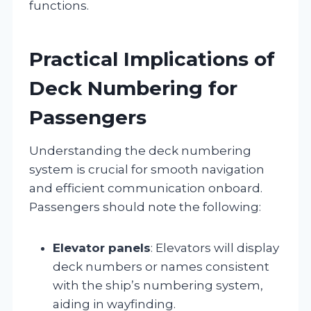
functions.
Practical Implications of
Deck Numbering for
Passengers
Understanding the deck numbering
system is crucial for smooth navigation
and efficient communication onboard.
Passengers should note the following:
Elevator panels
: Elevators will display
deck numbers or names consistent
with the ship’s numbering system,
aiding in wayfinding.