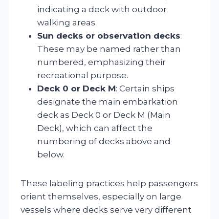
indicating a deck with outdoor
walking areas.
Sun decks or observation decks
:
These may be named rather than
numbered, emphasizing their
recreational purpose.
Deck 0 or Deck M
: Certain ships
designate the main embarkation
deck as Deck 0 or Deck M (Main
Deck), which can affect the
numbering of decks above and
below.
These labeling practices help passengers
orient themselves, especially on large
vessels where decks serve very different