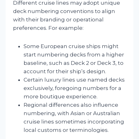
Different cruise lines may adopt unique
deck numbering conventions to align
with their branding or operational
preferences. For example:
Some European cruise ships might
start numbering decks from a higher
baseline, such as Deck 2 or Deck 3, to
account for their ship’s design.
Certain luxury lines use named decks
exclusively, foregoing numbers for a
more boutique experience.
Regional differences also influence
numbering, with Asian or Australian
cruise lines sometimes incorporating
local customs or terminologies.