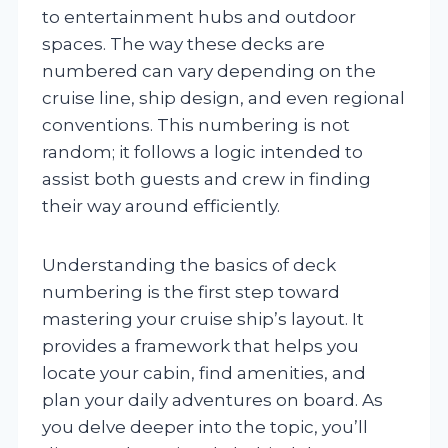
to entertainment hubs and outdoor
spaces. The way these decks are
numbered can vary depending on the
cruise line, ship design, and even regional
conventions. This numbering is not
random; it follows a logic intended to
assist both guests and crew in finding
their way around efficiently.
Understanding the basics of deck
numbering is the first step toward
mastering your cruise ship’s layout. It
provides a framework that helps you
locate your cabin, find amenities, and
plan your daily adventures on board. As
you delve deeper into the topic, you’ll