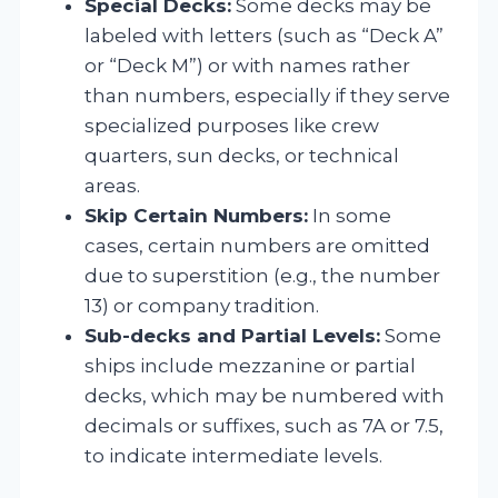
Special Decks:
Some decks may be
labeled with letters (such as “Deck A”
or “Deck M”) or with names rather
than numbers, especially if they serve
specialized purposes like crew
quarters, sun decks, or technical
areas.
Skip Certain Numbers:
In some
cases, certain numbers are omitted
due to superstition (e.g., the number
13) or company tradition.
Sub-decks and Partial Levels:
Some
ships include mezzanine or partial
decks, which may be numbered with
decimals or suffixes, such as 7A or 7.5,
to indicate intermediate levels.