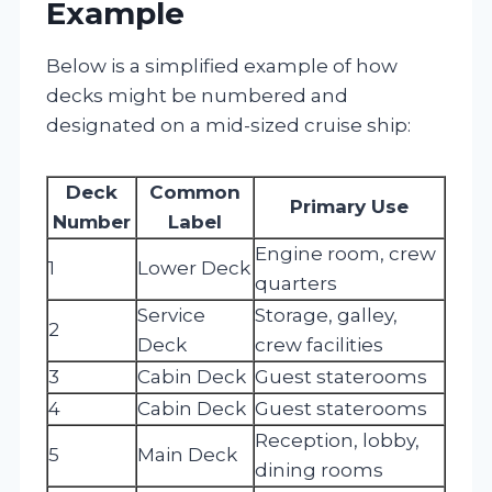
Example
Below is a simplified example of how
decks might be numbered and
designated on a mid-sized cruise ship:
Deck
Common
Primary Use
Number
Label
Engine room, crew
1
Lower Deck
quarters
Service
Storage, galley,
2
Deck
crew facilities
3
Cabin Deck
Guest staterooms
4
Cabin Deck
Guest staterooms
Reception, lobby,
5
Main Deck
dining rooms