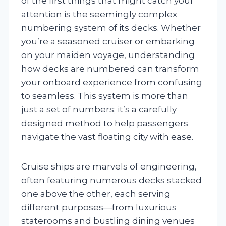
of the first things that might catch your
attention is the seemingly complex
numbering system of its decks. Whether
you’re a seasoned cruiser or embarking
on your maiden voyage, understanding
how decks are numbered can transform
your onboard experience from confusing
to seamless. This system is more than
just a set of numbers; it’s a carefully
designed method to help passengers
navigate the vast floating city with ease.
Cruise ships are marvels of engineering,
often featuring numerous decks stacked
one above the other, each serving
different purposes—from luxurious
staterooms and bustling dining venues