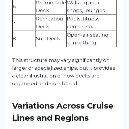
Promenade
Walking area,
6
Deck
shops, lounges
Recreation
Pools, fitness
7
Deck
center, spa
Open-air seating,
8
Sun Deck
sunbathing
This structure may vary significantly on
larger or specialized ships, but it provides
a clear illustration of how decks are
organized and numbered.
Variations Across Cruise
Lines and Regions