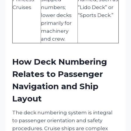
Cruises
numbers;
“Lido Deck” or
lower decks
“Sports Deck.”
primarily for
machinery
and crew.
How Deck Numbering
Relates to Passenger
Navigation and Ship
Layout
The deck numbering system is integral
to passenger orientation and safety
procedures. Cruise ships are complex