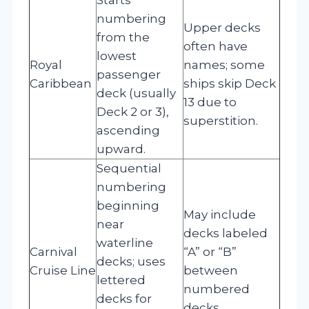
numbering
Upper decks
from the
often have
lowest
Royal
names; some
passenger
Caribbean
ships skip Deck
deck (usually
13 due to
Deck 2 or 3),
superstition.
ascending
upward.
Sequential
numbering
beginning
May include
near
decks labeled
waterline
Carnival
“A” or “B”
decks; uses
Cruise Line
between
lettered
numbered
decks for
decks.