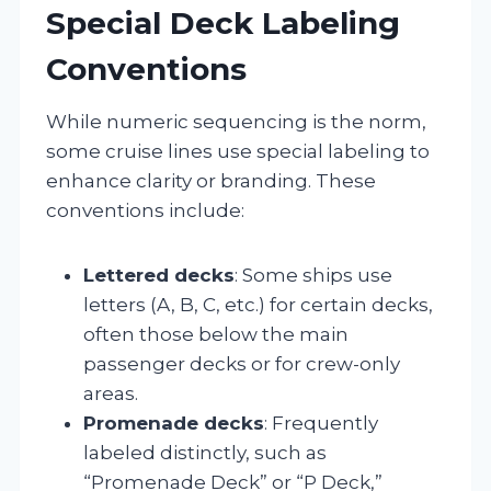
Special Deck Labeling
Conventions
While numeric sequencing is the norm,
some cruise lines use special labeling to
enhance clarity or branding. These
conventions include:
Lettered decks
: Some ships use
letters (A, B, C, etc.) for certain decks,
often those below the main
passenger decks or for crew-only
areas.
Promenade decks
: Frequently
labeled distinctly, such as
“Promenade Deck” or “P Deck,”