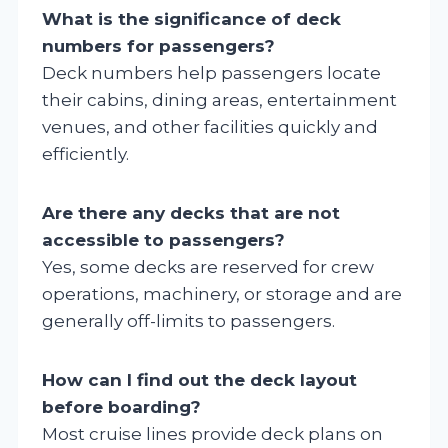
What is the significance of deck
numbers for passengers?
Deck numbers help passengers locate
their cabins, dining areas, entertainment
venues, and other facilities quickly and
efficiently.
Are there any decks that are not
accessible to passengers?
Yes, some decks are reserved for crew
operations, machinery, or storage and are
generally off-limits to passengers.
How can I find out the deck layout
before boarding?
Most cruise lines provide deck plans on