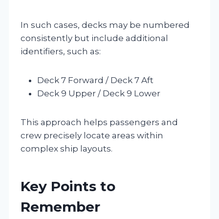
In such cases, decks may be numbered
consistently but include additional
identifiers, such as:
Deck 7 Forward / Deck 7 Aft
Deck 9 Upper / Deck 9 Lower
This approach helps passengers and
crew precisely locate areas within
complex ship layouts.
Key Points to
Remember