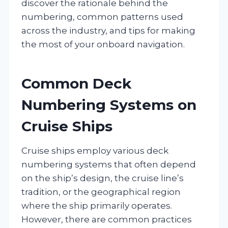
discover the rationale behind the
numbering, common patterns used
across the industry, and tips for making
the most of your onboard navigation.
Common Deck
Numbering Systems on
Cruise Ships
Cruise ships employ various deck
numbering systems that often depend
on the ship’s design, the cruise line’s
tradition, or the geographical region
where the ship primarily operates.
However, there are common practices