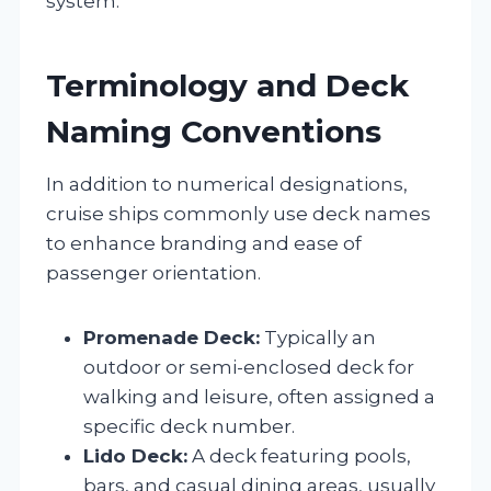
system.
Terminology and Deck
Naming Conventions
In addition to numerical designations,
cruise ships commonly use deck names
to enhance branding and ease of
passenger orientation.
Promenade Deck:
Typically an
outdoor or semi-enclosed deck for
walking and leisure, often assigned a
specific deck number.
Lido Deck:
A deck featuring pools,
bars, and casual dining areas, usually