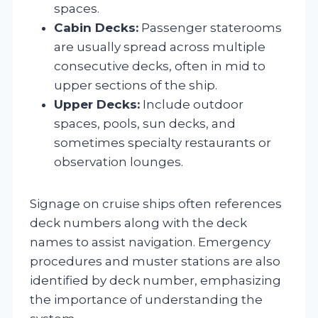
spaces.
Cabin Decks:
Passenger staterooms
are usually spread across multiple
consecutive decks, often in mid to
upper sections of the ship.
Upper Decks:
Include outdoor
spaces, pools, sun decks, and
sometimes specialty restaurants or
observation lounges.
Signage on cruise ships often references
deck numbers along with the deck
names to assist navigation. Emergency
procedures and muster stations are also
identified by deck number, emphasizing
the importance of understanding the