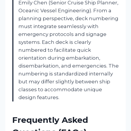
Emily Chen (Senior Cruise Ship Planner,
Oceanic Vessel Engineering). From a
planning perspective, deck numbering
must integrate seamlessly with
emergency protocols and signage
systems. Each deck is clearly
numbered to facilitate quick
orientation during embarkation,
disembarkation, and emergencies. The
numbering is standardized internally
but may differ slightly between ship
classes to accommodate unique
design features.
Frequently Asked