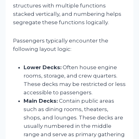
structures with multiple functions
stacked vertically, and numbering helps
segregate these functions logically.
Passengers typically encounter the
following layout logic:
Lower Decks:
Often house engine
rooms, storage, and crew quarters.
These decks may be restricted or less
accessible to passengers.
Main Decks:
Contain public areas
such as dining rooms, theaters,
shops, and lounges. These decks are
usually numbered in the middle
range and serve as primary gathering