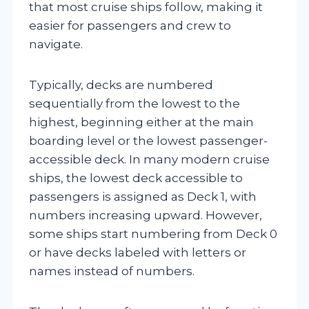
that most cruise ships follow, making it
easier for passengers and crew to
navigate.
Typically, decks are numbered
sequentially from the lowest to the
highest, beginning either at the main
boarding level or the lowest passenger-
accessible deck. In many modern cruise
ships, the lowest deck accessible to
passengers is assigned as Deck 1, with
numbers increasing upward. However,
some ships start numbering from Deck 0
or have decks labeled with letters or
names instead of numbers.