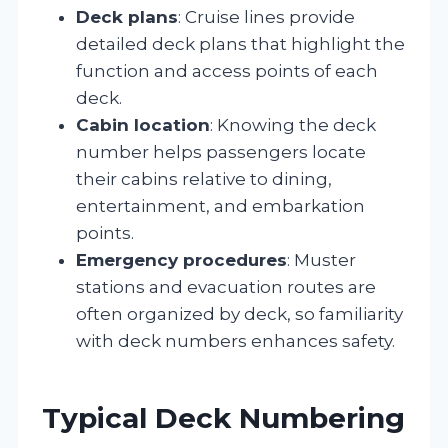
Deck plans
: Cruise lines provide
detailed deck plans that highlight the
function and access points of each
deck.
Cabin location
: Knowing the deck
number helps passengers locate
their cabins relative to dining,
entertainment, and embarkation
points.
Emergency procedures
: Muster
stations and evacuation routes are
often organized by deck, so familiarity
with deck numbers enhances safety.
Typical Deck Numbering