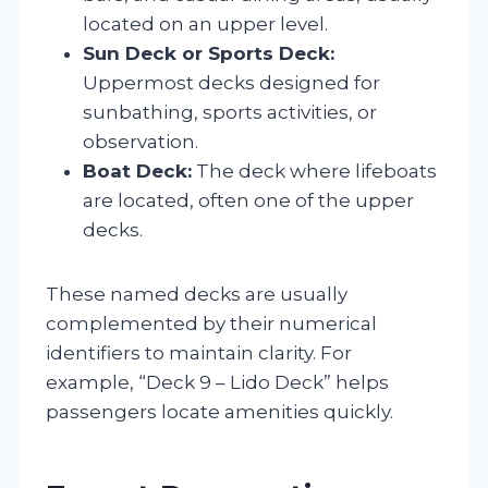
located on an upper level.
Sun Deck or Sports Deck:
Uppermost decks designed for
sunbathing, sports activities, or
observation.
Boat Deck:
The deck where lifeboats
are located, often one of the upper
decks.
These named decks are usually
complemented by their numerical
identifiers to maintain clarity. For
example, “Deck 9 – Lido Deck” helps
passengers locate amenities quickly.