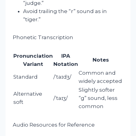
“judge.”
Avoid trailing the “r” sound as in
“tiger.”
Phonetic Transcription
Pronunciation
IPA
Notes
Variant
Notation
Common and
Standard
/ˈtaɪdʒ/
widely accepted
Slightly softer
Alternative
/ˈtaɪʒ/
“g” sound, less
soft
common
Audio Resources for Reference