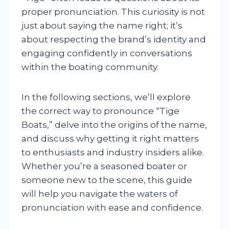
proper pronunciation. This curiosity is not
just about saying the name right; it’s
about respecting the brand’s identity and
engaging confidently in conversations
within the boating community.
In the following sections, we’ll explore
the correct way to pronounce “Tige
Boats,” delve into the origins of the name,
and discuss why getting it right matters
to enthusiasts and industry insiders alike.
Whether you’re a seasoned boater or
someone new to the scene, this guide
will help you navigate the waters of
pronunciation with ease and confidence.