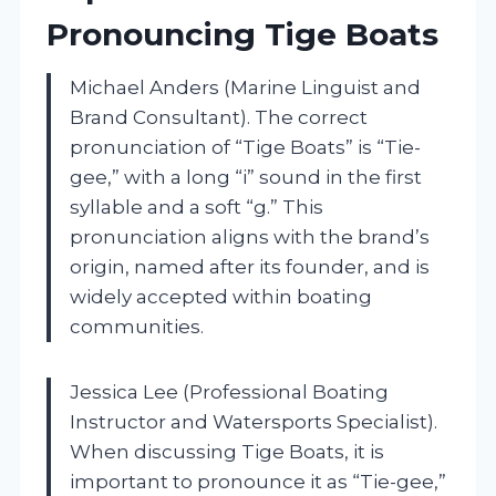
Pronouncing Tige Boats
Michael Anders (Marine Linguist and
Brand Consultant). The correct
pronunciation of “Tige Boats” is “Tie-
gee,” with a long “i” sound in the first
syllable and a soft “g.” This
pronunciation aligns with the brand’s
origin, named after its founder, and is
widely accepted within boating
communities.
Jessica Lee (Professional Boating
Instructor and Watersports Specialist).
When discussing Tige Boats, it is
important to pronounce it as “Tie-gee,”