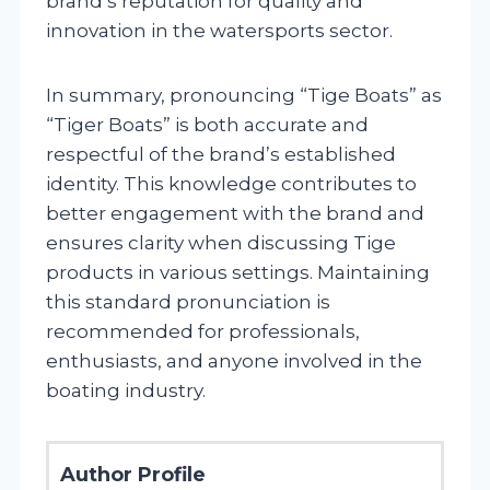
brand’s reputation for quality and
innovation in the watersports sector.
In summary, pronouncing “Tige Boats” as
“Tiger Boats” is both accurate and
respectful of the brand’s established
identity. This knowledge contributes to
better engagement with the brand and
ensures clarity when discussing Tige
products in various settings. Maintaining
this standard pronunciation is
recommended for professionals,
enthusiasts, and anyone involved in the
boating industry.
Author Profile