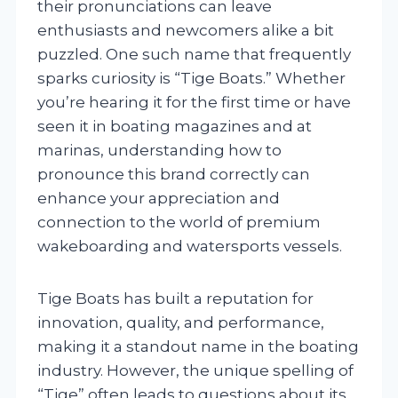
their pronunciations can leave
enthusiasts and newcomers alike a bit
puzzled. One such name that frequently
sparks curiosity is “Tige Boats.” Whether
you’re hearing it for the first time or have
seen it in boating magazines and at
marinas, understanding how to
pronounce this brand correctly can
enhance your appreciation and
connection to the world of premium
wakeboarding and watersports vessels.
Tige Boats has built a reputation for
innovation, quality, and performance,
making it a standout name in the boating
industry. However, the unique spelling of
“Tige” often leads to questions about its