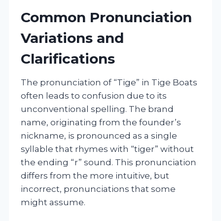
Common Pronunciation
Variations and
Clarifications
The pronunciation of “Tige” in Tige Boats
often leads to confusion due to its
unconventional spelling. The brand
name, originating from the founder’s
nickname, is pronounced as a single
syllable that rhymes with “tiger” without
the ending “r” sound. This pronunciation
differs from the more intuitive, but
incorrect, pronunciations that some
might assume.