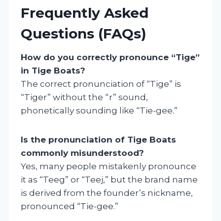
Frequently Asked
Questions (FAQs)
How do you correctly pronounce “Tige”
in Tige Boats?
The correct pronunciation of “Tige” is
“Tiger” without the “r” sound,
phonetically sounding like “Tie-gee.”
Is the pronunciation of Tige Boats
commonly misunderstood?
Yes, many people mistakenly pronounce
it as “Teeg” or “Teej,” but the brand name
is derived from the founder’s nickname,
pronounced “Tie-gee.”