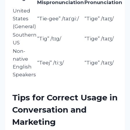
Mispronunciation
Pronunciation
United
States
“Tie-gee” /taɪˈgiː/
“Tige” /taɪʒ/
(General)
Southern
“Tig” /tɪg/
“Tige” /taɪʒ/
US
Non-
native
“Teej” /tiːʒ/
“Tige” /taɪʒ/
English
Speakers
Tips for Correct Usage in
Conversation and
Marketing