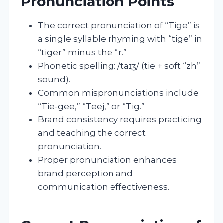
Pronunciation Points
The correct pronunciation of “Tige” is
a single syllable rhyming with “tige” in
“tiger” minus the “r.”
Phonetic spelling: /taɪʒ/ (tie + soft “zh”
sound).
Common mispronunciations include
“Tie-gee,” “Teej,” or “Tig.”
Brand consistency requires practicing
and teaching the correct
pronunciation.
Proper pronunciation enhances
brand perception and
communication effectiveness.