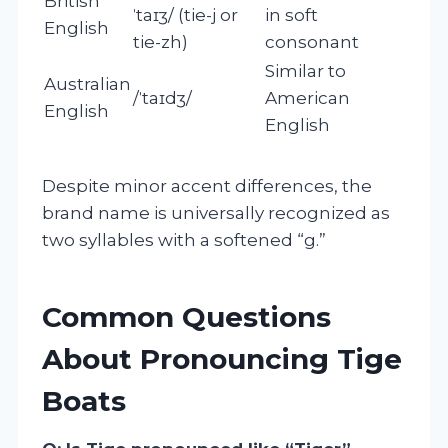
British
ˈtaɪʒ/ (tie-j or
in soft
English
tie-zh)
consonant
Similar to
Australian
/ˈtaɪdʒ/
American
English
English
Despite minor accent differences, the
brand name is universally recognized as
two syllables with a softened “g.”
Common Questions
About Pronouncing Tige
Boats