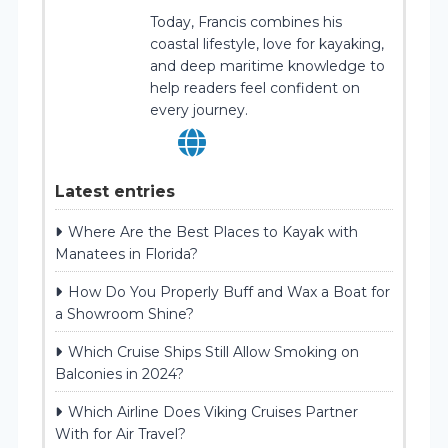
Today, Francis combines his
coastal lifestyle, love for kayaking,
and deep maritime knowledge to
help readers feel confident on
every journey.
Latest entries
Where Are the Best Places to Kayak with
Manatees in Florida?
How Do You Properly Buff and Wax a Boat for
a Showroom Shine?
Which Cruise Ships Still Allow Smoking on
Balconies in 2024?
Which Airline Does Viking Cruises Partner
With for Air Travel?