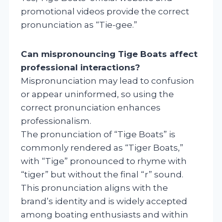
promotional videos provide the correct
pronunciation as “Tie-gee.”
Can mispronouncing Tige Boats affect
professional interactions?
Mispronunciation may lead to confusion
or appear uninformed, so using the
correct pronunciation enhances
professionalism.
The pronunciation of “Tige Boats” is
commonly rendered as “Tiger Boats,”
with “Tige” pronounced to rhyme with
“tiger” but without the final “r” sound.
This pronunciation aligns with the
brand’s identity and is widely accepted
among boating enthusiasts and within