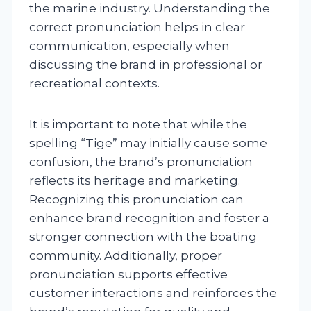
the marine industry. Understanding the
correct pronunciation helps in clear
communication, especially when
discussing the brand in professional or
recreational contexts.
It is important to note that while the
spelling “Tige” may initially cause some
confusion, the brand’s pronunciation
reflects its heritage and marketing.
Recognizing this pronunciation can
enhance brand recognition and foster a
stronger connection with the boating
community. Additionally, proper
pronunciation supports effective
customer interactions and reinforces the