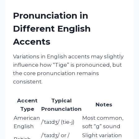
Pronunciation in
Different English
Accents
Variations in English accents may slightly
influence how “Tige” is pronounced, but
the core pronunciation remains
consistent.
Accent
Typical
Notes
Type
Pronunciation
American
Most common,
/ˈtaɪdʒ/ (tie-j)
English
soft “g” sound
/ˈtaɪdʒ/ or /
Slight variation