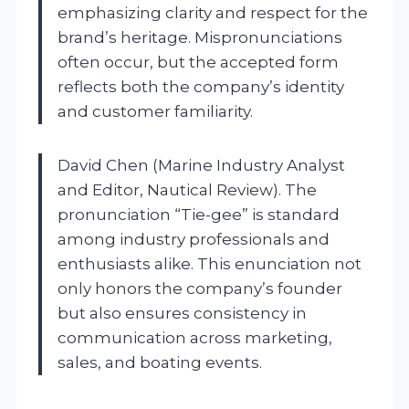
emphasizing clarity and respect for the
brand’s heritage. Mispronunciations
often occur, but the accepted form
reflects both the company’s identity
and customer familiarity.
David Chen (Marine Industry Analyst
and Editor, Nautical Review). The
pronunciation “Tie-gee” is standard
among industry professionals and
enthusiasts alike. This enunciation not
only honors the company’s founder
but also ensures consistency in
communication across marketing,
sales, and boating events.