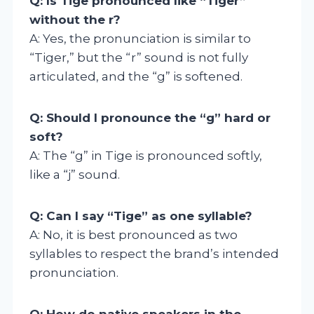
Q: Is Tige pronounced like “Tiger”
without the r?
A: Yes, the pronunciation is similar to
“Tiger,” but the “r” sound is not fully
articulated, and the “g” is softened.
Q: Should I pronounce the “g” hard or
soft?
A: The “g” in Tige is pronounced softly,
like a “j” sound.
Q: Can I say “Tige” as one syllable?
A: No, it is best pronounced as two
syllables to respect the brand’s intended
pronunciation.
Q: How do native speakers in the