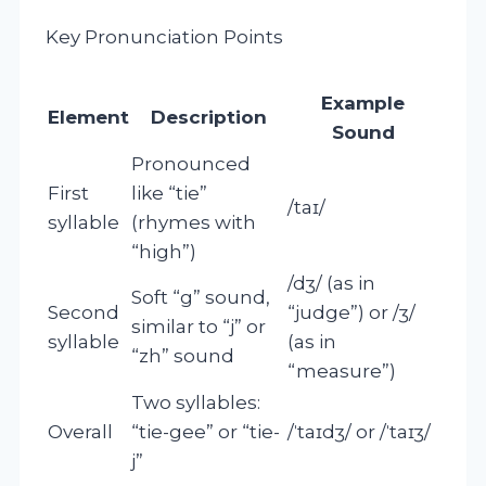
Key Pronunciation Points
Example
Element
Description
Sound
Pronounced
First
like “tie”
/taɪ/
syllable
(rhymes with
“high”)
/dʒ/ (as in
Soft “g” sound,
Second
“judge”) or /ʒ/
similar to “j” or
syllable
(as in
“zh” sound
“measure”)
Two syllables:
Overall
“tie-gee” or “tie-
/ˈtaɪdʒ/ or /ˈtaɪʒ/
j”