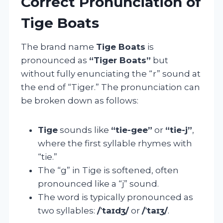
Correct Pronunciation of
Tige Boats
The brand name
Tige Boats
is
pronounced as
“Tiger Boats”
but
without fully enunciating the “r” sound at
the end of “Tiger.” The pronunciation can
be broken down as follows:
Tige
sounds like
“tie-gee”
or
“tie-j”
,
where the first syllable rhymes with
“tie.”
The “g” in Tige is softened, often
pronounced like a “j” sound.
The word is typically pronounced as
two syllables:
/ˈtaɪdʒ/
or
/ˈtaɪʒ/
.