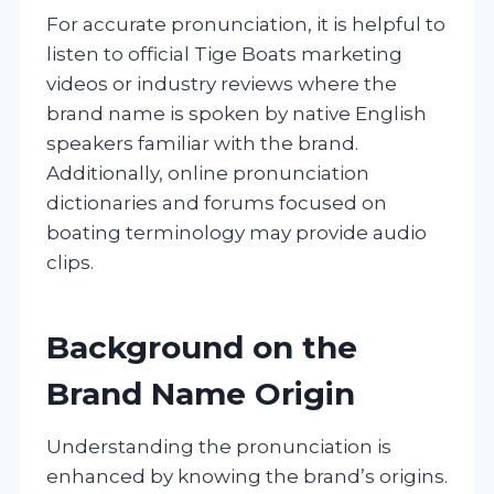
For accurate pronunciation, it is helpful to
listen to official Tige Boats marketing
videos or industry reviews where the
brand name is spoken by native English
speakers familiar with the brand.
Additionally, online pronunciation
dictionaries and forums focused on
boating terminology may provide audio
clips.
Background on the
Brand Name Origin
Understanding the pronunciation is
enhanced by knowing the brand’s origins.