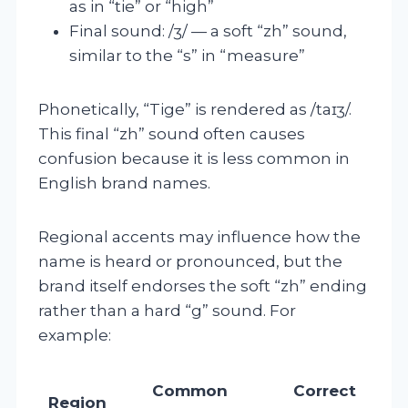
as in “tie” or “high”
Final sound: /ʒ/ — a soft “zh” sound,
similar to the “s” in “measure”
Phonetically, “Tige” is rendered as /taɪʒ/.
This final “zh” sound often causes
confusion because it is less common in
English brand names.
Regional accents may influence how the
name is heard or pronounced, but the
brand itself endorses the soft “zh” ending
rather than a hard “g” sound. For
example:
Common
Correct
Region