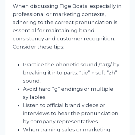
When discussing Tige Boats, especially in
professional or marketing contexts,
adhering to the correct pronunciation is
essential for maintaining brand
consistency and customer recognition.
Consider these tips:
Practice the phonetic sound /taɪʒ/ by
breaking it into parts: “tie” + soft “zh”
sound.
Avoid hard “g” endings or multiple
syllables.
Listen to official brand videos or
interviews to hear the pronunciation
by company representatives.
When training sales or marketing