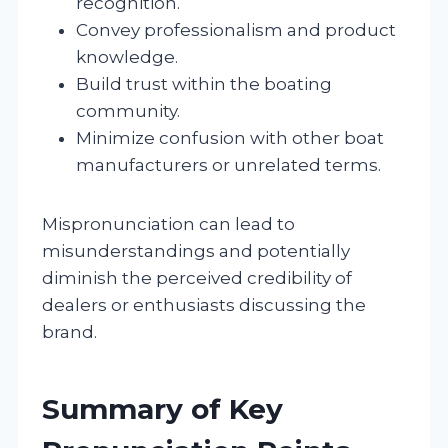
recognition.
Convey professionalism and product
knowledge.
Build trust within the boating
community.
Minimize confusion with other boat
manufacturers or unrelated terms.
Mispronunciation can lead to
misunderstandings and potentially
diminish the perceived credibility of
dealers or enthusiasts discussing the
brand.
Summary of Key