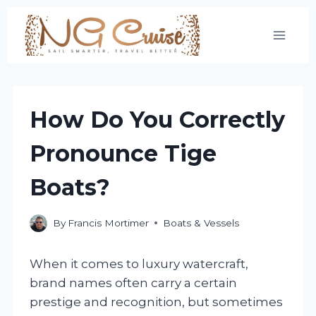
Skip
to
content
How Do You Correctly
Pronounce Tige
Boats?
By
Francis Mortimer
Boats & Vessels
When it comes to luxury watercraft,
brand names often carry a certain
prestige and recognition, but sometimes