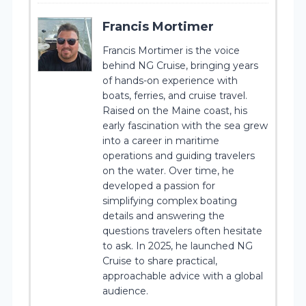
Francis Mortimer
Francis Mortimer is the voice
behind NG Cruise, bringing years
of hands-on experience with
boats, ferries, and cruise travel.
Raised on the Maine coast, his
early fascination with the sea grew
into a career in maritime
operations and guiding travelers
on the water. Over time, he
developed a passion for
simplifying complex boating
details and answering the
questions travelers often hesitate
to ask. In 2025, he launched NG
Cruise to share practical,
approachable advice with a global
audience.