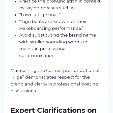
Practice the pronunciation in context
by saying phrases such as:
“I own a Tige boat.”
“Tige boats are known for their
wakeboarding performance.”
Avoid substituting the brand name
with similar-sounding words to
maintain professional
communication.
Maintaining the correct pronunciation of
“Tige” demonstrates respect for the
brand and clarity in professional boating
discussions.
Expert Clarifications on