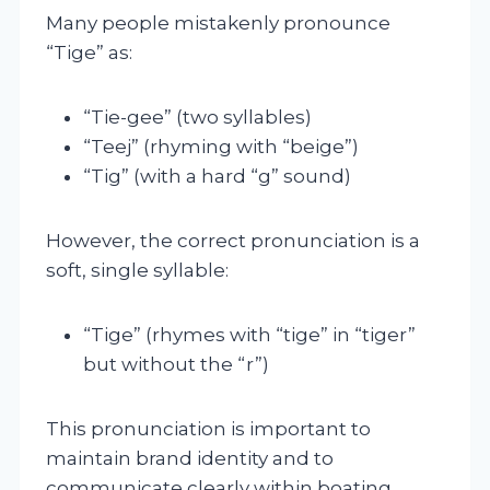
Many people mistakenly pronounce
“Tige” as:
“Tie-gee” (two syllables)
“Teej” (rhyming with “beige”)
“Tig” (with a hard “g” sound)
However, the correct pronunciation is a
soft, single syllable:
“Tige” (rhymes with “tige” in “tiger”
but without the “r”)
This pronunciation is important to
maintain brand identity and to
communicate clearly within boating