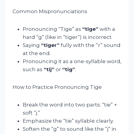
Common Mispronunciations
Pronouncing “Tige” as
“tige”
with a
hard “g” (like in “tiger”) is incorrect.
Saying
“tiger”
fully with the “r” sound
at the end.
Pronouncing it as a one-syllable word,
such as
“tij”
or
“tig”
.
How to Practice Pronouncing Tige
Break the word into two parts: “tie” +
soft “j.”
Emphasize the “tie” syllable clearly.
Soften the “g” to sound like the “j” in