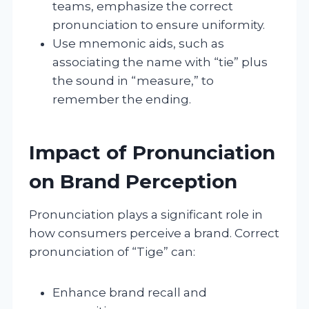
teams, emphasize the correct
pronunciation to ensure uniformity.
Use mnemonic aids, such as
associating the name with “tie” plus
the sound in “measure,” to
remember the ending.
Impact of Pronunciation
on Brand Perception
Pronunciation plays a significant role in
how consumers perceive a brand. Correct
pronunciation of “Tige” can:
Enhance brand recall and