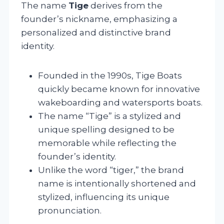
The name
Tige
derives from the
founder’s nickname, emphasizing a
personalized and distinctive brand
identity.
Founded in the 1990s, Tige Boats
quickly became known for innovative
wakeboarding and watersports boats.
The name “Tige” is a stylized and
unique spelling designed to be
memorable while reflecting the
founder’s identity.
Unlike the word “tiger,” the brand
name is intentionally shortened and
stylized, influencing its unique
pronunciation.