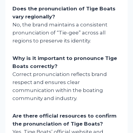
Does the pronunciation of Tige Boats
vary regionally?
No, the brand maintains a consistent
pronunciation of “Tie-gee” across all
regions to preserve its identity.
Why is it important to pronounce Tige
Boats correctly?
Correct pronunciation reflects brand
respect and ensures clear
communication within the boating
community and industry.
Are there official resources to confirm
the pronunciation of Tige Boats?
Yes, Tige Boats’ official website and