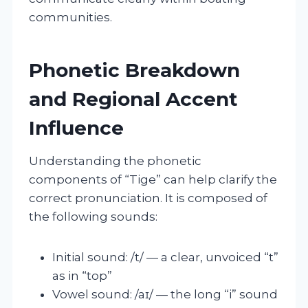
communities.
Phonetic Breakdown
and Regional Accent
Influence
Understanding the phonetic
components of “Tige” can help clarify the
correct pronunciation. It is composed of
the following sounds:
Initial sound: /t/ — a clear, unvoiced “t”
as in “top”
Vowel sound: /aɪ/ — the long “i” sound