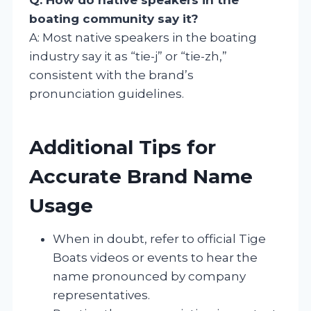
boating community say it?
A: Most native speakers in the boating
industry say it as “tie-j” or “tie-zh,”
consistent with the brand’s
pronunciation guidelines.
Additional Tips for
Accurate Brand Name
Usage
When in doubt, refer to official Tige
Boats videos or events to hear the
name pronounced by company
representatives.