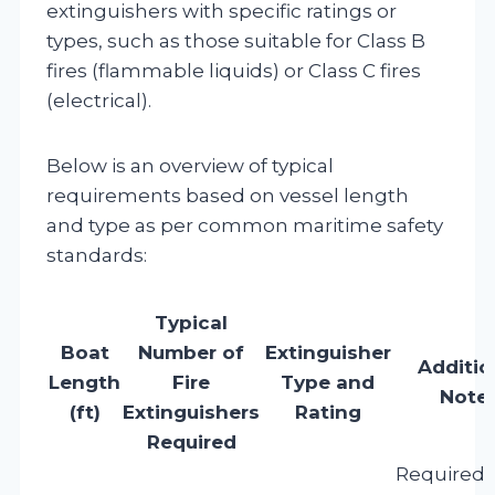
extinguishers with specific ratings or
types, such as those suitable for Class B
fires (flammable liquids) or Class C fires
(electrical).
Below is an overview of typical
requirements based on vessel length
and type as per common maritime safety
standards:
Typical
Boat
Number of
Extinguisher
Additio
Length
Fire
Type and
Note
(ft)
Extinguishers
Rating
Required
Required 