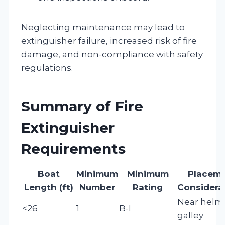
Neglecting maintenance may lead to
extinguisher failure, increased risk of fire
damage, and non-compliance with safety
regulations.
Summary of Fire
Extinguisher
Requirements
Boat
Minimum
Minimum
Placem
Length (ft)
Number
Rating
Considera
Near helm
<26
1
B-I
galley