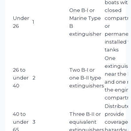
boats wit
One B-I or
closed
Under
Marine Type
compartm
1
26
B
or
extinguisher
permanen
installed f
tanks
One
extinguis
26 to
Two B-I or
near the 
under
2
one B-II type
and one n
40
extinguishers
the engin
compart
Distribute
40 to
Three B-II or
provide
under
3
equivalent
coverage o
65
extinguishers
hazardou