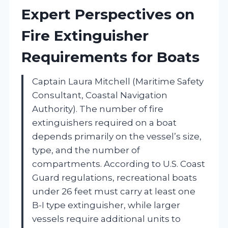
Expert Perspectives on
Fire Extinguisher
Requirements for Boats
Captain Laura Mitchell (Maritime Safety
Consultant, Coastal Navigation
Authority). The number of fire
extinguishers required on a boat
depends primarily on the vessel’s size,
type, and the number of
compartments. According to U.S. Coast
Guard regulations, recreational boats
under 26 feet must carry at least one
B-I type extinguisher, while larger
vessels require additional units to