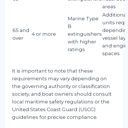
areas
Additional
Marine Type
units requ
B
65 and
dependin
4 or more
extinguishers
over
vessel lay
with higher
and engin
ratings
spaces
It is important to note that these
requirements may vary depending on
the governing authority or classification
society, and boat owners should consult
local maritime safety regulations or the
United States Coast Guard (USCG)
guidelines for precise compliance.