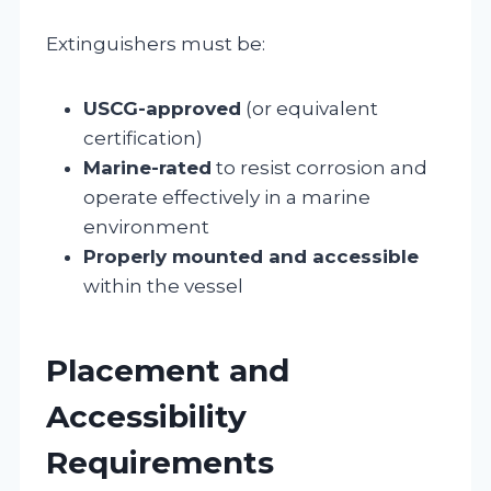
Extinguishers must be:
USCG-approved
(or equivalent
certification)
Marine-rated
to resist corrosion and
operate effectively in a marine
environment
Properly mounted and accessible
within the vessel
Placement and
Accessibility
Requirements