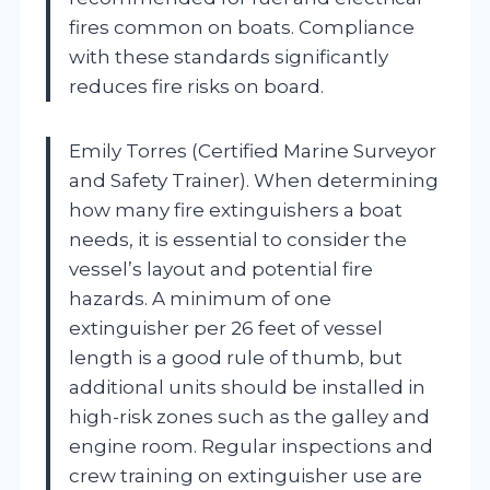
fires common on boats. Compliance
with these standards significantly
reduces fire risks on board.
Emily Torres (Certified Marine Surveyor
and Safety Trainer). When determining
how many fire extinguishers a boat
needs, it is essential to consider the
vessel’s layout and potential fire
hazards. A minimum of one
extinguisher per 26 feet of vessel
length is a good rule of thumb, but
additional units should be installed in
high-risk zones such as the galley and
engine room. Regular inspections and
crew training on extinguisher use are