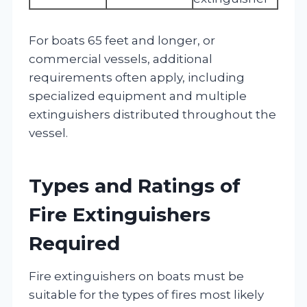
For boats 65 feet and longer, or
commercial vessels, additional
requirements often apply, including
specialized equipment and multiple
extinguishers distributed throughout the
vessel.
Types and Ratings of
Fire Extinguishers
Required
Fire extinguishers on boats must be
suitable for the types of fires most likely