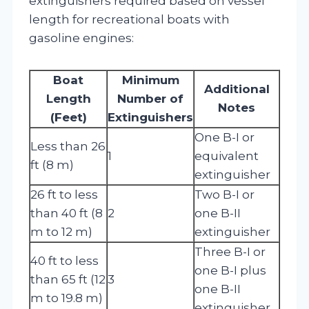
extinguishers required based on vessel
length for recreational boats with
gasoline engines:
Boat
Minimum
Additional
Length
Number of
Notes
(Feet)
Extinguishers
One B-I or
Less than 26
1
equivalent
ft (8 m)
extinguisher
26 ft to less
Two B-I or
than 40 ft (8
2
one B-II
m to 12 m)
extinguisher
Three B-I or
40 ft to less
one B-I plus
than 65 ft (12
3
one B-II
m to 19.8 m)
extinguisher