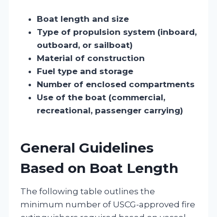
Boat length and size
Type of propulsion system (inboard,
outboard, or sailboat)
Material of construction
Fuel type and storage
Number of enclosed compartments
Use of the boat (commercial,
recreational, passenger carrying)
General Guidelines
Based on Boat Length
The following table outlines the
minimum number of USCG-approved fire