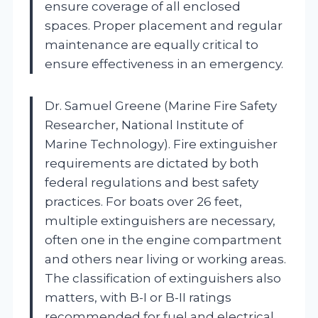
ensure coverage of all enclosed
spaces. Proper placement and regular
maintenance are equally critical to
ensure effectiveness in an emergency.
Dr. Samuel Greene (Marine Fire Safety
Researcher, National Institute of
Marine Technology). Fire extinguisher
requirements are dictated by both
federal regulations and best safety
practices. For boats over 26 feet,
multiple extinguishers are necessary,
often one in the engine compartment
and others near living or working areas.
The classification of extinguishers also
matters, with B-I or B-II ratings
recommended for fuel and electrical