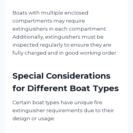
Boats with multiple enclosed
compartments may require
extinguishers in each compartment.
Additionally, extinguishers must be
inspected regularly to ensure they are
fully charged and in good working order.
Special Considerations
for Different Boat Types
Certain boat types have unique fire
extinguisher requirements due to their
design or usage: