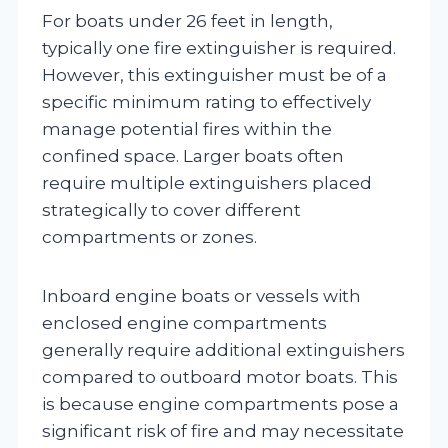
For boats under 26 feet in length,
typically one fire extinguisher is required.
However, this extinguisher must be of a
specific minimum rating to effectively
manage potential fires within the
confined space. Larger boats often
require multiple extinguishers placed
strategically to cover different
compartments or zones.
Inboard engine boats or vessels with
enclosed engine compartments
generally require additional extinguishers
compared to outboard motor boats. This
is because engine compartments pose a
significant risk of fire and may necessitate