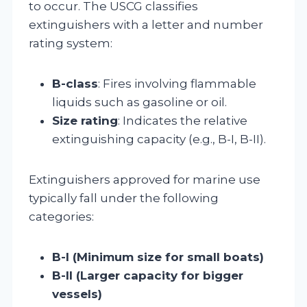
to occur. The USCG classifies
extinguishers with a letter and number
rating system:
B-class
: Fires involving flammable
liquids such as gasoline or oil.
Size rating
: Indicates the relative
extinguishing capacity (e.g., B-I, B-II).
Extinguishers approved for marine use
typically fall under the following
categories:
B-I (Minimum size for small boats)
B-II (Larger capacity for bigger
vessels)