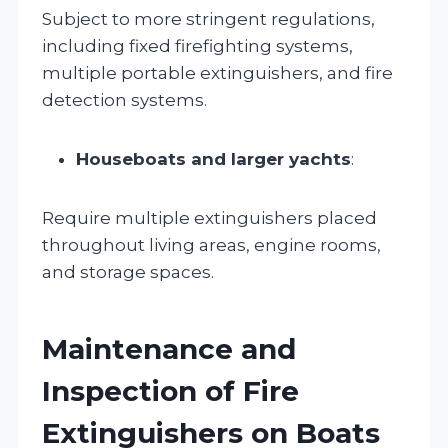
Subject to more stringent regulations,
including fixed firefighting systems,
multiple portable extinguishers, and fire
detection systems.
Houseboats and larger yachts
:
Require multiple extinguishers placed
throughout living areas, engine rooms,
and storage spaces.
Maintenance and
Inspection of Fire
Extinguishers on Boats