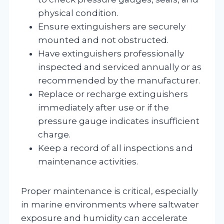
physical condition.
Ensure extinguishers are securely
mounted and not obstructed.
Have extinguishers professionally
inspected and serviced annually or as
recommended by the manufacturer.
Replace or recharge extinguishers
immediately after use or if the
pressure gauge indicates insufficient
charge.
Keep a record of all inspections and
maintenance activities.
Proper maintenance is critical, especially
in marine environments where saltwater
exposure and humidity can accelerate