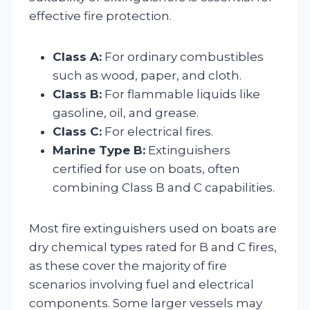
effective fire protection.
Class A:
For ordinary combustibles
such as wood, paper, and cloth.
Class B:
For flammable liquids like
gasoline, oil, and grease.
Class C:
For electrical fires.
Marine Type B:
Extinguishers
certified for use on boats, often
combining Class B and C capabilities.
Most fire extinguishers used on boats are
dry chemical types rated for B and C fires,
as these cover the majority of fire
scenarios involving fuel and electrical
components. Some larger vessels may