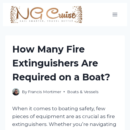
Skip
to
content
How Many Fire
Extinguishers Are
Required on a Boat?
By
Francis Mortimer
Boats & Vessels
When it comes to boating safety, few
pieces of equipment are as crucial as fire
extinguishers. Whether you’re navigating