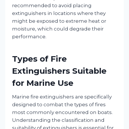
recommended to avoid placing
extinguishers in locations where they
might be exposed to extreme heat or
moisture, which could degrade their
performance.
Types of Fire
Extinguishers Suitable
for Marine Use
Marine fire extinguishers are specifically
designed to combat the types of fires
most commonly encountered on boats.
Understanding the classification and
suitability of extinguishers is essential for