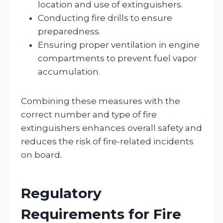
location and use of extinguishers.
Conducting fire drills to ensure
preparedness.
Ensuring proper ventilation in engine
compartments to prevent fuel vapor
accumulation.
Combining these measures with the
correct number and type of fire
extinguishers enhances overall safety and
reduces the risk of fire-related incidents
on board.
Regulatory
Requirements for Fire