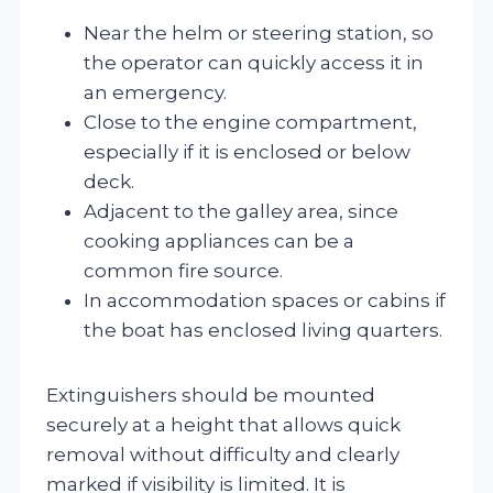
Near the helm or steering station, so
the operator can quickly access it in
an emergency.
Close to the engine compartment,
especially if it is enclosed or below
deck.
Adjacent to the galley area, since
cooking appliances can be a
common fire source.
In accommodation spaces or cabins if
the boat has enclosed living quarters.
Extinguishers should be mounted
securely at a height that allows quick
removal without difficulty and clearly
marked if visibility is limited. It is