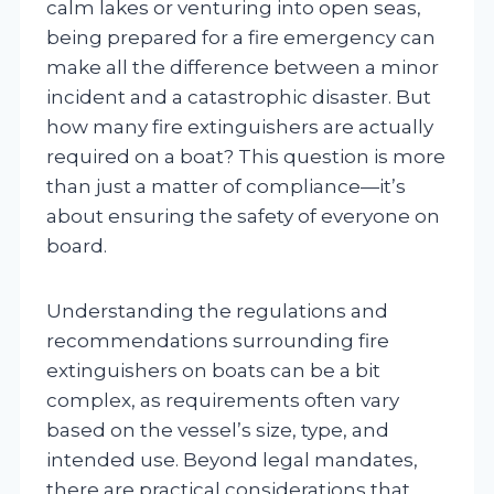
calm lakes or venturing into open seas,
being prepared for a fire emergency can
make all the difference between a minor
incident and a catastrophic disaster. But
how many fire extinguishers are actually
required on a boat? This question is more
than just a matter of compliance—it’s
about ensuring the safety of everyone on
board.
Understanding the regulations and
recommendations surrounding fire
extinguishers on boats can be a bit
complex, as requirements often vary
based on the vessel’s size, type, and
intended use. Beyond legal mandates,
there are practical considerations that