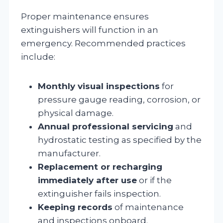
Proper maintenance ensures
extinguishers will function in an
emergency. Recommended practices
include:
Monthly visual inspections
for
pressure gauge reading, corrosion, or
physical damage.
Annual professional servicing
and
hydrostatic testing as specified by the
manufacturer.
Replacement or recharging
immediately after use
or if the
extinguisher fails inspection.
Keeping records
of maintenance
and inspections onboard.