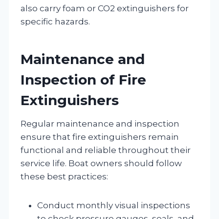
also carry foam or CO2 extinguishers for
specific hazards.
Maintenance and
Inspection of Fire
Extinguishers
Regular maintenance and inspection
ensure that fire extinguishers remain
functional and reliable throughout their
service life. Boat owners should follow
these best practices:
Conduct monthly visual inspections
to check pressure gauges, seals, and