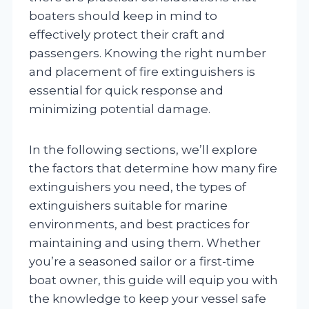
boaters should keep in mind to
effectively protect their craft and
passengers. Knowing the right number
and placement of fire extinguishers is
essential for quick response and
minimizing potential damage.
In the following sections, we’ll explore
the factors that determine how many fire
extinguishers you need, the types of
extinguishers suitable for marine
environments, and best practices for
maintaining and using them. Whether
you’re a seasoned sailor or a first-time
boat owner, this guide will equip you with
the knowledge to keep your vessel safe