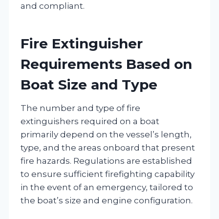
and compliant.
Fire Extinguisher
Requirements Based on
Boat Size and Type
The number and type of fire
extinguishers required on a boat
primarily depend on the vessel’s length,
type, and the areas onboard that present
fire hazards. Regulations are established
to ensure sufficient firefighting capability
in the event of an emergency, tailored to
the boat’s size and engine configuration.