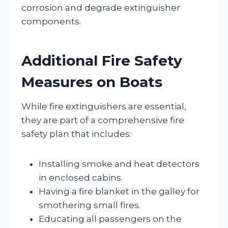
corrosion and degrade extinguisher
components.
Additional Fire Safety
Measures on Boats
While fire extinguishers are essential,
they are part of a comprehensive fire
safety plan that includes:
Installing smoke and heat detectors
in enclosed cabins.
Having a fire blanket in the galley for
smothering small fires.
Educating all passengers on the