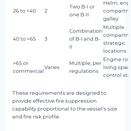
Helm, eng
Two B-I or
26 to <40
2
compartm
one B-II
galley
Multiple
Combination
compartm
40 to <65
3
of B-I and B-
strategic
II
locations
Engine ro
>65 or
Multiple, per
Varies
living spac
commercial
regulations
control sta
These requirements are designed to
provide effective fire suppression
capability proportional to the vessel’s size
and fire risk profile.