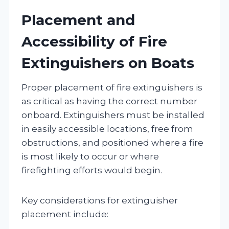
Placement and
Accessibility of Fire
Extinguishers on Boats
Proper placement of fire extinguishers is
as critical as having the correct number
onboard. Extinguishers must be installed
in easily accessible locations, free from
obstructions, and positioned where a fire
is most likely to occur or where
firefighting efforts would begin.
Key considerations for extinguisher
placement include: