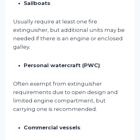
Sailboats
:
Usually require at least one fire
extinguisher, but additional units may be
needed if there is an engine or enclosed
galley.
Personal watercraft (PWC)
:
Often exempt from extinguisher
requirements due to open design and
limited engine compartment, but
carrying one is recommended.
Commercial vessels
: