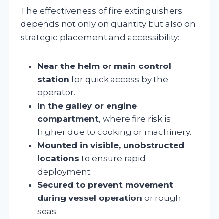
The effectiveness of fire extinguishers
depends not only on quantity but also on
strategic placement and accessibility:
Near the helm or main control
station
for quick access by the
operator.
In the galley or engine
compartment
, where fire risk is
higher due to cooking or machinery.
Mounted in visible, unobstructed
locations
to ensure rapid
deployment.
Secured to prevent movement
during vessel operation
or rough
seas.