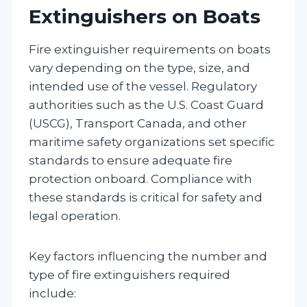
Extinguishers on Boats
Fire extinguisher requirements on boats
vary depending on the type, size, and
intended use of the vessel. Regulatory
authorities such as the U.S. Coast Guard
(USCG), Transport Canada, and other
maritime safety organizations set specific
standards to ensure adequate fire
protection onboard. Compliance with
these standards is critical for safety and
legal operation.
Key factors influencing the number and
type of fire extinguishers required
include: