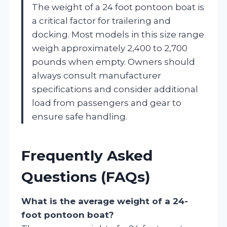
The weight of a 24 foot pontoon boat is
a critical factor for trailering and
docking. Most models in this size range
weigh approximately 2,400 to 2,700
pounds when empty. Owners should
always consult manufacturer
specifications and consider additional
load from passengers and gear to
ensure safe handling.
Frequently Asked
Questions (FAQs)
What is the average weight of a 24-
foot pontoon boat?