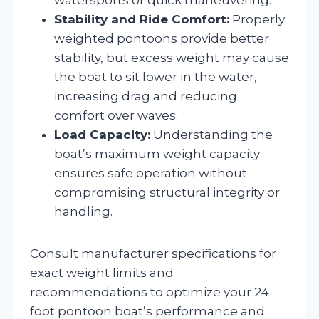
Stability and Ride Comfort:
Properly
weighted pontoons provide better
stability, but excess weight may cause
the boat to sit lower in the water,
increasing drag and reducing
comfort over waves.
Load Capacity:
Understanding the
boat’s maximum weight capacity
ensures safe operation without
compromising structural integrity or
handling.
Consult manufacturer specifications for
exact weight limits and
recommendations to optimize your 24-
foot pontoon boat’s performance and