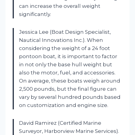
can increase the overall weight
significantly.
Jessica Lee (Boat Design Specialist,
Nautical Innovations Inc.). When
considering the weight of a 24 foot
pontoon boat, it is important to factor
in not only the base hull weight but
also the motor, fuel, and accessories.
On average, these boats weigh around
2,500 pounds, but the final figure can
vary by several hundred pounds based
on customization and engine size.
David Ramirez (Certified Marine
Surveyor, Harborview Marine Services).