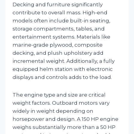
Decking and furniture significantly
contribute to overall mass. High-end
models often include built-in seating,
storage compartments, tables, and
entertainment systems. Materials like
marine-grade plywood, composite
decking, and plush upholstery add
incremental weight. Additionally, a fully
equipped helm station with electronic
displays and controls adds to the load.
The engine type and size are critical
weight factors. Outboard motors vary
widely in weight depending on
horsepower and design. A 150 HP engine
weighs substantially more than a 50 HP