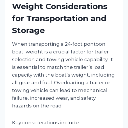
Weight Considerations
for Transportation and
Storage
When transporting a 24-foot pontoon
boat, weight is a crucial factor for trailer
selection and towing vehicle capability. It
is essential to match the trailer’s load
capacity with the boat’s weight, including
all gear and fuel. Overloading a trailer or
towing vehicle can lead to mechanical
failure, increased wear, and safety
hazards on the road.
Key considerations include: