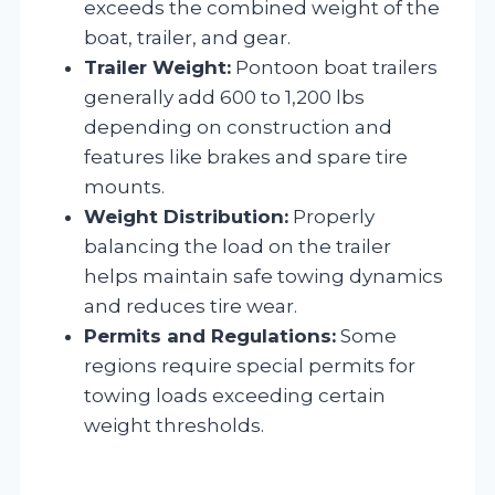
exceeds the combined weight of the
boat, trailer, and gear.
Trailer Weight:
Pontoon boat trailers
generally add 600 to 1,200 lbs
depending on construction and
features like brakes and spare tire
mounts.
Weight Distribution:
Properly
balancing the load on the trailer
helps maintain safe towing dynamics
and reduces tire wear.
Permits and Regulations:
Some
regions require special permits for
towing loads exceeding certain
weight thresholds.