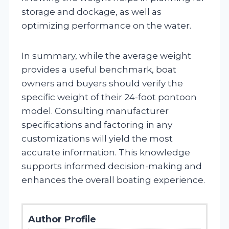
storage and dockage, as well as
optimizing performance on the water.
In summary, while the average weight
provides a useful benchmark, boat
owners and buyers should verify the
specific weight of their 24-foot pontoon
model. Consulting manufacturer
specifications and factoring in any
customizations will yield the most
accurate information. This knowledge
supports informed decision-making and
enhances the overall boating experience.
Author Profile