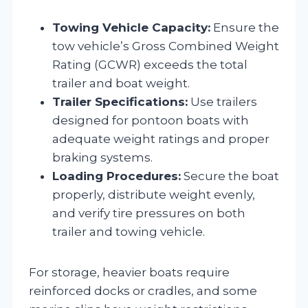
Towing Vehicle Capacity:
Ensure the
tow vehicle’s Gross Combined Weight
Rating (GCWR) exceeds the total
trailer and boat weight.
Trailer Specifications:
Use trailers
designed for pontoon boats with
adequate weight ratings and proper
braking systems.
Loading Procedures:
Secure the boat
properly, distribute weight evenly,
and verify tire pressures on both
trailer and towing vehicle.
For storage, heavier boats require
reinforced docks or cradles, and some