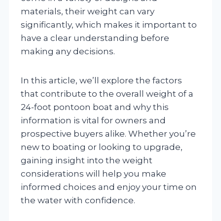
materials, their weight can vary
significantly, which makes it important to
have a clear understanding before
making any decisions.
In this article, we’ll explore the factors
that contribute to the overall weight of a
24-foot pontoon boat and why this
information is vital for owners and
prospective buyers alike. Whether you’re
new to boating or looking to upgrade,
gaining insight into the weight
considerations will help you make
informed choices and enjoy your time on
the water with confidence.