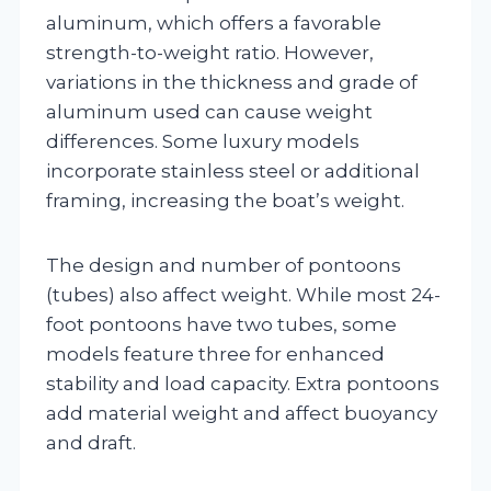
aluminum, which offers a favorable
strength-to-weight ratio. However,
variations in the thickness and grade of
aluminum used can cause weight
differences. Some luxury models
incorporate stainless steel or additional
framing, increasing the boat’s weight.
The design and number of pontoons
(tubes) also affect weight. While most 24-
foot pontoons have two tubes, some
models feature three for enhanced
stability and load capacity. Extra pontoons
add material weight and affect buoyancy
and draft.