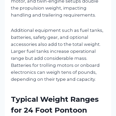
motor, and twin-engine setups double
the propulsion weight, impacting
handling and trailering requirements.
Additional equipment such as fuel tanks,
batteries, safety gear, and optional
accessories also add to the total weight.
Larger fuel tanks increase operational
range but add considerable mass.
Batteries for trolling motors or onboard
electronics can weigh tens of pounds,
depending on their type and capacity.
Typical Weight Ranges
for 24 Foot Pontoon