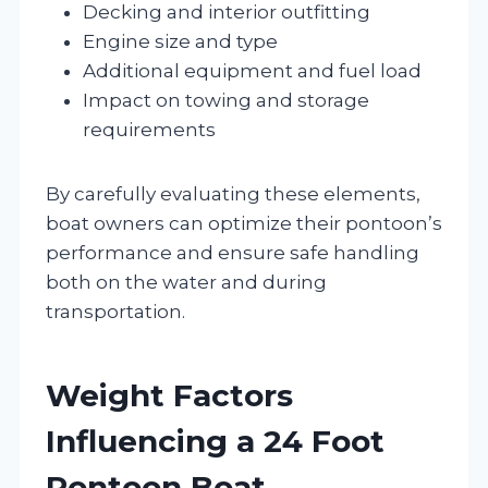
Decking and interior outfitting
Engine size and type
Additional equipment and fuel load
Impact on towing and storage
requirements
By carefully evaluating these elements,
boat owners can optimize their pontoon’s
performance and ensure safe handling
both on the water and during
transportation.
Weight Factors
Influencing a 24 Foot
Pontoon Boat