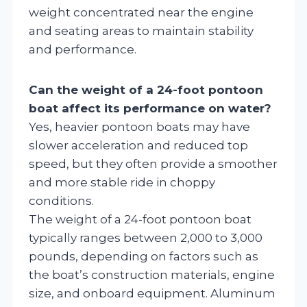
weight concentrated near the engine
and seating areas to maintain stability
and performance.
Can the weight of a 24-foot pontoon
boat affect its performance on water?
Yes, heavier pontoon boats may have
slower acceleration and reduced top
speed, but they often provide a smoother
and more stable ride in choppy
conditions.
The weight of a 24-foot pontoon boat
typically ranges between 2,000 to 3,000
pounds, depending on factors such as
the boat’s construction materials, engine
size, and onboard equipment. Aluminum