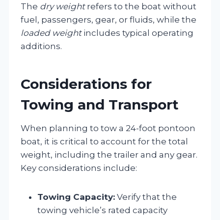
The
dry weight
refers to the boat without
fuel, passengers, gear, or fluids, while the
loaded weight
includes typical operating
additions.
Considerations for
Towing and Transport
When planning to tow a 24-foot pontoon
boat, it is critical to account for the total
weight, including the trailer and any gear.
Key considerations include:
Towing Capacity:
Verify that the
towing vehicle’s rated capacity