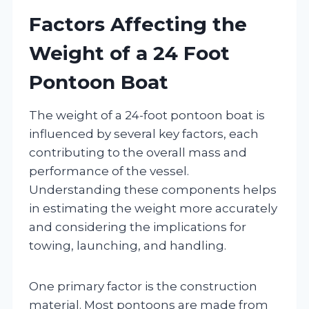
Factors Affecting the
Weight of a 24 Foot
Pontoon Boat
The weight of a 24-foot pontoon boat is
influenced by several key factors, each
contributing to the overall mass and
performance of the vessel.
Understanding these components helps
in estimating the weight more accurately
and considering the implications for
towing, launching, and handling.
One primary factor is the construction
material. Most pontoons are made from