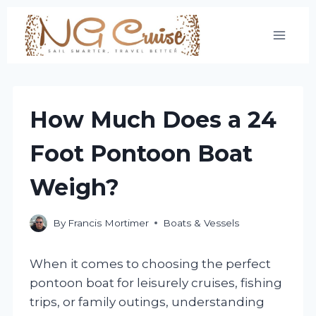
Skip
to
content
How Much Does a 24
Foot Pontoon Boat
Weigh?
By
Francis Mortimer
Boats & Vessels
When it comes to choosing the perfect
pontoon boat for leisurely cruises, fishing
trips, or family outings, understanding