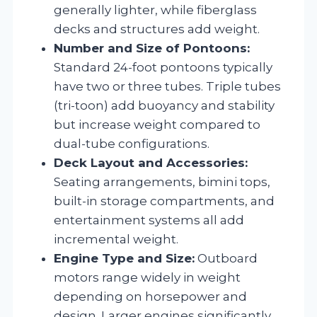
generally lighter, while fiberglass
decks and structures add weight.
Number and Size of Pontoons:
Standard 24-foot pontoons typically
have two or three tubes. Triple tubes
(tri-toon) add buoyancy and stability
but increase weight compared to
dual-tube configurations.
Deck Layout and Accessories:
Seating arrangements, bimini tops,
built-in storage compartments, and
entertainment systems all add
incremental weight.
Engine Type and Size:
Outboard
motors range widely in weight
depending on horsepower and
design. Larger engines significantly