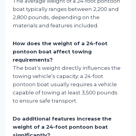
The average weight of a 24-foot pontoon
boat typically ranges between 2,200 and
2,800 pounds, depending on the
materials and features included.
How does the weight of a 24-foot
pontoon boat affect towing
requirements?
The boat’s weight directly influences the
towing vehicle’s capacity; a 24-foot
pontoon boat usually requires a vehicle
capable of towing at least 3,500 pounds
to ensure safe transport.
Do additional features increase the
weight of a 24-foot pontoon boat
significantly?