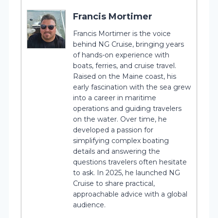
Francis Mortimer
Francis Mortimer is the voice
behind NG Cruise, bringing years
of hands-on experience with
boats, ferries, and cruise travel.
Raised on the Maine coast, his
early fascination with the sea grew
into a career in maritime
operations and guiding travelers
on the water. Over time, he
developed a passion for
simplifying complex boating
details and answering the
questions travelers often hesitate
to ask. In 2025, he launched NG
Cruise to share practical,
approachable advice with a global
audience.