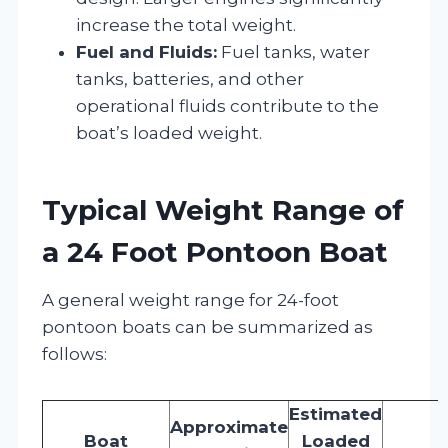
increase the total weight.
Fuel and Fluids:
Fuel tanks, water
tanks, batteries, and other
operational fluids contribute to the
boat’s loaded weight.
Typical Weight Range of
a 24 Foot Pontoon Boat
A general weight range for 24-foot
pontoon boats can be summarized as
follows:
Estimated
Approximate
Boat
Loaded