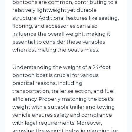
pontoons are common, contributing to a
relatively lightweight yet durable
structure. Additional features like seating,
flooring, and accessories can also
influence the overall weight, making it
essential to consider these variables
when estimating the boat’s mass.
Understanding the weight of a 24-foot
pontoon boat is crucial for various
practical reasons, including
transportation, trailer selection, and fuel
efficiency. Properly matching the boat’s
weight with a suitable trailer and towing
vehicle ensures safety and compliance
with legal requirements. Moreover,
knowing the weight helps in planning for