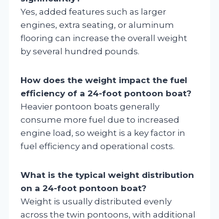
Yes, added features such as larger
engines, extra seating, or aluminum
flooring can increase the overall weight
by several hundred pounds.
How does the weight impact the fuel
efficiency of a 24-foot pontoon boat?
Heavier pontoon boats generally
consume more fuel due to increased
engine load, so weight is a key factor in
fuel efficiency and operational costs.
What is the typical weight distribution
on a 24-foot pontoon boat?
Weight is usually distributed evenly
across the twin pontoons, with additional