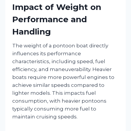
Impact of Weight on
Performance and
Handling
The weight of a pontoon boat directly
influences its performance
characteristics, including speed, fuel
efficiency, and maneuverability. Heavier
boats require more powerful engines to
achieve similar speeds compared to
lighter models. This impacts fuel
consumption, with heavier pontoons
typically consuming more fuel to
maintain cruising speeds.