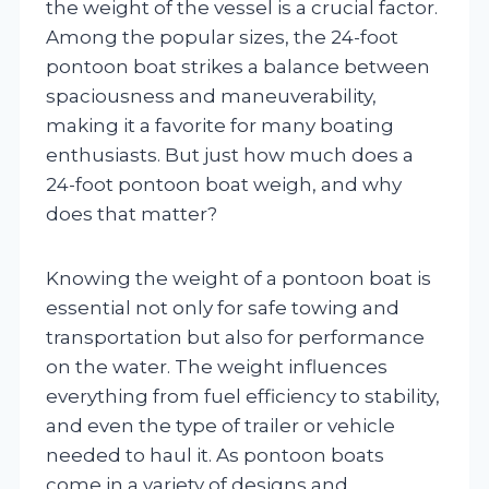
the weight of the vessel is a crucial factor.
Among the popular sizes, the 24-foot
pontoon boat strikes a balance between
spaciousness and maneuverability,
making it a favorite for many boating
enthusiasts. But just how much does a
24-foot pontoon boat weigh, and why
does that matter?
Knowing the weight of a pontoon boat is
essential not only for safe towing and
transportation but also for performance
on the water. The weight influences
everything from fuel efficiency to stability,
and even the type of trailer or vehicle
needed to haul it. As pontoon boats
come in a variety of designs and