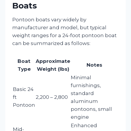
Boats
Pontoon boats vary widely by
manufacturer and model, but typical
weight ranges for a 24-foot pontoon boat
can be summarized as follows:
Boat
Approximate
Notes
Type
Weight (lbs)
Minimal
furnishings,
Basic 24
standard
ft
2,200 – 2,800
aluminum
Pontoon
pontoons, small
engine
Enhanced
Mid-