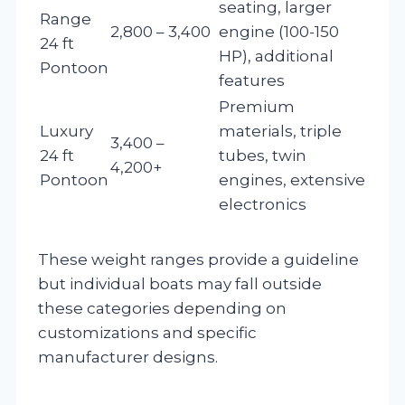
seating, larger
Range
2,800 – 3,400
engine (100-150
24 ft
HP), additional
Pontoon
features
Premium
Luxury
materials, triple
3,400 –
24 ft
tubes, twin
4,200+
Pontoon
engines, extensive
electronics
These weight ranges provide a guideline
but individual boats may fall outside
these categories depending on
customizations and specific
manufacturer designs.