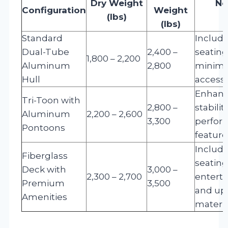
Dry Weight
No
Configuration
Weight
(lbs)
(lbs)
Standard
Include
Dual-Tube
2,400 –
seatin
1,800 – 2,200
Aluminum
2,800
minima
Hull
accesso
Enhan
Tri-Toon with
2,800 –
stabilit
Aluminum
2,200 – 2,600
3,300
perfor
Pontoons
feature
Include
Fiberglass
seating
Deck with
3,000 –
2,300 – 2,700
entert
Premium
3,500
and up
Amenities
materia