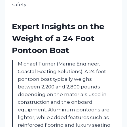
safety.
Expert Insights on the
Weight of a 24 Foot
Pontoon Boat
Michael Turner (Marine Engineer,
Coastal Boating Solutions). A 24 foot
pontoon boat typically weighs
between 2,200 and 2,800 pounds
depending on the materials used in
construction and the onboard
equipment. Aluminum pontoons are
lighter, while added features such as
reinforced flooring and luxury seating