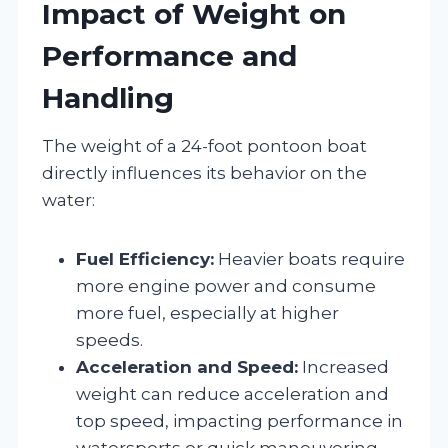
Impact of Weight on
Performance and
Handling
The weight of a 24-foot pontoon boat
directly influences its behavior on the
water:
Fuel Efficiency:
Heavier boats require
more engine power and consume
more fuel, especially at higher
speeds.
Acceleration and Speed:
Increased
weight can reduce acceleration and
top speed, impacting performance in
watersports or quick maneuvering.