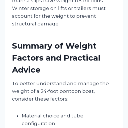
marina slips have weight restrictions.
Winter storage on lifts or trailers must
account for the weight to prevent
structural damage.
Summary of Weight
Factors and Practical
Advice
To better understand and manage the
weight of a 24-foot pontoon boat,
consider these factors:
Material choice and tube
configuration