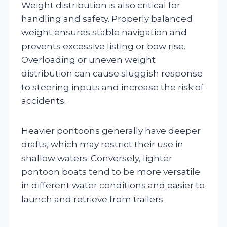
Weight distribution is also critical for
handling and safety. Properly balanced
weight ensures stable navigation and
prevents excessive listing or bow rise.
Overloading or uneven weight
distribution can cause sluggish response
to steering inputs and increase the risk of
accidents.
Heavier pontoons generally have deeper
drafts, which may restrict their use in
shallow waters. Conversely, lighter
pontoon boats tend to be more versatile
in different water conditions and easier to
launch and retrieve from trailers.