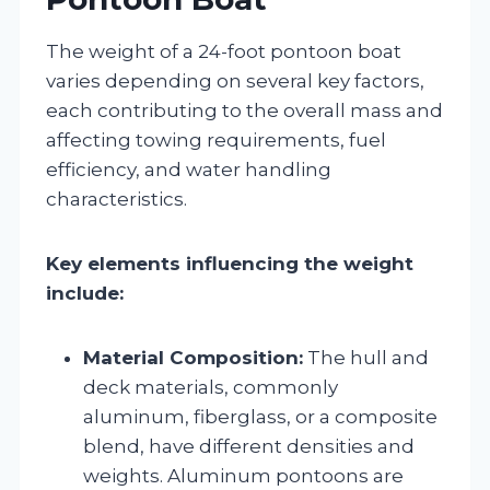
The weight of a 24-foot pontoon boat
varies depending on several key factors,
each contributing to the overall mass and
affecting towing requirements, fuel
efficiency, and water handling
characteristics.
Key elements influencing the weight
include:
Material Composition:
The hull and
deck materials, commonly
aluminum, fiberglass, or a composite
blend, have different densities and
weights. Aluminum pontoons are