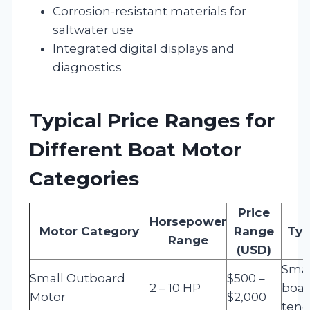
Corrosion-resistant materials for
saltwater use
Integrated digital displays and
diagnostics
Typical Price Ranges for
Different Boat Motor
Categories
Price
Horsepower
Motor Category
Range
Typ
Range
(USD)
Smal
Small Outboard
$500 –
2 – 10 HP
boat
Motor
$2,000
tend