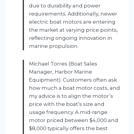
due to durability and power
requirements. Additionally, newer
electric boat motors are entering
the market at varying price points,
reflecting ongoing innovation in
marine propulsion.
Michael Torres (Boat Sales
Manager, Harbor Marine
Equipment). Customers often ask
how much a boat motor costs, and
my advice is to align the motor’s
price with the boat’s size and
usage frequency. A mid-range
motor priced between $4,000 and
$8,000 typically offers the best