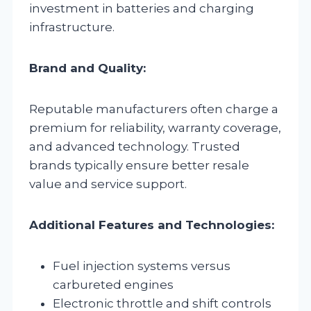
investment in batteries and charging
infrastructure.
Brand and Quality:
Reputable manufacturers often charge a
premium for reliability, warranty coverage,
and advanced technology. Trusted
brands typically ensure better resale
value and service support.
Additional Features and Technologies:
Fuel injection systems versus
carbureted engines
Electronic throttle and shift controls