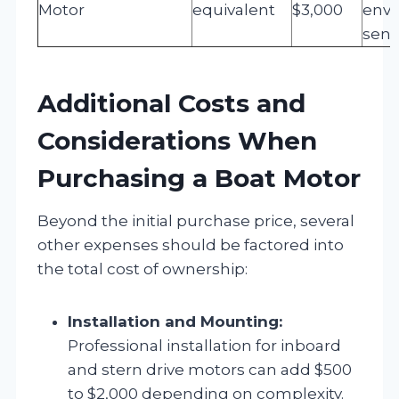
Motor
equivalent
$3,000
envi
sens
Additional Costs and
Considerations When
Purchasing a Boat Motor
Beyond the initial purchase price, several
other expenses should be factored into
the total cost of ownership:
Installation and Mounting:
Professional installation for inboard
and stern drive motors can add $500
to $2,000 depending on complexity.