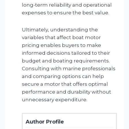
long-term reliability and operational
expenses to ensure the best value.
Ultimately, understanding the
variables that affect boat motor
pricing enables buyers to make
informed decisions tailored to their
budget and boating requirements.
Consulting with marine professionals
and comparing options can help
secure a motor that offers optimal
performance and durability without
unnecessary expenditure.
Author Profile