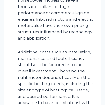
horsepower models to several
thousand dollars for high-
performance or commercial-grade
engines. Inboard motors and electric
motors also have their own pricing
structures influenced by technology
and application.
Additional costs such as installation,
maintenance, and fuel efficiency
should also be factored into the
overall investment. Choosing the
right motor depends heavily on the
specific boating needs, including the
size and type of boat, typical usage,
and desired performance. It is
advisable to balance initial cost with