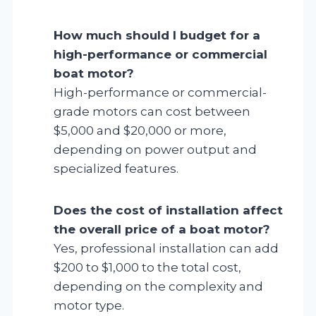
How much should I budget for a
high-performance or commercial
boat motor?
High-performance or commercial-
grade motors can cost between
$5,000 and $20,000 or more,
depending on power output and
specialized features.
Does the cost of installation affect
the overall price of a boat motor?
Yes, professional installation can add
$200 to $1,000 to the total cost,
depending on the complexity and
motor type.