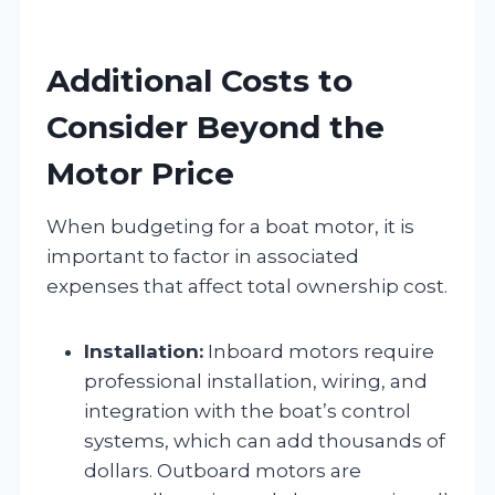
Additional Costs to
Consider Beyond the
Motor Price
When budgeting for a boat motor, it is
important to factor in associated
expenses that affect total ownership cost.
Installation:
Inboard motors require
professional installation, wiring, and
integration with the boat’s control
systems, which can add thousands of
dollars. Outboard motors are