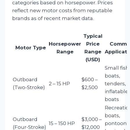
categories based on horsepower. Prices
reflect new motor costs from reputable
brands as of recent market data.
Typical
Horsepower
Price
Commo
Motor Type
Range
Range
Applicati
(USD)
Small fish
boats,
Outboard
$600 –
2 – 15 HP
tenders,
(Two-Stroke)
$2,500
inflatable
boats
Recreatio
boats,
Outboard
$3,000 –
15 – 150 HP
pontoon
(Four-Stroke)
$12,000