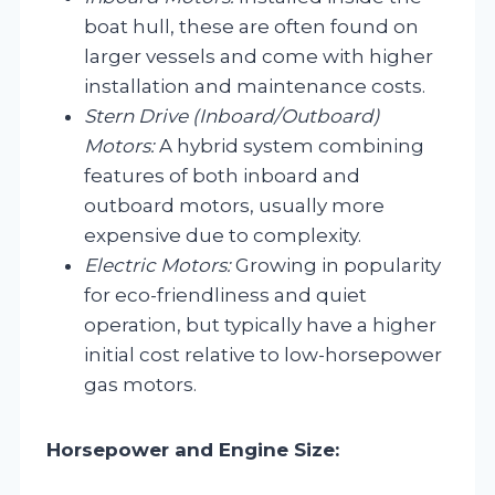
boat hull, these are often found on
larger vessels and come with higher
installation and maintenance costs.
Stern Drive (Inboard/Outboard)
Motors:
A hybrid system combining
features of both inboard and
outboard motors, usually more
expensive due to complexity.
Electric Motors:
Growing in popularity
for eco-friendliness and quiet
operation, but typically have a higher
initial cost relative to low-horsepower
gas motors.
Horsepower and Engine Size: