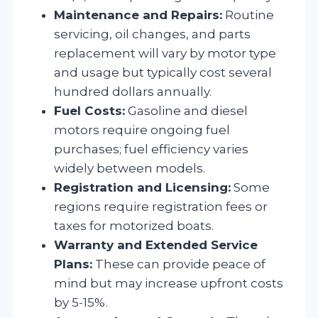
Maintenance and Repairs:
Routine
servicing, oil changes, and parts
replacement will vary by motor type
and usage but typically cost several
hundred dollars annually.
Fuel Costs:
Gasoline and diesel
motors require ongoing fuel
purchases; fuel efficiency varies
widely between models.
Registration and Licensing:
Some
regions require registration fees or
taxes for motorized boats.
Warranty and Extended Service
Plans:
These can provide peace of
mind but may increase upfront costs
by 5-15%.