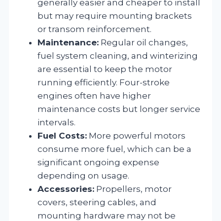
generally easier and cheaper to install
but may require mounting brackets
or transom reinforcement.
Maintenance:
Regular oil changes,
fuel system cleaning, and winterizing
are essential to keep the motor
running efficiently. Four-stroke
engines often have higher
maintenance costs but longer service
intervals.
Fuel Costs:
More powerful motors
consume more fuel, which can be a
significant ongoing expense
depending on usage.
Accessories:
Propellers, motor
covers, steering cables, and
mounting hardware may not be