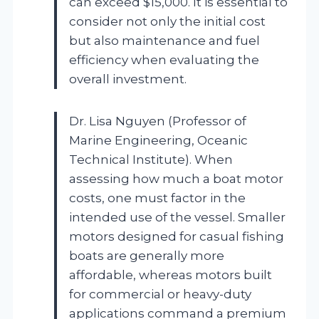
can exceed $15,000. It is essential to
consider not only the initial cost
but also maintenance and fuel
efficiency when evaluating the
overall investment.
Dr. Lisa Nguyen (Professor of
Marine Engineering, Oceanic
Technical Institute). When
assessing how much a boat motor
costs, one must factor in the
intended use of the vessel. Smaller
motors designed for casual fishing
boats are generally more
affordable, whereas motors built
for commercial or heavy-duty
applications command a premium