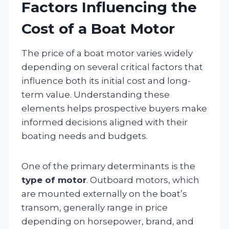
Factors Influencing the
Cost of a Boat Motor
The price of a boat motor varies widely
depending on several critical factors that
influence both its initial cost and long-
term value. Understanding these
elements helps prospective buyers make
informed decisions aligned with their
boating needs and budgets.
One of the primary determinants is the
type of motor
. Outboard motors, which
are mounted externally on the boat’s
transom, generally range in price
depending on horsepower, brand, and