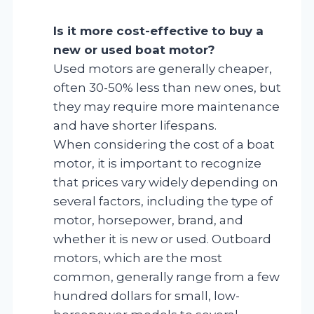
Is it more cost-effective to buy a
new or used boat motor?
Used motors are generally cheaper,
often 30-50% less than new ones, but
they may require more maintenance
and have shorter lifespans.
When considering the cost of a boat
motor, it is important to recognize
that prices vary widely depending on
several factors, including the type of
motor, horsepower, brand, and
whether it is new or used. Outboard
motors, which are the most
common, generally range from a few
hundred dollars for small, low-