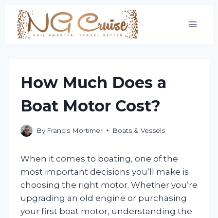
Skip
to
content
How Much Does a
Boat Motor Cost?
By
Francis Mortimer
Boats & Vessels
When it comes to boating, one of the
most important decisions you’ll make is
choosing the right motor. Whether you’re
upgrading an old engine or purchasing
your first boat motor, understanding the