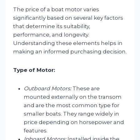
The price of a boat motor varies
significantly based on several key factors
that determine its suitability,
performance, and longevity.
Understanding these elements helps in
making an informed purchasing decision.
Type of Motor:
Outboard Motors:
These are
mounted externally on the transom
and are the most common type for
smaller boats. They range widely in
price depending on horsepower and
features.
Inboard Motors:
Installed inside the