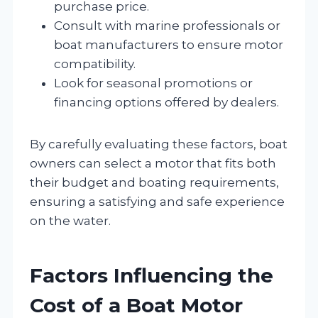
purchase price.
Consult with marine professionals or
boat manufacturers to ensure motor
compatibility.
Look for seasonal promotions or
financing options offered by dealers.
By carefully evaluating these factors, boat
owners can select a motor that fits both
their budget and boating requirements,
ensuring a satisfying and safe experience
on the water.
Factors Influencing the
Cost of a Boat Motor