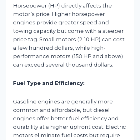
Horsepower (HP) directly affects the
motor’s price. Higher horsepower
engines provide greater speed and
towing capacity but come with a steeper
price tag. Small motors (2-10 HP) can cost
a few hundred dollars, while high-
performance motors (150 HP and above)
can exceed several thousand dollars.
Fuel Type and Efficiency:
Gasoline engines are generally more
common and affordable, but diesel
engines offer better fuel efficiency and
durability at a higher upfront cost. Electric
motors eliminate fuel costs but require