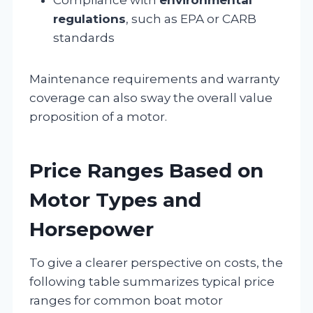
regulations
, such as EPA or CARB
standards
Maintenance requirements and warranty
coverage can also sway the overall value
proposition of a motor.
Price Ranges Based on
Motor Types and
Horsepower
To give a clearer perspective on costs, the
following table summarizes typical price
ranges for common boat motor