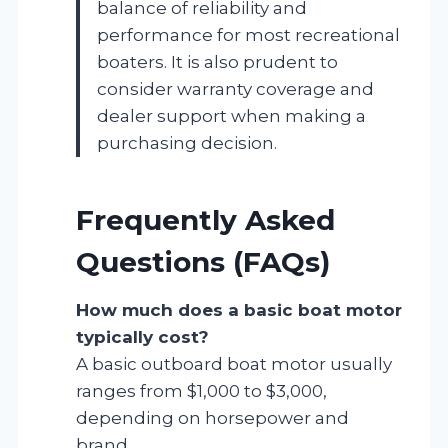
balance of reliability and
performance for most recreational
boaters. It is also prudent to
consider warranty coverage and
dealer support when making a
purchasing decision.
Frequently Asked
Questions (FAQs)
How much does a basic boat motor
typically cost?
A basic outboard boat motor usually
ranges from $1,000 to $3,000,
depending on horsepower and
brand.