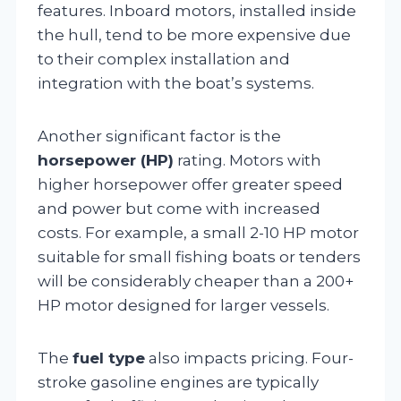
features. Inboard motors, installed inside
the hull, tend to be more expensive due
to their complex installation and
integration with the boat’s systems.
Another significant factor is the
horsepower (HP)
rating. Motors with
higher horsepower offer greater speed
and power but come with increased
costs. For example, a small 2-10 HP motor
suitable for small fishing boats or tenders
will be considerably cheaper than a 200+
HP motor designed for larger vessels.
The
fuel type
also impacts pricing. Four-
stroke gasoline engines are typically