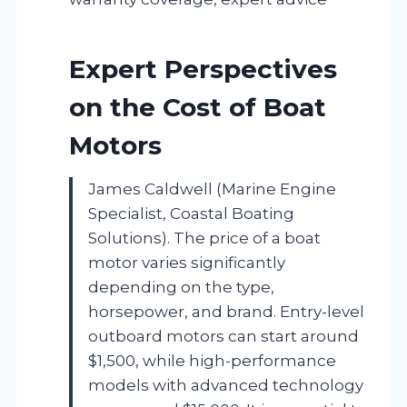
Expert Perspectives
on the Cost of Boat
Motors
James Caldwell (Marine Engine
Specialist, Coastal Boating
Solutions). The price of a boat
motor varies significantly
depending on the type,
horsepower, and brand. Entry-level
outboard motors can start around
$1,500, while high-performance
models with advanced technology