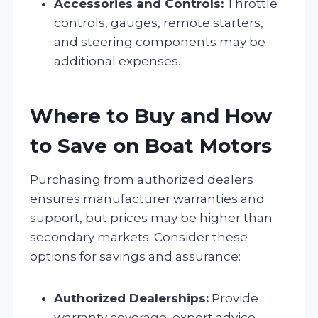
Accessories and Controls:
Throttle
controls, gauges, remote starters,
and steering components may be
additional expenses.
Where to Buy and How
to Save on Boat Motors
Purchasing from authorized dealers
ensures manufacturer warranties and
support, but prices may be higher than
secondary markets. Consider these
options for savings and assurance:
Authorized Dealerships:
Provide
warranty coverage, expert advice