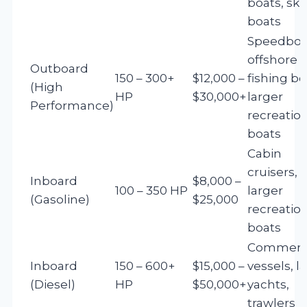
boats, ski
boats
Speedboa
offshore
Outboard
150 – 300+
$12,000 –
fishing bo
(High
HP
$30,000+
larger
Performance)
recreatio
boats
Cabin
cruisers,
Inboard
$8,000 –
100 – 350 HP
larger
(Gasoline)
$25,000
recreatio
boats
Commerci
Inboard
150 – 600+
$15,000 –
vessels, l
(Diesel)
HP
$50,000+
yachts,
trawlers