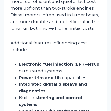
more fuel-efficient and quieter but cost
more upfront than two-stroke engines.
Diesel motors, often used in larger boats,
are more durable and fuel-efficient in the
long run but involve higher initial costs.
Additional features influencing cost
include:
Electronic fuel injection (EFI)
versus
carbureted systems
Power trim and tilt
capabilities
Integrated
digital displays and
diagnostics
Built-in
steering and control
systems
Compliance with
environmental