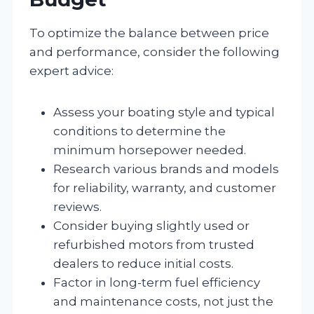
To optimize the balance between price
and performance, consider the following
expert advice:
Assess your boating style and typical
conditions to determine the
minimum horsepower needed.
Research various brands and models
for reliability, warranty, and customer
reviews.
Consider buying slightly used or
refurbished motors from trusted
dealers to reduce initial costs.
Factor in long-term fuel efficiency
and maintenance costs, not just the