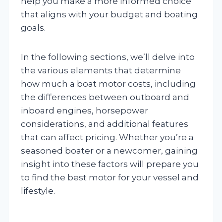
help you make a more informed choice
that aligns with your budget and boating
goals.
In the following sections, we’ll delve into
the various elements that determine
how much a boat motor costs, including
the differences between outboard and
inboard engines, horsepower
considerations, and additional features
that can affect pricing. Whether you’re a
seasoned boater or a newcomer, gaining
insight into these factors will prepare you
to find the best motor for your vessel and
lifestyle.