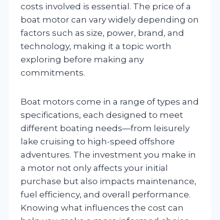
costs involved is essential. The price of a
boat motor can vary widely depending on
factors such as size, power, brand, and
technology, making it a topic worth
exploring before making any
commitments.
Boat motors come in a range of types and
specifications, each designed to meet
different boating needs—from leisurely
lake cruising to high-speed offshore
adventures. The investment you make in
a motor not only affects your initial
purchase but also impacts maintenance,
fuel efficiency, and overall performance.
Knowing what influences the cost can