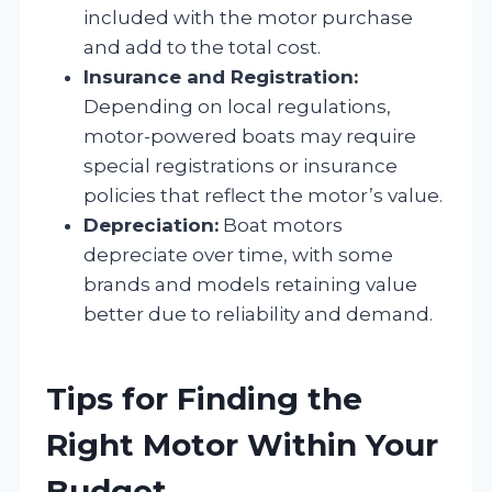
included with the motor purchase
and add to the total cost.
Insurance and Registration:
Depending on local regulations,
motor-powered boats may require
special registrations or insurance
policies that reflect the motor’s value.
Depreciation:
Boat motors
depreciate over time, with some
brands and models retaining value
better due to reliability and demand.
Tips for Finding the
Right Motor Within Your
Budget