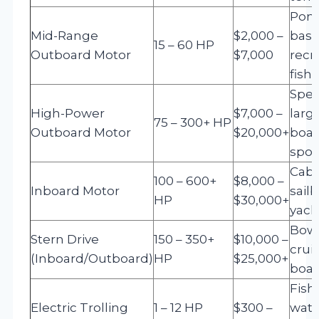
Pont
Mid-Range
$2,000 –
bass
15 – 60 HP
Outboard Motor
$7,000
recr
fish
Spee
High-Power
$7,000 –
larg
75 – 300+ HP
Outboard Motor
$20,000+
boat
spor
Cabi
100 – 600+
$8,000 –
Inboard Motor
sailb
HP
$30,000+
yach
Bowr
Stern Drive
150 – 350+
$10,000 –
cruis
(Inboard/Outboard)
HP
$25,000+
boat
Fish
Electric Trolling
1 – 12 HP
$300 –
wate