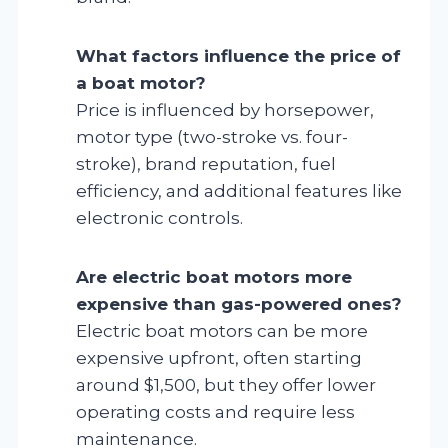
What factors influence the price of
a boat motor?
Price is influenced by horsepower,
motor type (two-stroke vs. four-
stroke), brand reputation, fuel
efficiency, and additional features like
electronic controls.
Are electric boat motors more
expensive than gas-powered ones?
Electric boat motors can be more
expensive upfront, often starting
around $1,500, but they offer lower
operating costs and require less
maintenance.