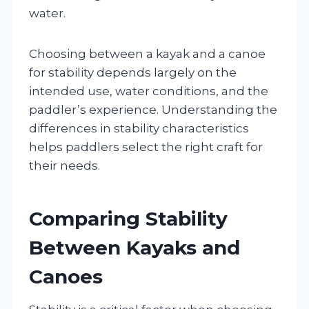
water.
Choosing between a kayak and a canoe
for stability depends largely on the
intended use, water conditions, and the
paddler’s experience. Understanding the
differences in stability characteristics
helps paddlers select the right craft for
their needs.
Comparing Stability
Between Kayaks and
Canoes