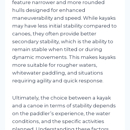
feature narrower and more rounded
hulls designed for enhanced
maneuverability and speed. While kayaks
may have less initial stability compared to
canoes, they often provide better
secondary stability, which is the ability to
remain stable when tilted or during
dynamic movements. This makes kayaks
more suitable for rougher waters,
whitewater paddling, and situations
requiring agility and quick response.
Ultimately, the choice between a kayak
and a canoe in terms of stability depends
on the paddler’s experience, the water
conditions, and the specific activities
planned. Understanding these factors