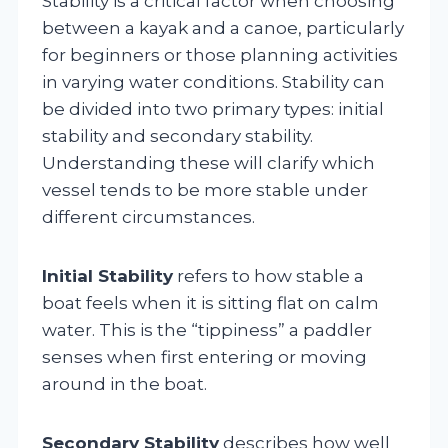
Stability is a critical factor when choosing
between a kayak and a canoe, particularly
for beginners or those planning activities
in varying water conditions. Stability can
be divided into two primary types: initial
stability and secondary stability.
Understanding these will clarify which
vessel tends to be more stable under
different circumstances.
Initial Stability
refers to how stable a
boat feels when it is sitting flat on calm
water. This is the “tippiness” a paddler
senses when first entering or moving
around in the boat.
Secondary Stability
describes how well