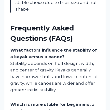
stable choice due to their size and hull
shape.
Frequently Asked
Questions (FAQs)
What factors influence the stability of
a kayak versus a canoe?
Stability depends on hull design, width,
and center of gravity. Kayaks generally
have narrower hulls and lower centers of
gravity, while canoes are wider and offer
greater initial stability.
Which is more stable for beginners, a