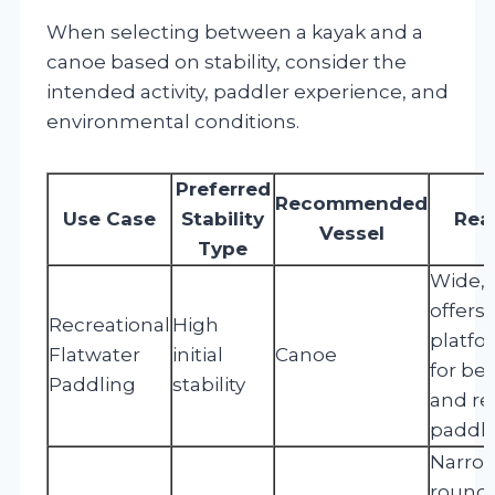
When selecting between a kayak and a
canoe based on stability, consider the
intended activity, paddler experience, and
environmental conditions.
Preferred
Recommended
Use Case
Stability
Rea
Vessel
Type
Wide, f
offers 
Recreational
High
platfo
Flatwater
initial
Canoe
for be
Paddling
stability
and re
paddli
Narrow
rounde