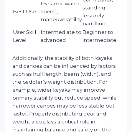
Dynamic water,
standing,
Best Use
speed,
leisurely
maneuverability
paddling
User Skill
Intermediate to
Beginner to
Level
advanced
intermediate
Additionally, the stability of both kayaks
and canoes can be influenced by factors
such as hull length, beam (width), and
the paddler’s weight distribution. For
example, wider kayaks may improve
primary stability but reduce speed, while
narrower canoes may be less stable but
faster. Properly distributing gear and
weight also plays a critical role in
maintaining balance and safety on the