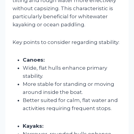
tilting and rough water more effectively
without capsizing. This characteristic is
particularly beneficial for whitewater
kayaking or ocean paddling.
Key points to consider regarding stability:
Canoes:
Wide, flat hulls enhance primary
stability.
More stable for standing or moving
around inside the boat.
Better suited for calm, flat water and
activities requiring frequent stops.
Kayaks:
Narrower, rounded hulls enhance