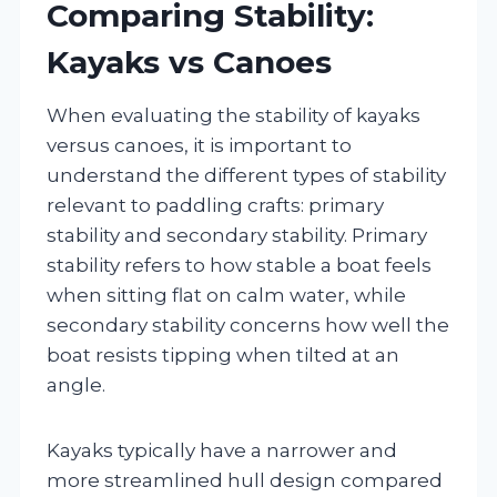
Comparing Stability:
Kayaks vs Canoes
When evaluating the stability of kayaks
versus canoes, it is important to
understand the different types of stability
relevant to paddling crafts: primary
stability and secondary stability. Primary
stability refers to how stable a boat feels
when sitting flat on calm water, while
secondary stability concerns how well the
boat resists tipping when tilted at an
angle.
Kayaks typically have a narrower and
more streamlined hull design compared