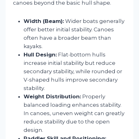
canoes beyond the basic hull shape.
Width (Beam):
Wider boats generally
offer better initial stability. Canoes
often have a broader beam than
kayaks.
Hull Design:
Flat-bottom hulls
increase initial stability but reduce
secondary stability, while rounded or
V-shaped hulls improve secondary
stability.
Weight Distribution:
Properly
balanced loading enhances stability.
In canoes, uneven weight can greatly
reduce stability due to the open
design.
Paddler Skill and Positioning: