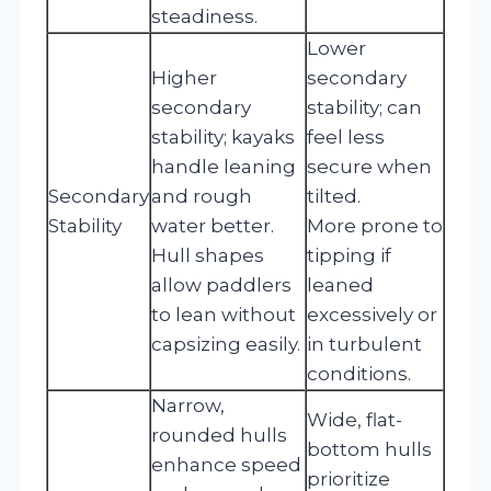
steadiness.
Lower
Higher
secondary
secondary
stability; can
stability; kayaks
feel less
handle leaning
secure when
Secondary
and rough
tilted.
Stability
water better.
More prone to
Hull shapes
tipping if
allow paddlers
leaned
to lean without
excessively or
capsizing easily.
in turbulent
conditions.
Narrow,
Wide, flat-
rounded hulls
bottom hulls
enhance speed
prioritize