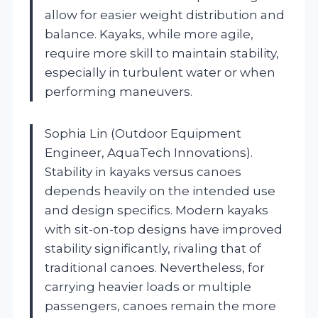
allow for easier weight distribution and
balance. Kayaks, while more agile,
require more skill to maintain stability,
especially in turbulent water or when
performing maneuvers.
Sophia Lin (Outdoor Equipment
Engineer, AquaTech Innovations).
Stability in kayaks versus canoes
depends heavily on the intended use
and design specifics. Modern kayaks
with sit-on-top designs have improved
stability significantly, rivaling that of
traditional canoes. Nevertheless, for
carrying heavier loads or multiple
passengers, canoes remain the more