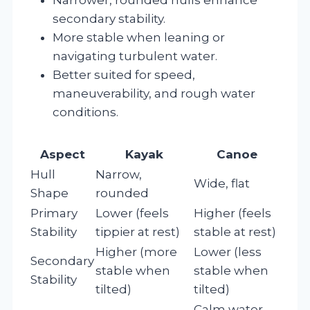
secondary stability.
More stable when leaning or
navigating turbulent water.
Better suited for speed,
maneuverability, and rough water
conditions.
Aspect
Kayak
Canoe
Hull
Narrow,
Wide, flat
Shape
rounded
Primary
Lower (feels
Higher (feels
Stability
tippier at rest)
stable at rest)
Higher (more
Lower (less
Secondary
stable when
stable when
Stability
tilted)
tilted)
Calm water,