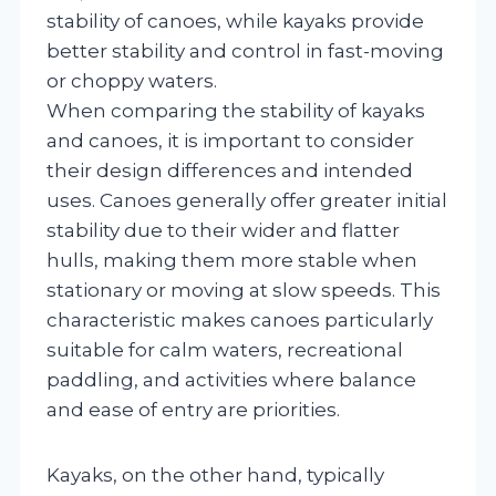
stability of canoes, while kayaks provide
better stability and control in fast-moving
or choppy waters.
When comparing the stability of kayaks
and canoes, it is important to consider
their design differences and intended
uses. Canoes generally offer greater initial
stability due to their wider and flatter
hulls, making them more stable when
stationary or moving at slow speeds. This
characteristic makes canoes particularly
suitable for calm waters, recreational
paddling, and activities where balance
and ease of entry are priorities.
Kayaks, on the other hand, typically