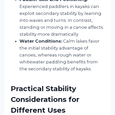
Experienced paddlers in kayaks can
exploit secondary stability by leaning
into waves and turns. In contrast,
standing or moving in a canoe affects
stability more dramatically.
Water Conditions:
Calm lakes favor
the initial stability advantage of
canoes, whereas rough water or
whitewater paddling benefits from
the secondary stability of kayaks.
Practical Stability
Considerations for
Different Uses