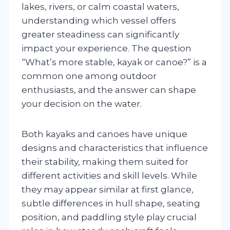
lakes, rivers, or calm coastal waters,
understanding which vessel offers
greater steadiness can significantly
impact your experience. The question
“What’s more stable, kayak or canoe?” is a
common one among outdoor
enthusiasts, and the answer can shape
your decision on the water.
Both kayaks and canoes have unique
designs and characteristics that influence
their stability, making them suited for
different activities and skill levels. While
they may appear similar at first glance,
subtle differences in hull shape, seating
position, and paddling style play crucial