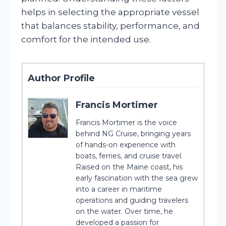
helps in selecting the appropriate vessel
that balances stability, performance, and
comfort for the intended use.
Author Profile
Francis Mortimer
Francis Mortimer is the voice
behind NG Cruise, bringing years
of hands-on experience with
boats, ferries, and cruise travel.
Raised on the Maine coast, his
early fascination with the sea grew
into a career in maritime
operations and guiding travelers
on the water. Over time, he
developed a passion for