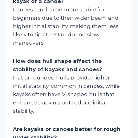
kayak or a canoe?
Canoes tend to be more stable for
beginners due to their wider beam and
higher initial stability, making them less
likely to tip at rest or during slow
maneuvers.
How does hull shape affect the
stability of kayaks and canoes?
Flat or rounded hulls provide higher
initial stability, common in canoes, while
kayaks often have V-shaped hulls that
enhance tracking but reduce initial
stability.
Are kayaks or canoes better for rough
water stability?