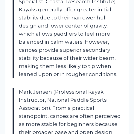
Specialist, Coastal Research Institute).
Kayaks generally offer greater initial
stability due to their narrower hull
design and lower center of gravity,
which allows paddlers to feel more
balanced in calm waters. However,
canoes provide superior secondary
stability because of their wider beam,
making them less likely to tip when
leaned upon or in rougher conditions.
Mark Jensen (Professional Kayak
Instructor, National Paddle Sports
Association). From a practical
standpoint, canoes are often perceived
as more stable for beginners because
their broader base and open design