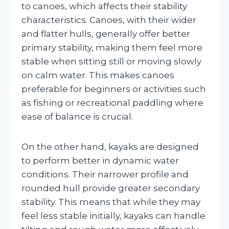
to canoes, which affects their stability
characteristics. Canoes, with their wider
and flatter hulls, generally offer better
primary stability, making them feel more
stable when sitting still or moving slowly
on calm water. This makes canoes
preferable for beginners or activities such
as fishing or recreational paddling where
ease of balance is crucial.
On the other hand, kayaks are designed
to perform better in dynamic water
conditions. Their narrower profile and
rounded hull provide greater secondary
stability. This means that while they may
feel less stable initially, kayaks can handle