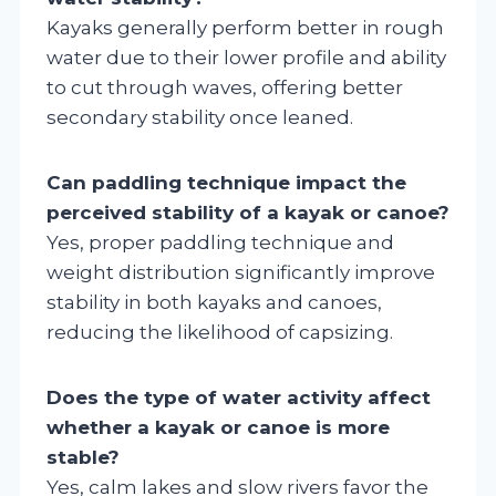
Kayaks generally perform better in rough
water due to their lower profile and ability
to cut through waves, offering better
secondary stability once leaned.
Can paddling technique impact the
perceived stability of a kayak or canoe?
Yes, proper paddling technique and
weight distribution significantly improve
stability in both kayaks and canoes,
reducing the likelihood of capsizing.
Does the type of water activity affect
whether a kayak or canoe is more
stable?
Yes, calm lakes and slow rivers favor the