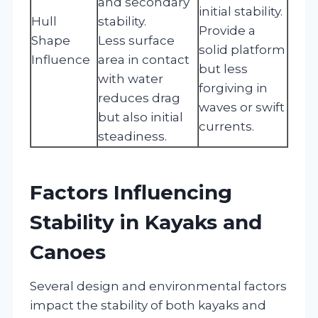
and secondary
initial stability.
Hull
stability.
Provide a
Shape
Less surface
solid platform
Influence
area in contact
but less
with water
forgiving in
reduces drag
waves or swift
but also initial
currents.
steadiness.
Factors Influencing
Stability in Kayaks and
Canoes
Several design and environmental factors
impact the stability of both kayaks and