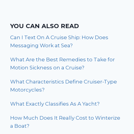
YOU CAN ALSO READ
Can I Text On A Cruise Ship: How Does
Messaging Work at Sea?
What Are the Best Remedies to Take for
Motion Sickness on a Cruise?
What Characteristics Define Cruiser-Type
Motorcycles?
What Exactly Classifies As A Yacht?
How Much Does It Really Cost to Winterize
a Boat?