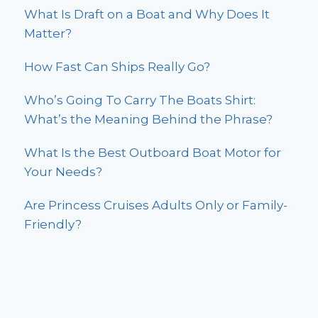
What Is Draft on a Boat and Why Does It
Matter?
How Fast Can Ships Really Go?
Who’s Going To Carry The Boats Shirt:
What’s the Meaning Behind the Phrase?
What Is the Best Outboard Boat Motor for
Your Needs?
Are Princess Cruises Adults Only or Family-
Friendly?