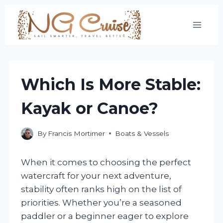
Skip
to
content
Which Is More Stable:
Kayak or Canoe?
By
Francis Mortimer
Boats & Vessels
When it comes to choosing the perfect
watercraft for your next adventure,
stability often ranks high on the list of
priorities. Whether you’re a seasoned
paddler or a beginner eager to explore