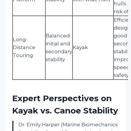
hulls 
risk of
Efficie
design
Balanced
good
Long-
initial and
secon
Distance
Kayak
secondary
stabilit
Touring
stability
impro
speed
safety.
Expert Perspectives on
Kayak vs. Canoe Stability
Dr. Emily Harper (Marine Biomechanics