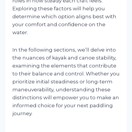
roles in how steady each craft feels.
Exploring these factors will help you
determine which option aligns best with
your comfort and confidence on the
water.
In the following sections, we’ll delve into
the nuances of kayak and canoe stability,
examining the elements that contribute
to their balance and control. Whether you
prioritize initial steadiness or long-term
maneuverability, understanding these
distinctions will empower you to make an
informed choice for your next paddling
journey.