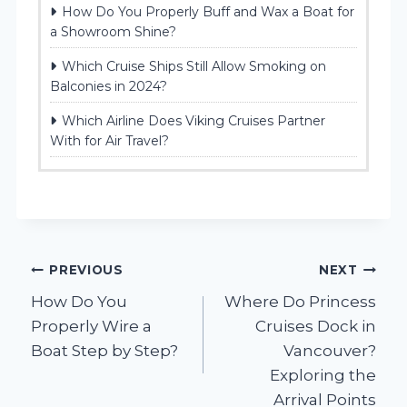
How Do You Properly Buff and Wax a Boat for
a Showroom Shine?
Which Cruise Ships Still Allow Smoking on
Balconies in 2024?
Which Airline Does Viking Cruises Partner
With for Air Travel?
Post
PREVIOUS
NEXT
How Do You
Where Do Princess
navigation
Properly Wire a
Cruises Dock in
Boat Step by Step?
Vancouver?
Exploring the
Arrival Points