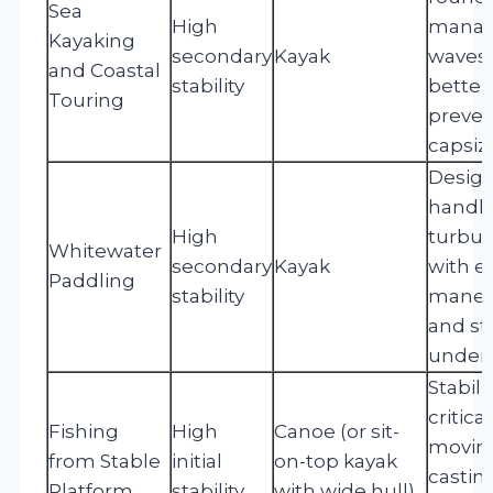
Sea
High
mana
Kayaking
secondary
Kayak
waves
and Coastal
stability
better,
Touring
preven
capsiz
Design
handl
High
turbul
Whitewater
secondary
Kayak
with 
Paddling
stability
maneuv
and sta
under t
Stabilit
critic
Fishing
High
Canoe (or sit-
movin
from Stable
initial
on-top kayak
castin
Platform
stability
with wide hull)