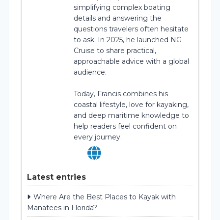
simplifying complex boating
details and answering the
questions travelers often hesitate
to ask. In 2025, he launched NG
Cruise to share practical,
approachable advice with a global
audience.
Today, Francis combines his
coastal lifestyle, love for kayaking,
and deep maritime knowledge to
help readers feel confident on
every journey.
Latest entries
Where Are the Best Places to Kayak with
Manatees in Florida?