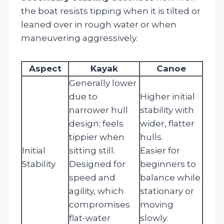
the boat resists tipping when it is tilted or
leaned over in rough water or when
maneuvering aggressively.
Aspect
Kayak
Canoe
Generally lower
due to
Higher initial
narrower hull
stability with
design; feels
wider, flatter
tippier when
hulls.
Initial
sitting still.
Easier for
Stability
Designed for
beginners to
speed and
balance while
agility, which
stationary or
compromises
moving
flat-water
slowly.