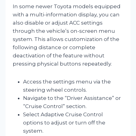
In some newer Toyota models equipped
with a multi-information display, you can
also disable or adjust ACC settings
through the vehicle’s on-screen menu
system. This allows customization of the
following distance or complete
deactivation of the feature without
pressing physical buttons repeatedly.
Access the settings menu via the
steering wheel controls.
Navigate to the “Driver Assistance” or
“Cruise Control” section.
Select Adaptive Cruise Control
options to adjust or turn off the
system.