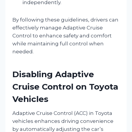
independently.
By following these guidelines, drivers can
effectively manage Adaptive Cruise
Control to enhance safety and comfort
while maintaining full control when
needed.
Disabling Adaptive
Cruise Control on Toyota
Vehicles
Adaptive Cruise Control (ACC) in Toyota
vehicles enhances driving convenience
by automatically adjusting the car’s