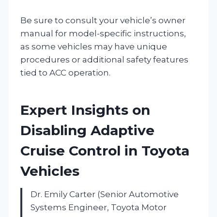
Be sure to consult your vehicle’s owner
manual for model-specific instructions,
as some vehicles may have unique
procedures or additional safety features
tied to ACC operation.
Expert Insights on
Disabling Adaptive
Cruise Control in Toyota
Vehicles
Dr. Emily Carter (Senior Automotive
Systems Engineer, Toyota Motor