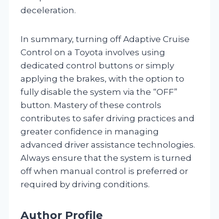
deceleration.
In summary, turning off Adaptive Cruise
Control on a Toyota involves using
dedicated control buttons or simply
applying the brakes, with the option to
fully disable the system via the “OFF”
button. Mastery of these controls
contributes to safer driving practices and
greater confidence in managing
advanced driver assistance technologies.
Always ensure that the system is turned
off when manual control is preferred or
required by driving conditions.
Author Profile