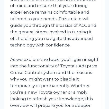
of mind and ensure that your driving
experience remains comfortable and
tailored to your needs. This article will
guide you through the basics of ACC and
the general steps involved in turning it
off, helping you navigate this advanced
technology with confidence.
As we explore the topic, you’ll gain insight
into the functionality of Toyota’s Adaptive
Cruise Control system and the reasons
why you might want to disable it
temporarily or permanently. Whether
you’re a new Toyota owner or simply
looking to refresh your knowledge, this
overview will prepare you for a deeper