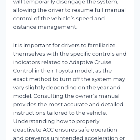
will temporarily disengage the system,
allowing the driver to resume full manual
control of the vehicle’s speed and
distance management.
It is important for drivers to familiarize
themselves with the specific controls and
indicators related to Adaptive Cruise
Control in their Toyota model, as the
exact method to turn off the system may
vary slightly depending on the year and
model. Consulting the owner’s manual
provides the most accurate and detailed
instructions tailored to the vehicle.
Understanding how to properly
deactivate ACC ensures safe operation
and prevents unintended acceleration or