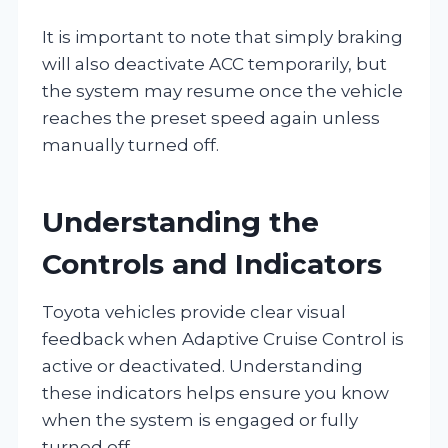
It is important to note that simply braking
will also deactivate ACC temporarily, but
the system may resume once the vehicle
reaches the preset speed again unless
manually turned off.
Understanding the
Controls and Indicators
Toyota vehicles provide clear visual
feedback when Adaptive Cruise Control is
active or deactivated. Understanding
these indicators helps ensure you know
when the system is engaged or fully
turned off.