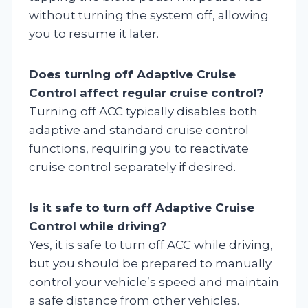
without turning the system off, allowing
you to resume it later.
Does turning off Adaptive Cruise
Control affect regular cruise control?
Turning off ACC typically disables both
adaptive and standard cruise control
functions, requiring you to reactivate
cruise control separately if desired.
Is it safe to turn off Adaptive Cruise
Control while driving?
Yes, it is safe to turn off ACC while driving,
but you should be prepared to manually
control your vehicle’s speed and maintain
a safe distance from other vehicles.