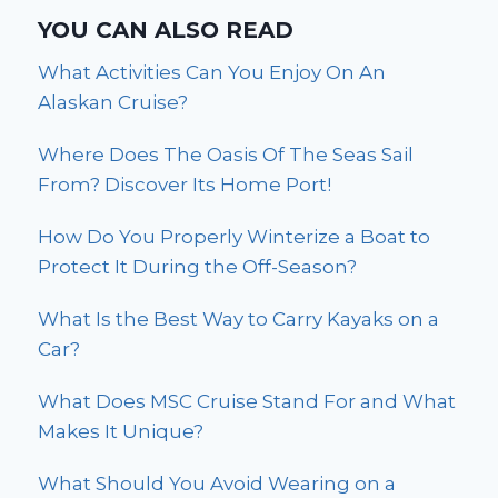
YOU CAN ALSO READ
What Activities Can You Enjoy On An
Alaskan Cruise?
Where Does The Oasis Of The Seas Sail
From? Discover Its Home Port!
How Do You Properly Winterize a Boat to
Protect It During the Off-Season?
What Is the Best Way to Carry Kayaks on a
Car?
What Does MSC Cruise Stand For and What
Makes It Unique?
What Should You Avoid Wearing on a