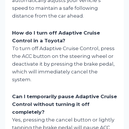
automatically adjusts your vehicle’s
speed to maintain a safe following
distance from the car ahead.
How do I turn off Adaptive Cruise
Control in a Toyota?
To turn off Adaptive Cruise Control, press
the ACC button on the steering wheel or
deactivate it by pressing the brake pedal,
which will immediately cancel the
system.
Can I temporarily pause Adaptive Cruise
Control without turning it off
completely?
Yes, pressing the cancel button or lightly
tapping the brake pedal will pause ACC