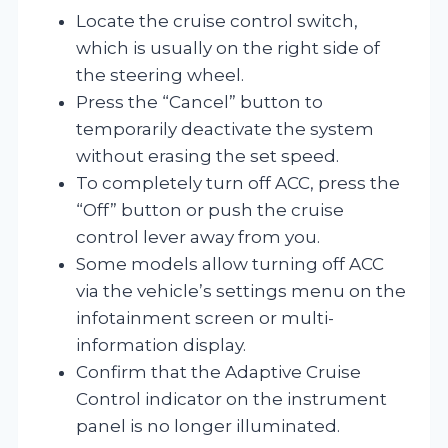
Locate the cruise control switch,
which is usually on the right side of
the steering wheel.
Press the “Cancel” button to
temporarily deactivate the system
without erasing the set speed.
To completely turn off ACC, press the
“Off” button or push the cruise
control lever away from you.
Some models allow turning off ACC
via the vehicle’s settings menu on the
infotainment screen or multi-
information display.
Confirm that the Adaptive Cruise
Control indicator on the instrument
panel is no longer illuminated.