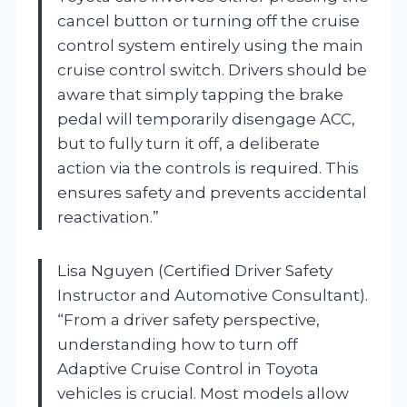
cancel button or turning off the cruise
control system entirely using the main
cruise control switch. Drivers should be
aware that simply tapping the brake
pedal will temporarily disengage ACC,
but to fully turn it off, a deliberate
action via the controls is required. This
ensures safety and prevents accidental
reactivation.”
Lisa Nguyen (Certified Driver Safety
Instructor and Automotive Consultant).
“From a driver safety perspective,
understanding how to turn off
Adaptive Cruise Control in Toyota
vehicles is crucial. Most models allow