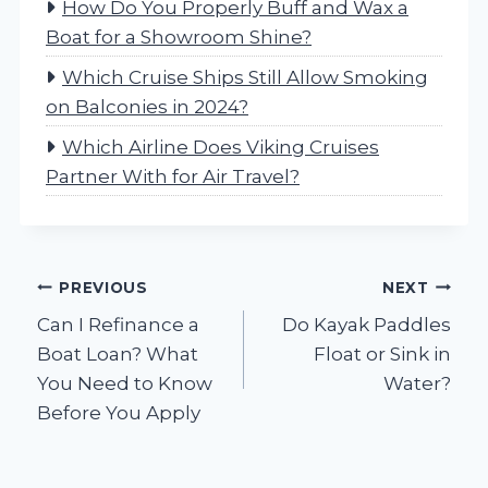
How Do You Properly Buff and Wax a
Boat for a Showroom Shine?
Which Cruise Ships Still Allow Smoking
on Balconies in 2024?
Which Airline Does Viking Cruises
Partner With for Air Travel?
Post
PREVIOUS
NEXT
Can I Refinance a
Do Kayak Paddles
navigation
Boat Loan? What
Float or Sink in
You Need to Know
Water?
Before You Apply