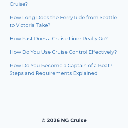
Cruise?
How Long Does the Ferry Ride from Seattle
to Victoria Take?
How Fast Does a Cruise Liner Really Go?
How Do You Use Cruise Control Effectively?
How Do You Become a Captain of a Boat?
Steps and Requirements Explained
© 2026 NG Cruise