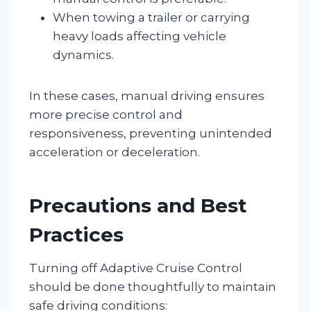
When towing a trailer or carrying
heavy loads affecting vehicle
dynamics.
In these cases, manual driving ensures
more precise control and
responsiveness, preventing unintended
acceleration or deceleration.
Precautions and Best
Practices
Turning off Adaptive Cruise Control
should be done thoughtfully to maintain
safe driving conditions: