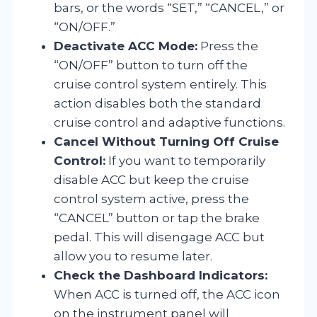
bars, or the words “SET,” “CANCEL,” or
“ON/OFF.”
Deactivate ACC Mode:
Press the
“ON/OFF” button to turn off the
cruise control system entirely. This
action disables both the standard
cruise control and adaptive functions.
Cancel Without Turning Off Cruise
Control:
If you want to temporarily
disable ACC but keep the cruise
control system active, press the
“CANCEL” button or tap the brake
pedal. This will disengage ACC but
allow you to resume later.
Check the Dashboard Indicators:
When ACC is turned off, the ACC icon
on the instrument panel will