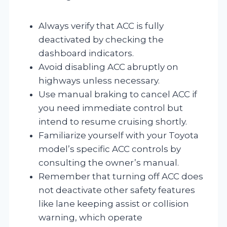
Always verify that ACC is fully
deactivated by checking the
dashboard indicators.
Avoid disabling ACC abruptly on
highways unless necessary.
Use manual braking to cancel ACC if
you need immediate control but
intend to resume cruising shortly.
Familiarize yourself with your Toyota
model’s specific ACC controls by
consulting the owner’s manual.
Remember that turning off ACC does
not deactivate other safety features
like lane keeping assist or collision
warning, which operate