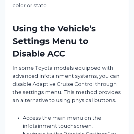
color or state.
Using the Vehicle’s
Settings Menu to
Disable ACC
In some Toyota models equipped with
advanced infotainment systems, you can
disable Adaptive Cruise Control through
the settings menu. This method provides
an alternative to using physical buttons.
Access the main menu on the
infotainment touchscreen.
Navigate to the “Vehicle Settings” or