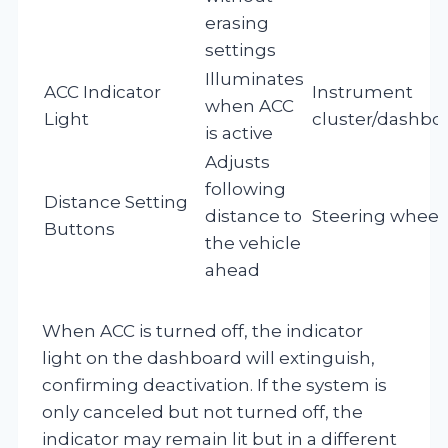
erasing
settings
Illuminates
ACC Indicator
Instrument
when ACC
Light
cluster/dashbo
is active
Adjusts
following
Distance Setting
distance to
Steering wheel
Buttons
the vehicle
ahead
When ACC is turned off, the indicator
light on the dashboard will extinguish,
confirming deactivation. If the system is
only canceled but not turned off, the
indicator may remain lit but in a different