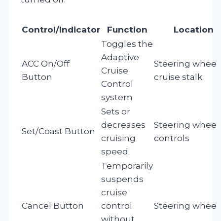
Control/Indicator
Function
Location
Toggles the
Adaptive
ACC On/Off
Steering wheel 
Cruise
Button
cruise stalk
Control
system
Sets or
decreases
Steering wheel
Set/Coast Button
cruising
controls
speed
Temporarily
suspends
cruise
Cancel Button
control
Steering wheel
without