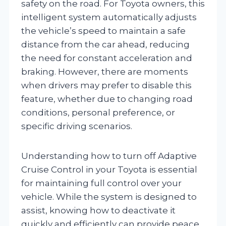
safety on the road. For Toyota owners, this
intelligent system automatically adjusts
the vehicle’s speed to maintain a safe
distance from the car ahead, reducing
the need for constant acceleration and
braking. However, there are moments
when drivers may prefer to disable this
feature, whether due to changing road
conditions, personal preference, or
specific driving scenarios.
Understanding how to turn off Adaptive
Cruise Control in your Toyota is essential
for maintaining full control over your
vehicle. While the system is designed to
assist, knowing how to deactivate it
quickly and efficiently can provide peace