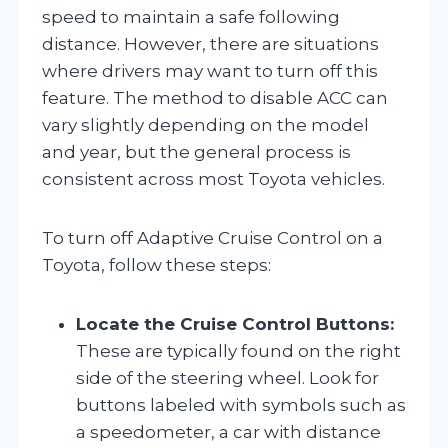
speed to maintain a safe following
distance. However, there are situations
where drivers may want to turn off this
feature. The method to disable ACC can
vary slightly depending on the model
and year, but the general process is
consistent across most Toyota vehicles.
To turn off Adaptive Cruise Control on a
Toyota, follow these steps:
Locate the Cruise Control Buttons:
These are typically found on the right
side of the steering wheel. Look for
buttons labeled with symbols such as
a speedometer, a car with distance