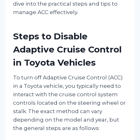
dive into the practical steps and tips to
manage ACC effectively.
Steps to Disable
Adaptive Cruise Control
in Toyota Vehicles
To turn off Adaptive Cruise Control (ACC)
in a Toyota vehicle, you typically need to
interact with the cruise control system
controls located on the steering wheel or
stalk. The exact method can vary
depending on the model and year, but
the general steps are as follows: