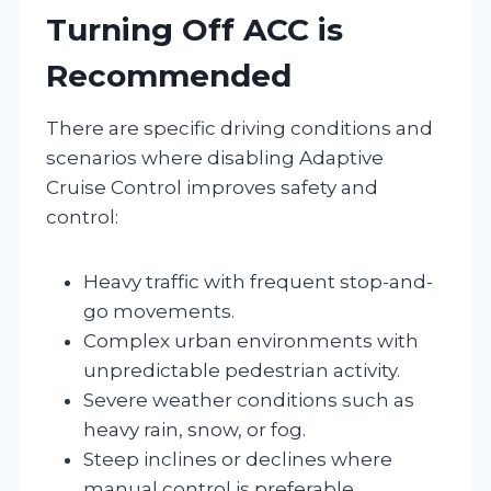
Turning Off ACC is
Recommended
There are specific driving conditions and
scenarios where disabling Adaptive
Cruise Control improves safety and
control:
Heavy traffic with frequent stop-and-
go movements.
Complex urban environments with
unpredictable pedestrian activity.
Severe weather conditions such as
heavy rain, snow, or fog.
Steep inclines or declines where
manual control is preferable.