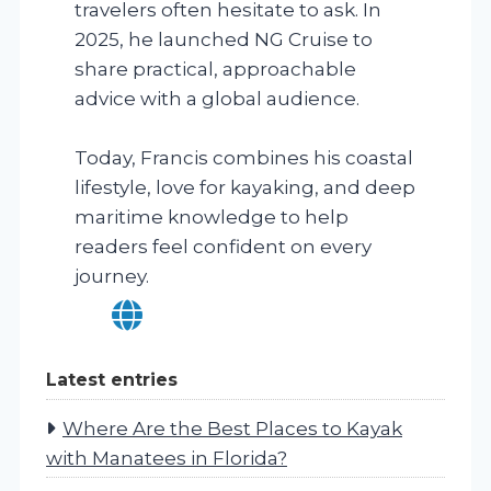
travelers often hesitate to ask. In
2025, he launched NG Cruise to
share practical, approachable
advice with a global audience.
Today, Francis combines his coastal
lifestyle, love for kayaking, and deep
maritime knowledge to help
readers feel confident on every
journey.
Latest entries
Where Are the Best Places to Kayak
with Manatees in Florida?