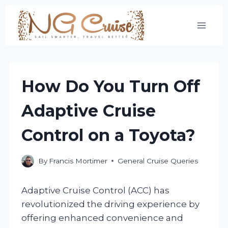
Skip
to
content
How Do You Turn Off
Adaptive Cruise
Control on a Toyota?
By
Francis Mortimer
General Cruise Queries
Adaptive Cruise Control (ACC) has
revolutionized the driving experience by
offering enhanced convenience and