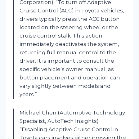
Corporation). “To turn off Adaptive
Cruise Control (ACC) in Toyota vehicles,
drivers typically press the ACC button
located on the steering wheel or the
cruise control stalk. This action
immediately deactivates the system,
returning full manual control to the
driver. It is important to consult the
specific vehicle’s owner manual, as
button placement and operation can
vary slightly between models and
years.”
Michael Chen (Automotive Technology
Specialist, AutoTech Insights).
“Disabling Adaptive Cruise Control in
Toyota cars involves either pressing the