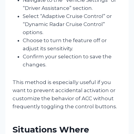
“Driver Assistance” section.
Select “Adaptive Cruise Control” or
“Dynamic Radar Cruise Control”
options.
Choose to turn the feature off or
adjust its sensitivity.
Confirm your selection to save the
changes.
This method is especially useful if you
want to prevent accidental activation or
customize the behavior of ACC without
frequently toggling the control buttons.
Situations Where