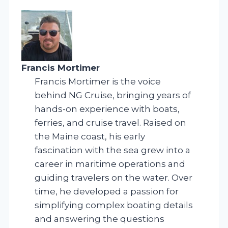
Francis Mortimer
Francis Mortimer is the voice
behind NG Cruise, bringing years of
hands-on experience with boats,
ferries, and cruise travel. Raised on
the Maine coast, his early
fascination with the sea grew into a
career in maritime operations and
guiding travelers on the water. Over
time, he developed a passion for
simplifying complex boating details
and answering the questions