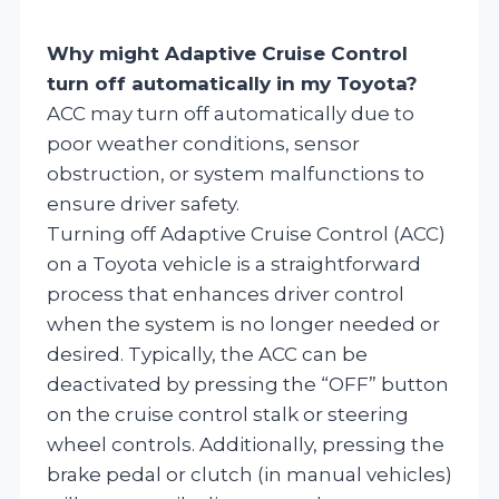
Why might Adaptive Cruise Control
turn off automatically in my Toyota?
ACC may turn off automatically due to
poor weather conditions, sensor
obstruction, or system malfunctions to
ensure driver safety.
Turning off Adaptive Cruise Control (ACC)
on a Toyota vehicle is a straightforward
process that enhances driver control
when the system is no longer needed or
desired. Typically, the ACC can be
deactivated by pressing the “OFF” button
on the cruise control stalk or steering
wheel controls. Additionally, pressing the
brake pedal or clutch (in manual vehicles)