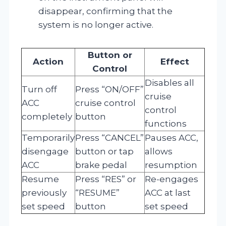
disappear, confirming that the
system is no longer active.
Button or
Action
Effect
Control
Disables all
Turn off
Press “ON/OFF”
cruise
ACC
cruise control
control
completely
button
functions
Temporarily
Press “CANCEL”
Pauses ACC,
disengage
button or tap
allows
ACC
brake pedal
resumption
Resume
Press “RES” or
Re-engages
previously
“RESUME”
ACC at last
set speed
button
set speed