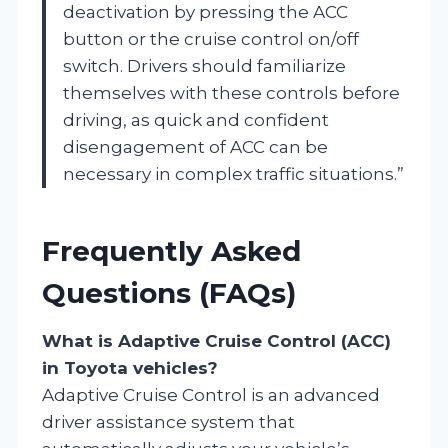
deactivation by pressing the ACC
button or the cruise control on/off
switch. Drivers should familiarize
themselves with these controls before
driving, as quick and confident
disengagement of ACC can be
necessary in complex traffic situations.”
Frequently Asked
Questions (FAQs)
What is Adaptive Cruise Control (ACC)
in Toyota vehicles?
Adaptive Cruise Control is an advanced
driver assistance system that