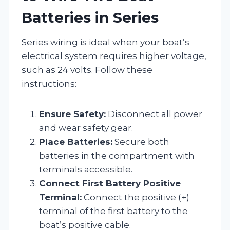
Batteries in Series
Series wiring is ideal when your boat’s
electrical system requires higher voltage,
such as 24 volts. Follow these
instructions:
Ensure Safety:
Disconnect all power
and wear safety gear.
Place Batteries:
Secure both
batteries in the compartment with
terminals accessible.
Connect First Battery Positive
Terminal:
Connect the positive (+)
terminal of the first battery to the
boat’s positive cable.