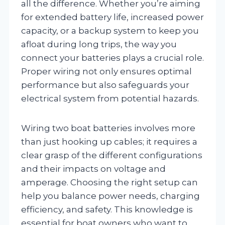
all the difference. Whether you’re aiming
for extended battery life, increased power
capacity, or a backup system to keep you
afloat during long trips, the way you
connect your batteries plays a crucial role.
Proper wiring not only ensures optimal
performance but also safeguards your
electrical system from potential hazards.
Wiring two boat batteries involves more
than just hooking up cables; it requires a
clear grasp of the different configurations
and their impacts on voltage and
amperage. Choosing the right setup can
help you balance power needs, charging
efficiency, and safety. This knowledge is
essential for boat owners who want to