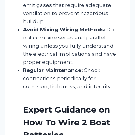
emit gases that require adequate
ventilation to prevent hazardous
buildup.
Avoid Mixing Wiring Methods:
Do
not combine series and parallel
wiring unless you fully understand
the electrical implications and have
proper equipment.
Regular Maintenance:
Check
connections periodically for
corrosion, tightness, and integrity.
Expert Guidance on
How To Wire 2 Boat
Batteries