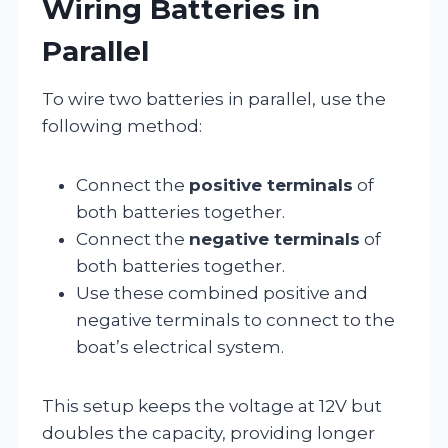
Wiring Batteries in
Parallel
To wire two batteries in parallel, use the
following method:
Connect the
positive terminals
of
both batteries together.
Connect the
negative terminals
of
both batteries together.
Use these combined positive and
negative terminals to connect to the
boat’s electrical system.
This setup keeps the voltage at 12V but
doubles the capacity, providing longer