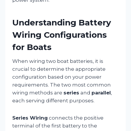
Understanding Battery
Wiring Configurations
for Boats
When wiring two boat batteries, it is
crucial to determine the appropriate
configuration based on your power
requirements. The two most common
wiring methods are
series
and
parallel
,
each serving different purposes.
Series Wiring
connects the positive
terminal of the first battery to the