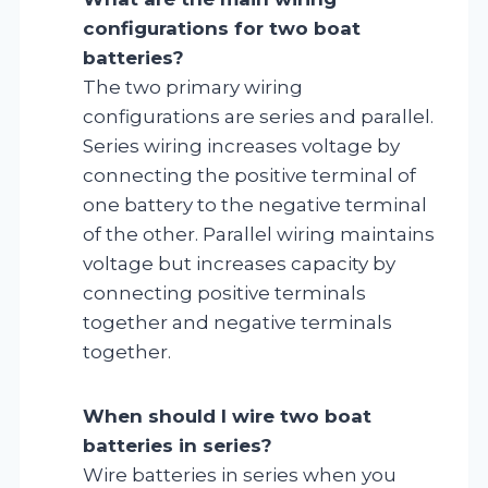
configurations for two boat
batteries?
The two primary wiring
configurations are series and parallel.
Series wiring increases voltage by
connecting the positive terminal of
one battery to the negative terminal
of the other. Parallel wiring maintains
voltage but increases capacity by
connecting positive terminals
together and negative terminals
together.
When should I wire two boat
batteries in series?
Wire batteries in series when you