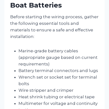
Boat Batteries
Before starting the wiring process, gather
the following essential tools and
materials to ensure a safe and effective
installation:
Marine-grade battery cables
(appropriate gauge based on current
requirements)
Battery terminal connectors and lugs
Wrench set or socket set for terminal
bolts
Wire stripper and crimper
Heat shrink tubing or electrical tape
Multimeter for voltage and continuity