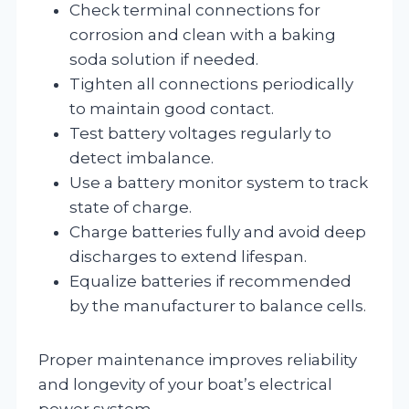
Check terminal connections for
corrosion and clean with a baking
soda solution if needed.
Tighten all connections periodically
to maintain good contact.
Test battery voltages regularly to
detect imbalance.
Use a battery monitor system to track
state of charge.
Charge batteries fully and avoid deep
discharges to extend lifespan.
Equalize batteries if recommended
by the manufacturer to balance cells.
Proper maintenance improves reliability
and longevity of your boat’s electrical
power system.