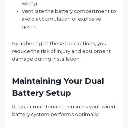
wiring.
Ventilate the battery compartment to
avoid accumulation of explosive
gases.
By adhering to these precautions, you
reduce the risk of injury and equipment
damage during installation.
Maintaining Your Dual
Battery Setup
Regular maintenance ensures your wired
battery system performs optimally: