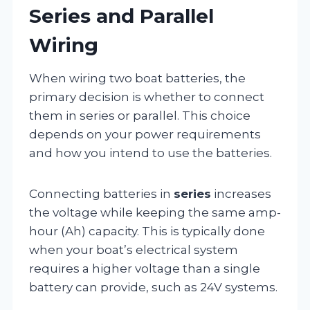
Series and Parallel
Wiring
When wiring two boat batteries, the
primary decision is whether to connect
them in series or parallel. This choice
depends on your power requirements
and how you intend to use the batteries.
Connecting batteries in
series
increases
the voltage while keeping the same amp-
hour (Ah) capacity. This is typically done
when your boat’s electrical system
requires a higher voltage than a single
battery can provide, such as 24V systems.