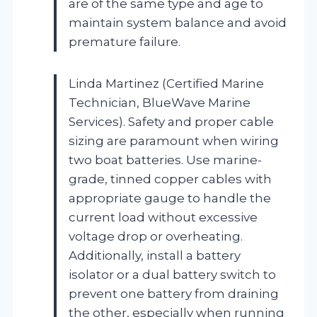
are of the same type and age to
maintain system balance and avoid
premature failure.
Linda Martinez (Certified Marine
Technician, BlueWave Marine
Services). Safety and proper cable
sizing are paramount when wiring
two boat batteries. Use marine-
grade, tinned copper cables with
appropriate gauge to handle the
current load without excessive
voltage drop or overheating.
Additionally, install a battery
isolator or a dual battery switch to
prevent one battery from draining
the other, especially when running