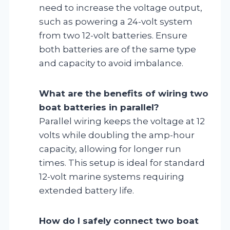
need to increase the voltage output,
such as powering a 24-volt system
from two 12-volt batteries. Ensure
both batteries are of the same type
and capacity to avoid imbalance.
What are the benefits of wiring two
boat batteries in parallel?
Parallel wiring keeps the voltage at 12
volts while doubling the amp-hour
capacity, allowing for longer run
times. This setup is ideal for standard
12-volt marine systems requiring
extended battery life.
How do I safely connect two boat