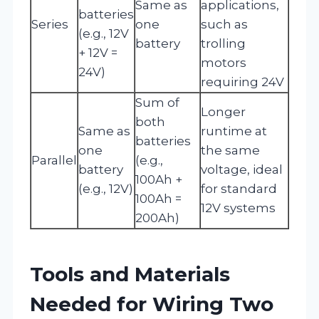
Same as
applications,
batteries
Series
one
such as
(e.g., 12V
battery
trolling
+ 12V =
motors
24V)
requiring 24V
Sum of
Longer
both
Same as
runtime at
batteries
one
the same
Parallel
(e.g.,
battery
voltage, ideal
100Ah +
(e.g., 12V)
for standard
100Ah =
12V systems
200Ah)
Tools and Materials
Needed for Wiring Two