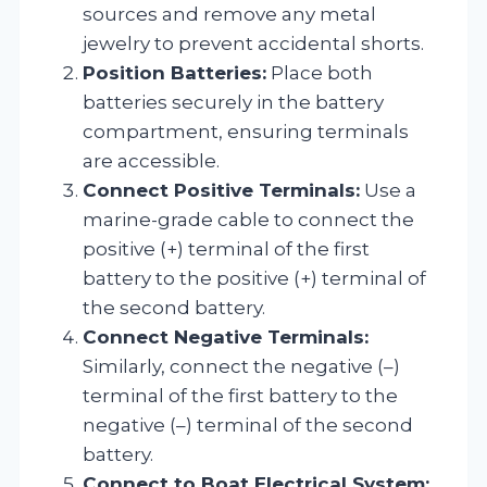
sources and remove any metal
jewelry to prevent accidental shorts.
Position Batteries:
Place both
batteries securely in the battery
compartment, ensuring terminals
are accessible.
Connect Positive Terminals:
Use a
marine-grade cable to connect the
positive (+) terminal of the first
battery to the positive (+) terminal of
the second battery.
Connect Negative Terminals:
Similarly, connect the negative (–)
terminal of the first battery to the
negative (–) terminal of the second
battery.
Connect to Boat Electrical System: