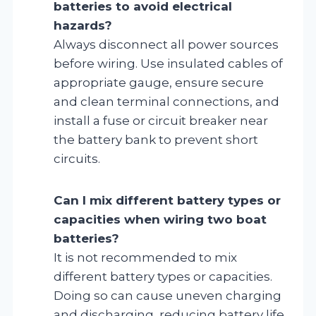
batteries to avoid electrical
hazards?
Always disconnect all power sources
before wiring. Use insulated cables of
appropriate gauge, ensure secure
and clean terminal connections, and
install a fuse or circuit breaker near
the battery bank to prevent short
circuits.
Can I mix different battery types or
capacities when wiring two boat
batteries?
It is not recommended to mix
different battery types or capacities.
Doing so can cause uneven charging
and discharging, reducing battery life