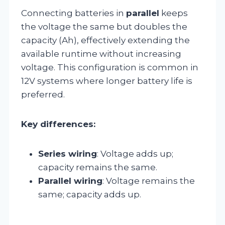
Connecting batteries in
parallel
keeps
the voltage the same but doubles the
capacity (Ah), effectively extending the
available runtime without increasing
voltage. This configuration is common in
12V systems where longer battery life is
preferred.
Key differences:
Series wiring
: Voltage adds up;
capacity remains the same.
Parallel wiring
: Voltage remains the
same; capacity adds up.