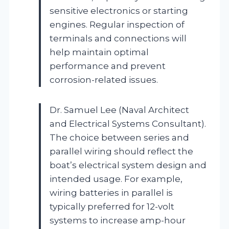
sensitive electronics or starting
engines. Regular inspection of
terminals and connections will
help maintain optimal
performance and prevent
corrosion-related issues.
Dr. Samuel Lee (Naval Architect
and Electrical Systems Consultant).
The choice between series and
parallel wiring should reflect the
boat’s electrical system design and
intended usage. For example,
wiring batteries in parallel is
typically preferred for 12-volt
systems to increase amp-hour