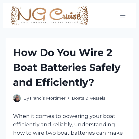
Skip
to
content
How Do You Wire 2
Boat Batteries Safely
and Efficiently?
By
Francis Mortimer
Boats & Vessels
When it comes to powering your boat
efficiently and reliably, understanding
how to wire two boat batteries can make