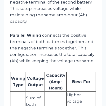
negative terminal of the second battery.
This setup increases voltage while
maintaining the same amp-hour (Ah)
capacity.
Parallel Wiring
connects the positive
terminals of both batteries together and
the negative terminals together. This
configuration increases the total capacity
(Ah) while keeping the voltage the same.
Capacity
Wiring
Voltage
(Amp-
Best For
Type
Output
Hours)
Higher
Sum of
voltage
both