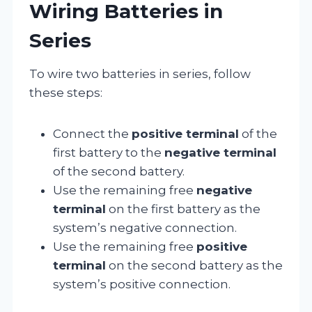
Wiring Batteries in
Series
To wire two batteries in series, follow
these steps:
Connect the
positive terminal
of the
first battery to the
negative terminal
of the second battery.
Use the remaining free
negative
terminal
on the first battery as the
system’s negative connection.
Use the remaining free
positive
terminal
on the second battery as the
system’s positive connection.