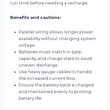
run time before needing a recharge.
Benefits and cautions:
Parallel wiring allows longer power
availability without changing system
voltage.
Batteries must match in type,
capacity, and charge state to avoid
uneven discharge.
Use heavy gauge cables to handle
the increased current flow.
Ensure the battery bank is charged
and maintained evenly to prolong
battery life.