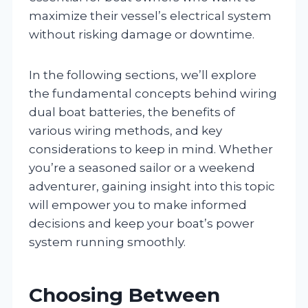
maximize their vessel’s electrical system
without risking damage or downtime.
In the following sections, we’ll explore
the fundamental concepts behind wiring
dual boat batteries, the benefits of
various wiring methods, and key
considerations to keep in mind. Whether
you’re a seasoned sailor or a weekend
adventurer, gaining insight into this topic
will empower you to make informed
decisions and keep your boat’s power
system running smoothly.
Choosing Between