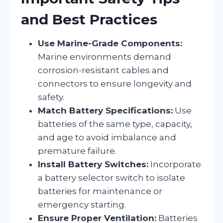
and Best Practices
Use Marine-Grade Components:
Marine environments demand
corrosion-resistant cables and
connectors to ensure longevity and
safety.
Match Battery Specifications:
Use
batteries of the same type, capacity,
and age to avoid imbalance and
premature failure.
Install Battery Switches:
Incorporate
a battery selector switch to isolate
batteries for maintenance or
emergency starting.
Ensure Proper Ventilation:
Batteries