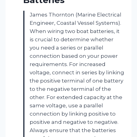
James Thornton (Marine Electrical
Engineer, Coastal Vessel Systems).
When wiring two boat batteries, it
is crucial to determine whether
you need a series or parallel
connection based on your power
requirements. For increased
voltage, connect in series by linking
the positive terminal of one battery
to the negative terminal of the
other. For extended capacity at the
same voltage, use a parallel
connection by linking positive to
positive and negative to negative.
Always ensure that the batteries