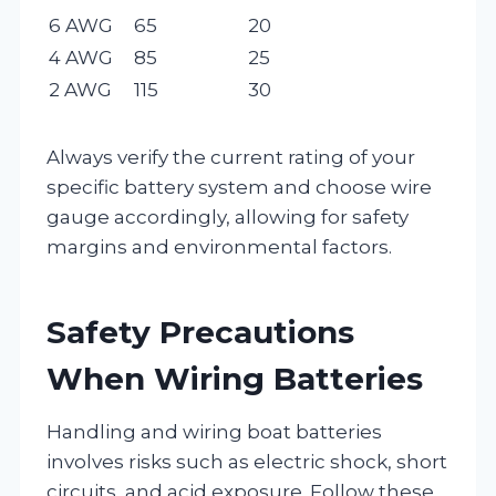
6 AWG
65
20
4 AWG
85
25
2 AWG
115
30
Always verify the current rating of your
specific battery system and choose wire
gauge accordingly, allowing for safety
margins and environmental factors.
Safety Precautions
When Wiring Batteries
Handling and wiring boat batteries
involves risks such as electric shock, short
circuits, and acid exposure. Follow these