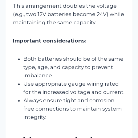
This arrangement doubles the voltage
(e.g., two 12V batteries become 24V) while
maintaining the same capacity.
Important considerations:
Both batteries should be of the same
type, age, and capacity to prevent
imbalance.
Use appropriate gauge wiring rated
for the increased voltage and current.
Always ensure tight and corrosion-
free connections to maintain system
integrity.