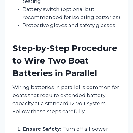
testing
Battery switch (optional but
recommended for isolating batteries)
Protective gloves and safety glasses
Step-by-Step Procedure
to Wire Two Boat
Batteries in Parallel
Wiring batteries in parallel is common for
boats that require extended battery
capacity at a standard 12-volt system.
Follow these steps carefully:
Ensure Safety:
Turn off all power