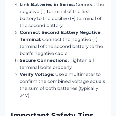
Link Batteries in Series:
Connect the
negative (–) terminal of the first
battery to the positive (+) terminal of
the second battery.
Connect Second Battery Negative
Terminal:
Connect the negative (–)
terminal of the second battery to the
boat’s negative cable.
Secure Connections:
Tighten all
terminal bolts properly.
Verify Voltage:
Use a multimeter to
confirm the combined voltage equals
the sum of both batteries (typically
24V).
Important Safety Tips