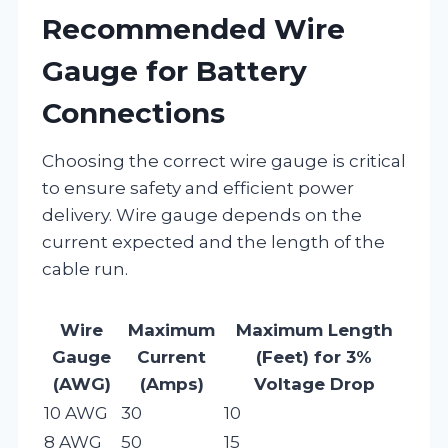
Recommended Wire
Gauge for Battery
Connections
Choosing the correct wire gauge is critical
to ensure safety and efficient power
delivery. Wire gauge depends on the
current expected and the length of the
cable run.
Wire
Maximum
Maximum Length
Gauge
Current
(Feet) for 3%
(AWG)
(Amps)
Voltage Drop
10 AWG
30
10
8 AWG
50
15