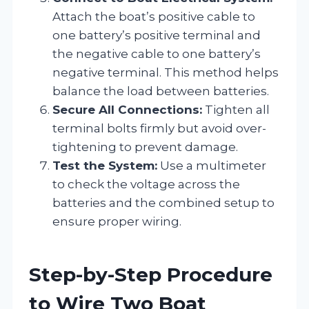
Attach the boat’s positive cable to
one battery’s positive terminal and
the negative cable to one battery’s
negative terminal. This method helps
balance the load between batteries.
Secure All Connections:
Tighten all
terminal bolts firmly but avoid over-
tightening to prevent damage.
Test the System:
Use a multimeter
to check the voltage across the
batteries and the combined setup to
ensure proper wiring.
Step-by-Step Procedure
to Wire Two Boat