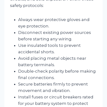
safety protocols:
Always wear protective gloves and
eye protection.
Disconnect existing power sources
before starting any wiring.
Use insulated tools to prevent
accidental shorts.
Avoid placing metal objects near
battery terminals.
Double-check polarity before making
final connections.
Secure batteries firmly to prevent
movement and vibration.
Install fuses or circuit breakers rated
for your battery system to protect