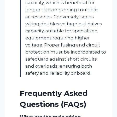
capacity, which is beneficial for
longer trips or running multiple
accessories. Conversely, series
wiring doubles voltage but halves
capacity, suitable for specialized
equipment requiring higher
voltage. Proper fusing and circuit
protection must be incorporated to
safeguard against short circuits
and overloads, ensuring both
safety and reliability onboard.
Frequently Asked
Questions (FAQs)
What are the main wiring