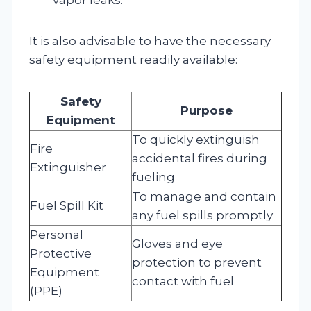
It is also advisable to have the necessary
safety equipment readily available:
Safety
Purpose
Equipment
To quickly extinguish
Fire
accidental fires during
Extinguisher
fueling
To manage and contain
Fuel Spill Kit
any fuel spills promptly
Personal
Gloves and eye
Protective
protection to prevent
Equipment
contact with fuel
(PPE)