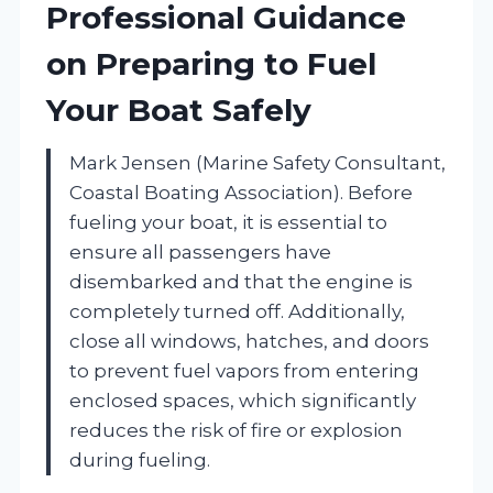
Professional Guidance
on Preparing to Fuel
Your Boat Safely
Mark Jensen (Marine Safety Consultant,
Coastal Boating Association). Before
fueling your boat, it is essential to
ensure all passengers have
disembarked and that the engine is
completely turned off. Additionally,
close all windows, hatches, and doors
to prevent fuel vapors from entering
enclosed spaces, which significantly
reduces the risk of fire or explosion
during fueling.