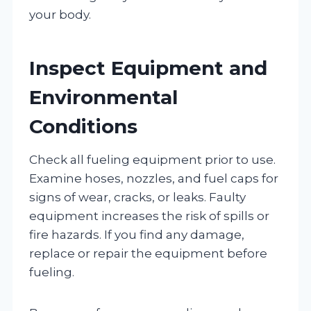
your body.
Inspect Equipment and
Environmental
Conditions
Check all fueling equipment prior to use.
Examine hoses, nozzles, and fuel caps for
signs of wear, cracks, or leaks. Faulty
equipment increases the risk of spills or
fire hazards. If you find any damage,
replace or repair the equipment before
fueling.