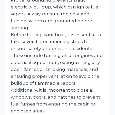
electricity buildup, which can ignite fuel
vapors. Always ensure the boat and
fueling system are grounded before
starting.
Before fueling your boat, it is essential to
take several precautionary steps to
ensure safety and prevent accidents.
These include turning off all engines and
electrical equipment, extinguishing any
open flames or smoking materials, and
ensuring proper ventilation to avoid the
buildup of flammable vapors.
Additionally, it is important to close all
windows, doors, and hatches to prevent
fuel fumes from entering the cabin or
enclosed areas.