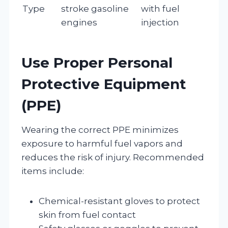
Type
stroke gasoline
with fuel
engines
injection
Use Proper Personal
Protective Equipment
(PPE)
Wearing the correct PPE minimizes
exposure to harmful fuel vapors and
reduces the risk of injury. Recommended
items include:
Chemical-resistant gloves to protect
skin from fuel contact