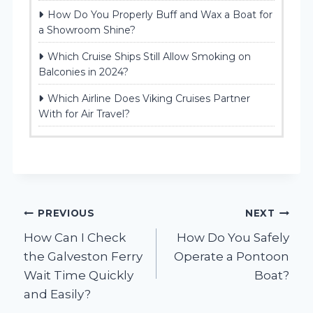
How Do You Properly Buff and Wax a Boat for
a Showroom Shine?
Which Cruise Ships Still Allow Smoking on
Balconies in 2024?
Which Airline Does Viking Cruises Partner
With for Air Travel?
Post
PREVIOUS
NEXT
How Can I Check
How Do You Safely
navigation
the Galveston Ferry
Operate a Pontoon
Wait Time Quickly
Boat?
and Easily?