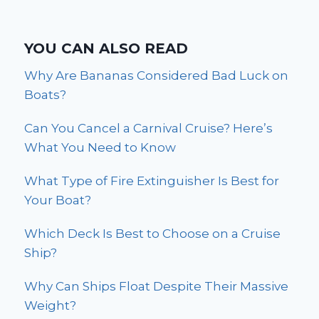
YOU CAN ALSO READ
Why Are Bananas Considered Bad Luck on
Boats?
Can You Cancel a Carnival Cruise? Here’s
What You Need to Know
What Type of Fire Extinguisher Is Best for
Your Boat?
Which Deck Is Best to Choose on a Cruise
Ship?
Why Can Ships Float Despite Their Massive
Weight?