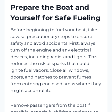
Prepare the Boat and
Yourself for Safe Fueling
Before beginning to fuel your boat, take
several precautionary steps to ensure
safety and avoid accidents. First, always
turn off the engine and any electrical
devices, including radios and lights. This
reduces the risk of sparks that could
ignite fuel vapors. Close all windows,
doors, and hatches to prevent fumes
from entering enclosed areas where they
might accumulate.
Remove passengers from the boat if
possible, especially children and pets, to