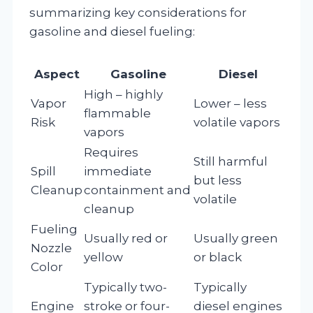
summarizing key considerations for
gasoline and diesel fueling:
Aspect
Gasoline
Diesel
High – highly
Vapor
Lower – less
flammable
Risk
volatile vapors
vapors
Requires
Still harmful
Spill
immediate
but less
Cleanup
containment and
volatile
cleanup
Fueling
Usually red or
Usually green
Nozzle
yellow
or black
Color
Typically two-
Typically
Engine
stroke or four-
diesel engines