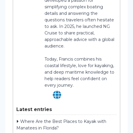
developed a passion for
simplifying complex boating
details and answering the
questions travelers often hesitate
to ask. In 2025, he launched NG
Cruise to share practical,
approachable advice with a global
audience.
Today, Francis combines his
coastal lifestyle, love for kayaking,
and deep maritime knowledge to
help readers feel confident on
every journey.
Latest entries
Where Are the Best Places to Kayak with
Manatees in Florida?