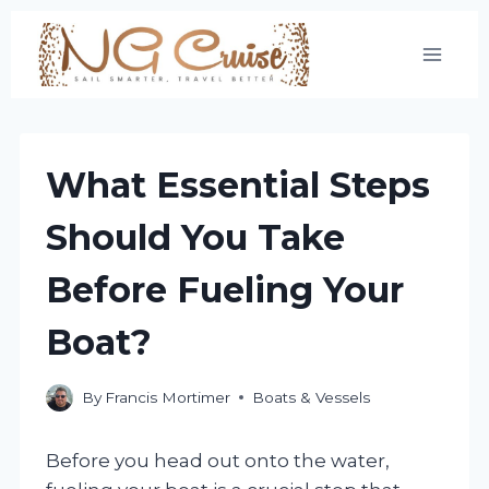
Skip
to
content
What Essential Steps
Should You Take
Before Fueling Your
Boat?
By
Francis Mortimer
Boats & Vessels
Before you head out onto the water,