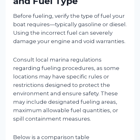
and Fuel Type
Before fueling, verify the type of fuel your
boat requires—typically gasoline or diesel.
Using the incorrect fuel can severely
damage your engine and void warranties.
Consult local marina regulations
regarding fueling procedures, as some
locations may have specific rules or
restrictions designed to protect the
environment and ensure safety. These
may include designated fueling areas,
maximum allowable fuel quantities, or
spill containment measures.
Below is a comparison table