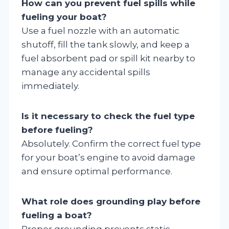
How can you prevent fuel spills while
fueling your boat?
Use a fuel nozzle with an automatic
shutoff, fill the tank slowly, and keep a
fuel absorbent pad or spill kit nearby to
manage any accidental spills
immediately.
Is it necessary to check the fuel type
before fueling?
Absolutely. Confirm the correct fuel type
for your boat’s engine to avoid damage
and ensure optimal performance.
What role does grounding play before
fueling a boat?
Proper grounding prevents static