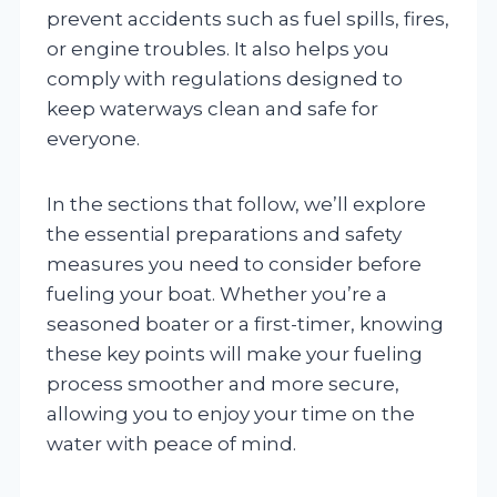
prevent accidents such as fuel spills, fires,
or engine troubles. It also helps you
comply with regulations designed to
keep waterways clean and safe for
everyone.
In the sections that follow, we’ll explore
the essential preparations and safety
measures you need to consider before
fueling your boat. Whether you’re a
seasoned boater or a first-timer, knowing
these key points will make your fueling
process smoother and more secure,
allowing you to enjoy your time on the
water with peace of mind.