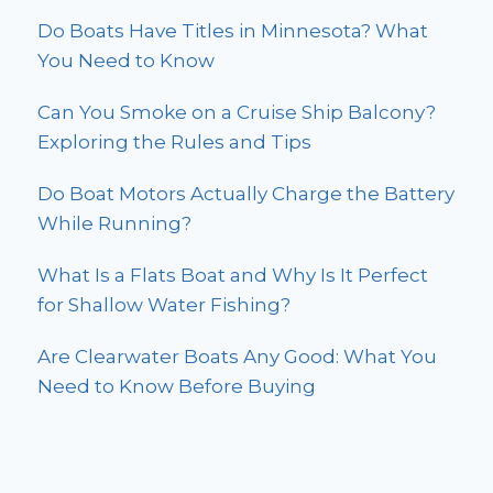
Do Boats Have Titles in Minnesota? What
You Need to Know
Can You Smoke on a Cruise Ship Balcony?
Exploring the Rules and Tips
Do Boat Motors Actually Charge the Battery
While Running?
What Is a Flats Boat and Why Is It Perfect
for Shallow Water Fishing?
Are Clearwater Boats Any Good: What You
Need to Know Before Buying