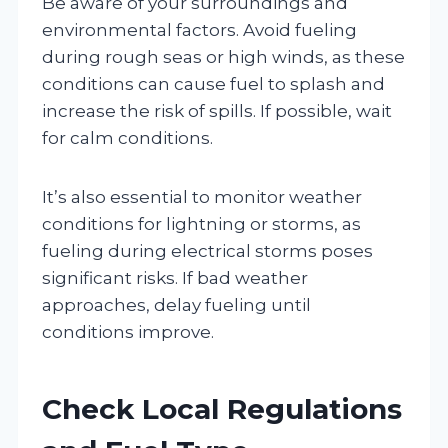
Be aware of your surroundings and
environmental factors. Avoid fueling
during rough seas or high winds, as these
conditions can cause fuel to splash and
increase the risk of spills. If possible, wait
for calm conditions.
It’s also essential to monitor weather
conditions for lightning or storms, as
fueling during electrical storms poses
significant risks. If bad weather
approaches, delay fueling until
conditions improve.
Check Local Regulations