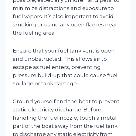
minimize distractions and exposure to
fuel vapors. It’s also important to avoid
smoking or using any open flames near
the fueling area.
Ensure that your fuel tank vent is open
and unobstructed. This allows air to
escape as fuel enters, preventing
pressure build-up that could cause fuel
spillage or tank damage.
Ground yourself and the boat to prevent
static electricity discharge. Before
handling the fuel nozzle, touch a metal
part of the boat away from the fuel tank
to discharge any static electricity from