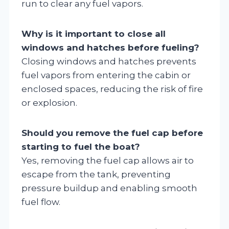
run to clear any fuel vapors.
Why is it important to close all
windows and hatches before fueling?
Closing windows and hatches prevents
fuel vapors from entering the cabin or
enclosed spaces, reducing the risk of fire
or explosion.
Should you remove the fuel cap before
starting to fuel the boat?
Yes, removing the fuel cap allows air to
escape from the tank, preventing
pressure buildup and enabling smooth
fuel flow.