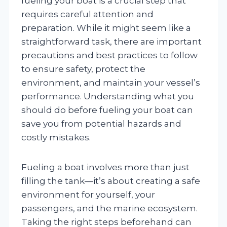
fueling your boat is a crucial step that
requires careful attention and
preparation. While it might seem like a
straightforward task, there are important
precautions and best practices to follow
to ensure safety, protect the
environment, and maintain your vessel’s
performance. Understanding what you
should do before fueling your boat can
save you from potential hazards and
costly mistakes.
Fueling a boat involves more than just
filling the tank—it’s about creating a safe
environment for yourself, your
passengers, and the marine ecosystem.
Taking the right steps beforehand can