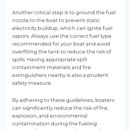
Another critical step is to ground the fuel
nozzle to the boat to prevent static
electricity buildup, which can ignite fuel
vapors. Always use the correct fuel type
recommended for your boat and avoid
overfilling the tank to reduce the risk of
spills. Having appropriate spill
containment materials and fire
extinguishers nearby is also a prudent
safety measure.
By adhering to these guidelines, boaters
can significantly reduce the risk of fire,
explosion, and environmental
contamination during the fueling