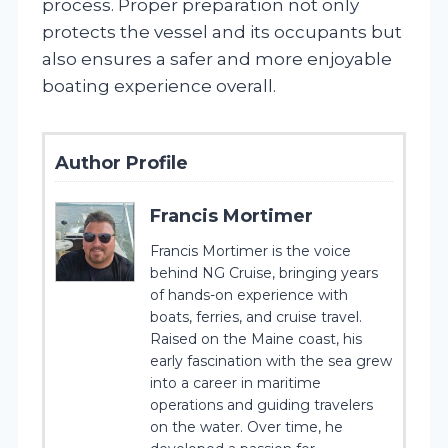
process. Proper preparation not only
protects the vessel and its occupants but
also ensures a safer and more enjoyable
boating experience overall.
Author Profile
Francis Mortimer
Francis Mortimer is the voice
behind NG Cruise, bringing years
of hands-on experience with
boats, ferries, and cruise travel.
Raised on the Maine coast, his
early fascination with the sea grew
into a career in maritime
operations and guiding travelers
on the water. Over time, he