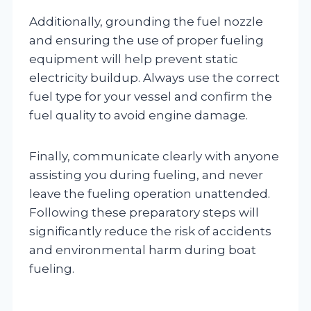
Additionally, grounding the fuel nozzle
and ensuring the use of proper fueling
equipment will help prevent static
electricity buildup. Always use the correct
fuel type for your vessel and confirm the
fuel quality to avoid engine damage.
Finally, communicate clearly with anyone
assisting you during fueling, and never
leave the fueling operation unattended.
Following these preparatory steps will
significantly reduce the risk of accidents
and environmental harm during boat
fueling.