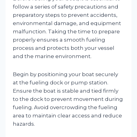
follow a series of safety precautions and
preparatory steps to prevent accidents,
environmental damage, and equipment
malfunction. Taking the time to prepare
properly ensures a smooth fueling
process and protects both your vessel
and the marine environment.
Begin by positioning your boat securely
at the fueling dock or pump station.
Ensure the boat is stable and tied firmly
to the dock to prevent movement during
fueling. Avoid overcrowding the fueling
area to maintain clear access and reduce
hazards.