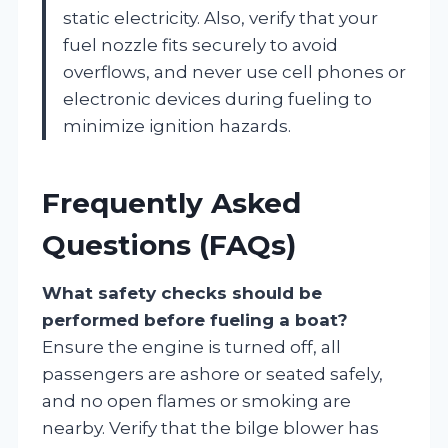
static electricity. Also, verify that your
fuel nozzle fits securely to avoid
overflows, and never use cell phones or
electronic devices during fueling to
minimize ignition hazards.
Frequently Asked
Questions (FAQs)
What safety checks should be
performed before fueling a boat?
Ensure the engine is turned off, all
passengers are ashore or seated safely,
and no open flames or smoking are
nearby. Verify that the bilge blower has