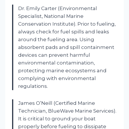
Dr. Emily Carter (Environmental
Specialist, National Marine
Conservation Institute). Prior to fueling,
always check for fuel spills and leaks
around the fueling area. Using
absorbent pads and spill containment
devices can prevent harmful
environmental contamination,
protecting marine ecosystems and
complying with environmental
regulations.
James O’Neill (Certified Marine
Technician, BlueWave Marine Services).
It is critical to ground your boat
properly before fueling to dissipate