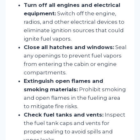
Turn off all engines and electrical
equipment:
Switch off the engine,
radios, and other electrical devices to
eliminate ignition sources that could
ignite fuel vapors.
Close all hatches and windows:
Seal
any openings to prevent fuel vapors
from entering the cabin or engine
compartments.
Extinguish open flames and
smoking materials:
Prohibit smoking
and open flames in the fueling area
to mitigate fire risks.
Check fuel tanks and vents:
Inspect
the fuel tank caps and vents for
proper sealing to avoid spills and
vapor leaks.