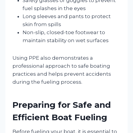
Safety glasses or goggles to prevent
fuel splashes in the eyes
Long sleeves and pants to protect
skin from spills
Non-slip, closed-toe footwear to
maintain stability on wet surfaces
Using PPE also demonstrates a
professional approach to safe boating
practices and helps prevent accidents
during the fueling process.
Preparing for Safe and
Efficient Boat Fueling
Before fueling your boat, it is essential to