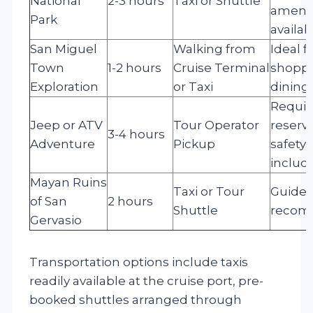
National
2-3 hours
Taxi or Shuttle
amenit
Park
availab
San Miguel
Walking from
Ideal f
Town
1-2 hours
Cruise Terminal
shoppi
Exploration
or Taxi
dining
Requir
Jeep or ATV
Tour Operator
reserva
3-4 hours
Adventure
Pickup
safety 
includ
Mayan Ruins
Taxi or Tour
Guided
of San
2 hours
Shuttle
reco
Gervasio
Transportation options include taxis
readily available at the cruise port, pre-
booked shuttles arranged through