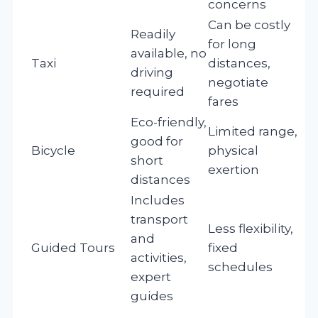
concerns
Can be costly
Readily
for long
available, no
Taxi
distances,
driving
negotiate
required
fares
Eco-friendly,
Limited range,
good for
Bicycle
physical
short
exertion
distances
Includes
transport
Less flexibility,
and
Guided Tours
fixed
activities,
schedules
expert
guides