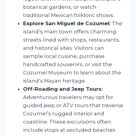
botanical gardens, or watch
traditional Mexican folkloric shows.
Explore San Miguel de Cozumel:
The
island’s main town offers charming
streets lined with shops, restaurants,
and historical sites. Visitors can
sample local cuisine, purchase
handcrafted souvenirs, or visit the
Cozumel Museum to learn about the
island’s Mayan heritage.
Off-Roading and Jeep Tours:
Adventurous travelers may opt for
guided jeep or ATV tours that traverse
Cozumel’s rugged interior and
coastline. These excursions often
include stops at secluded beaches