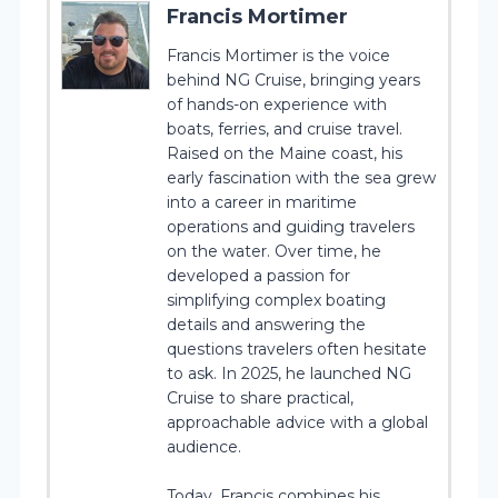
Francis Mortimer
Francis Mortimer is the voice
behind NG Cruise, bringing years
of hands-on experience with
boats, ferries, and cruise travel.
Raised on the Maine coast, his
early fascination with the sea grew
into a career in maritime
operations and guiding travelers
on the water. Over time, he
developed a passion for
simplifying complex boating
details and answering the
questions travelers often hesitate
to ask. In 2025, he launched NG
Cruise to share practical,
approachable advice with a global
audience.
Today, Francis combines his