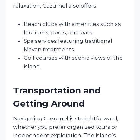
relaxation, Cozumel also offers:
Beach clubs with amenities such as
loungers, pools, and bars.
Spa services featuring traditional
Mayan treatments.
Golf courses with scenic views of the
island.
Transportation and
Getting Around
Navigating Cozumel is straightforward,
whether you prefer organized tours or
independent exploration. The island’s