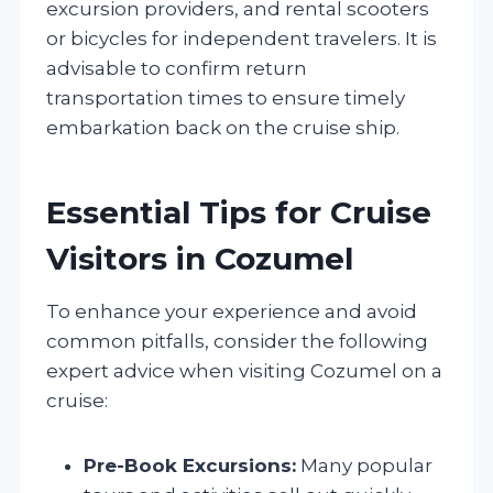
excursion providers, and rental scooters
or bicycles for independent travelers. It is
advisable to confirm return
transportation times to ensure timely
embarkation back on the cruise ship.
Essential Tips for Cruise
Visitors in Cozumel
To enhance your experience and avoid
common pitfalls, consider the following
expert advice when visiting Cozumel on a
cruise:
Pre-Book Excursions:
Many popular