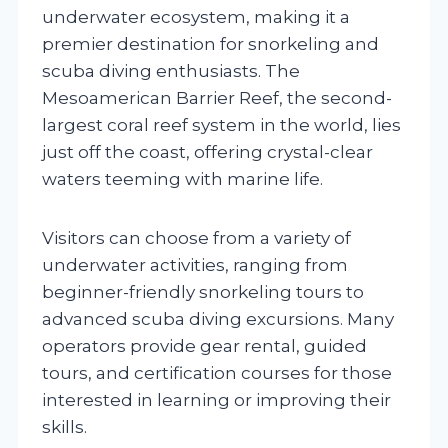
underwater ecosystem, making it a
premier destination for snorkeling and
scuba diving enthusiasts. The
Mesoamerican Barrier Reef, the second-
largest coral reef system in the world, lies
just off the coast, offering crystal-clear
waters teeming with marine life.
Visitors can choose from a variety of
underwater activities, ranging from
beginner-friendly snorkeling tours to
advanced scuba diving excursions. Many
operators provide gear rental, guided
tours, and certification courses for those
interested in learning or improving their
skills.