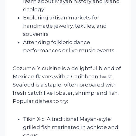
learn about Mayan history and island
ecology.
Exploring artisan markets for
handmade jewelry, textiles, and
souvenirs.
Attending folkloric dance
performances or live music events.
Cozumel’s cuisine is a delightful blend of
Mexican flavors with a Caribbean twist.
Seafood is a staple, often prepared with
fresh catch like lobster, shrimp, and fish.
Popular dishes to try:
Tikin Xic: A traditional Mayan-style
grilled fish marinated in achiote and
citrus.