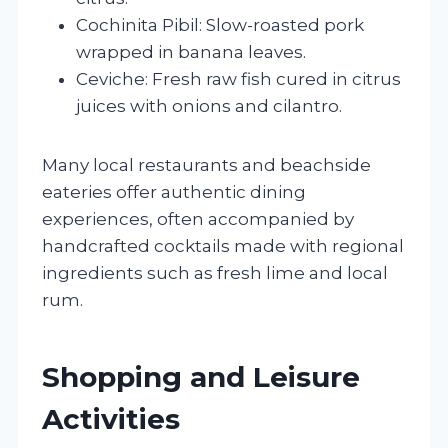
Cochinita Pibil: Slow-roasted pork
wrapped in banana leaves.
Ceviche: Fresh raw fish cured in citrus
juices with onions and cilantro.
Many local restaurants and beachside
eateries offer authentic dining
experiences, often accompanied by
handcrafted cocktails made with regional
ingredients such as fresh lime and local
rum.
Shopping and Leisure
Activities