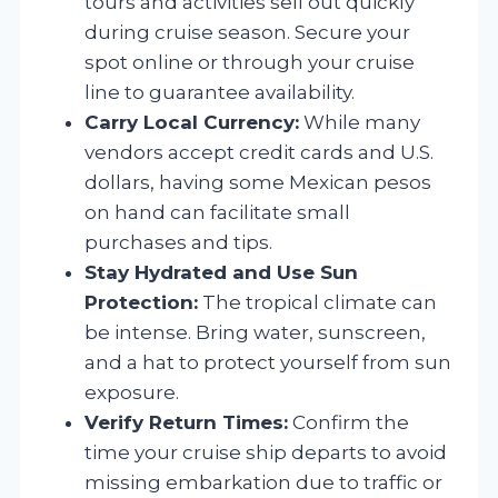
tours and activities sell out quickly
during cruise season. Secure your
spot online or through your cruise
line to guarantee availability.
Carry Local Currency:
While many
vendors accept credit cards and U.S.
dollars, having some Mexican pesos
on hand can facilitate small
purchases and tips.
Stay Hydrated and Use Sun
Protection:
The tropical climate can
be intense. Bring water, sunscreen,
and a hat to protect yourself from sun
exposure.
Verify Return Times:
Confirm the
time your cruise ship departs to avoid
missing embarkation due to traffic or