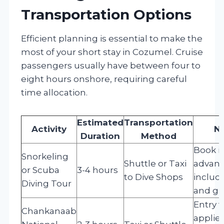
Transportation Options
Efficient planning is essential to make the
most of your short stay in Cozumel. Cruise
passengers usually have between four to
eight hours onshore, requiring careful
time allocation.
Estimated
Transportation
Activity
N
Duration
Method
Book i
Snorkeling
Shuttle or Taxi
advanc
or Scuba
3-4 hours
to Dive Shops
includ
Diving Tour
and gu
Entry f
Chankanaab
applies