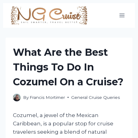
Skip
to
content
What Are the Best
Things To Do In
Cozumel On a Cruise?
By
Francis Mortimer
General Cruise Queries
Cozumel, a jewel of the Mexican
Caribbean, is a popular stop for cruise
travelers seeking a blend of natural