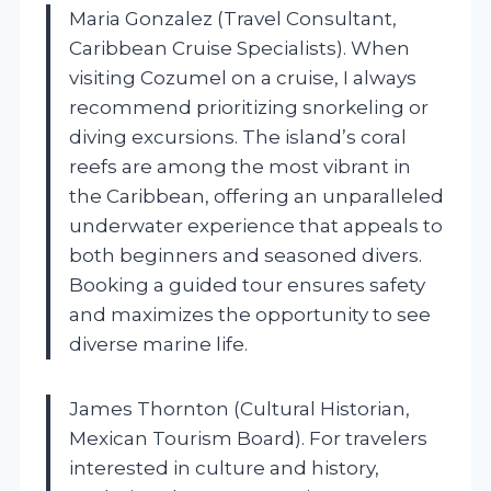
Maria Gonzalez (Travel Consultant,
Caribbean Cruise Specialists). When
visiting Cozumel on a cruise, I always
recommend prioritizing snorkeling or
diving excursions. The island’s coral
reefs are among the most vibrant in
the Caribbean, offering an unparalleled
underwater experience that appeals to
both beginners and seasoned divers.
Booking a guided tour ensures safety
and maximizes the opportunity to see
diverse marine life.
James Thornton (Cultural Historian,
Mexican Tourism Board). For travelers
interested in culture and history,