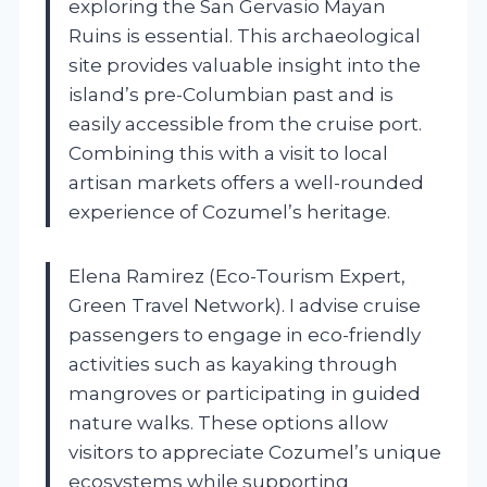
exploring the San Gervasio Mayan
Ruins is essential. This archaeological
site provides valuable insight into the
island’s pre-Columbian past and is
easily accessible from the cruise port.
Combining this with a visit to local
artisan markets offers a well-rounded
experience of Cozumel’s heritage.
Elena Ramirez (Eco-Tourism Expert,
Green Travel Network). I advise cruise
passengers to engage in eco-friendly
activities such as kayaking through
mangroves or participating in guided
nature walks. These options allow
visitors to appreciate Cozumel’s unique
ecosystems while supporting