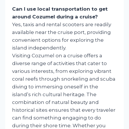
Can I use local transportation to get
around Cozumel during a cruise?
Yes, taxis and rental scooters are readily
available near the cruise port, providing
convenient options for exploring the
island independently.
Visiting Cozumel on a cruise offers a
diverse range of activities that cater to
various interests, from exploring vibrant
coral reefs through snorkeling and scuba
diving to immersing oneself in the
island’s rich cultural heritage. The
combination of natural beauty and
historical sites ensures that every traveler
can find something engaging to do
during their shore time. Whether you