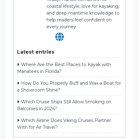
coastal lifestyle, love for kayaking,
and deep maritime knowledge to
help readers feel confident on
every journey.
Latest entries
Where Are the Best Places to Kayak with
Manatees in Florida?
How Do You Properly Buff and Wax a Boat for
a Showroom Shine?
Which Cruise Ships Still Allow Smoking on
Balconies in 2024?
Which Airline Does Viking Cruises Partner
With for Air Travel?