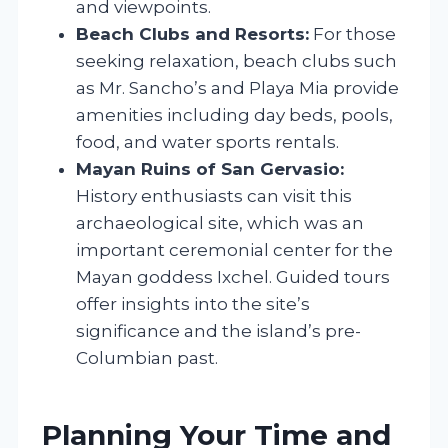
and viewpoints.
Beach Clubs and Resorts:
For those
seeking relaxation, beach clubs such
as Mr. Sancho’s and Playa Mia provide
amenities including day beds, pools,
food, and water sports rentals.
Mayan Ruins of San Gervasio:
History enthusiasts can visit this
archaeological site, which was an
important ceremonial center for the
Mayan goddess Ixchel. Guided tours
offer insights into the site’s
significance and the island’s pre-
Columbian past.
Planning Your Time and