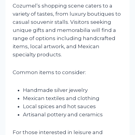
Cozumel’s shopping scene caters to a
variety of tastes, from luxury boutiques to
casual souvenir stalls. Visitors seeking
unique gifts and memorabilia will find a
range of options including handcrafted
items, local artwork, and Mexican
specialty products.
Common items to consider:
Handmade silver jewelry
Mexican textiles and clothing
Local spices and hot sauces
Artisanal pottery and ceramics
For those interested in leisure and