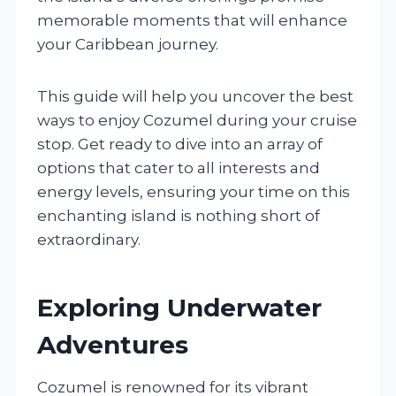
memorable moments that will enhance
your Caribbean journey.
This guide will help you uncover the best
ways to enjoy Cozumel during your cruise
stop. Get ready to dive into an array of
options that cater to all interests and
energy levels, ensuring your time on this
enchanting island is nothing short of
extraordinary.
Exploring Underwater
Adventures
Cozumel is renowned for its vibrant