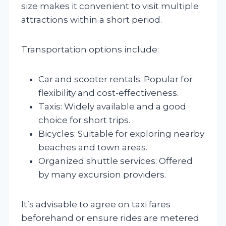
size makes it convenient to visit multiple
attractions within a short period.
Transportation options include:
Car and scooter rentals: Popular for
flexibility and cost-effectiveness.
Taxis: Widely available and a good
choice for short trips.
Bicycles: Suitable for exploring nearby
beaches and town areas.
Organized shuttle services: Offered
by many excursion providers.
It’s advisable to agree on taxi fares
beforehand or ensure rides are metered