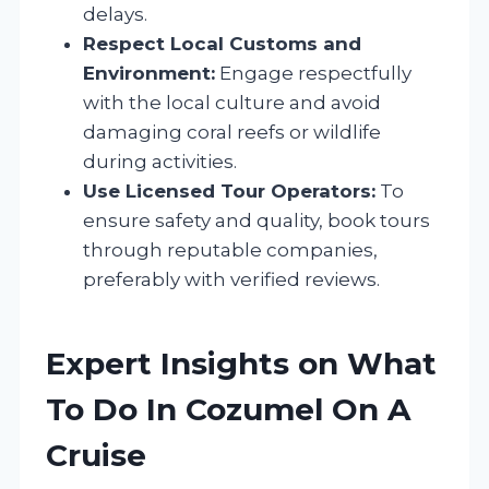
delays.
Respect Local Customs and
Environment:
Engage respectfully
with the local culture and avoid
damaging coral reefs or wildlife
during activities.
Use Licensed Tour Operators:
To
ensure safety and quality, book tours
through reputable companies,
preferably with verified reviews.
Expert Insights on What
To Do In Cozumel On A
Cruise