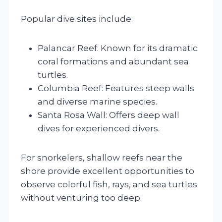
Popular dive sites include:
Palancar Reef: Known for its dramatic
coral formations and abundant sea
turtles.
Columbia Reef: Features steep walls
and diverse marine species.
Santa Rosa Wall: Offers deep wall
dives for experienced divers.
For snorkelers, shallow reefs near the
shore provide excellent opportunities to
observe colorful fish, rays, and sea turtles
without venturing too deep.