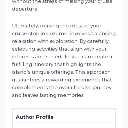
without the stress of missing your cruise
departure.
Ultimately, making the most of your
cruise stop in Cozumel involves balancing
relaxation with exploration. By carefully
selecting activities that align with your
interests and schedule, you can create a
fulfilling itinerary that highlights the
island’s unique offerings. This approach
guarantees a rewarding experience that
complements the overall cruise journey
and leaves lasting memories.
Author Profile