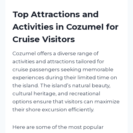
Top Attractions and
Activities in Cozumel for
Cruise Visitors
Cozumel offers a diverse range of
activities and attractions tailored for
cruise passengers seeking memorable
experiences during their limited time on
the island. The island’s natural beauty,
cultural heritage, and recreational
options ensure that visitors can maximize
their shore excursion efficiently.
Here are some of the most popular