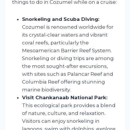
things to do in Cozumel while on a cruise:
Snorkeling and Scuba Diving:
Cozumel is renowned worldwide for
its crystal-clear waters and vibrant
coral reefs, particularly the
Mesoamerican Barrier Reef System.
Snorkeling or diving trips are among
the most sought-after excursions,
with sites such as Palancar Reef and
Columbia Reef offering stunning
marine biodiversity.
Visit Chankanaab National Park:
This ecological park provides a blend
of nature, culture, and relaxation.
Visitors can enjoy snorkeling in
lagoons, swim with dolphins, explore