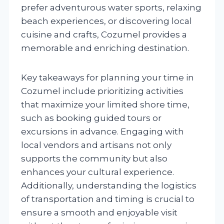
prefer adventurous water sports, relaxing
beach experiences, or discovering local
cuisine and crafts, Cozumel provides a
memorable and enriching destination.
Key takeaways for planning your time in
Cozumel include prioritizing activities
that maximize your limited shore time,
such as booking guided tours or
excursions in advance. Engaging with
local vendors and artisans not only
supports the community but also
enhances your cultural experience.
Additionally, understanding the logistics
of transportation and timing is crucial to
ensure a smooth and enjoyable visit