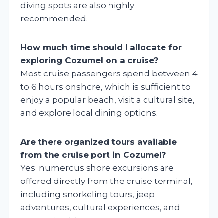
diving spots are also highly
recommended.
How much time should I allocate for
exploring Cozumel on a cruise?
Most cruise passengers spend between 4
to 6 hours onshore, which is sufficient to
enjoy a popular beach, visit a cultural site,
and explore local dining options.
Are there organized tours available
from the cruise port in Cozumel?
Yes, numerous shore excursions are
offered directly from the cruise terminal,
including snorkeling tours, jeep
adventures, cultural experiences, and