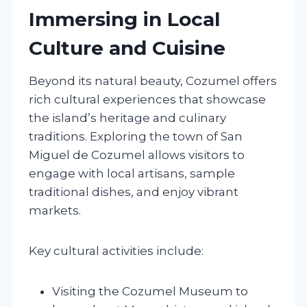
Immersing in Local
Culture and Cuisine
Beyond its natural beauty, Cozumel offers
rich cultural experiences that showcase
the island’s heritage and culinary
traditions. Exploring the town of San
Miguel de Cozumel allows visitors to
engage with local artisans, sample
traditional dishes, and enjoy vibrant
markets.
Key cultural activities include:
Visiting the Cozumel Museum to