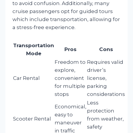
to avoid confusion. Additionally, many
cruise passengers opt for guided tours
which include transportation, allowing for
a stress-free experience.
Transportation
Pros
Cons
Mode
Freedom to
Requires valid
explore,
driver’s
Car Rental
convenient
license,
for multiple
parking
stops
considerations
Less
Economical,
protection
easy to
Scooter Rental
from weather,
maneuver
safety
in traffic