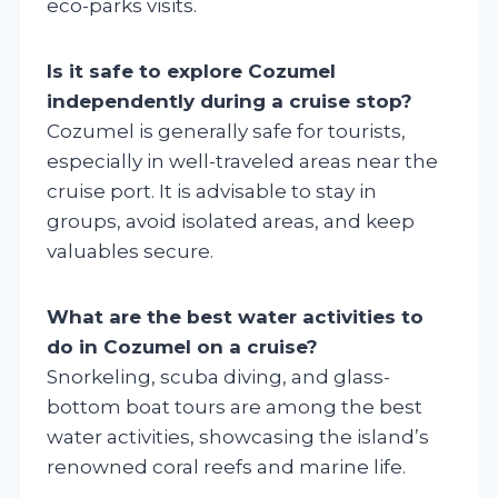
eco-parks visits.
Is it safe to explore Cozumel
independently during a cruise stop?
Cozumel is generally safe for tourists,
especially in well-traveled areas near the
cruise port. It is advisable to stay in
groups, avoid isolated areas, and keep
valuables secure.
What are the best water activities to
do in Cozumel on a cruise?
Snorkeling, scuba diving, and glass-
bottom boat tours are among the best
water activities, showcasing the island’s
renowned coral reefs and marine life.