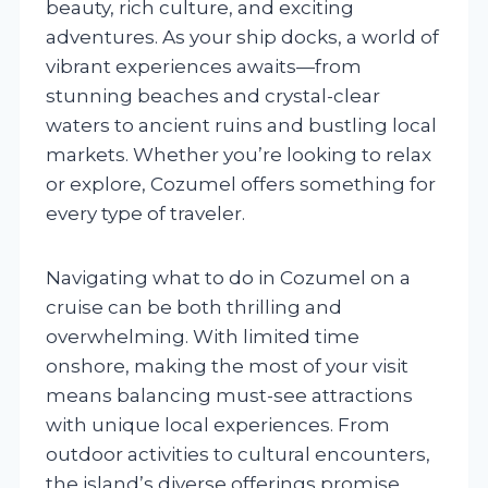
beauty, rich culture, and exciting
adventures. As your ship docks, a world of
vibrant experiences awaits—from
stunning beaches and crystal-clear
waters to ancient ruins and bustling local
markets. Whether you’re looking to relax
or explore, Cozumel offers something for
every type of traveler.
Navigating what to do in Cozumel on a
cruise can be both thrilling and
overwhelming. With limited time
onshore, making the most of your visit
means balancing must-see attractions
with unique local experiences. From
outdoor activities to cultural encounters,
the island’s diverse offerings promise