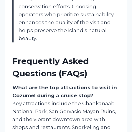
conservation efforts. Choosing
operators who prioritize sustainability
enhances the quality of the visit and
helps preserve the island’s natural
beauty.
Frequently Asked
Questions (FAQs)
What are the top attractions to visit in
Cozumel during a cruise stop?
Key attractions include the Chankanaab
National Park, San Gervasio Mayan Ruins,
and the vibrant downtown area with
shops and restaurants. Snorkeling and