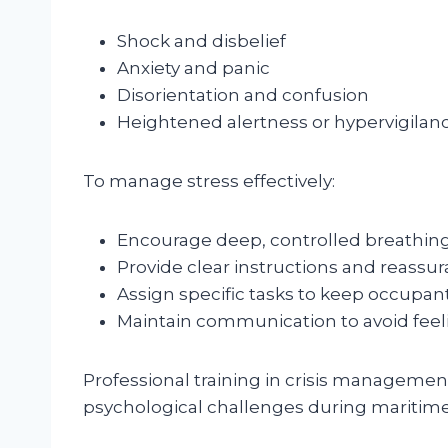
Shock and disbelief
Anxiety and panic
Disorientation and confusion
Heightened alertness or hypervigilan
To manage stress effectively:
Encourage deep, controlled breathing
Provide clear instructions and reassur
Assign specific tasks to keep occupa
Maintain communication to avoid feeli
Professional training in crisis managemen
psychological challenges during maritim