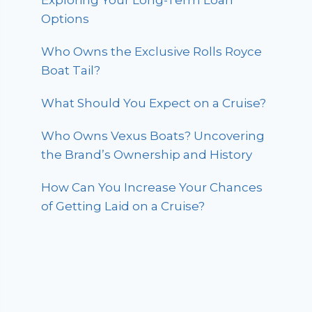
Exploring Your Long-Term Loan
Options
Who Owns the Exclusive Rolls Royce
Boat Tail?
What Should You Expect on a Cruise?
Who Owns Vexus Boats? Uncovering
the Brand’s Ownership and History
How Can You Increase Your Chances
of Getting Laid on a Cruise?