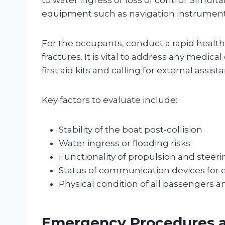
equipment such as navigation instrument
For the occupants, conduct a rapid health
fractures. It is vital to address any medi
first aid kits and calling for external assis
Key factors to evaluate include:
Stability of the boat post-collision
Water ingress or flooding risks
Functionality of propulsion and steer
Status of communication devices for 
Physical condition of all passengers 
Emergency Procedures a