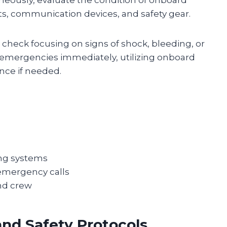
s, communication devices, and safety gear.
 check focusing on signs of shock, bleeding, or
cal emergencies immediately, utilizing onboard
tance if needed.
ing systems
emergency calls
and crew
nd Safety Protocols