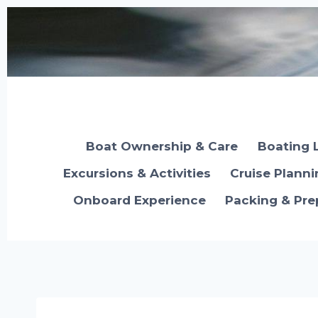
Skip
to
content
Boat Ownership & Care
Boating 
Excursions & Activities
Cruise Plann
Onboard Experience
Packing & Pre