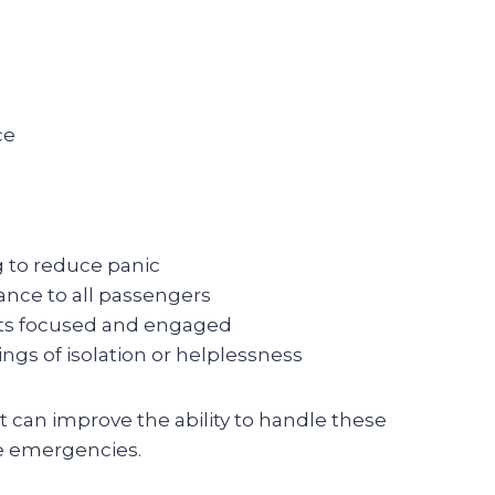
ce
 to reduce panic
ance to all passengers
nts focused and engaged
ngs of isolation or helplessness
t can improve the ability to handle these
e emergencies.