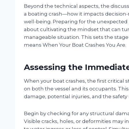
Beyond the technical aspects, the discussi
a boating crash—how it impacts decision-m
well-being. Preparing for the unexpected 
about cultivating the mindset that can tur
manageable situation. This sets the stage 
means When Your Boat Crashes You Are.
Assessing the Immediat
When your boat crashes, the first critical
on both the vessel and its occupants. Thi
damage, potential injuries, and the safet
Begin by checking for any structural dama
Visible cracks, holes, or deformities may 
to water ingress or loss of control. Simul