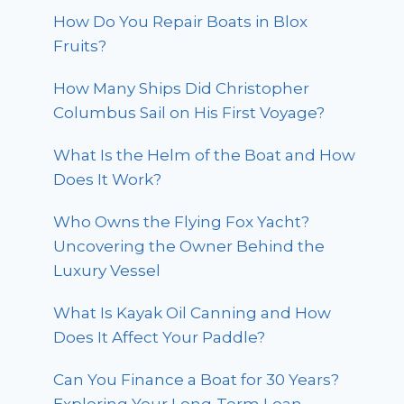
How Do You Repair Boats in Blox
Fruits?
How Many Ships Did Christopher
Columbus Sail on His First Voyage?
What Is the Helm of the Boat and How
Does It Work?
Who Owns the Flying Fox Yacht?
Uncovering the Owner Behind the
Luxury Vessel
What Is Kayak Oil Canning and How
Does It Affect Your Paddle?
Can You Finance a Boat for 30 Years?