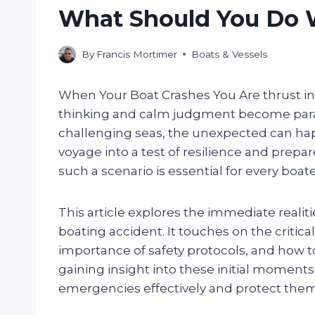
What Should You Do 
By
Francis Mortimer
Boats & Vessels
When Your Boat Crashes You Are thrust i
thinking and calm judgment become para
challenging seas, the unexpected can hap
voyage into a test of resilience and prep
such a scenario is essential for every boat
This article explores the immediate reali
boating accident. It touches on the critical
importance of safety protocols, and how t
gaining insight into these initial moments
emergencies effectively and protect them