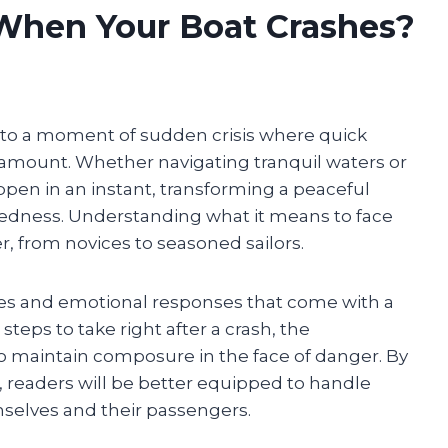
When Your Boat Crashes?
nto a moment of sudden crisis where quick
mount. Whether navigating tranquil waters or
pen in an instant, transforming a peaceful
aredness. Understanding what it means to face
er, from novices to seasoned sailors.
ties and emotional responses that come with a
 steps to take right after a crash, the
o maintain composure in the face of danger. By
, readers will be better equipped to handle
selves and their passengers.