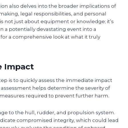
on also delves into the broader implications of
aking, legal responsibilities, and personal
is not just about equipment or knowledge; it’s
n a potentially devastating event into a
for a comprehensive look at what it truly
e Impact
 step is to quickly assess the immediate impact
s assessment helps determine the severity of
y measures required to prevent further harm.
ge to the hull, rudder, and propulsion system.
indicate compromised integrity, which could lead
taneously, evaluate the condition of onboard