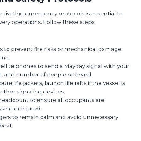
ctivating emergency protocols is essential to
overy operations. Follow these steps
to prevent fire risks or mechanical damage.
ing.
ellite phones to send a Mayday signal with your
ent, and number of people onboard.
bute life jackets, launch life rafts if the vessel is
r other signaling devices.
eadcount to ensure all occupants are
sing or injured.
gers to remain calm and avoid unnecessary
boat.