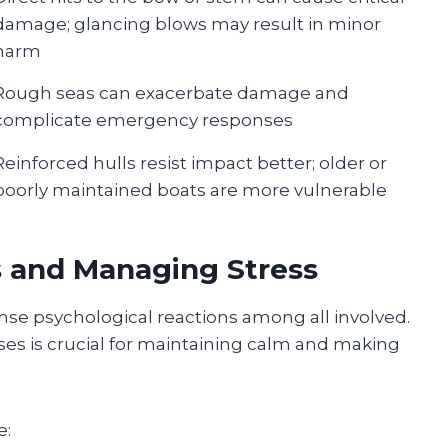
damage; glancing blows may result in minor
harm
Rough seas can exacerbate damage and
complicate emergency responses
Reinforced hulls resist impact better; older or
poorly maintained boats are more vulnerable
s and Managing Stress
ense psychological reactions among all involved.
s is crucial for maintaining calm and making
e: