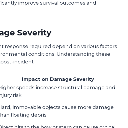
icantly improve survival outcomes and
age Severity
 response required depend on various factors
nvironmental conditions. Understanding these
post-incident.
Impact on Damage Severity
Higher speeds increase structural damage and
injury risk
Hard, immovable objects cause more damage
than floating debris
Direct hits to the bow or stern can cause critical