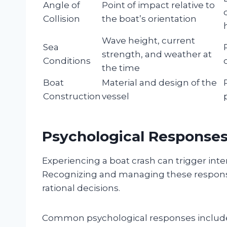
Angle of
Point of impact relative to
Collision
the boat’s orientation
Wave height, current
Sea
strength, and weather at
Conditions
the time
Boat
Material and design of the
Construction
vessel
Psychological Response
Experiencing a boat crash can trigger int
Recognizing and managing these response
rational decisions.
Common psychological responses includ