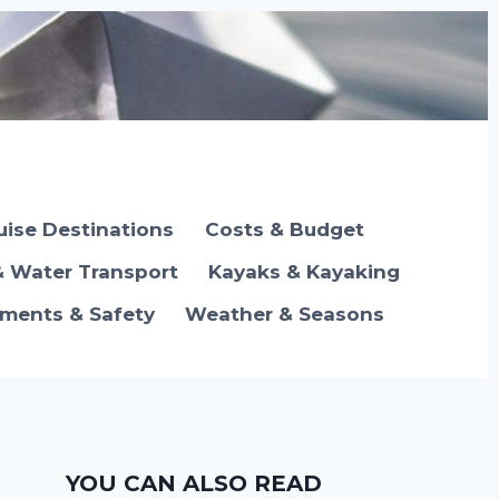
uise Destinations
Costs & Budget
& Water Transport
Kayaks & Kayaking
ements & Safety
Weather & Seasons
YOU CAN ALSO READ