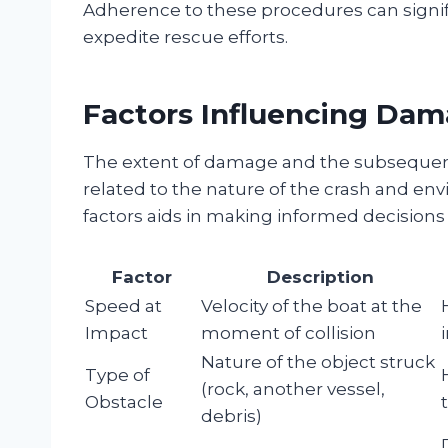
Adherence to these procedures can signif
expedite rescue efforts.
Factors Influencing Dam
The extent of damage and the subsequent
related to the nature of the crash and e
factors aids in making informed decisions 
Factor
Description
Speed at
Velocity of the boat at the
Impact
moment of collision
Nature of the object struck
Type of
(rock, another vessel,
Obstacle
debris)