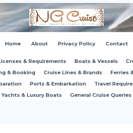
Home
About
Privacy Policy
Contact
Licenses & Requirements
Boats & Vessels
Cr
ing & Booking
Cruise Lines & Brands
Ferries 
paration
Ports & Embarkation
Travel Requir
Yachts & Luxury Boats
General Cruise Queries