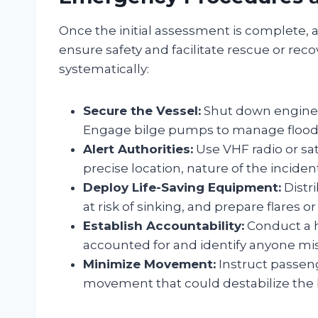
Once the initial assessment is complete, a
ensure safety and facilitate rescue or rec
systematically:
Secure the Vessel:
Shut down engines 
Engage bilge pumps to manage flood
Alert Authorities:
Use VHF radio or sat
precise location, nature of the incid
Deploy Life-Saving Equipment:
Distri
at risk of sinking, and prepare flares o
Establish Accountability:
Conduct a h
accounted for and identify anyone mis
Minimize Movement:
Instruct passen
movement that could destabilize the 