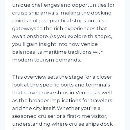
unique challenges and opportunities for
cruise ship arrivals, making the docking
points not just practical stops but also
gateways to the rich experiences that
await onshore. As you explore this topic,
you’ll gain insight into how Venice
balances its maritime traditions with
modern tourism demands.
This overview sets the stage for a closer
look at the specific ports and terminals
that serve cruise ships in Venice, as well
as the broader implications for travelers
and the city itself. Whether you’re a
seasoned cruiser or a first-time visitor,
understanding where cruise ships dock