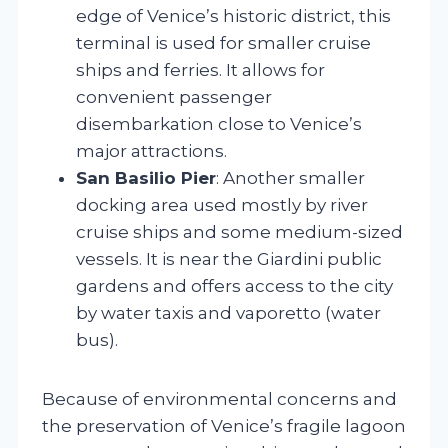
edge of Venice’s historic district, this
terminal is used for smaller cruise
ships and ferries. It allows for
convenient passenger
disembarkation close to Venice’s
major attractions.
San Basilio Pier
: Another smaller
docking area used mostly by river
cruise ships and some medium-sized
vessels. It is near the Giardini public
gardens and offers access to the city
by water taxis and vaporetto (water
bus).
Because of environmental concerns and
the preservation of Venice’s fragile lagoon