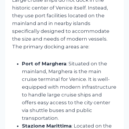
historic center of Venice itself. Instead,
they use port facilities located on the
mainland and in nearby islands
specifically designed to accommodate
the size and needs of modern vessels.
The primary docking areas are:
Port of Marghera
: Situated on the
mainland, Marghera is the main
cruise terminal for Venice. It is well-
equipped with modern infrastructure
to handle large cruise ships and
offers easy access to the city center
via shuttle buses and public
transportation.
Stazione Marittima
: Located on the