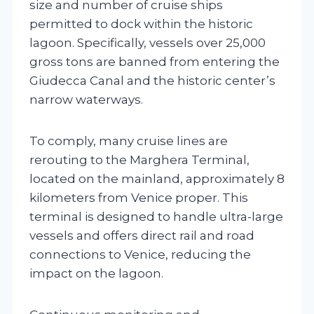
size and number of cruise ships
permitted to dock within the historic
lagoon. Specifically, vessels over 25,000
gross tons are banned from entering the
Giudecca Canal and the historic center’s
narrow waterways.
To comply, many cruise lines are
rerouting to the Marghera Terminal,
located on the mainland, approximately 8
kilometers from Venice proper. This
terminal is designed to handle ultra-large
vessels and offers direct rail and road
connections to Venice, reducing the
impact on the lagoon.