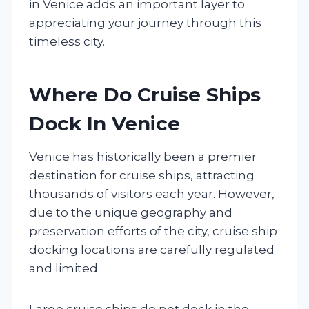
in Venice adds an important layer to
appreciating your journey through this
timeless city.
Where Do Cruise Ships
Dock In Venice
Venice has historically been a premier
destination for cruise ships, attracting
thousands of visitors each year. However,
due to the unique geography and
preservation efforts of the city, cruise ship
docking locations are carefully regulated
and limited.
Large cruise ships do not dock in the