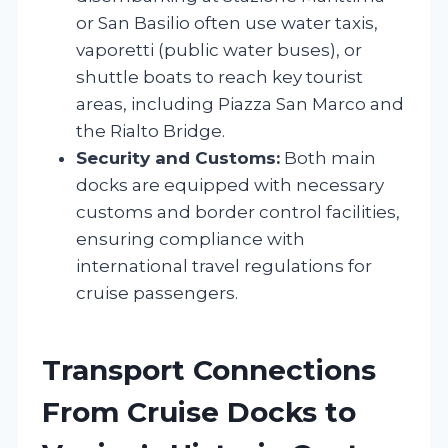
or San Basilio often use water taxis,
vaporetti (public water buses), or
shuttle boats to reach key tourist
areas, including Piazza San Marco and
the Rialto Bridge.
Security and Customs:
Both main
docks are equipped with necessary
customs and border control facilities,
ensuring compliance with
international travel regulations for
cruise passengers.
Transport Connections
From Cruise Docks to