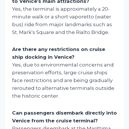
to Venice’s main attractions?
Yes, the terminal is approximately a 20-
minute walk or a short vaporetto (water
bus) ride from major landmarks such as
St. Mark’s Square and the Rialto Bridge.
Are there any restrictions on cruise
ship docking in Venice?
Yes, due to environmental concerns and
preservation efforts, large cruise ships
face restrictions and are being gradually
rerouted to alternative terminals outside
the historic center.
Can passengers disembark directly into
Venice from the cruise terminal?
Passengers disembark at the Marittima