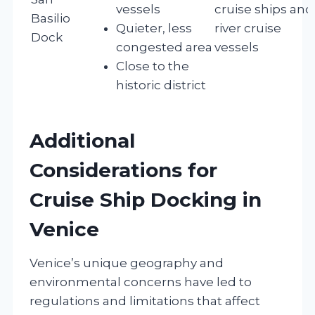
vessels
cruise ships and
Basilio
Quieter, less
river cruise
Dock
congested area
vessels
Close to the
historic district
Additional
Considerations for
Cruise Ship Docking in
Venice
Venice’s unique geography and
environmental concerns have led to
regulations and limitations that affect