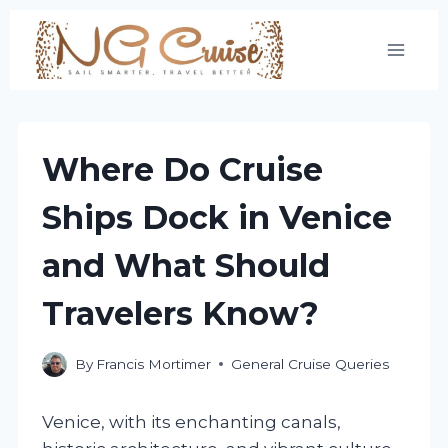
Skip
to
content
Where Do Cruise
Ships Dock in Venice
and What Should
Travelers Know?
By
Francis Mortimer
General Cruise Queries
Venice, with its enchanting canals,