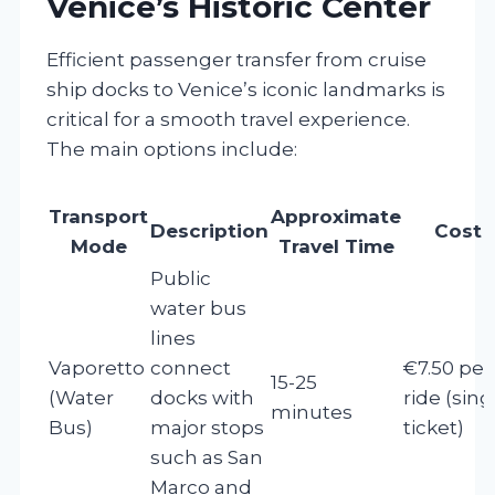
Venice’s Historic Center
Efficient passenger transfer from cruise
ship docks to Venice’s iconic landmarks is
critical for a smooth travel experience.
The main options include:
Transport
Approximate
Description
Cost
Mode
Travel Time
Public
water bus
lines
Vaporetto
connect
€7.50 per
15-25
(Water
docks with
ride (sing
minutes
Bus)
major stops
ticket)
such as San
Marco and