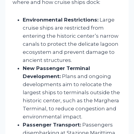
where and how cruise ships dock:
Environmental Restrictions:
Large
cruise ships are restricted from
entering the historic center’s narrow
canals to protect the delicate lagoon
ecosystem and prevent damage to
ancient structures.
New Passenger Terminal
Development:
Plans and ongoing
developments aim to relocate the
largest ships to terminals outside the
historic center, such as the Marghera
Terminal, to reduce congestion and
environmental impact.
Passenger Transport:
Passengers
disembarking at Stazione Marittima