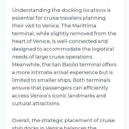
Understanding the docking locations is
essential for cruise travelers planning
their visit to Venice. The Marittima
terminal, while slightly removed from the
heart of Venice, is well-connected and
designed to accommodate the logistical
needs of large cruise operations.
Meanwhile, the San Basilio terminal offers
a more intimate arrival experience but is
limited to smaller ships. Both terminals
ensure that passengers can efficiently
access Venice’s iconic landmarks and
cultural attractions.
Overall, the strategic placement of cruise
ship docks in Venice balances the