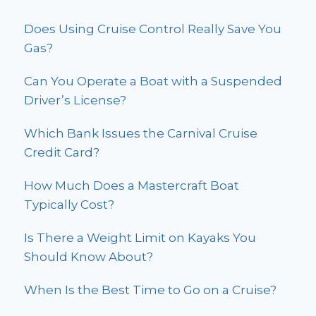
Does Using Cruise Control Really Save You
Gas?
Can You Operate a Boat with a Suspended
Driver’s License?
Which Bank Issues the Carnival Cruise
Credit Card?
How Much Does a Mastercraft Boat
Typically Cost?
Is There a Weight Limit on Kayaks You
Should Know About?
When Is the Best Time to Go on a Cruise?