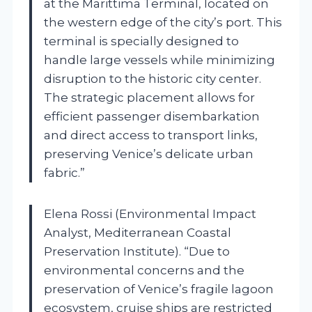
at the Marittima Terminal, located on
the western edge of the city’s port. This
terminal is specially designed to
handle large vessels while minimizing
disruption to the historic city center.
The strategic placement allows for
efficient passenger disembarkation
and direct access to transport links,
preserving Venice’s delicate urban
fabric.”
Elena Rossi (Environmental Impact
Analyst, Mediterranean Coastal
Preservation Institute). “Due to
environmental concerns and the
preservation of Venice’s fragile lagoon
ecosystem, cruise ships are restricted