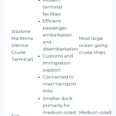
terminal
facilities
Efficient
passenger
Stazione
embarkation
Marittima
Most large
and
(Venice
ocean-going
disembarkation
Cruise
cruise ships
Customs and
Terminal)
immigration
support
Connected to
main transport
links
Smaller dock
primarily for
medium-sized
Medium-sized
San