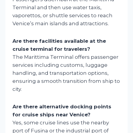
Terminal and then use water taxis,
vaporettos, or shuttle services to reach
Venice’s main islands and attractions.
Are there facilities available at the
cruise terminal for travelers?
The Marittima Terminal offers passenger
services including customs, luggage
handling, and transportation options,
ensuring a smooth transition from ship to
city.
Are there alternative docking points
for cruise ships near Venice?
Yes, some cruise lines use the nearby
port of Fusina or the industrial port of