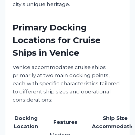
city’s unique heritage.
Primary Docking
Locations for Cruise
Ships in Venice
Venice accommodates cruise ships
primarily at two main docking points,
each with specific characteristics tailored
to different ship sizes and operational
considerations:
Docking
Ship Size
Features
Location
Accommodatio
Modern