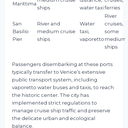
Marittima
ships
water taxi
ferries
River
San
River and
Water
cruises,
Basilio
medium cruise
taxi,
some
Pier
ships
vaporetto
medium
ships
Passengers disembarking at these ports
typically transfer to Venice’s extensive
public transport system, including
vaporetto water buses and taxis, to reach
the historic center. The city has
implemented strict regulations to
manage cruise ship traffic and preserve
the delicate urban and ecological
balance.