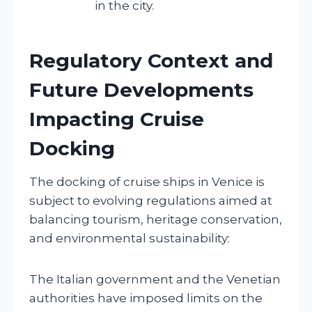
in the city.
Regulatory Context and
Future Developments
Impacting Cruise
Docking
The docking of cruise ships in Venice is
subject to evolving regulations aimed at
balancing tourism, heritage conservation,
and environmental sustainability:
The Italian government and the Venetian
authorities have imposed limits on the