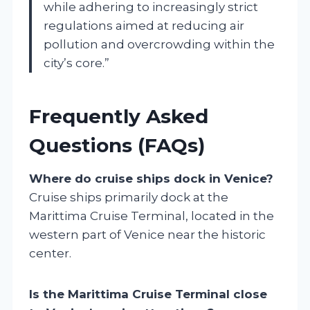
while adhering to increasingly strict
regulations aimed at reducing air
pollution and overcrowding within the
city’s core.”
Frequently Asked
Questions (FAQs)
Where do cruise ships dock in Venice?
Cruise ships primarily dock at the
Marittima Cruise Terminal, located in the
western part of Venice near the historic
center.
Is the Marittima Cruise Terminal close