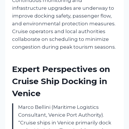
Continuous monitoring and
infrastructure upgrades are underway to
improve docking safety, passenger flow,
and environmental protection measures.
Cruise operators and local authorities
collaborate on scheduling to minimize
congestion during peak tourism seasons.
Expert Perspectives on
Cruise Ship Docking in
Venice
Marco Bellini (Maritime Logistics
Consultant, Venice Port Authority).
“Cruise ships in Venice primarily dock