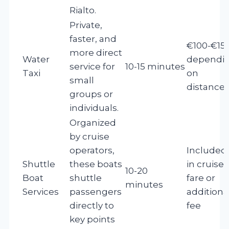
Rialto.
Private,
faster, and
€100-€15
more direct
Water
dependi
service for
10-15 minutes
Taxi
on
small
distance
groups or
individuals.
Organized
by cruise
operators,
Included
Shuttle
these boats
in cruise
10-20
Boat
shuttle
fare or
minutes
Services
passengers
additiona
directly to
fee
key points