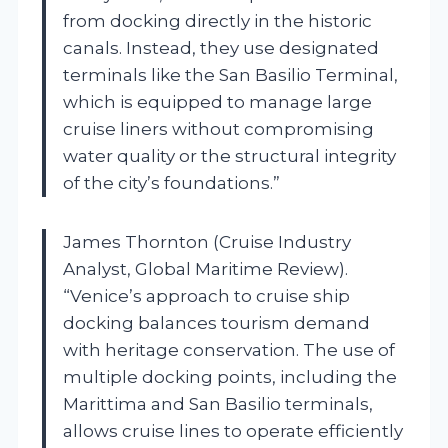
from docking directly in the historic
canals. Instead, they use designated
terminals like the San Basilio Terminal,
which is equipped to manage large
cruise liners without compromising
water quality or the structural integrity
of the city’s foundations.”
James Thornton (Cruise Industry
Analyst, Global Maritime Review).
“Venice’s approach to cruise ship
docking balances tourism demand
with heritage conservation. The use of
multiple docking points, including the
Marittima and San Basilio terminals,
allows cruise lines to operate efficiently