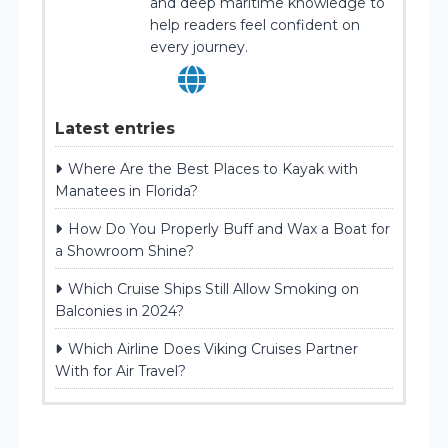
and deep maritime knowledge to
help readers feel confident on
every journey.
Latest entries
Where Are the Best Places to Kayak with
Manatees in Florida?
How Do You Properly Buff and Wax a Boat for
a Showroom Shine?
Which Cruise Ships Still Allow Smoking on
Balconies in 2024?
Which Airline Does Viking Cruises Partner
With for Air Travel?