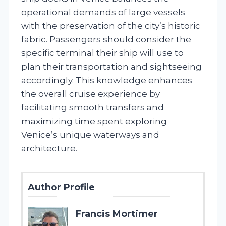
operational demands of large vessels
with the preservation of the city’s historic
fabric. Passengers should consider the
specific terminal their ship will use to
plan their transportation and sightseeing
accordingly. This knowledge enhances
the overall cruise experience by
facilitating smooth transfers and
maximizing time spent exploring
Venice’s unique waterways and
architecture.
Author Profile
Francis Mortimer