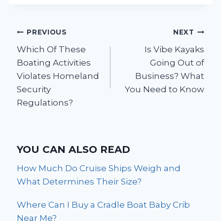
Post
PREVIOUS
NEXT
Which Of These
Is Vibe Kayaks
navigation
Boating Activities
Going Out of
Violates Homeland
Business? What
Security
You Need to Know
Regulations?
YOU CAN ALSO READ
How Much Do Cruise Ships Weigh and
What Determines Their Size?
Where Can I Buy a Cradle Boat Baby Crib
Near Me?