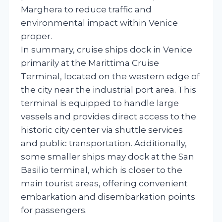
Marghera to reduce traffic and
environmental impact within Venice
proper.
In summary, cruise ships dock in Venice
primarily at the Marittima Cruise
Terminal, located on the western edge of
the city near the industrial port area. This
terminal is equipped to handle large
vessels and provides direct access to the
historic city center via shuttle services
and public transportation. Additionally,
some smaller ships may dock at the San
Basilio terminal, which is closer to the
main tourist areas, offering convenient
embarkation and disembarkation points
for passengers.