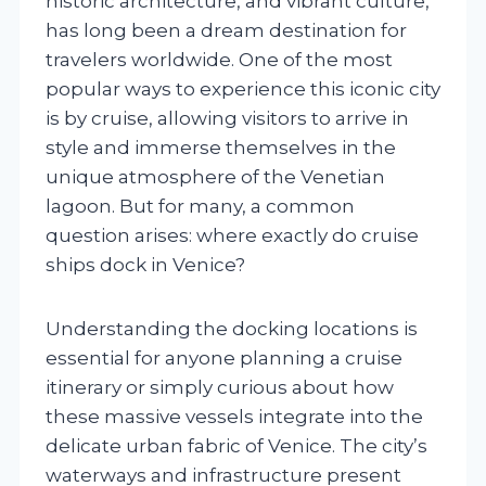
historic architecture, and vibrant culture,
has long been a dream destination for
travelers worldwide. One of the most
popular ways to experience this iconic city
is by cruise, allowing visitors to arrive in
style and immerse themselves in the
unique atmosphere of the Venetian
lagoon. But for many, a common
question arises: where exactly do cruise
ships dock in Venice?
Understanding the docking locations is
essential for anyone planning a cruise
itinerary or simply curious about how
these massive vessels integrate into the
delicate urban fabric of Venice. The city’s
waterways and infrastructure present