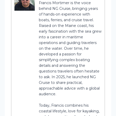
Francis Mortimer is the voice
behind NG Cruise, bringing years
of hands-on experience with
boats, ferries, and cruise travel.
Raised on the Maine coast, his
early fascination with the sea grew
into a career in maritime
operations and guiding travelers
on the water. Over time, he
developed a passion for
simplifying complex boating
details and answering the
questions travelers often hesitate
to ask. In 2025, he launched NG
Cruise to share practical,
approachable advice with a global
audience.
Today, Francis combines his
coastal lifestyle, love for kayaking,