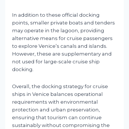
In addition to these official docking
points, smaller private boats and tenders
may operate in the lagoon, providing
alternative means for cruise passengers
to explore Venice’s canals and islands.
However, these are supplementary and
not used for large-scale cruise ship
docking.
Overall, the docking strategy for cruise
ships in Venice balances operational
requirements with environmental
protection and urban preservation,
ensuring that tourism can continue
sustainably without compromising the