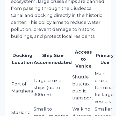
ecosystem, large cruise ships are banned
from passing through the Giudecca
Canal and docking directly in the historic
center. This policy aims to reduce water
pollution, prevent damage to historic
buildings, and protect local residents.
Access
Docking
Ship Size
Primary
to
Location
Accommodated
Use
Venice
Main
Shuttle
Large cruise
cruise
Port of
bus, taxi,
ships (up to
terminal
Marghera
public
300m+)
for large
transport
vessels
Small to
Walking
Smaller
Stazione
medium cruise
distance,
cruises,