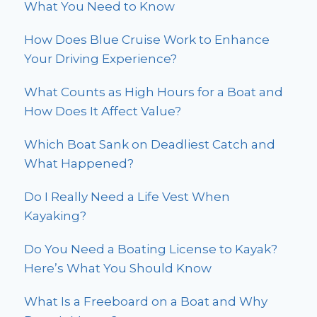
What You Need to Know
How Does Blue Cruise Work to Enhance
Your Driving Experience?
What Counts as High Hours for a Boat and
How Does It Affect Value?
Which Boat Sank on Deadliest Catch and
What Happened?
Do I Really Need a Life Vest When
Kayaking?
Do You Need a Boating License to Kayak?
Here’s What You Should Know
What Is a Freeboard on a Boat and Why