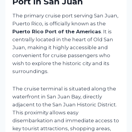
Port in San Juan
The primary cruise port serving San Juan,
Puerto Rico, is officially known as the
Puerto Rico Port of the Americas
. It is
centrally located in the heart of Old San
Juan, making it highly accessible and
convenient for cruise passengers who
wish to explore the historic city and its
surroundings.
The cruise terminal is situated along the
waterfront in San Juan Bay, directly
adjacent to the San Juan Historic District.
This proximity allows easy
disembarkation and immediate access to
key tourist attractions, shopping areas,