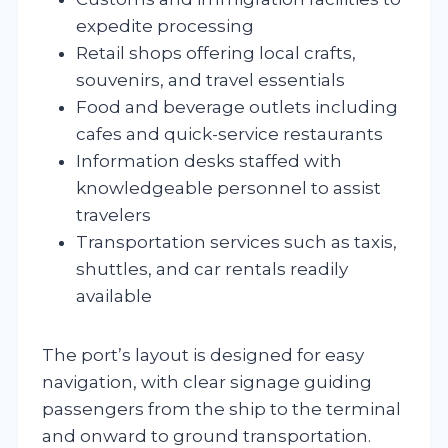
expedite processing
Retail shops offering local crafts,
souvenirs, and travel essentials
Food and beverage outlets including
cafes and quick-service restaurants
Information desks staffed with
knowledgeable personnel to assist
travelers
Transportation services such as taxis,
shuttles, and car rentals readily
available
The port’s layout is designed for easy
navigation, with clear signage guiding
passengers from the ship to the terminal
and onward to ground transportation.