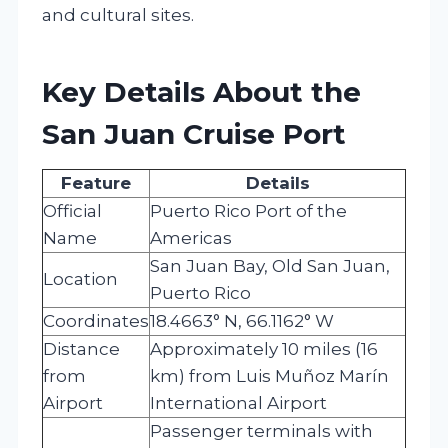
and cultural sites.
Key Details About the
San Juan Cruise Port
Feature
Details
Official
Puerto Rico Port of the
Name
Americas
San Juan Bay, Old San Juan,
Location
Puerto Rico
Coordinates
18.4663° N, 66.1162° W
Distance
Approximately 10 miles (16
from
km) from Luis Muñoz Marín
Airport
International Airport
Passenger terminals with