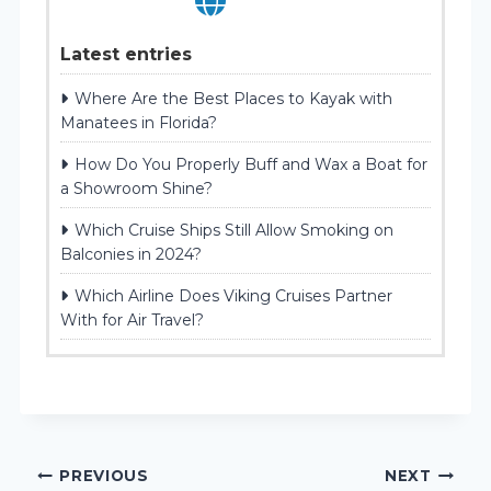
Latest entries
Where Are the Best Places to Kayak with
Manatees in Florida?
How Do You Properly Buff and Wax a Boat for
a Showroom Shine?
Which Cruise Ships Still Allow Smoking on
Balconies in 2024?
Which Airline Does Viking Cruises Partner
With for Air Travel?
Post
PREVIOUS
NEXT