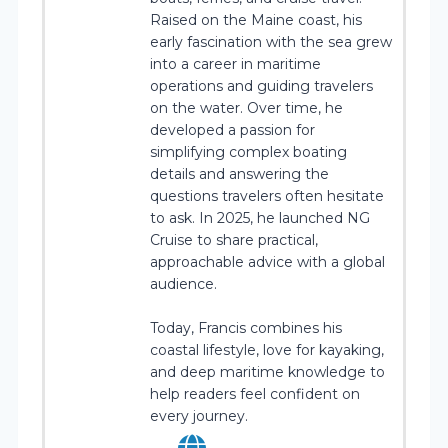
Raised on the Maine coast, his
early fascination with the sea grew
into a career in maritime
operations and guiding travelers
on the water. Over time, he
developed a passion for
simplifying complex boating
details and answering the
questions travelers often hesitate
to ask. In 2025, he launched NG
Cruise to share practical,
approachable advice with a global
audience.
Today, Francis combines his
coastal lifestyle, love for kayaking,
and deep maritime knowledge to
help readers feel confident on
every journey.