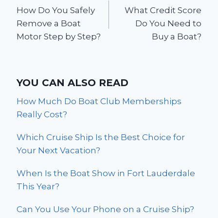
How Do You Safely
What Credit Score
navigation
Remove a Boat
Do You Need to
Motor Step by Step?
Buy a Boat?
YOU CAN ALSO READ
How Much Do Boat Club Memberships
Really Cost?
Which Cruise Ship Is the Best Choice for
Your Next Vacation?
When Is the Boat Show in Fort Lauderdale
This Year?
Can You Use Your Phone on a Cruise Ship?