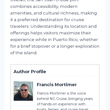
combines accessibility, modern
amenities, and cultural richness, making
it a preferred destination for cruise
travelers. Understanding its location and
offerings helps visitors maximize their
experience while in Puerto Rico, whether
for a brief stopover or a longer exploration
of the island.
Author Profile
Francis Mortimer
Francis Mortimer is the voice
behind NG Cruise, bringing years
of hands-on experience with
boats, ferries, and cruise travel.