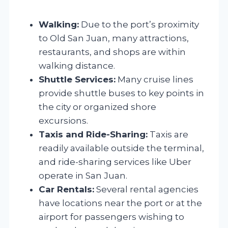
Walking:
Due to the port’s proximity
to Old San Juan, many attractions,
restaurants, and shops are within
walking distance.
Shuttle Services:
Many cruise lines
provide shuttle buses to key points in
the city or organized shore
excursions.
Taxis and Ride-Sharing:
Taxis are
readily available outside the terminal,
and ride-sharing services like Uber
operate in San Juan.
Car Rentals:
Several rental agencies
have locations near the port or at the
airport for passengers wishing to