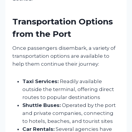
Transportation Options
from the Port
Once passengers disembark, a variety of
transportation options are available to
help them continue their journey:
Taxi Services:
Readily available
outside the terminal, offering direct
routes to popular destinations
Shuttle Buses:
Operated by the port
and private companies, connecting
to hotels, beaches, and tourist sites
Car Rentals:
Several agencies have