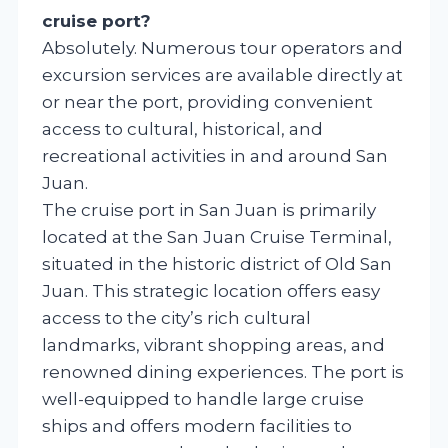
cruise port?
Absolutely. Numerous tour operators and
excursion services are available directly at
or near the port, providing convenient
access to cultural, historical, and
recreational activities in and around San
Juan.
The cruise port in San Juan is primarily
located at the San Juan Cruise Terminal,
situated in the historic district of Old San
Juan. This strategic location offers easy
access to the city’s rich cultural
landmarks, vibrant shopping areas, and
renowned dining experiences. The port is
well-equipped to handle large cruise
ships and offers modern facilities to