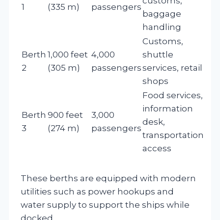
customs,
1
(335 m)
passengers
baggage
handling
Customs,
Berth
1,000 feet
4,000
shuttle
2
(305 m)
passengers
services, retail
shops
Food services,
information
Berth
900 feet
3,000
desk,
3
(274 m)
passengers
transportation
access
These berths are equipped with modern
utilities such as power hookups and
water supply to support the ships while
docked.