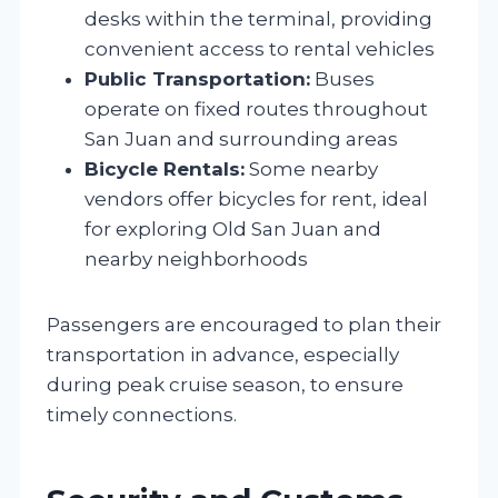
desks within the terminal, providing
convenient access to rental vehicles
Public Transportation:
Buses
operate on fixed routes throughout
San Juan and surrounding areas
Bicycle Rentals:
Some nearby
vendors offer bicycles for rent, ideal
for exploring Old San Juan and
nearby neighborhoods
Passengers are encouraged to plan their
transportation in advance, especially
during peak cruise season, to ensure
timely connections.