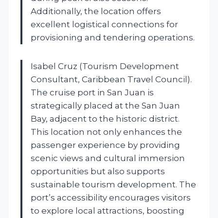
Additionally, the location offers
excellent logistical connections for
provisioning and tendering operations.
Isabel Cruz (Tourism Development
Consultant, Caribbean Travel Council).
The cruise port in San Juan is
strategically placed at the San Juan
Bay, adjacent to the historic district.
This location not only enhances the
passenger experience by providing
scenic views and cultural immersion
opportunities but also supports
sustainable tourism development. The
port’s accessibility encourages visitors
to explore local attractions, boosting