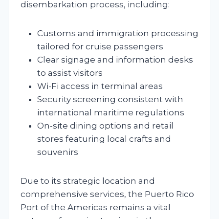
disembarkation process, including:
Customs and immigration processing
tailored for cruise passengers
Clear signage and information desks
to assist visitors
Wi-Fi access in terminal areas
Security screening consistent with
international maritime regulations
On-site dining options and retail
stores featuring local crafts and
souvenirs
Due to its strategic location and
comprehensive services, the Puerto Rico
Port of the Americas remains a vital