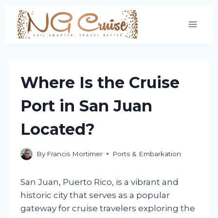
Skip
to
content
Where Is the Cruise
Port in San Juan
Located?
By
Francis Mortimer
Ports & Embarkation
San Juan, Puerto Rico, is a vibrant and
historic city that serves as a popular
gateway for cruise travelers exploring the