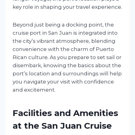
key role in shaping your travel experience.
Beyond just being a docking point, the
cruise port in San Juan is integrated into
the city’s vibrant atmosphere, blending
convenience with the charm of Puerto
Rican culture. As you prepare to set sail or
disembark, knowing the basics about the
port’s location and surroundings will help
you navigate your visit with confidence
and excitement.
Facilities and Amenities
at the San Juan Cruise