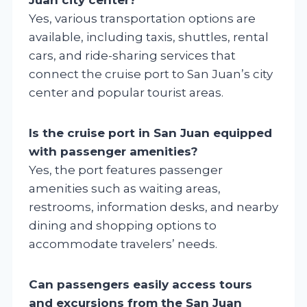
Yes, various transportation options are
available, including taxis, shuttles, rental
cars, and ride-sharing services that
connect the cruise port to San Juan’s city
center and popular tourist areas.
Is the cruise port in San Juan equipped
with passenger amenities?
Yes, the port features passenger
amenities such as waiting areas,
restrooms, information desks, and nearby
dining and shopping options to
accommodate travelers’ needs.
Can passengers easily access tours
and excursions from the San Juan