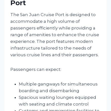
Port
The San Juan Cruise Port is designed to
accommodate a high volume of
passengers efficiently while providing a
range of amenities to enhance the cruise
experience. The port features modern
infrastructure tailored to the needs of
various cruise lines and their passengers.
Passengers can expect:
Multiple gangways for simultaneous
boarding and disembarking
Spacious waiting lounges equipped
with seating and climate control
Customs and immigration facilities to