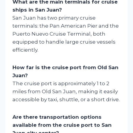
What are the main terminals for cruise
ships in San Juan?
San Juan has two primary cruise
terminals: the Pan American Pier and the
Puerto Nuevo Cruise Terminal, both
equipped to handle large cruise vessels
efficiently.
How far is the cruise port from Old San
Juan?
The cruise port is approximately 1 to 2
miles from Old San Juan, making it easily
accessible by taxi, shuttle, or a short drive.
Are there transportation options
available from the cruise port to San
Juan city center?