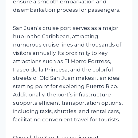
ensure a smooth embarkation and
disembarkation process for passengers.
San Juan’s cruise port serves as a major
hub in the Caribbean, attracting
numerous cruise lines and thousands of
visitors annually. Its proximity to key
attractions such as El Morro Fortress,
Paseo de la Princesa, and the colorful
streets of Old San Juan makes it an ideal
starting point for exploring Puerto Rico.
Additionally, the port’s infrastructure
supports efficient transportation options,
including taxis, shuttles, and rental cars,
facilitating convenient travel for tourists.
Overall, the San Juan cruise port