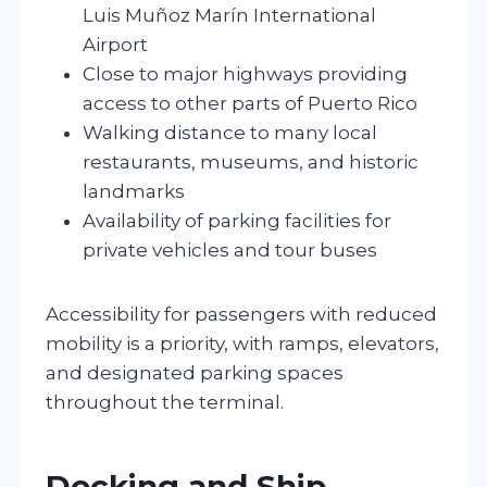
Luis Muñoz Marín International
Airport
Close to major highways providing
access to other parts of Puerto Rico
Walking distance to many local
restaurants, museums, and historic
landmarks
Availability of parking facilities for
private vehicles and tour buses
Accessibility for passengers with reduced
mobility is a priority, with ramps, elevators,
and designated parking spaces
throughout the terminal.
Docking and Ship