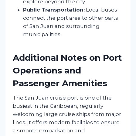
explore beyond the city.
Public Transportation:
Local buses
connect the port area to other parts
of San Juan and surrounding
municipalities.
Additional Notes on Port
Operations and
Passenger Amenities
The San Juan cruise port is one of the
busiest in the Caribbean, regularly
welcoming large cruise ships from major
lines. It offers modern facilities to ensure
a smooth embarkation and