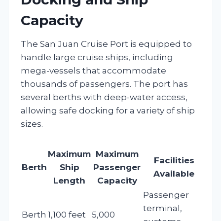
Capacity
The San Juan Cruise Port is equipped to
handle large cruise ships, including
mega-vessels that accommodate
thousands of passengers. The port has
several berths with deep-water access,
allowing safe docking for a variety of ship
sizes.
Maximum
Maximum
Facilities
Berth
Ship
Passenger
Available
Length
Capacity
Passenger
terminal,
Berth
1,100 feet
5,000