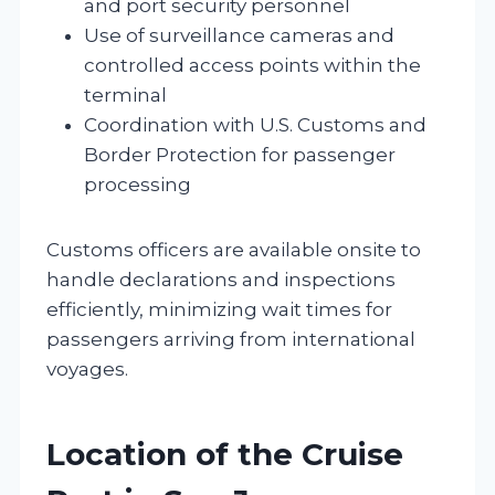
and port security personnel
Use of surveillance cameras and
controlled access points within the
terminal
Coordination with U.S. Customs and
Border Protection for passenger
processing
Customs officers are available onsite to
handle declarations and inspections
efficiently, minimizing wait times for
passengers arriving from international
voyages.
Location of the Cruise