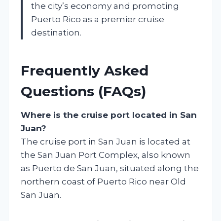
the city’s economy and promoting
Puerto Rico as a premier cruise
destination.
Frequently Asked
Questions (FAQs)
Where is the cruise port located in San
Juan?
The cruise port in San Juan is located at
the San Juan Port Complex, also known
as Puerto de San Juan, situated along the
northern coast of Puerto Rico near Old
San Juan.