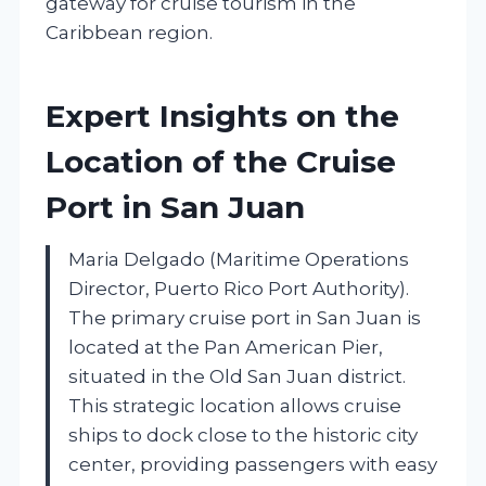
gateway for cruise tourism in the
Caribbean region.
Expert Insights on the
Location of the Cruise
Port in San Juan
Maria Delgado (Maritime Operations
Director, Puerto Rico Port Authority).
The primary cruise port in San Juan is
located at the Pan American Pier,
situated in the Old San Juan district.
This strategic location allows cruise
ships to dock close to the historic city
center, providing passengers with easy