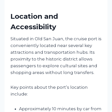
Location and
Accessibility
Situated in Old San Juan, the cruise port is
conveniently located near several key
attractions and transportation hubs. Its
proximity to the historic district allows
passengers to explore cultural sites and
shopping areas without long transfers.
Key points about the port’s location
include:
Approximately 10 minutes by car from