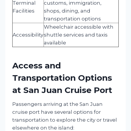
Terminal
customs, immigration,
Facilities
shops, dining, and
transportation options
Wheelchair accessible with
Accessibility
shuttle services and taxis
available
Access and
Transportation Options
at San Juan Cruise Port
Passengers arriving at the San Juan
cruise port have several options for
transportation to explore the city or travel
elsewhere on the island: