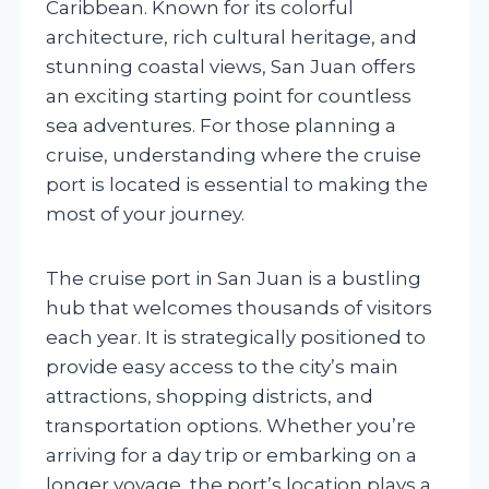
Caribbean. Known for its colorful
architecture, rich cultural heritage, and
stunning coastal views, San Juan offers
an exciting starting point for countless
sea adventures. For those planning a
cruise, understanding where the cruise
port is located is essential to making the
most of your journey.
The cruise port in San Juan is a bustling
hub that welcomes thousands of visitors
each year. It is strategically positioned to
provide easy access to the city’s main
attractions, shopping districts, and
transportation options. Whether you’re
arriving for a day trip or embarking on a
longer voyage, the port’s location plays a