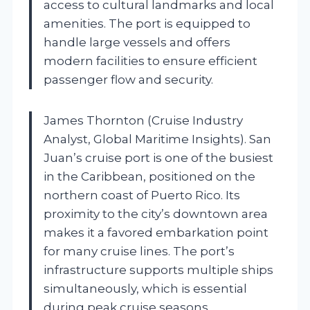
access to cultural landmarks and local
amenities. The port is equipped to
handle large vessels and offers
modern facilities to ensure efficient
passenger flow and security.
James Thornton (Cruise Industry
Analyst, Global Maritime Insights). San
Juan’s cruise port is one of the busiest
in the Caribbean, positioned on the
northern coast of Puerto Rico. Its
proximity to the city’s downtown area
makes it a favored embarkation point
for many cruise lines. The port’s
infrastructure supports multiple ships
simultaneously, which is essential
during peak cruise seasons.