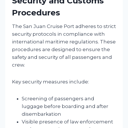
Security and Customs
Procedures
The San Juan Cruise Port adheres to strict
security protocols in compliance with
international maritime regulations. These
procedures are designed to ensure the
safety and security of all passengers and
crew.
Key security measures include:
Screening of passengers and
luggage before boarding and after
disembarkation
Visible presence of law enforcement