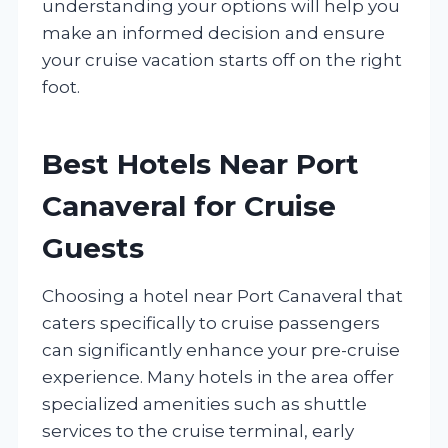
understanding your options will help you
make an informed decision and ensure
your cruise vacation starts off on the right
foot.
Best Hotels Near Port
Canaveral for Cruise
Guests
Choosing a hotel near Port Canaveral that
caters specifically to cruise passengers
can significantly enhance your pre-cruise
experience. Many hotels in the area offer
specialized amenities such as shuttle
services to the cruise terminal, early