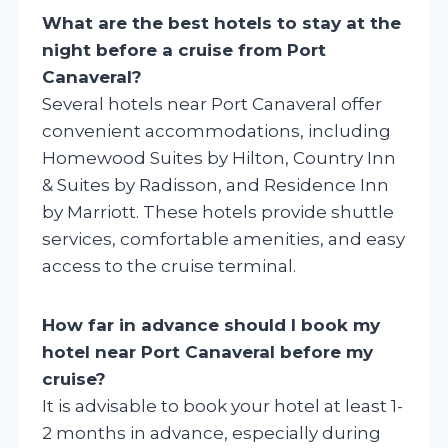
What are the best hotels to stay at the
night before a cruise from Port
Canaveral?
Several hotels near Port Canaveral offer
convenient accommodations, including
Homewood Suites by Hilton, Country Inn
& Suites by Radisson, and Residence Inn
by Marriott. These hotels provide shuttle
services, comfortable amenities, and easy
access to the cruise terminal.
How far in advance should I book my
hotel near Port Canaveral before my
cruise?
It is advisable to book your hotel at least 1-
2 months in advance, especially during