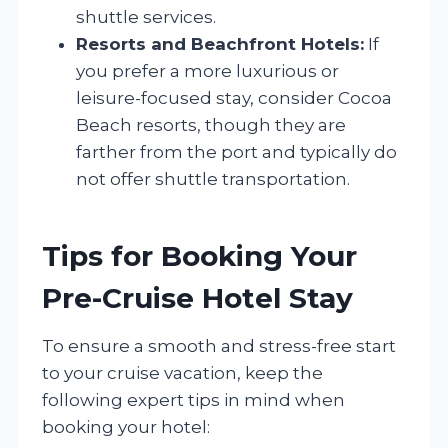
shuttle services.
Resorts and Beachfront Hotels:
If
you prefer a more luxurious or
leisure-focused stay, consider Cocoa
Beach resorts, though they are
farther from the port and typically do
not offer shuttle transportation.
Tips for Booking Your
Pre-Cruise Hotel Stay
To ensure a smooth and stress-free start
to your cruise vacation, keep the
following expert tips in mind when
booking your hotel: