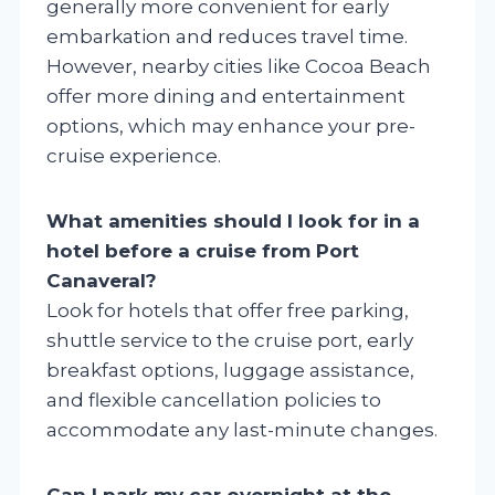
generally more convenient for early
embarkation and reduces travel time.
However, nearby cities like Cocoa Beach
offer more dining and entertainment
options, which may enhance your pre-
cruise experience.
What amenities should I look for in a
hotel before a cruise from Port
Canaveral?
Look for hotels that offer free parking,
shuttle service to the cruise port, early
breakfast options, luggage assistance,
and flexible cancellation policies to
accommodate any last-minute changes.
Can I park my car overnight at the