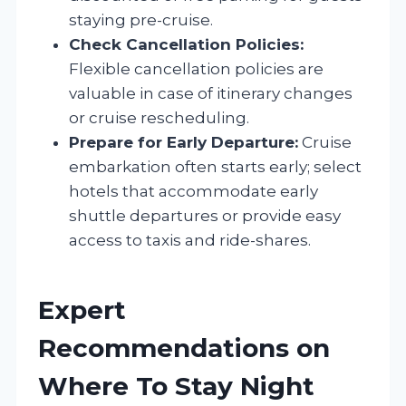
staying pre-cruise.
Check Cancellation Policies:
Flexible cancellation policies are
valuable in case of itinerary changes
or cruise rescheduling.
Prepare for Early Departure:
Cruise
embarkation often starts early; select
hotels that accommodate early
shuttle departures or provide easy
access to taxis and ride-shares.
Expert
Recommendations on
Where To Stay Night