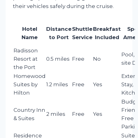
their vehicles safely during the cruise.
Hotel
Distance
Shuttle
Breakfast
Spe
Name
to Port
Service
Included
Amen
Radisson
Pool, 
Resort at
0.5 miles
Free
No
site D
the Port
Homewood
Exten
Suites by
1.2 miles
Free
Yes
Stay,
Hilton
Kitch
Budge
Country Inn
Friend
2 miles
Free
Yes
& Suites
Free
Parki
Residence
Suites