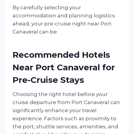
By carefully selecting your
accommodation and planning logistics
ahead, your pre-cruise night near Port
Canaveral can be
Recommended Hotels
Near Port Canaveral for
Pre-Cruise Stays
Choosing the right hotel before your
cruise departure from Port Canaveral can
significantly enhance your travel
experience. Factors such as proximity to
the port, shuttle services, amenities, and