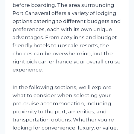
before boarding. The area surrounding
Port Canaveral offers a variety of lodging
options catering to different budgets and
preferences, each with its own unique
advantages. From cozy inns and budget-
friendly hotels to upscale resorts, the
choices can be overwhelming, but the
right pick can enhance your overall cruise
experience.
In the following sections, we’ll explore
what to consider when selecting your
pre-cruise accommodation, including
proximity to the port, amenities, and
transportation options. Whether you’re
looking for convenience, luxury, or value,