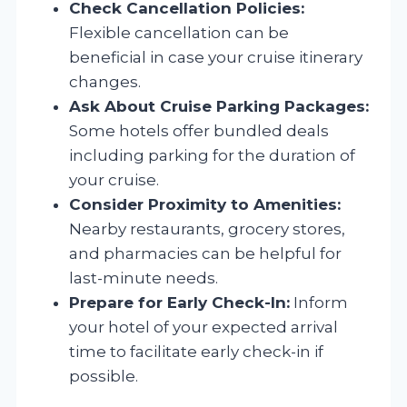
Check Cancellation Policies:
Flexible cancellation can be
beneficial in case your cruise itinerary
changes.
Ask About Cruise Parking Packages:
Some hotels offer bundled deals
including parking for the duration of
your cruise.
Consider Proximity to Amenities:
Nearby restaurants, grocery stores,
and pharmacies can be helpful for
last-minute needs.
Prepare for Early Check-In:
Inform
your hotel of your expected arrival
time to facilitate early check-in if
possible.