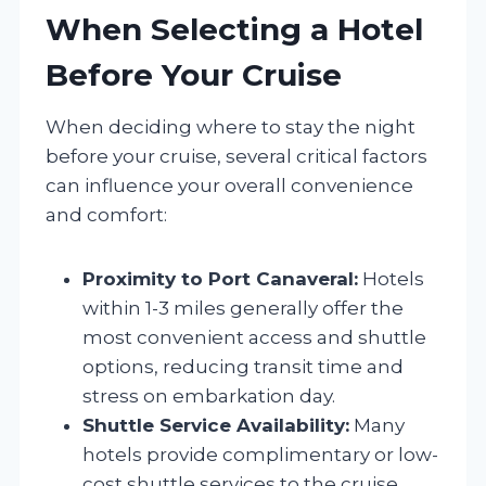
When Selecting a Hotel
Before Your Cruise
When deciding where to stay the night
before your cruise, several critical factors
can influence your overall convenience
and comfort:
Proximity to Port Canaveral:
Hotels
within 1-3 miles generally offer the
most convenient access and shuttle
options, reducing transit time and
stress on embarkation day.
Shuttle Service Availability:
Many
hotels provide complimentary or low-
cost shuttle services to the cruise