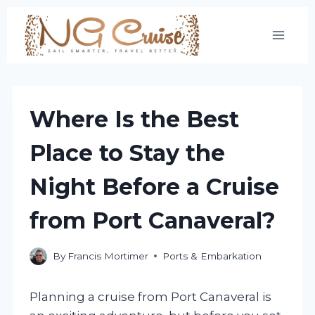
Skip
to
content
Where Is the Best
Place to Stay the
Night Before a Cruise
from Port Canaveral?
By
Francis Mortimer
Ports & Embarkation
Planning a cruise from Port Canaveral is