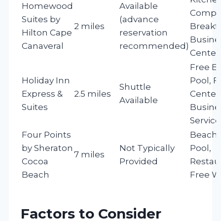
Homewood
Available
Compl
Suites by
(advance
2 miles
Breakfa
Hilton Cape
reservation
Busine
Canaveral
recommended)
Center
Free Br
Holiday Inn
Pool, F
Shuttle
Express &
2.5 miles
Center
Available
Suites
Busine
Service
Four Points
Beach 
by Sheraton
Not Typically
Pool,
7 miles
Cocoa
Provided
Restau
Beach
Free Wi
Factors to Consider