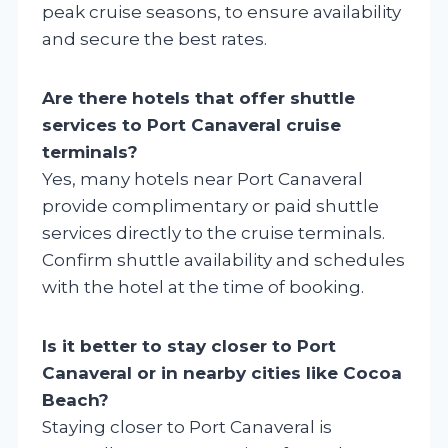
peak cruise seasons, to ensure availability
and secure the best rates.
Are there hotels that offer shuttle
services to Port Canaveral cruise
terminals?
Yes, many hotels near Port Canaveral
provide complimentary or paid shuttle
services directly to the cruise terminals.
Confirm shuttle availability and schedules
with the hotel at the time of booking.
Is it better to stay closer to Port
Canaveral or in nearby cities like Cocoa
Beach?
Staying closer to Port Canaveral is