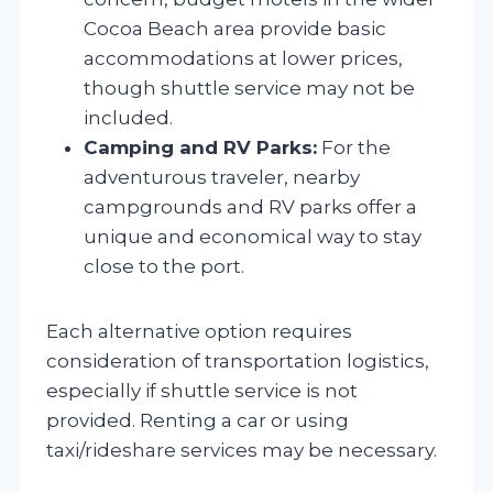
Cocoa Beach area provide basic
accommodations at lower prices,
though shuttle service may not be
included.
Camping and RV Parks:
For the
adventurous traveler, nearby
campgrounds and RV parks offer a
unique and economical way to stay
close to the port.
Each alternative option requires
consideration of transportation logistics,
especially if shuttle service is not
provided. Renting a car or using
taxi/rideshare services may be necessary.