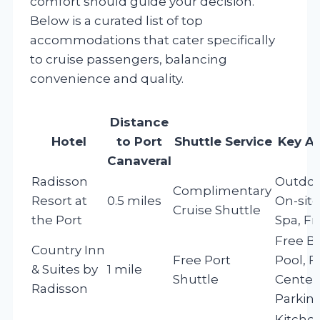
comfort should guide your decision.
Below is a curated list of top
accommodations that cater specifically
to cruise passengers, balancing
convenience and quality.
Distance
Hotel
to Port
Shuttle Service
Key A
Canaveral
Radisson
Outdoo
Complimentary
Resort at
0.5 miles
On-site
Cruise Shuttle
the Port
Spa, Fr
Free Br
Country Inn
Free Port
Pool, F
& Suites by
1 mile
Shuttle
Center,
Radisson
Parkin
Kitchen