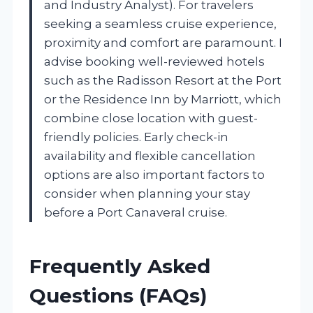
and Industry Analyst). For travelers
seeking a seamless cruise experience,
proximity and comfort are paramount. I
advise booking well-reviewed hotels
such as the Radisson Resort at the Port
or the Residence Inn by Marriott, which
combine close location with guest-
friendly policies. Early check-in
availability and flexible cancellation
options are also important factors to
consider when planning your stay
before a Port Canaveral cruise.
Frequently Asked
Questions (FAQs)