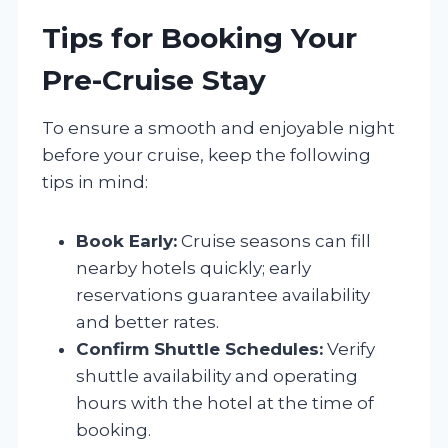
Tips for Booking Your
Pre-Cruise Stay
To ensure a smooth and enjoyable night
before your cruise, keep the following
tips in mind:
Book Early:
Cruise seasons can fill
nearby hotels quickly; early
reservations guarantee availability
and better rates.
Confirm Shuttle Schedules:
Verify
shuttle availability and operating
hours with the hotel at the time of
booking.