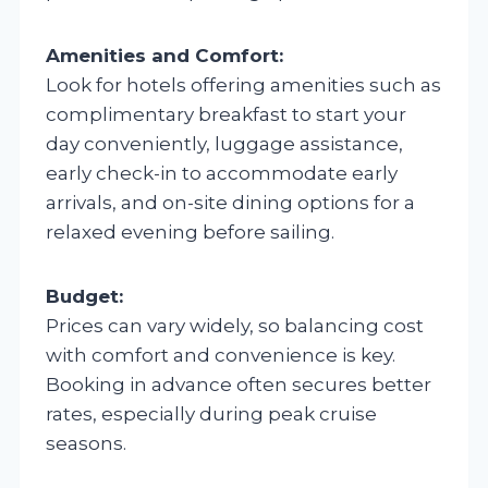
Amenities and Comfort:
Look for hotels offering amenities such as
complimentary breakfast to start your
day conveniently, luggage assistance,
early check-in to accommodate early
arrivals, and on-site dining options for a
relaxed evening before sailing.
Budget:
Prices can vary widely, so balancing cost
with comfort and convenience is key.
Booking in advance often secures better
rates, especially during peak cruise
seasons.