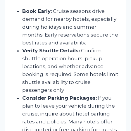
Book Early:
Cruise seasons drive
demand for nearby hotels, especially
during holidays and summer
months. Early reservations secure the
best rates and availability.
Verify Shuttle Details:
Confirm
shuttle operation hours, pickup
locations, and whether advance
booking is required. Some hotels limit
shuttle availability to cruise
passengers only.
Consider Parking Packages:
If you
plan to leave your vehicle during the
cruise, inquire about hotel parking
rates and policies. Many hotels offer
discounted or free parking for guests