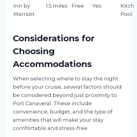
Inn by
1.5 miles
Free
Yes
Kitche
Marriott
Pool
Considerations for
Choosing
Accommodations
When selecting where to stay the night
before your cruise, several factors should
be considered beyond just proximity to
Port Canaveral. These include
convenience, budget, and the type of
amenities that will make your stay
comfortable and stress-free.