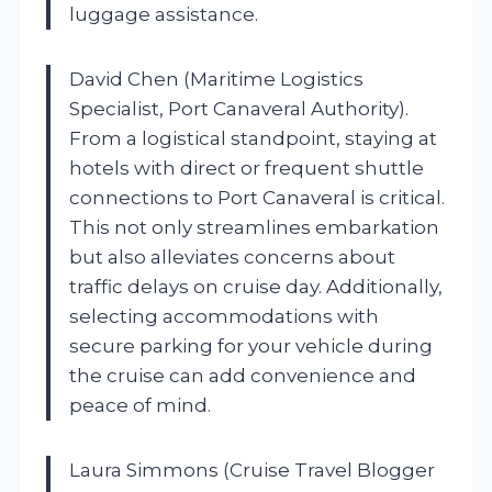
luggage assistance.
David Chen (Maritime Logistics
Specialist, Port Canaveral Authority).
From a logistical standpoint, staying at
hotels with direct or frequent shuttle
connections to Port Canaveral is critical.
This not only streamlines embarkation
but also alleviates concerns about
traffic delays on cruise day. Additionally,
selecting accommodations with
secure parking for your vehicle during
the cruise can add convenience and
peace of mind.
Laura Simmons (Cruise Travel Blogger