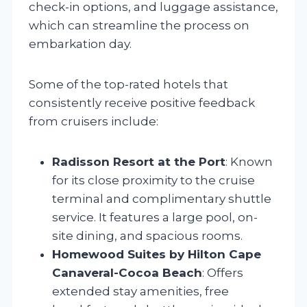
check-in options, and luggage assistance,
which can streamline the process on
embarkation day.
Some of the top-rated hotels that
consistently receive positive feedback
from cruisers include:
Radisson Resort at the Port
: Known
for its close proximity to the cruise
terminal and complimentary shuttle
service. It features a large pool, on-
site dining, and spacious rooms.
Homewood Suites by Hilton Cape
Canaveral-Cocoa Beach
: Offers
extended stay amenities, free