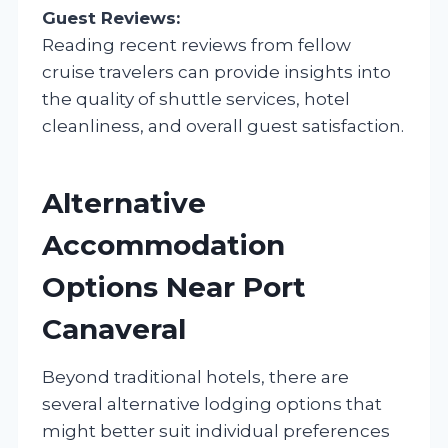
Guest Reviews:
Reading recent reviews from fellow
cruise travelers can provide insights into
the quality of shuttle services, hotel
cleanliness, and overall guest satisfaction.
Alternative
Accommodation
Options Near Port
Canaveral
Beyond traditional hotels, there are
several alternative lodging options that
might better suit individual preferences