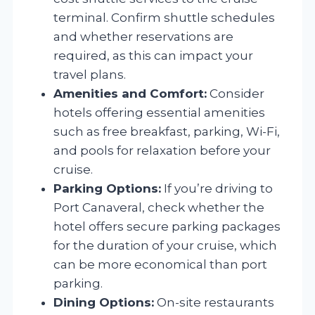
terminal. Confirm shuttle schedules
and whether reservations are
required, as this can impact your
travel plans.
Amenities and Comfort:
Consider
hotels offering essential amenities
such as free breakfast, parking, Wi-Fi,
and pools for relaxation before your
cruise.
Parking Options:
If you’re driving to
Port Canaveral, check whether the
hotel offers secure parking packages
for the duration of your cruise, which
can be more economical than port
parking.
Dining Options:
On-site restaurants