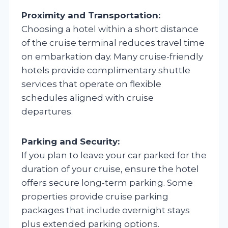
Proximity and Transportation:
Choosing a hotel within a short distance
of the cruise terminal reduces travel time
on embarkation day. Many cruise-friendly
hotels provide complimentary shuttle
services that operate on flexible
schedules aligned with cruise
departures.
Parking and Security:
If you plan to leave your car parked for the
duration of your cruise, ensure the hotel
offers secure long-term parking. Some
properties provide cruise parking
packages that include overnight stays
plus extended parking options.