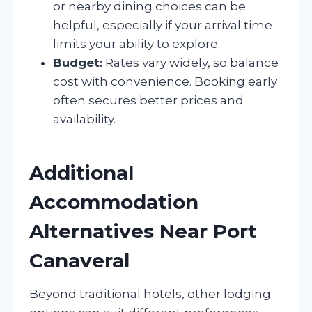
or nearby dining choices can be
helpful, especially if your arrival time
limits your ability to explore.
Budget:
Rates vary widely, so balance
cost with convenience. Booking early
often secures better prices and
availability.
Additional
Accommodation
Alternatives Near Port
Canaveral
Beyond traditional hotels, other lodging