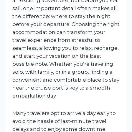
an exciting adventure, but before you set
sail, one important detail often makes all
the difference: where to stay the night
before your departure. Choosing the right
accommodation can transform your
travel experience from stressful to
seamless, allowing you to relax, recharge,
and start your vacation on the best
possible note. Whether you’re traveling
solo, with family, or in a group, finding a
convenient and comfortable place to stay
near the cruise port is key to a smooth
embarkation day.
Many travelers opt to arrive a day early to
avoid the hassle of last-minute travel
delays and to enjoy some downtime