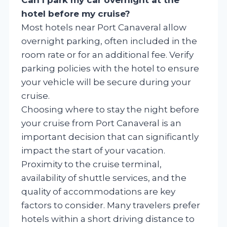
hotel before my cruise?
Most hotels near Port Canaveral allow
overnight parking, often included in the
room rate or for an additional fee. Verify
parking policies with the hotel to ensure
your vehicle will be secure during your
cruise.
Choosing where to stay the night before
your cruise from Port Canaveral is an
important decision that can significantly
impact the start of your vacation.
Proximity to the cruise terminal,
availability of shuttle services, and the
quality of accommodations are key
factors to consider. Many travelers prefer
hotels within a short driving distance to