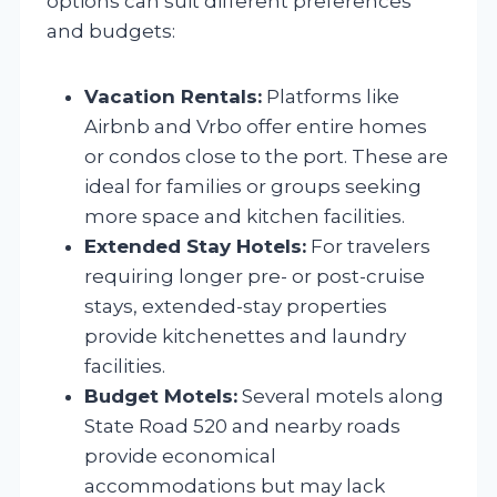
options can suit different preferences
and budgets:
Vacation Rentals:
Platforms like
Airbnb and Vrbo offer entire homes
or condos close to the port. These are
ideal for families or groups seeking
more space and kitchen facilities.
Extended Stay Hotels:
For travelers
requiring longer pre- or post-cruise
stays, extended-stay properties
provide kitchenettes and laundry
facilities.
Budget Motels:
Several motels along
State Road 520 and nearby roads
provide economical
accommodations but may lack