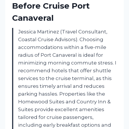
Before Cruise Port
Canaveral
Jessica Martinez (Travel Consultant,
Coastal Cruise Advisors). Choosing
accommodations within a five-mile
radius of Port Canaveral is ideal for
minimizing morning commute stress. I
recommend hotels that offer shuttle
services to the cruise terminal, as this
ensures timely arrival and reduces
parking hassles. Properties like the
Homewood Suites and Country Inn &
Suites provide excellent amenities
tailored for cruise passengers,
including early breakfast options and