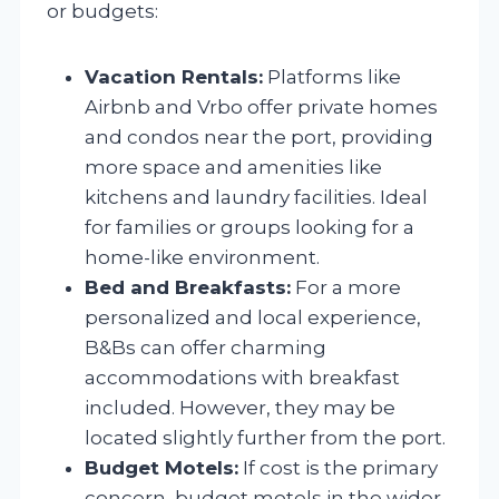
or budgets:
Vacation Rentals:
Platforms like
Airbnb and Vrbo offer private homes
and condos near the port, providing
more space and amenities like
kitchens and laundry facilities. Ideal
for families or groups looking for a
home-like environment.
Bed and Breakfasts:
For a more
personalized and local experience,
B&Bs can offer charming
accommodations with breakfast
included. However, they may be
located slightly further from the port.
Budget Motels:
If cost is the primary
concern, budget motels in the wider