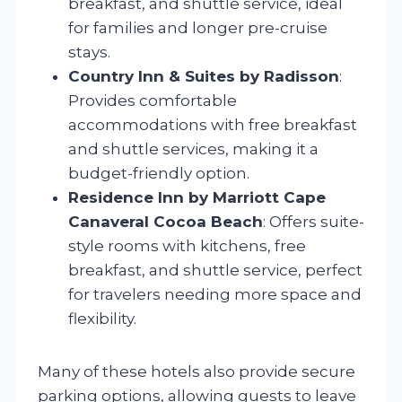
breakfast, and shuttle service, ideal
for families and longer pre-cruise
stays.
Country Inn & Suites by Radisson
:
Provides comfortable
accommodations with free breakfast
and shuttle services, making it a
budget-friendly option.
Residence Inn by Marriott Cape
Canaveral Cocoa Beach
: Offers suite-
style rooms with kitchens, free
breakfast, and shuttle service, perfect
for travelers needing more space and
flexibility.
Many of these hotels also provide secure
parking options, allowing guests to leave