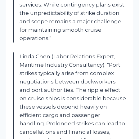
services. While contingency plans exist,
the unpredictability of strike duration
and scope remains a major challenge
for maintaining smooth cruise
operations.”
Linda Chen (Labor Relations Expert,
Maritime Industry Consultancy). “Port
strikes typically arise from complex
negotiations between dockworkers
and port authorities. The ripple effect
on cruise ships is considerable because
these vessels depend heavily on
efficient cargo and passenger
handling. Prolonged strikes can lead to
cancellations and financial losses,