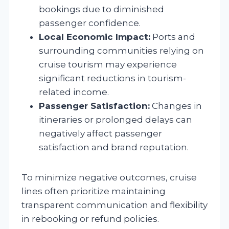
bookings due to diminished
passenger confidence.
Local Economic Impact:
Ports and
surrounding communities relying on
cruise tourism may experience
significant reductions in tourism-
related income.
Passenger Satisfaction:
Changes in
itineraries or prolonged delays can
negatively affect passenger
satisfaction and brand reputation.
To minimize negative outcomes, cruise
lines often prioritize maintaining
transparent communication and flexibility
in rebooking or refund policies.