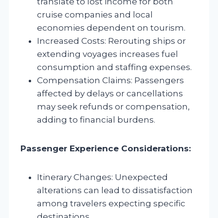
translate to lost income for both
cruise companies and local
economies dependent on tourism.
Increased Costs: Rerouting ships or
extending voyages increases fuel
consumption and staffing expenses.
Compensation Claims: Passengers
affected by delays or cancellations
may seek refunds or compensation,
adding to financial burdens.
Passenger Experience Considerations:
Itinerary Changes: Unexpected
alterations can lead to dissatisfaction
among travelers expecting specific
destinations.