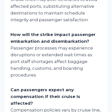
affected ports, substituting alternative
destinations to maintain schedule
integrity and passenger satisfaction.
How will the strike impact passenger
embarkation and disembarkation?
Passenger processes may experience
disruptions or extended wait times as
port staff shortages affect baggage
handling, customs, and boarding
procedures.
Can passengers expect any
compensation if their cruise is
affected?
Compensation policies vary by cruise line,