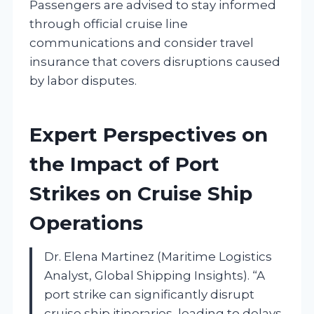
Passengers are advised to stay informed
through official cruise line
communications and consider travel
insurance that covers disruptions caused
by labor disputes.
Expert Perspectives on
the Impact of Port
Strikes on Cruise Ship
Operations
Dr. Elena Martinez (Maritime Logistics
Analyst, Global Shipping Insights). “A
port strike can significantly disrupt
cruise ship itineraries, leading to delays,