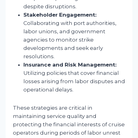
despite disruptions.
Stakeholder Engagement:
Collaborating with port authorities,
labor unions, and government
agencies to monitor strike
developments and seek early
resolutions.
Insurance and Risk Management:
Utilizing policies that cover financial
losses arising from labor disputes and
operational delays.
These strategies are critical in
maintaining service quality and
protecting the financial interests of cruise
operators during periods of labor unrest