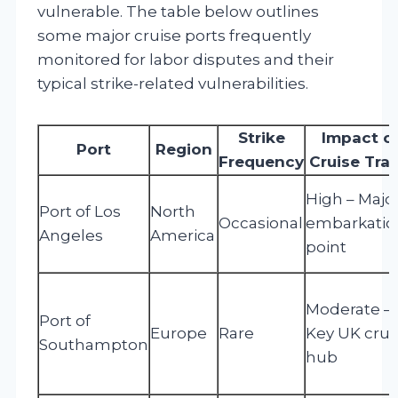
vulnerable. The table below outlines
some major cruise ports frequently
monitored for labor disputes and their
typical strike-related vulnerabilities.
Strike
Impact o
Port
Region
Frequency
Cruise Traf
High – Majo
Port of Los
North
Occasional
embarkatio
Angeles
America
point
Moderate –
Port of
Europe
Rare
Key UK crui
Southampton
hub