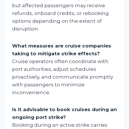
but affected passengers may receive
refunds, onboard credits, or rebooking
options depending on the extent of
disruption.
What measures are cruise companies
taking to mitigate strike effects?
Cruise operators often coordinate with
port authorities, adjust schedules
proactively, and communicate promptly
with passengers to minimize
inconvenience.
Is it advisable to book cruises during an
ongoing port strike?
Booking during an active strike carries