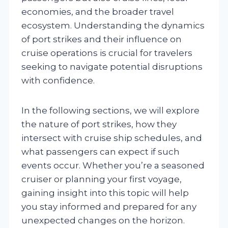
economies, and the broader travel
ecosystem. Understanding the dynamics
of port strikes and their influence on
cruise operations is crucial for travelers
seeking to navigate potential disruptions
with confidence.
In the following sections, we will explore
the nature of port strikes, how they
intersect with cruise ship schedules, and
what passengers can expect if such
events occur. Whether you’re a seasoned
cruiser or planning your first voyage,
gaining insight into this topic will help
you stay informed and prepared for any
unexpected changes on the horizon.