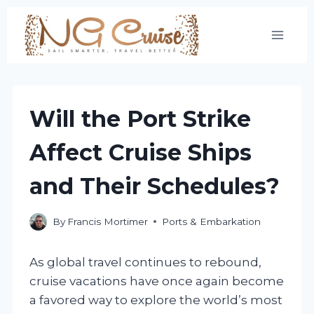
Skip
to
content
Will the Port Strike
Affect Cruise Ships
and Their Schedules?
By
Francis Mortimer
Ports & Embarkation
As global travel continues to rebound,
cruise vacations have once again become
a favored way to explore the world’s most