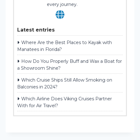
every journey.
Latest entries
Where Are the Best Places to Kayak with
Manatees in Florida?
How Do You Properly Buff and Wax a Boat for
a Showroom Shine?
Which Cruise Ships Still Allow Smoking on
Balconies in 2024?
Which Airline Does Viking Cruises Partner
With for Air Travel?