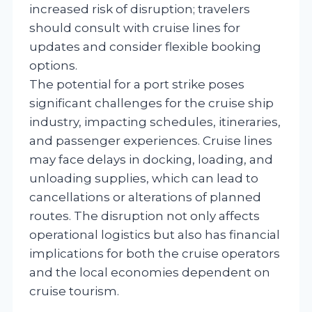
increased risk of disruption; travelers
should consult with cruise lines for
updates and consider flexible booking
options.
The potential for a port strike poses
significant challenges for the cruise ship
industry, impacting schedules, itineraries,
and passenger experiences. Cruise lines
may face delays in docking, loading, and
unloading supplies, which can lead to
cancellations or alterations of planned
routes. The disruption not only affects
operational logistics but also has financial
implications for both the cruise operators
and the local economies dependent on
cruise tourism.