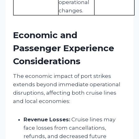
operational
changes.
Economic and
Passenger Experience
Considerations
The economic impact of port strikes
extends beyond immediate operational
disruptions, affecting both cruise lines
and local economies:
Revenue Losses:
Cruise lines may
face losses from cancellations,
refunds, and decreased future