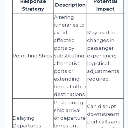
Response
Potential
Description
Strategy
Impact
Altering
itineraries to
avoid
May lead to
affected
changes in
ports by
passenger
Rerouting Ships
substituting
experience;
alternative
logistical
ports or
adjustments
extending
required.
time at other
destinations.
Postponing
Can disrupt
ship arrival
downstream
Delaying
or departure
port calls and
Departures
times until