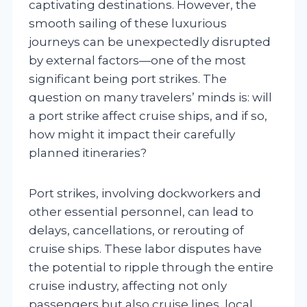
captivating destinations. However, the
smooth sailing of these luxurious
journeys can be unexpectedly disrupted
by external factors—one of the most
significant being port strikes. The
question on many travelers’ minds is: will
a port strike affect cruise ships, and if so,
how might it impact their carefully
planned itineraries?
Port strikes, involving dockworkers and
other essential personnel, can lead to
delays, cancellations, or rerouting of
cruise ships. These labor disputes have
the potential to ripple through the entire
cruise industry, affecting not only
passengers but also cruise lines, local