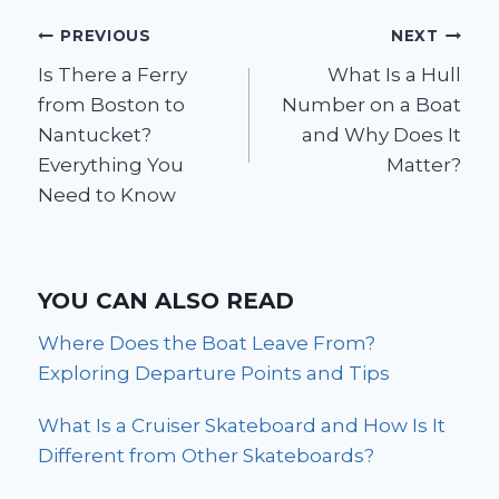
Post
PREVIOUS
NEXT
Is There a Ferry
What Is a Hull
navigation
from Boston to
Number on a Boat
Nantucket?
and Why Does It
Everything You
Matter?
Need to Know
YOU CAN ALSO READ
Where Does the Boat Leave From?
Exploring Departure Points and Tips
What Is a Cruiser Skateboard and How Is It
Different from Other Skateboards?