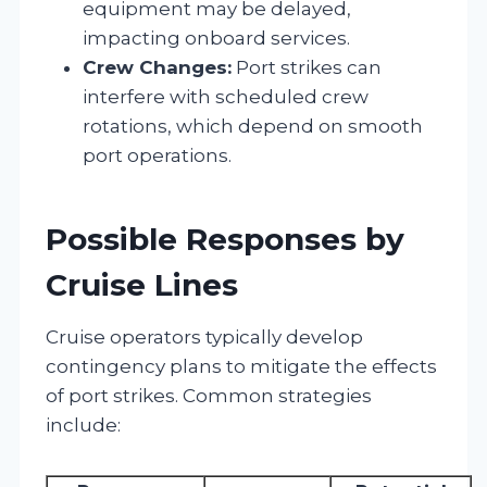
equipment may be delayed,
impacting onboard services.
Crew Changes:
Port strikes can
interfere with scheduled crew
rotations, which depend on smooth
port operations.
Possible Responses by
Cruise Lines
Cruise operators typically develop
contingency plans to mitigate the effects
of port strikes. Common strategies
include: