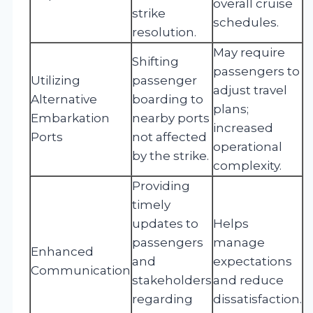
overall cruise
strike
schedules.
resolution.
May require
Shifting
passengers to
Utilizing
passenger
adjust travel
Alternative
boarding to
plans;
Embarkation
nearby ports
increased
Ports
not affected
operational
by the strike.
complexity.
Providing
timely
updates to
Helps
passengers
manage
Enhanced
and
expectations
Communication
stakeholders
and reduce
regarding
dissatisfaction.