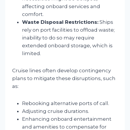
affecting onboard services and
comfort.
Waste Disposal Restrictions:
Ships
rely on port facilities to offload waste;
inability to do so may require
extended onboard storage, which is
limited.
Cruise lines often develop contingency
plans to mitigate these disruptions, such
as:
Rebooking alternative ports of call.
Adjusting cruise durations.
Enhancing onboard entertainment
and amenities to compensate for