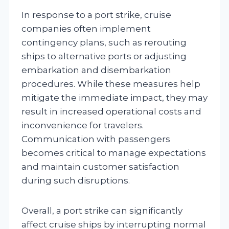
In response to a port strike, cruise
companies often implement
contingency plans, such as rerouting
ships to alternative ports or adjusting
embarkation and disembarkation
procedures. While these measures help
mitigate the immediate impact, they may
result in increased operational costs and
inconvenience for travelers.
Communication with passengers
becomes critical to manage expectations
and maintain customer satisfaction
during such disruptions.
Overall, a port strike can significantly
affect cruise ships by interrupting normal