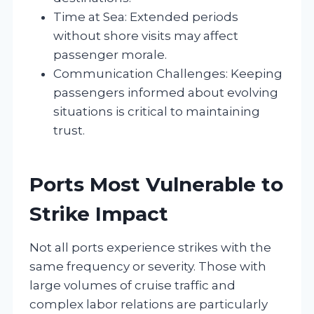
Time at Sea: Extended periods
without shore visits may affect
passenger morale.
Communication Challenges: Keeping
passengers informed about evolving
situations is critical to maintaining
trust.
Ports Most Vulnerable to
Strike Impact
Not all ports experience strikes with the
same frequency or severity. Those with
large volumes of cruise traffic and
complex labor relations are particularly