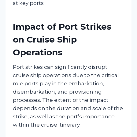
at key ports.
Impact of Port Strikes
on Cruise Ship
Operations
Port strikes can significantly disrupt
cruise ship operations due to the critical
role ports play in the embarkation,
disembarkation, and provisioning
processes. The extent of the impact
depends on the duration and scale of the
strike, as well as the port’s importance
within the cruise itinerary.