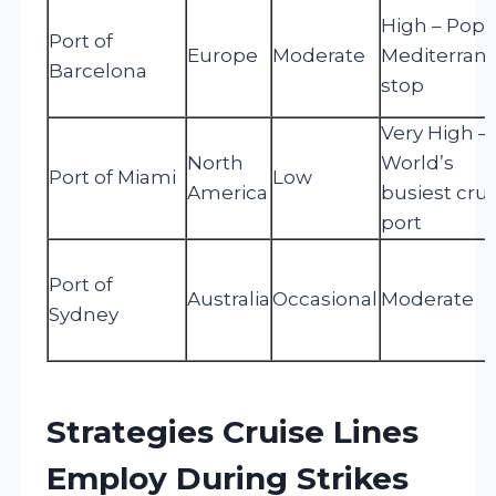
High – Popu
Port of
Europe
Moderate
Mediterran
Barcelona
stop
Very High –
North
World’s
Port of Miami
Low
America
busiest crui
port
Port of
Australia
Occasional
Moderate
Sydney
Strategies Cruise Lines
Employ During Strikes