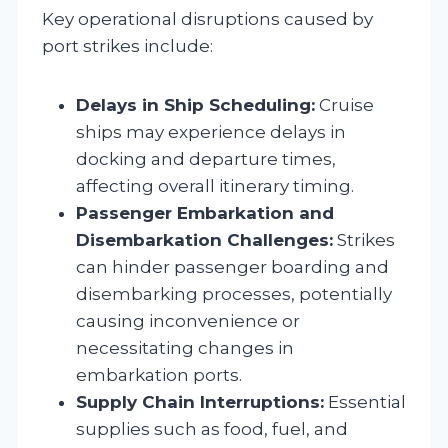
Key operational disruptions caused by
port strikes include:
Delays in Ship Scheduling:
Cruise
ships may experience delays in
docking and departure times,
affecting overall itinerary timing.
Passenger Embarkation and
Disembarkation Challenges:
Strikes
can hinder passenger boarding and
disembarking processes, potentially
causing inconvenience or
necessitating changes in
embarkation ports.
Supply Chain Interruptions:
Essential
supplies such as food, fuel, and