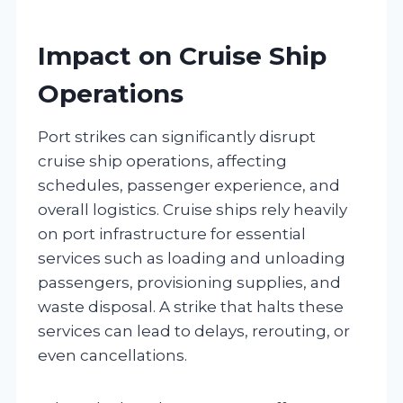
Impact on Cruise Ship
Operations
Port strikes can significantly disrupt
cruise ship operations, affecting
schedules, passenger experience, and
overall logistics. Cruise ships rely heavily
on port infrastructure for essential
services such as loading and unloading
passengers, provisioning supplies, and
waste disposal. A strike that halts these
services can lead to delays, rerouting, or
even cancellations.