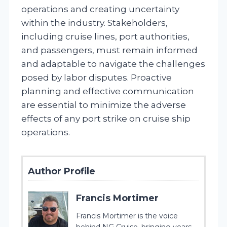
operations and creating uncertainty
within the industry. Stakeholders,
including cruise lines, port authorities,
and passengers, must remain informed
and adaptable to navigate the challenges
posed by labor disputes. Proactive
planning and effective communication
are essential to minimize the adverse
effects of any port strike on cruise ship
operations.
Author Profile
Francis Mortimer
Francis Mortimer is the voice
behind NG Cruise, bringing years