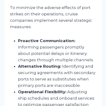
To minimize the adverse effects of port
strikes on their operations, cruise
companies implement several strategic
measures:
Proactive Communication:
Informing passengers promptly
about potential delays or itinerary
changes through multiple channels.
Alternative Routing:
Identifying and
securing agreements with secondary
ports to serve as substitutes when
primary ports are inaccessible.
Operational Flexibility:
Adjusting
ship schedules and onboard services
to optimize passenger satisfaction