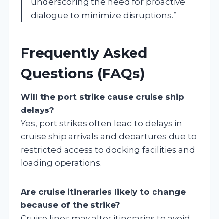
underscoring the need for proactive
dialogue to minimize disruptions.”
Frequently Asked
Questions (FAQs)
Will the port strike cause cruise ship
delays?
Yes, port strikes often lead to delays in
cruise ship arrivals and departures due to
restricted access to docking facilities and
loading operations.
Are cruise itineraries likely to change
because of the strike?
Cruise lines may alter itineraries to avoid