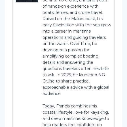
of hands-on experience with
boats, ferries, and cruise travel.
Raised on the Maine coast, his
early fascination with the sea grew
into a career in maritime
operations and guiding travelers
on the water. Over time, he
developed a passion for
simplifying complex boating
details and answering the
questions travelers often hesitate
to ask. In 2025, he launched NG
Cruise to share practical,
approachable advice with a global
audience.
Today, Francis combines his
coastal lifestyle, love for kayaking,
and deep maritime knowledge to
help readers feel confident on