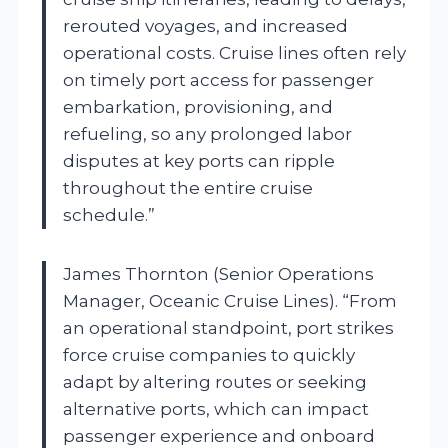
rerouted voyages, and increased
operational costs. Cruise lines often rely
on timely port access for passenger
embarkation, provisioning, and
refueling, so any prolonged labor
disputes at key ports can ripple
throughout the entire cruise
schedule.”
James Thornton (Senior Operations
Manager, Oceanic Cruise Lines). “From
an operational standpoint, port strikes
force cruise companies to quickly
adapt by altering routes or seeking
alternative ports, which can impact
passenger experience and onboard