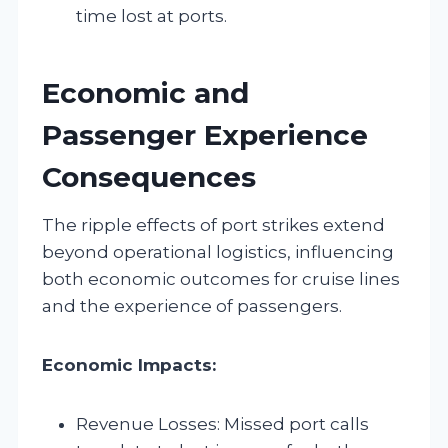
time lost at ports.
Economic and
Passenger Experience
Consequences
The ripple effects of port strikes extend
beyond operational logistics, influencing
both economic outcomes for cruise lines
and the experience of passengers.
Economic Impacts:
Revenue Losses: Missed port calls