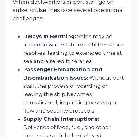
When dockworkers or port staff go on
strike, cruise lines face several operational
challenges:
Delays in Berthing:
Ships may be
forced to wait offshore until the strike
resolves, leading to extended time at
sea and altered itineraries.
Passenger Embarkation and
Disembarkation Issues:
Without port
staff, the process of boarding or
leaving the ship becomes
complicated, impacting passenger
flow and security protocols.
Supply Chain Interruptions:
Deliveries of food, fuel, and other
necessities might be delayed,