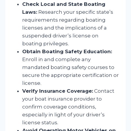
Check Local and State Boating
Laws:
Research your specific state’s
requirements regarding boating
licenses and the implications of a
suspended driver’s license on
boating privileges.
Obtain Boating Safety Education:
Enroll in and complete any
mandated boating safety courses to
secure the appropriate certification or
license.
Verify Insurance Coverage:
Contact
your boat insurance provider to
confirm coverage conditions,
especially in light of your driver’s
license status.
Avoid Operating Motor Vehicles on