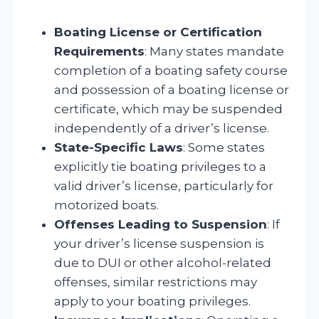
Boating License or Certification
Requirements
: Many states mandate
completion of a boating safety course
and possession of a boating license or
certificate, which may be suspended
independently of a driver’s license.
State-Specific Laws
: Some states
explicitly tie boating privileges to a
valid driver’s license, particularly for
motorized boats.
Offenses Leading to Suspension
: If
your driver’s license suspension is
due to DUI or other alcohol-related
offenses, similar restrictions may
apply to your boating privileges.