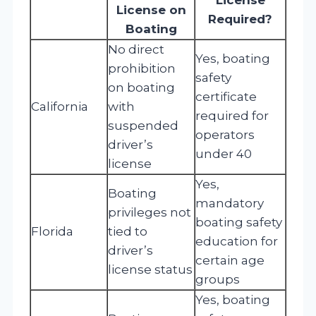
License on
Required?
Boating
No direct
Yes, boating
prohibition
safety
on boating
certificate
California
with
required for
suspended
operators
driver’s
under 40
license
Yes,
Boating
mandatory
privileges not
boating safety
Florida
tied to
education for
driver’s
certain age
license status
groups
Yes, boating