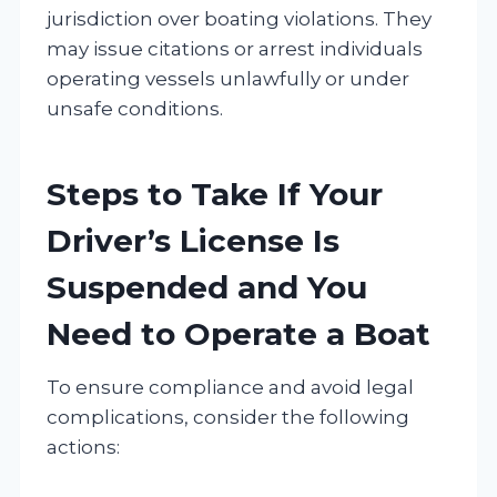
jurisdiction over boating violations. They
may issue citations or arrest individuals
operating vessels unlawfully or under
unsafe conditions.
Steps to Take If Your
Driver’s License Is
Suspended and You
Need to Operate a Boat
To ensure compliance and avoid legal
complications, consider the following
actions: