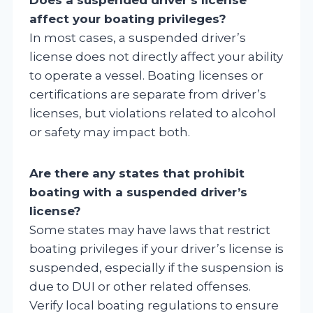
affect your boating privileges?
In most cases, a suspended driver’s
license does not directly affect your ability
to operate a vessel. Boating licenses or
certifications are separate from driver’s
licenses, but violations related to alcohol
or safety may impact both.
Are there any states that prohibit
boating with a suspended driver’s
license?
Some states may have laws that restrict
boating privileges if your driver’s license is
suspended, especially if the suspension is
due to DUI or other related offenses.
Verify local boating regulations to ensure