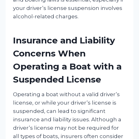
your driver’s license suspension involves
alcohol-related charges.
Insurance and Liability
Concerns When
Operating a Boat with a
Suspended License
Operating a boat without a valid driver’s
license, or while your driver’s license is
suspended, can lead to significant
insurance and liability issues. Although a
driver’s license may not be required for
all types of boats, insurers often consider