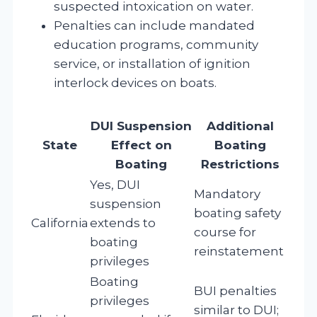
suspected intoxication on water.
Penalties can include mandated
education programs, community
service, or installation of ignition
interlock devices on boats.
DUI Suspension
Additional
State
Effect on
Boating
Boating
Restrictions
Yes, DUI
Mandatory
suspension
boating safety
California
extends to
course for
boating
reinstatement
privileges
Boating
BUI penalties
privileges
similar to DUI;