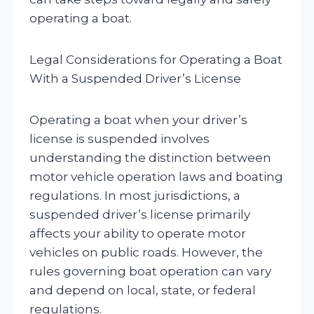
operating a boat.
Legal Considerations for Operating a Boat
With a Suspended Driver’s License
Operating a boat when your driver’s
license is suspended involves
understanding the distinction between
motor vehicle operation laws and boating
regulations. In most jurisdictions, a
suspended driver’s license primarily
affects your ability to operate motor
vehicles on public roads. However, the
rules governing boat operation can vary
and depend on local, state, or federal
regulations.