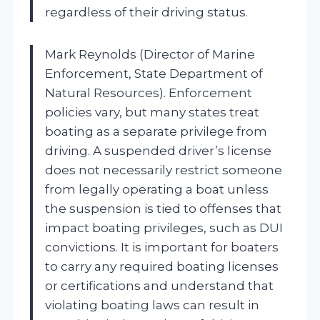
regardless of their driving status.
Mark Reynolds (Director of Marine
Enforcement, State Department of
Natural Resources). Enforcement
policies vary, but many states treat
boating as a separate privilege from
driving. A suspended driver’s license
does not necessarily restrict someone
from legally operating a boat unless
the suspension is tied to offenses that
impact boating privileges, such as DUI
convictions. It is important for boaters
to carry any required boating licenses
or certifications and understand that
violating boating laws can result in