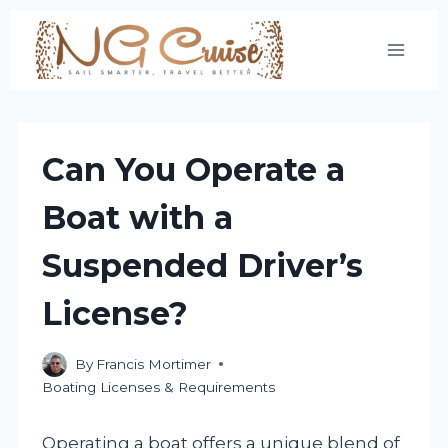
Skip
to
content
Can You Operate a
Boat with a
Suspended Driver’s
License?
By
Francis Mortimer
Boating Licenses & Requirements
Operating a boat offers a unique blend of