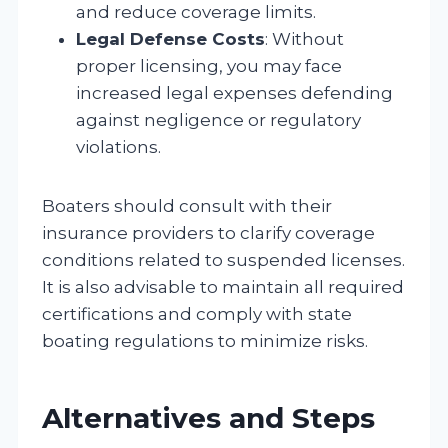
and reduce coverage limits.
Legal Defense Costs
: Without
proper licensing, you may face
increased legal expenses defending
against negligence or regulatory
violations.
Boaters should consult with their
insurance providers to clarify coverage
conditions related to suspended licenses.
It is also advisable to maintain all required
certifications and comply with state
boating regulations to minimize risks.
Alternatives and Steps