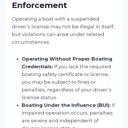
Enforcement
Operating a boat with a suspended
driver’s license may not be illegal in itself,
but violations can arise under related
circumstances:
Operating Without Proper Boating
Credentials:
If you lack the required
boating safety certificate or license,
you may be subject to fines or
penalties, regardless of your driver’s
license status.
Boating Under the Influence (BUI):
If
impaired operation occurs, penalties
are severe and independent of