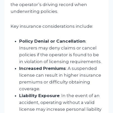
the operator’s driving record when
underwriting policies.
Key insurance considerations include:
Policy Denial or Cancellation
:
Insurers may deny claims or cancel
policies if the operator is found to be
in violation of licensing requirements.
Increased Premiums
: A suspended
license can result in higher insurance
premiums or difficulty obtaining
coverage.
Liability Exposure
: In the event of an
accident, operating without a valid
license may increase personal liability