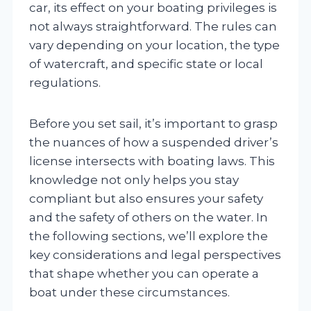
car, its effect on your boating privileges is
not always straightforward. The rules can
vary depending on your location, the type
of watercraft, and specific state or local
regulations.
Before you set sail, it’s important to grasp
the nuances of how a suspended driver’s
license intersects with boating laws. This
knowledge not only helps you stay
compliant but also ensures your safety
and the safety of others on the water. In
the following sections, we’ll explore the
key considerations and legal perspectives
that shape whether you can operate a
boat under these circumstances.