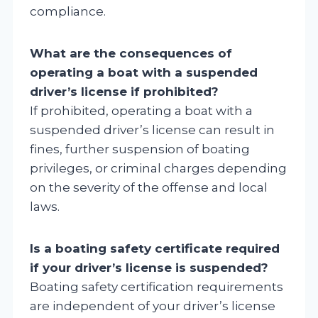
compliance.
What are the consequences of
operating a boat with a suspended
driver’s license if prohibited?
If prohibited, operating a boat with a
suspended driver’s license can result in
fines, further suspension of boating
privileges, or criminal charges depending
on the severity of the offense and local
laws.
Is a boating safety certificate required
if your driver’s license is suspended?
Boating safety certification requirements
are independent of your driver’s license