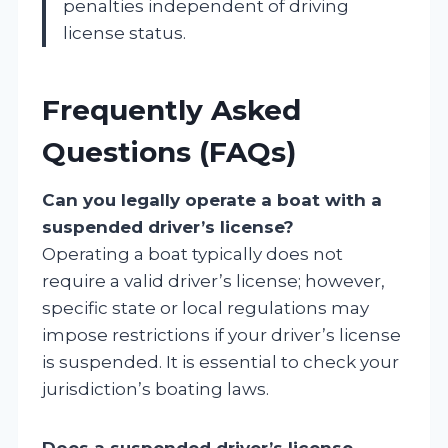
penalties independent of driving
license status.
Frequently Asked
Questions (FAQs)
Can you legally operate a boat with a
suspended driver’s license?
Operating a boat typically does not
require a valid driver’s license; however,
specific state or local regulations may
impose restrictions if your driver’s license
is suspended. It is essential to check your
jurisdiction’s boating laws.
Does a suspended driver’s license