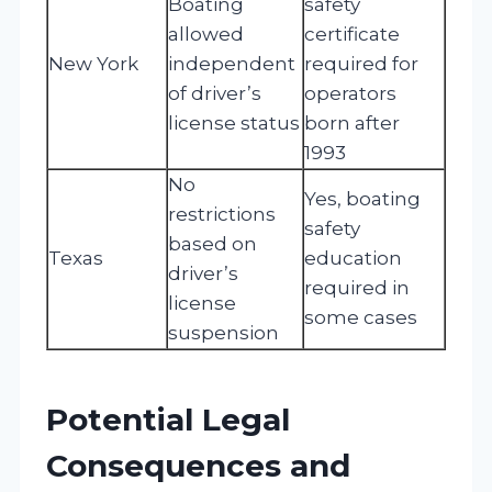
Boating
safety
allowed
certificate
New York
independent
required for
of driver’s
operators
license status
born after
1993
No
Yes, boating
restrictions
safety
based on
Texas
education
driver’s
required in
license
some cases
suspension
Potential Legal
Consequences and