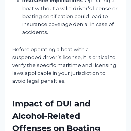
Insurance Implications
: Operating a
boat without a valid driver’s license or
boating certification could lead to
insurance coverage denial in case of
accidents.
Before operating a boat with a
suspended driver’s license, it is critical to
verify the specific maritime and licensing
laws applicable in your jurisdiction to
avoid legal penalties.
Impact of DUI and
Alcohol-Related
Offenses on Boating