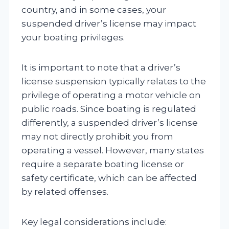
country, and in some cases, your
suspended driver’s license may impact
your boating privileges.
It is important to note that a driver’s
license suspension typically relates to the
privilege of operating a motor vehicle on
public roads. Since boating is regulated
differently, a suspended driver’s license
may not directly prohibit you from
operating a vessel. However, many states
require a separate boating license or
safety certificate, which can be affected
by related offenses.
Key legal considerations include: