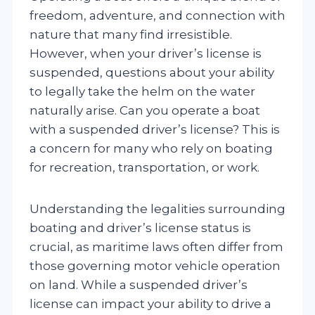
freedom, adventure, and connection with
nature that many find irresistible.
However, when your driver’s license is
suspended, questions about your ability
to legally take the helm on the water
naturally arise. Can you operate a boat
with a suspended driver’s license? This is
a concern for many who rely on boating
for recreation, transportation, or work.
Understanding the legalities surrounding
boating and driver’s license status is
crucial, as maritime laws often differ from
those governing motor vehicle operation
on land. While a suspended driver’s
license can impact your ability to drive a