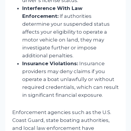
driver’s license status.
Interference With Law
Enforcement:
If authorities
determine your suspended status
affects your eligibility to operate a
motor vehicle on land, they may
investigate further or impose
additional penalties.
Insurance Violations:
Insurance
providers may deny claims if you
operate a boat unlawfully or without
required credentials, which can result
in significant financial exposure.
Enforcement agencies such as the U.S.
Coast Guard, state boating authorities,
and local law enforcement have