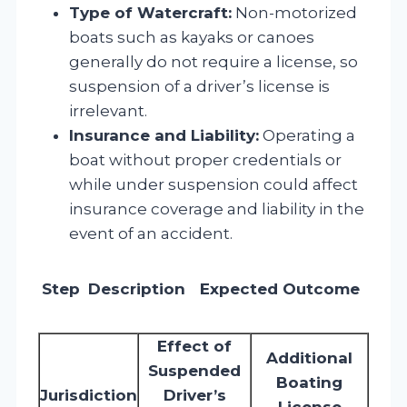
Type of Watercraft:
Non-motorized
boats such as kayaks or canoes
generally do not require a license, so
suspension of a driver’s license is
irrelevant.
Insurance and Liability:
Operating a
boat without proper credentials or
while under suspension could affect
insurance coverage and liability in the
event of an accident.
Step
Description
Expected Outcome
Effect of
Additional
Suspended
Boating
Jurisdiction
Driver’s
License