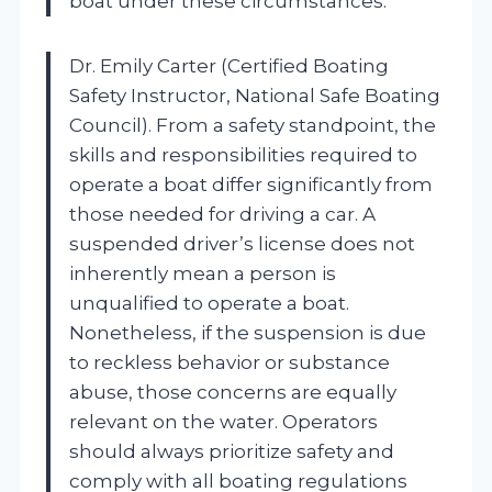
boat under these circumstances.
Dr. Emily Carter (Certified Boating
Safety Instructor, National Safe Boating
Council). From a safety standpoint, the
skills and responsibilities required to
operate a boat differ significantly from
those needed for driving a car. A
suspended driver’s license does not
inherently mean a person is
unqualified to operate a boat.
Nonetheless, if the suspension is due
to reckless behavior or substance
abuse, those concerns are equally
relevant on the water. Operators
should always prioritize safety and
comply with all boating regulations