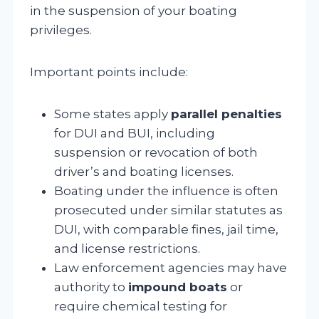
in the suspension of your boating
privileges.
Important points include:
Some states apply
parallel penalties
for DUI and BUI, including
suspension or revocation of both
driver’s and boating licenses.
Boating under the influence is often
prosecuted under similar statutes as
DUI, with comparable fines, jail time,
and license restrictions.
Law enforcement agencies may have
authority to
impound boats
or
require chemical testing for