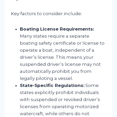
Key factors to consider include:
Boating License Requirements:
Many states require a separate
boating safety certificate or license to
operate a boat, independent of a
driver’s license. This means your
suspended driver’s license may not
automatically prohibit you from
legally piloting a vessel.
State-Specific Regulations:
Some
states explicitly prohibit individuals
with suspended or revoked driver’s
licenses from operating motorized
watercraft, while others do not.