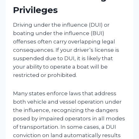
Privileges
Driving under the influence (DUI) or
boating under the influence (BUI)
offenses often carry overlapping legal
consequences. If your driver’s license is
suspended due to DUI, it is likely that
your ability to operate a boat will be
restricted or prohibited.
Many states enforce laws that address
both vehicle and vessel operation under
the influence, recognizing the dangers
posed by impaired operators in all modes
of transportation. In some cases, a DUI
conviction on land automatically results