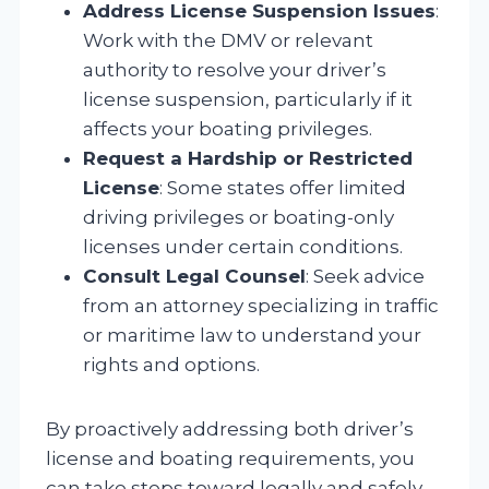
Address License Suspension Issues
:
Work with the DMV or relevant
authority to resolve your driver’s
license suspension, particularly if it
affects your boating privileges.
Request a Hardship or Restricted
License
: Some states offer limited
driving privileges or boating-only
licenses under certain conditions.
Consult Legal Counsel
: Seek advice
from an attorney specializing in traffic
or maritime law to understand your
rights and options.
By proactively addressing both driver’s
license and boating requirements, you
can take steps toward legally and safely