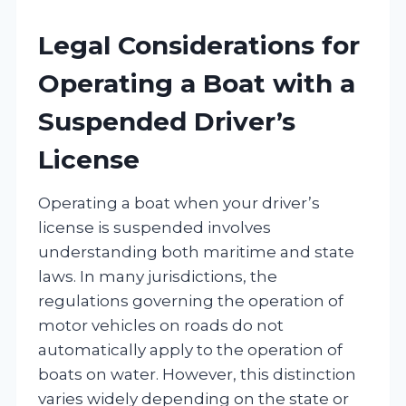
Legal Considerations for
Operating a Boat with a
Suspended Driver’s
License
Operating a boat when your driver’s
license is suspended involves
understanding both maritime and state
laws. In many jurisdictions, the
regulations governing the operation of
motor vehicles on roads do not
automatically apply to the operation of
boats on water. However, this distinction
varies widely depending on the state or