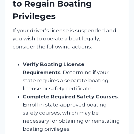
to Regain Boating
Privileges
If your driver’s license is suspended and
you wish to operate a boat legally,
consider the following actions:
Verify Boating License
Requirements
: Determine if your
state requires a separate boating
license or safety certificate.
Complete Required Safety Courses
:
Enroll in state-approved boating
safety courses, which may be
necessary for obtaining or reinstating
boating privileges.