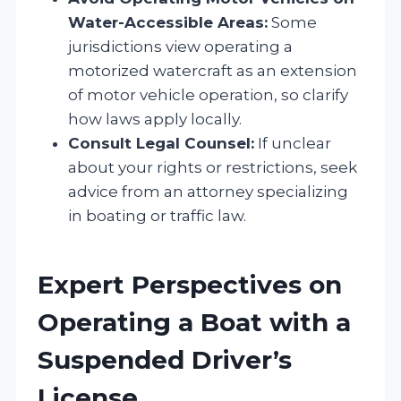
Water-Accessible Areas:
Some
jurisdictions view operating a
motorized watercraft as an extension
of motor vehicle operation, so clarify
how laws apply locally.
Consult Legal Counsel:
If unclear
about your rights or restrictions, seek
advice from an attorney specializing
in boating or traffic law.
Expert Perspectives on
Operating a Boat with a
Suspended Driver’s
License