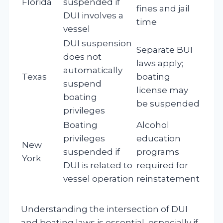
Florida
suspended if
fines and jail
DUI involves a
time
vessel
DUI suspension
Separate BUI
does not
laws apply;
automatically
Texas
boating
suspend
license may
boating
be suspended
privileges
Boating
Alcohol
privileges
education
New
suspended if
programs
York
DUI is related to
required for
vessel operation
reinstatement
Understanding the intersection of DUI
and boating laws is essential, especially if