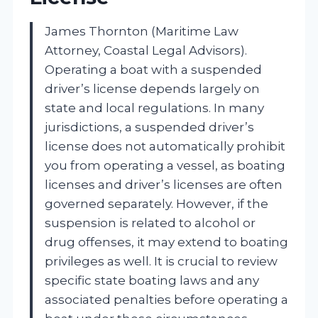
James Thornton (Maritime Law
Attorney, Coastal Legal Advisors).
Operating a boat with a suspended
driver’s license depends largely on
state and local regulations. In many
jurisdictions, a suspended driver’s
license does not automatically prohibit
you from operating a vessel, as boating
licenses and driver’s licenses are often
governed separately. However, if the
suspension is related to alcohol or
drug offenses, it may extend to boating
privileges as well. It is crucial to review
specific state boating laws and any
associated penalties before operating a