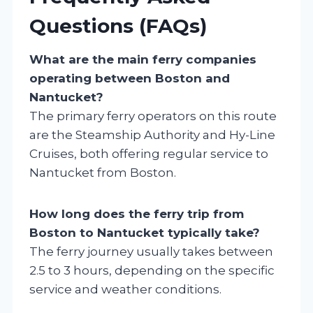
Questions (FAQs)
What are the main ferry companies
operating between Boston and
Nantucket?
The primary ferry operators on this route
are the Steamship Authority and Hy-Line
Cruises, both offering regular service to
Nantucket from Boston.
How long does the ferry trip from
Boston to Nantucket typically take?
The ferry journey usually takes between
2.5 to 3 hours, depending on the specific
service and weather conditions.