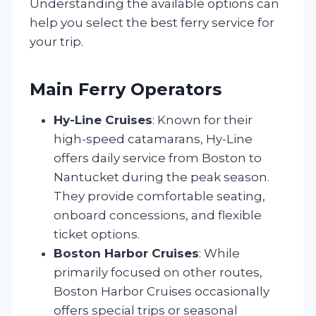
Understanding the available options can
help you select the best ferry service for
your trip.
Main Ferry Operators
Hy-Line Cruises
: Known for their
high-speed catamarans, Hy-Line
offers daily service from Boston to
Nantucket during the peak season.
They provide comfortable seating,
onboard concessions, and flexible
ticket options.
Boston Harbor Cruises
: While
primarily focused on other routes,
Boston Harbor Cruises occasionally
offers special trips or seasonal