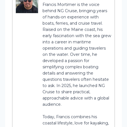
Francis Mortimer is the voice
behind NG Cruise, bringing years
of hands-on experience with
boats, ferries, and cruise travel.
Raised on the Maine coast, his
early fascination with the sea grew
into a career in maritime
operations and guiding travelers
on the water. Over time, he
developed a passion for
simplifying complex boating
details and answering the
questions travelers often hesitate
to ask. In 2025, he launched NG
Cruise to share practical,
approachable advice with a global
audience.
Today, Francis combines his
coastal lifestyle, love for kayaking,