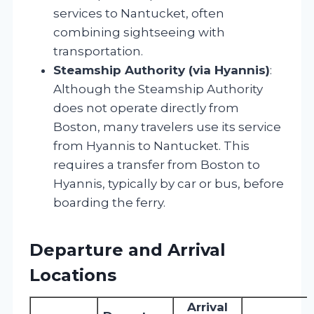
services to Nantucket, often
combining sightseeing with
transportation.
Steamship Authority (via Hyannis)
:
Although the Steamship Authority
does not operate directly from
Boston, many travelers use its service
from Hyannis to Nantucket. This
requires a transfer from Boston to
Hyannis, typically by car or bus, before
boarding the ferry.
Departure and Arrival
Locations
Arrival