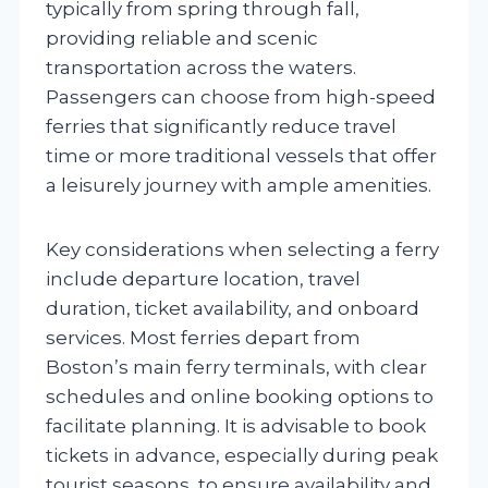
typically from spring through fall,
providing reliable and scenic
transportation across the waters.
Passengers can choose from high-speed
ferries that significantly reduce travel
time or more traditional vessels that offer
a leisurely journey with ample amenities.
Key considerations when selecting a ferry
include departure location, travel
duration, ticket availability, and onboard
services. Most ferries depart from
Boston’s main ferry terminals, with clear
schedules and online booking options to
facilitate planning. It is advisable to book
tickets in advance, especially during peak
tourist seasons, to ensure availability and