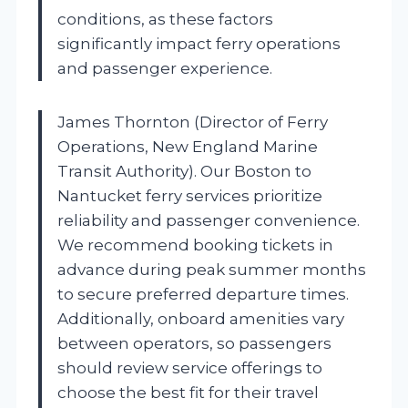
conditions, as these factors
significantly impact ferry operations
and passenger experience.
James Thornton (Director of Ferry
Operations, New England Marine
Transit Authority). Our Boston to
Nantucket ferry services prioritize
reliability and passenger convenience.
We recommend booking tickets in
advance during peak summer months
to secure preferred departure times.
Additionally, onboard amenities vary
between operators, so passengers
should review service offerings to
choose the best fit for their travel