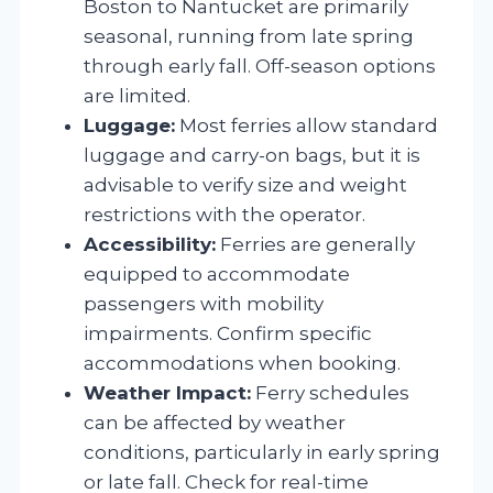
Boston to Nantucket are primarily
seasonal, running from late spring
through early fall. Off-season options
are limited.
Luggage:
Most ferries allow standard
luggage and carry-on bags, but it is
advisable to verify size and weight
restrictions with the operator.
Accessibility:
Ferries are generally
equipped to accommodate
passengers with mobility
impairments. Confirm specific
accommodations when booking.
Weather Impact:
Ferry schedules
can be affected by weather
conditions, particularly in early spring
or late fall. Check for real-time