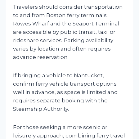
Travelers should consider transportation
to and from Boston ferry terminals.
Rowes Wharf and the Seaport Terminal
are accessible by public transit, taxi, or
rideshare services. Parking availability
varies by location and often requires
advance reservation.
If bringing a vehicle to Nantucket,
confirm ferry vehicle transport options
well in advance, as space is limited and
requires separate booking with the
Steamship Authority.
For those seeking a more scenic or
leisurely approach, combining ferry travel