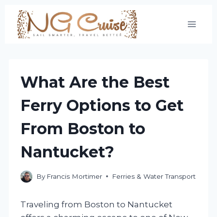
Skip
to
content
What Are the Best
Ferry Options to Get
From Boston to
Nantucket?
By
Francis Mortimer
Ferries & Water Transport
Traveling from Boston to Nantucket