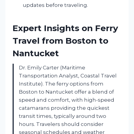
updates before traveling.
Expert Insights on Ferry
Travel from Boston to
Nantucket
Dr. Emily Carter (Maritime
Transportation Analyst, Coastal Travel
Institute). The ferry options from
Boston to Nantucket offer a blend of
speed and comfort, with high-speed
catamarans providing the quickest
transit times, typically around two
hours. Travelers should consider
seasonal schedules and weather