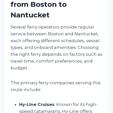
from Boston to
Nantucket
Several ferry operators provide regular
service between Boston and Nantucket,
each offering different schedules, vessel
types, and onboard amenities. Choosing
the right ferry depends on factors such as
travel time, comfort preferences, and
budget.
The primary ferry companies serving this
route include:
Hy-Line Cruises
: Known for its high-
speed catamarans, Hy-Line offers