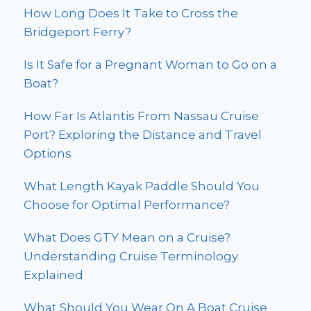
How Long Does It Take to Cross the
Bridgeport Ferry?
Is It Safe for a Pregnant Woman to Go on a
Boat?
How Far Is Atlantis From Nassau Cruise
Port? Exploring the Distance and Travel
Options
What Length Kayak Paddle Should You
Choose for Optimal Performance?
What Does GTY Mean on a Cruise?
Understanding Cruise Terminology
Explained
What Should You Wear On A Boat Cruise