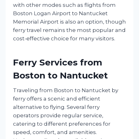
with other modes such as flights from
Boston Logan Airport to Nantucket
Memorial Airport is also an option, though
ferry travel remains the most popular and
cost-effective choice for many visitors.
Ferry Services from
Boston to Nantucket
Traveling from Boston to Nantucket by
ferry offers a scenic and efficient
alternative to flying. Several ferry
operators provide regular service,
catering to different preferences for
speed, comfort, and amenities.