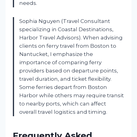
needs.
Sophia Nguyen (Travel Consultant
specializing in Coastal Destinations,
Harbor Travel Advisors). When advising
clients on ferry travel from Boston to
Nantucket, I emphasize the
importance of comparing ferry
providers based on departure points,
travel duration, and ticket flexibility.
Some ferries depart from Boston
Harbor while others may require transit
to nearby ports, which can affect
overall travel logistics and timing.
Frequently Asked