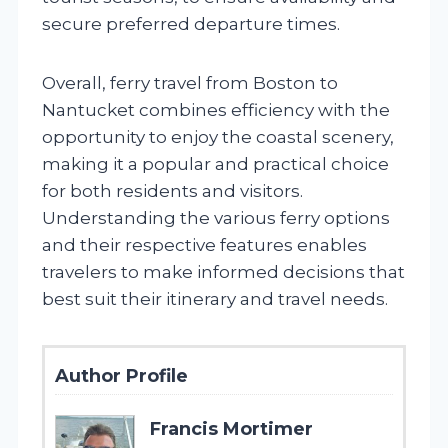
secure preferred departure times.
Overall, ferry travel from Boston to
Nantucket combines efficiency with the
opportunity to enjoy the coastal scenery,
making it a popular and practical choice
for both residents and visitors.
Understanding the various ferry options
and their respective features enables
travelers to make informed decisions that
best suit their itinerary and travel needs.
Author Profile
Francis Mortimer