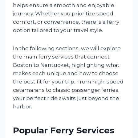
helps ensure a smooth and enjoyable
journey. Whether you prioritize speed,
comfort, or convenience, there is a ferry
option tailored to your travel style.
In the following sections, we will explore
the main ferry services that connect
Boston to Nantucket, highlighting what
makes each unique and how to choose
the best fit for your trip. From high-speed
catamarans to classic passenger ferries,
your perfect ride awaits just beyond the
harbor.
Popular Ferry Services