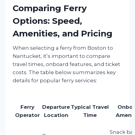
Comparing Ferry
Options: Speed,
Amenities, and Pricing
When selecting a ferry from Boston to
Nantucket, it’s important to compare
travel times, onboard features, and ticket
costs. The table below summarizes key
details for popular ferry services:
Ferry
Departure
Typical Travel
Onboa
Operator
Location
Time
Amenit
Snack bar