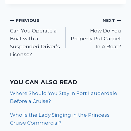
Post
PREVIOUS
NEXT
Can You Operate a
How Do You
navigation
Boat with a
Properly Put Carpet
Suspended Driver’s
In A Boat?
License?
YOU CAN ALSO READ
Where Should You Stay in Fort Lauderdale
Before a Cruise?
Who Is the Lady Singing in the Princess
Cruise Commercial?