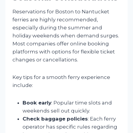
Reservations for Boston to Nantucket
ferries are highly recommended,
especially during the summer and
holiday weekends when demand surges.
Most companies offer online booking
platforms with options for flexible ticket
changes or cancellations.
Key tips for a smooth ferry experience
include:
Book early
: Popular time slots and
weekends sell out quickly.
Check baggage policies
: Each ferry
operator has specific rules regarding