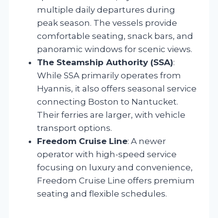
multiple daily departures during
peak season. The vessels provide
comfortable seating, snack bars, and
panoramic windows for scenic views.
The Steamship Authority (SSA)
:
While SSA primarily operates from
Hyannis, it also offers seasonal service
connecting Boston to Nantucket.
Their ferries are larger, with vehicle
transport options.
Freedom Cruise Line
: A newer
operator with high-speed service
focusing on luxury and convenience,
Freedom Cruise Line offers premium
seating and flexible schedules.