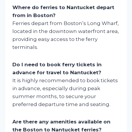
Where do ferries to Nantucket depart
from in Boston?
Ferries depart from Boston’s Long Wharf,
located in the downtown waterfront area,
providing easy access to the ferry
terminals.
Do I need to book ferry tickets in
advance for travel to Nantucket?
It is highly recommended to book tickets
in advance, especially during peak
summer months, to secure your
preferred departure time and seating.
Are there any amenities available on
the Boston to Nantucket ferries?