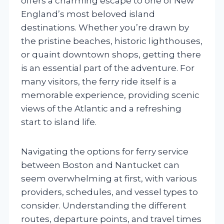
offers a charming escape to one of New
England’s most beloved island
destinations. Whether you’re drawn by
the pristine beaches, historic lighthouses,
or quaint downtown shops, getting there
is an essential part of the adventure. For
many visitors, the ferry ride itself is a
memorable experience, providing scenic
views of the Atlantic and a refreshing
start to island life.
Navigating the options for ferry service
between Boston and Nantucket can
seem overwhelming at first, with various
providers, schedules, and vessel types to
consider. Understanding the different
routes, departure points, and travel times