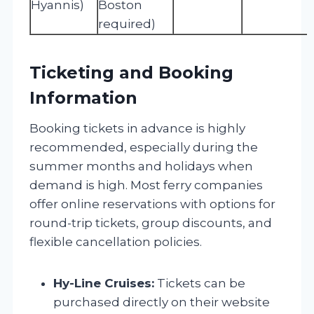
Hyannis)
Boston
required)
Ticketing and Booking
Information
Booking tickets in advance is highly
recommended, especially during the
summer months and holidays when
demand is high. Most ferry companies
offer online reservations with options for
round-trip tickets, group discounts, and
flexible cancellation policies.
Hy-Line Cruises:
Tickets can be
purchased directly on their website