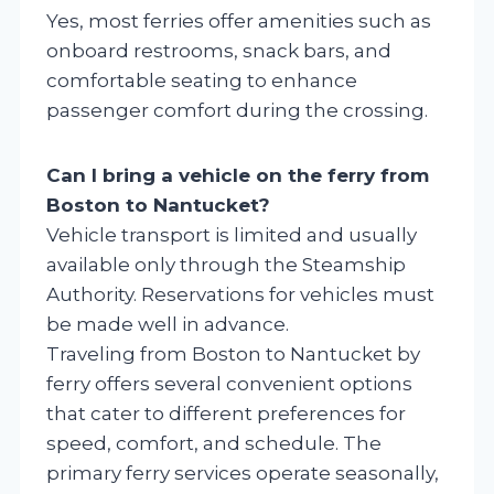
Yes, most ferries offer amenities such as
onboard restrooms, snack bars, and
comfortable seating to enhance
passenger comfort during the crossing.
Can I bring a vehicle on the ferry from
Boston to Nantucket?
Vehicle transport is limited and usually
available only through the Steamship
Authority. Reservations for vehicles must
be made well in advance.
Traveling from Boston to Nantucket by
ferry offers several convenient options
that cater to different preferences for
speed, comfort, and schedule. The
primary ferry services operate seasonally,