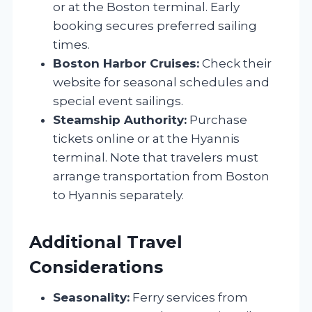
or at the Boston terminal. Early
booking secures preferred sailing
times.
Boston Harbor Cruises:
Check their
website for seasonal schedules and
special event sailings.
Steamship Authority:
Purchase
tickets online or at the Hyannis
terminal. Note that travelers must
arrange transportation from Boston
to Hyannis separately.
Additional Travel
Considerations
Seasonality:
Ferry services from