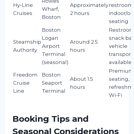
Rowes
Hy-Line
Approximately
restroom
Wharf,
Cruises
2 hours
indoor/o
Boston
seating
Boston
Restroom
Logan
snack bar
Steamship
Around 2.5
Airport
vehicle
Authority
hours
Terminal
transport
(seasonal)
available
Premium
Freedom
Boston
About 1.5
seating,
Cruise
Seaport
hours
refreshm
Line
Terminal
Wi-Fi
Booking Tips and
Seasonal Considerations