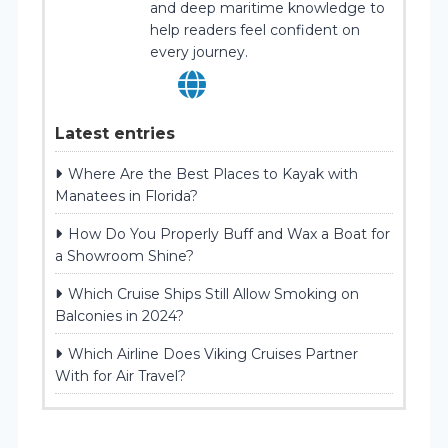
and deep maritime knowledge to
help readers feel confident on
every journey.
Latest entries
Where Are the Best Places to Kayak with
Manatees in Florida?
How Do You Properly Buff and Wax a Boat for
a Showroom Shine?
Which Cruise Ships Still Allow Smoking on
Balconies in 2024?
Which Airline Does Viking Cruises Partner
With for Air Travel?