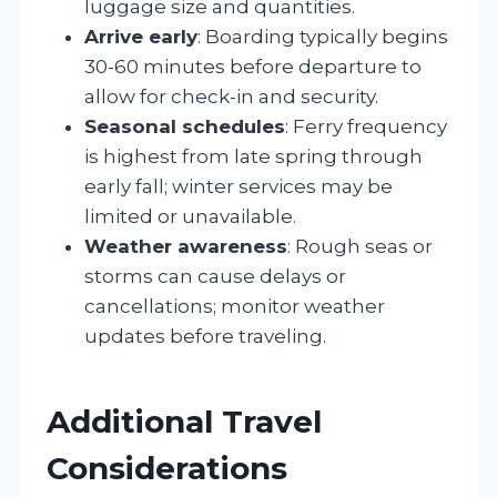
luggage size and quantities.
Arrive early
: Boarding typically begins
30-60 minutes before departure to
allow for check-in and security.
Seasonal schedules
: Ferry frequency
is highest from late spring through
early fall; winter services may be
limited or unavailable.
Weather awareness
: Rough seas or
storms can cause delays or
cancellations; monitor weather
updates before traveling.
Additional Travel
Considerations