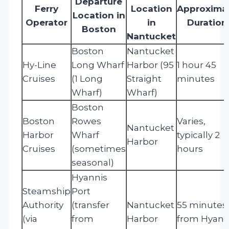
Departure
Ferry
Location
Approxima
Location in
Operator
in
Duration
Boston
Nantucket
Boston
Nantucket
Hy-Line
Long Wharf
Harbor (95
1 hour 45
Cruises
(1 Long
Straight
minutes
Wharf)
Wharf)
Boston
Boston
Rowes
Varies,
Nantucket
Harbor
Wharf
typically 2
Harbor
Cruises
(sometimes
hours
seasonal)
Hyannis
Steamship
Port
Authority
(transfer
Nantucket
55 minutes
(via
from
Harbor
from Hyann