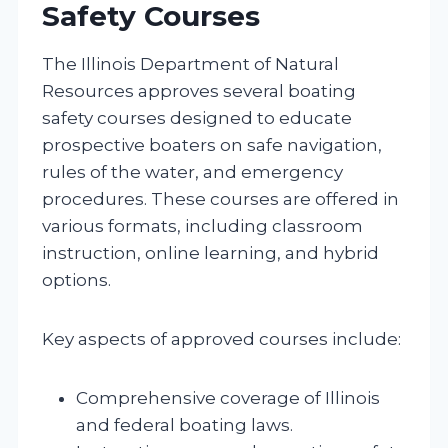
Safety Courses
The Illinois Department of Natural
Resources approves several boating
safety courses designed to educate
prospective boaters on safe navigation,
rules of the water, and emergency
procedures. These courses are offered in
various formats, including classroom
instruction, online learning, and hybrid
options.
Key aspects of approved courses include:
Comprehensive coverage of Illinois
and federal boating laws.