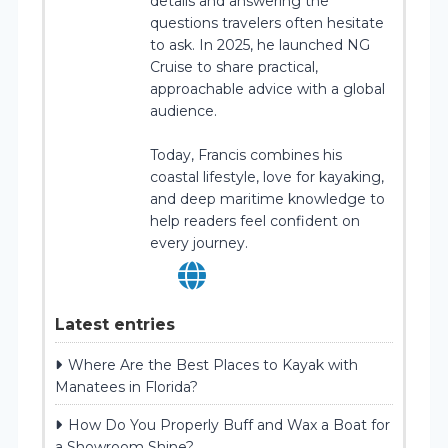
details and answering the
questions travelers often hesitate
to ask. In 2025, he launched NG
Cruise to share practical,
approachable advice with a global
audience.
Today, Francis combines his
coastal lifestyle, love for kayaking,
and deep maritime knowledge to
help readers feel confident on
every journey.
Latest entries
Where Are the Best Places to Kayak with
Manatees in Florida?
How Do You Properly Buff and Wax a Boat for
a Showroom Shine?