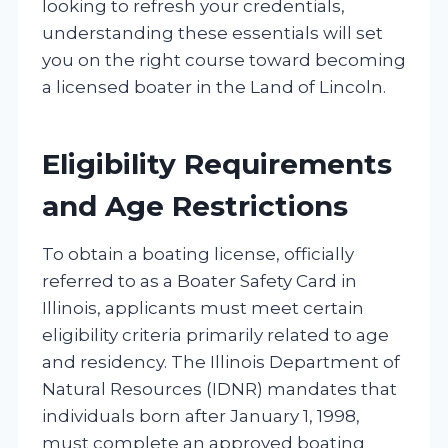
looking to refresh your credentials,
understanding these essentials will set
you on the right course toward becoming
a licensed boater in the Land of Lincoln.
Eligibility Requirements
and Age Restrictions
To obtain a boating license, officially
referred to as a Boater Safety Card in
Illinois, applicants must meet certain
eligibility criteria primarily related to age
and residency. The Illinois Department of
Natural Resources (IDNR) mandates that
individuals born after January 1, 1998,
must complete an approved boating