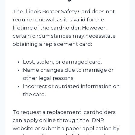
The Illinois Boater Safety Card does not
require renewal, as it is valid for the
lifetime of the cardholder. However,
certain circumstances may necessitate
obtaining a replacement card:
Lost, stolen, or damaged card.
Name changes due to marriage or
other legal reasons.
Incorrect or outdated information on
the card.
To request a replacement, cardholders
can apply online through the IDNR
website or submit a paper application by