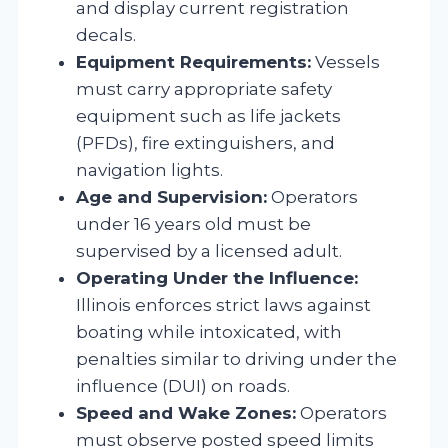
and display current registration
decals.
Equipment Requirements:
Vessels
must carry appropriate safety
equipment such as life jackets
(PFDs), fire extinguishers, and
navigation lights.
Age and Supervision:
Operators
under 16 years old must be
supervised by a licensed adult.
Operating Under the Influence:
Illinois enforces strict laws against
boating while intoxicated, with
penalties similar to driving under the
influence (DUI) on roads.
Speed and Wake Zones:
Operators
must observe posted speed limits