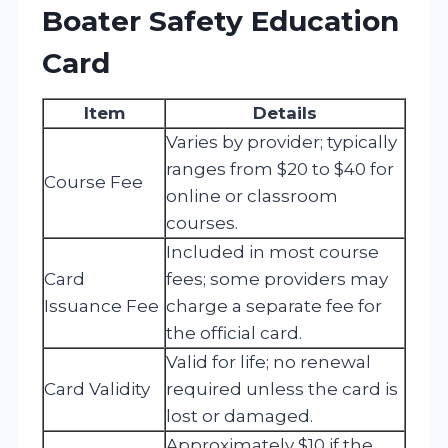
Boater Safety Education
Card
Item
Details
Varies by provider; typically
ranges from $20 to $40 for
Course Fee
online or classroom
courses.
Included in most course
Card
fees; some providers may
Issuance Fee
charge a separate fee for
the official card.
Valid for life; no renewal
Card Validity
required unless the card is
lost or damaged.
Approximately $10 if the