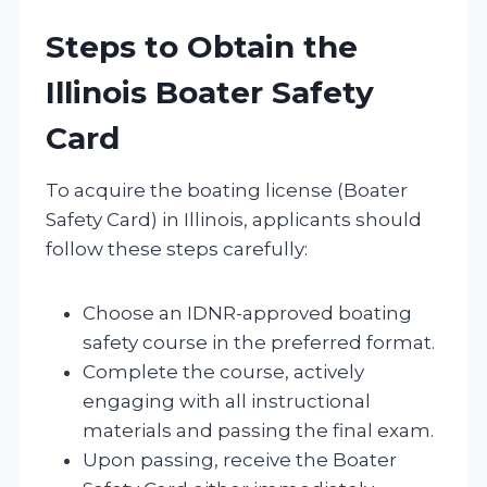
Steps to Obtain the
Illinois Boater Safety
Card
To acquire the boating license (Boater
Safety Card) in Illinois, applicants should
follow these steps carefully:
Choose an IDNR-approved boating
safety course in the preferred format.
Complete the course, actively
engaging with all instructional
materials and passing the final exam.
Upon passing, receive the Boater