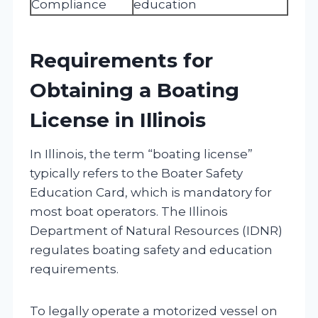
Compliance
education
Requirements for
Obtaining a Boating
License in Illinois
In Illinois, the term “boating license”
typically refers to the Boater Safety
Education Card, which is mandatory for
most boat operators. The Illinois
Department of Natural Resources (IDNR)
regulates boating safety and education
requirements.
To legally operate a motorized vessel on