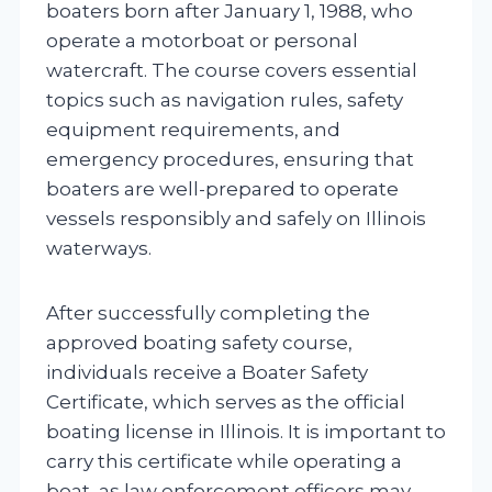
boaters born after January 1, 1988, who
operate a motorboat or personal
watercraft. The course covers essential
topics such as navigation rules, safety
equipment requirements, and
emergency procedures, ensuring that
boaters are well-prepared to operate
vessels responsibly and safely on Illinois
waterways.
After successfully completing the
approved boating safety course,
individuals receive a Boater Safety
Certificate, which serves as the official
boating license in Illinois. It is important to
carry this certificate while operating a
boat, as law enforcement officers may