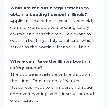
What are the basic requirements to
obtain a boating license in Illinois?
Applicants must be at least 12 years old,
complete an approved boating safety
course, and pass the required exam to
obtain a boating safety certificate, which
serves as the boating license in Illinois.
Where can I take the Illinois boating
safety course?
The course is available online through
the Illinois Department of Natural
Resources website or in-person through
approved boating safety instructors and
organizations.