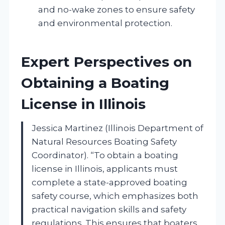
and no-wake zones to ensure safety
and environmental protection.
Expert Perspectives on
Obtaining a Boating
License in Illinois
Jessica Martinez (Illinois Department of
Natural Resources Boating Safety
Coordinator). “To obtain a boating
license in Illinois, applicants must
complete a state-approved boating
safety course, which emphasizes both
practical navigation skills and safety
regulations. This ensures that boaters