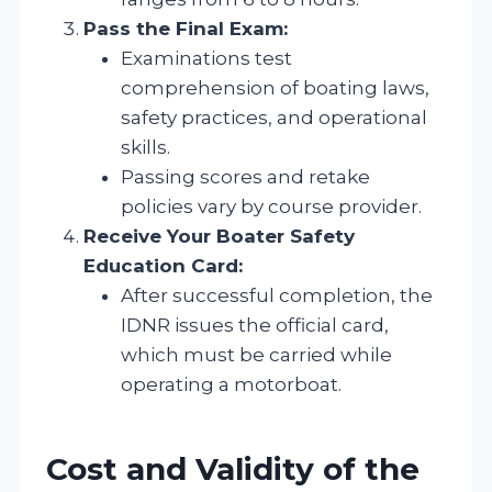
Pass the Final Exam:
Examinations test
comprehension of boating laws,
safety practices, and operational
skills.
Passing scores and retake
policies vary by course provider.
Receive Your Boater Safety
Education Card:
After successful completion, the
IDNR issues the official card,
which must be carried while
operating a motorboat.
Cost and Validity of the