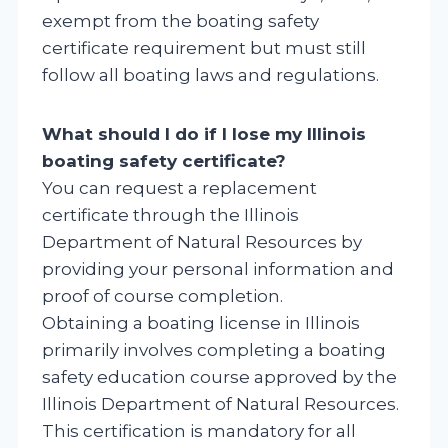
exempt from the boating safety
certificate requirement but must still
follow all boating laws and regulations.
What should I do if I lose my Illinois
boating safety certificate?
You can request a replacement
certificate through the Illinois
Department of Natural Resources by
providing your personal information and
proof of course completion.
Obtaining a boating license in Illinois
primarily involves completing a boating
safety education course approved by the
Illinois Department of Natural Resources.
This certification is mandatory for all