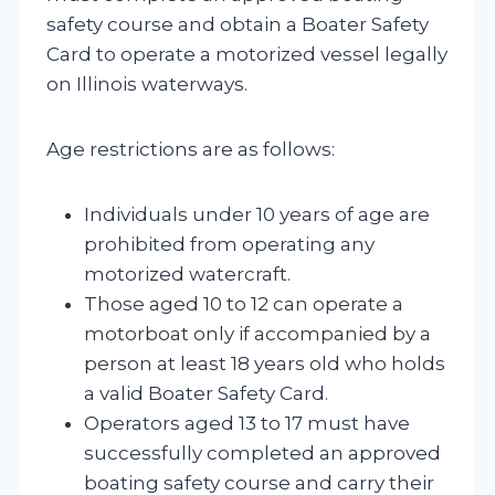
safety course and obtain a Boater Safety
Card to operate a motorized vessel legally
on Illinois waterways.
Age restrictions are as follows:
Individuals under 10 years of age are
prohibited from operating any
motorized watercraft.
Those aged 10 to 12 can operate a
motorboat only if accompanied by a
person at least 18 years old who holds
a valid Boater Safety Card.
Operators aged 13 to 17 must have
successfully completed an approved
boating safety course and carry their