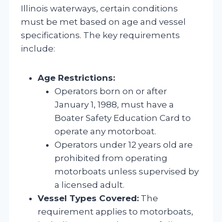
Illinois waterways, certain conditions
must be met based on age and vessel
specifications. The key requirements
include:
Age Restrictions:
Operators born on or after
January 1, 1988, must have a
Boater Safety Education Card to
operate any motorboat.
Operators under 12 years old are
prohibited from operating
motorboats unless supervised by
a licensed adult.
Vessel Types Covered:
The
requirement applies to motorboats,