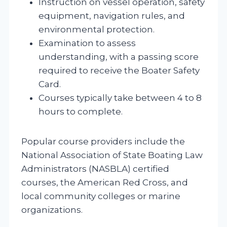
Instruction on vessel operation, safety
equipment, navigation rules, and
environmental protection.
Examination to assess
understanding, with a passing score
required to receive the Boater Safety
Card.
Courses typically take between 4 to 8
hours to complete.
Popular course providers include the
National Association of State Boating Law
Administrators (NASBLA) certified
courses, the American Red Cross, and
local community colleges or marine
organizations.