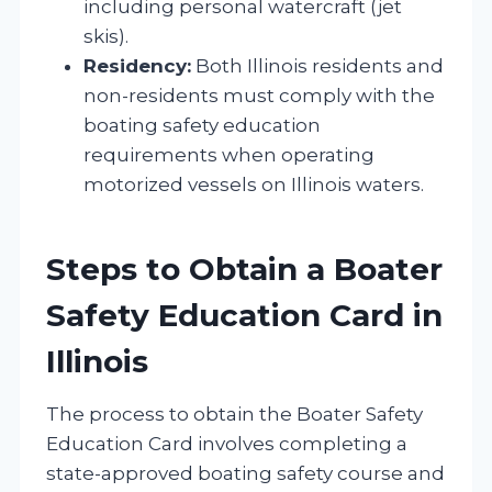
including personal watercraft (jet
skis).
Residency:
Both Illinois residents and
non-residents must comply with the
boating safety education
requirements when operating
motorized vessels on Illinois waters.
Steps to Obtain a Boater
Safety Education Card in
Illinois
The process to obtain the Boater Safety
Education Card involves completing a
state-approved boating safety course and