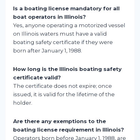
Is a boating license mandatory for all
boat operators in Illinois?
Yes, anyone operating a motorized vessel
on Illinois waters must have a valid
boating safety certificate if they were
born after January 1, 1988.
How long is the Illinois boating safety
certificate valid?
The certificate does not expire; once
issued, it is valid for the lifetime of the
holder.
Are there any exemptions to the
boating license requirement in Illinois?
Operators born before January 1, 1988, are