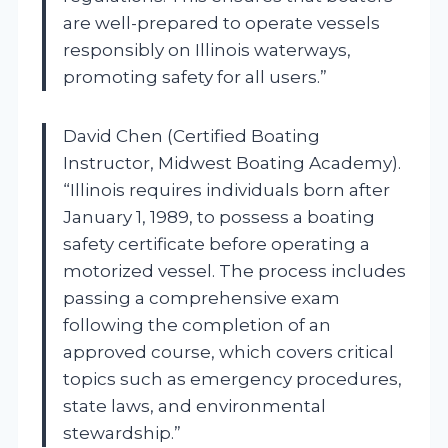
are well-prepared to operate vessels
responsibly on Illinois waterways,
promoting safety for all users.”
David Chen (Certified Boating
Instructor, Midwest Boating Academy).
“Illinois requires individuals born after
January 1, 1989, to possess a boating
safety certificate before operating a
motorized vessel. The process includes
passing a comprehensive exam
following the completion of an
approved course, which covers critical
topics such as emergency procedures,
state laws, and environmental
stewardship.”