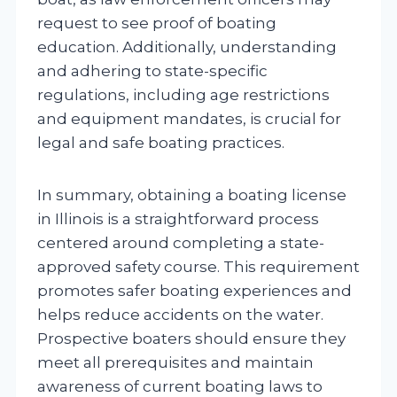
request to see proof of boating
education. Additionally, understanding
and adhering to state-specific
regulations, including age restrictions
and equipment mandates, is crucial for
legal and safe boating practices.
In summary, obtaining a boating license
in Illinois is a straightforward process
centered around completing a state-
approved safety course. This requirement
promotes safer boating experiences and
helps reduce accidents on the water.
Prospective boaters should ensure they
meet all prerequisites and maintain
awareness of current boating laws to