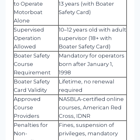
to Operate
13 years (with Boater
Motorboat
Safety Card)
Alone
Supervised
10–12 years old with adult
Operation
supervisor (18+ with
Allowed
Boater Safety Card)
Boater Safety
Mandatory for operators
Course
born after January 1,
Requirement
1998
Boater Safety
Lifetime, no renewal
Card Validity
required
Approved
NASBLA-certified online
Course
courses, American Red
Providers
Cross, IDNR
Penalties for
Fines, suspension of
Non-
privileges, mandatory