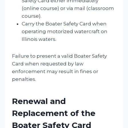
Safety Card either immediately
(online course) or via mail (classroom
course).
Carry the Boater Safety Card when
operating motorized watercraft on
Illinois waters.
Failure to present a valid Boater Safety
Card when requested by law
enforcement may result in fines or
penalties.
Renewal and
Replacement of the
Boater Safety Card