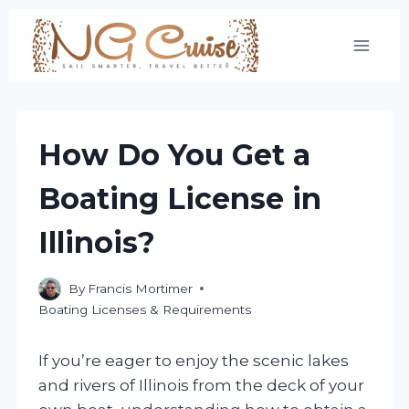
Skip
to
content
How Do You Get a
Boating License in
Illinois?
By
Francis Mortimer
Boating Licenses & Requirements
If you’re eager to enjoy the scenic lakes
and rivers of Illinois from the deck of your