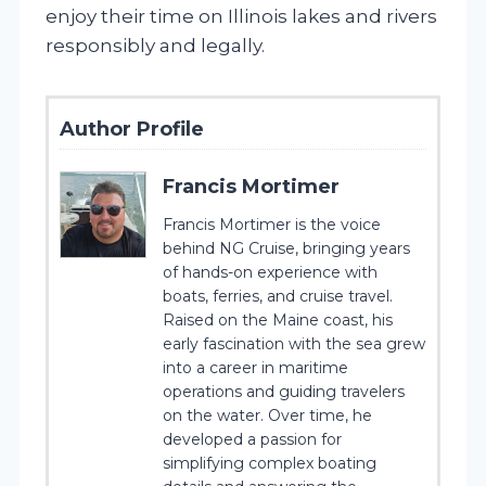
enjoy their time on Illinois lakes and rivers
responsibly and legally.
Author Profile
Francis Mortimer
Francis Mortimer is the voice
behind NG Cruise, bringing years
of hands-on experience with
boats, ferries, and cruise travel.
Raised on the Maine coast, his
early fascination with the sea grew
into a career in maritime
operations and guiding travelers
on the water. Over time, he
developed a passion for
simplifying complex boating