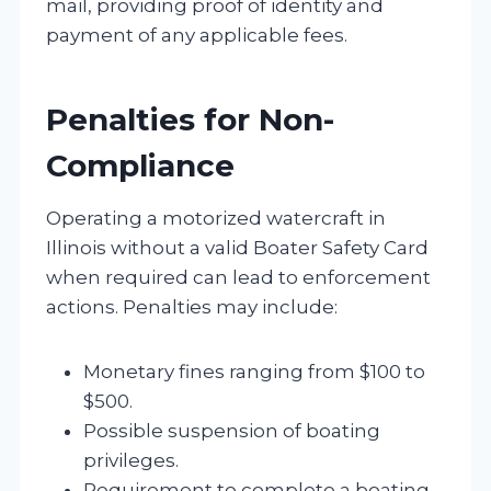
mail, providing proof of identity and
payment of any applicable fees.
Penalties for Non-
Compliance
Operating a motorized watercraft in
Illinois without a valid Boater Safety Card
when required can lead to enforcement
actions. Penalties may include:
Monetary fines ranging from $100 to
$500.
Possible suspension of boating
privileges.
Requirement to complete a boating