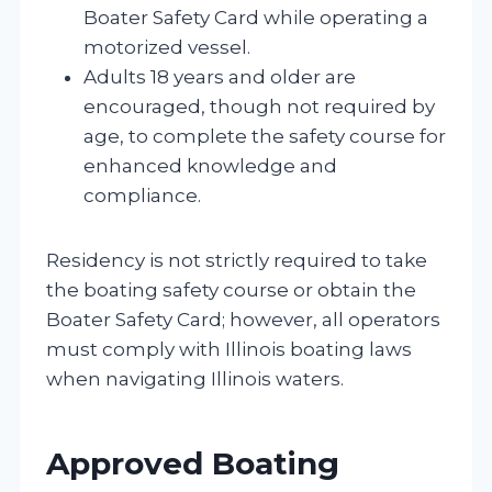
Boater Safety Card while operating a
motorized vessel.
Adults 18 years and older are
encouraged, though not required by
age, to complete the safety course for
enhanced knowledge and
compliance.
Residency is not strictly required to take
the boating safety course or obtain the
Boater Safety Card; however, all operators
must comply with Illinois boating laws
when navigating Illinois waters.
Approved Boating