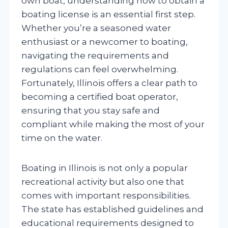
own boat, understanding how to obtain a
boating license is an essential first step.
Whether you’re a seasoned water
enthusiast or a newcomer to boating,
navigating the requirements and
regulations can feel overwhelming.
Fortunately, Illinois offers a clear path to
becoming a certified boat operator,
ensuring that you stay safe and
compliant while making the most of your
time on the water.
Boating in Illinois is not only a popular
recreational activity but also one that
comes with important responsibilities.
The state has established guidelines and
educational requirements designed to