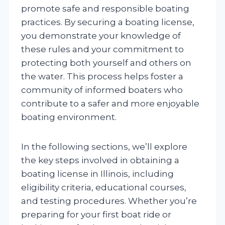
promote safe and responsible boating
practices. By securing a boating license,
you demonstrate your knowledge of
these rules and your commitment to
protecting both yourself and others on
the water. This process helps foster a
community of informed boaters who
contribute to a safer and more enjoyable
boating environment.
In the following sections, we’ll explore
the key steps involved in obtaining a
boating license in Illinois, including
eligibility criteria, educational courses,
and testing procedures. Whether you’re
preparing for your first boat ride or