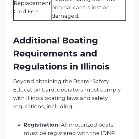
Replacement
original card is lost or
Card Fee
damaged.
Additional Boating
Requirements and
Regulations in Illinois
Beyond obtaining the Boater Safety
Education Card, operators must comply
with Illinois boating laws and safety
regulations, including:
Registration:
All motorized boats
must be registered with the IDNR