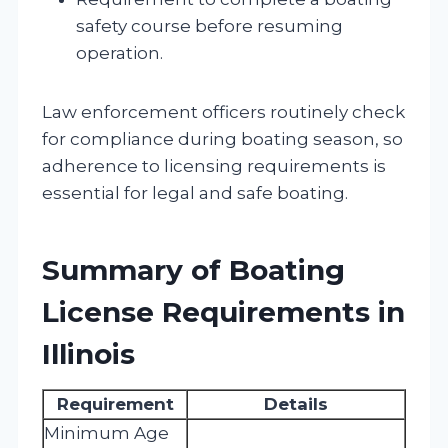
safety course before resuming
operation.
Law enforcement officers routinely check
for compliance during boating season, so
adherence to licensing requirements is
essential for legal and safe boating.
Summary of Boating
License Requirements in
Illinois
Requirement
Details
Minimum Age