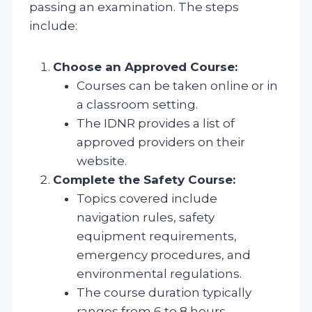
passing an examination. The steps
include:
Choose an Approved Course:
Courses can be taken online or in
a classroom setting.
The IDNR provides a list of
approved providers on their
website.
Complete the Safety Course:
Topics covered include
navigation rules, safety
equipment requirements,
emergency procedures, and
environmental regulations.
The course duration typically
ranges from 6 to 8 hours.