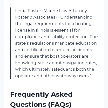
Linda Foster (Marine Law Attorney,
Foster & Associates). “Understanding
the legal requirements for a boating
license in Illinois is essential for
compliance and liability protection. The
state’s regulations mandate education
and certification to reduce accidents
and ensure that boat operators are
knowledgeable about navigation rules,
which ultimately safeguards both the
operator and other waterway users.”
Frequently Asked
Questions (FAQs)